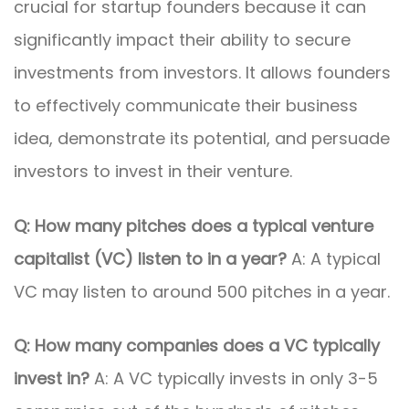
crucial for startup founders because it can
significantly impact their ability to secure
investments from investors. It allows founders
to effectively communicate their business
idea, demonstrate its potential, and persuade
investors to invest in their venture.
Q: How many pitches does a typical venture
capitalist (VC) listen to in a year?
A: A typical
VC may listen to around 500 pitches in a year.
Q: How many companies does a VC typically
invest in?
A: A VC typically invests in only 3-5