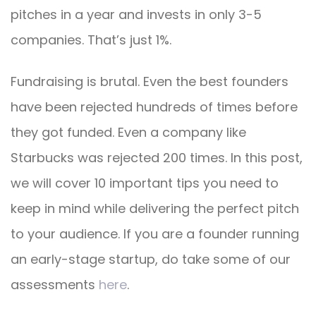
pitches in a year and invests in only 3-5
companies. That’s just 1%.
Fundraising is brutal. Even the best founders
have been rejected hundreds of times before
they got funded. Even a company like
Starbucks was rejected 200 times. In this post,
we will cover 10 important tips you need to
keep in mind while delivering the perfect pitch
to your audience. If you are a founder running
an early-stage startup, do take some of our
assessments
here
.