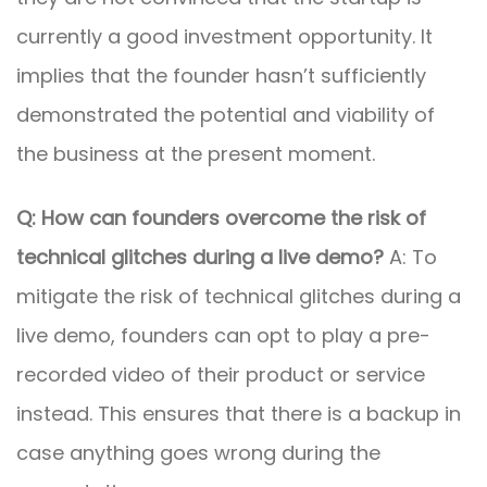
currently a good investment opportunity. It
implies that the founder hasn’t sufficiently
demonstrated the potential and viability of
the business at the present moment.
Q: How can founders overcome the risk of
technical glitches during a live demo?
A: To
mitigate the risk of technical glitches during a
live demo, founders can opt to play a pre-
recorded video of their product or service
instead. This ensures that there is a backup in
case anything goes wrong during the