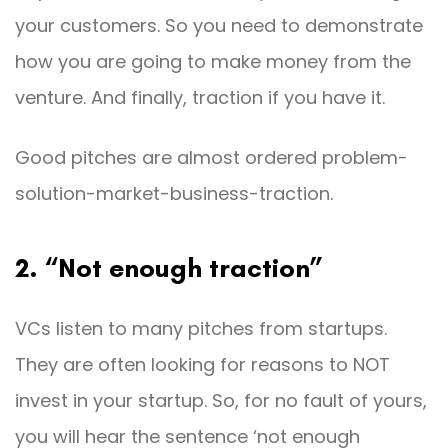
your customers. So you need to demonstrate
how you are going to make money from the
venture. And finally, traction if you have it.
Good pitches are almost ordered problem-
solution-market-business-traction.
2. “Not enough traction”
VCs listen to many pitches from startups.
They are often looking for reasons to NOT
invest in your startup. So, for no fault of yours,
you will hear the sentence ‘not enough