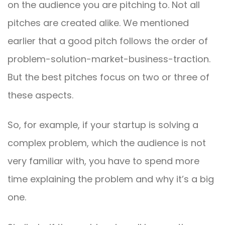
on the audience you are pitching to. Not all
pitches are created alike. We mentioned
earlier that a good pitch follows the order of
problem-solution-market-business-traction.
But the best pitches focus on two or three of
these aspects.
So, for example, if your startup is solving a
complex problem, which the audience is not
very familiar with, you have to spend more
time explaining the problem and why it’s a big
one.