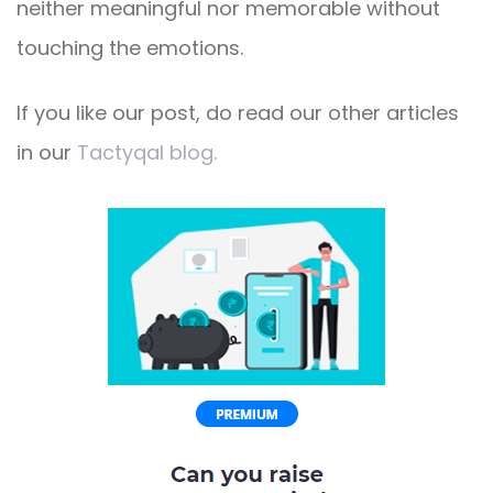
neither meaningful nor memorable without
touching the emotions.
If you like our post, do read our other articles
in our
Tactyqal blog.