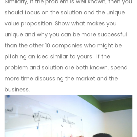
Similarly, if the problem is well known, then you
should focus on the solution and the unique
value proposition. Show what makes you
unique and why you can be more successful
than the other 10 companies who might be
pitching an idea similar to yours.
If the
problem and solution are both known, spend
more time discussing the market and the
business.