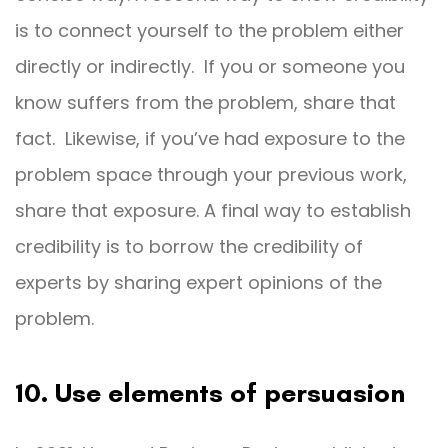
is to connect yourself to the problem either
directly or indirectly. If you or someone you
know suffers from the problem, share that
fact. Likewise, if you’ve had exposure to the
problem space through your previous work,
share that exposure. A final way to establish
credibility is to borrow the credibility of
experts by sharing expert opinions of the
problem.
10. Use elements of persuasion