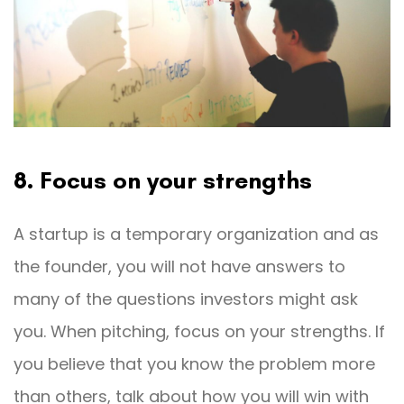
8. Focus on your strengths
A startup is a temporary organization and as
the founder, you will not have answers to
many of the questions investors might ask
you. When pitching, focus on your strengths. If
you believe that you know the problem more
than others, talk about how you will win with