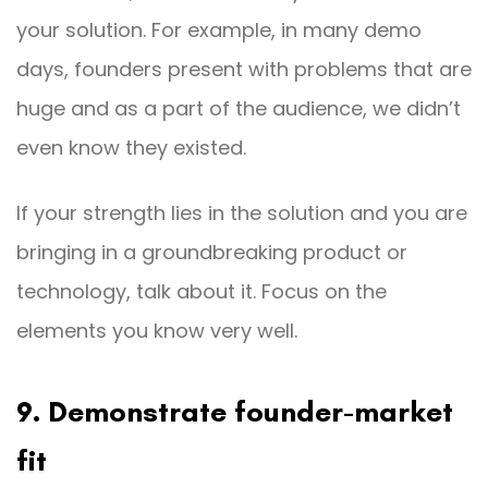
your solution. For example, in many demo
days, founders present with problems that are
huge and as a part of the audience, we didn’t
even know they existed.
If your strength lies in the solution and you are
bringing in a groundbreaking product or
technology, talk about it. Focus on the
elements you know very well.
9. Demonstrate founder-market
fit