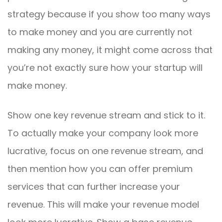
strategy because if you show too many ways
to make money and you are currently not
making any money, it might come across that
you’re not exactly sure how your startup will
make money.
Show one key revenue stream and stick to it.
To actually make your company look more
lucrative, focus on one revenue stream, and
then mention how you can offer premium
services that can further increase your
revenue. This will make your revenue model