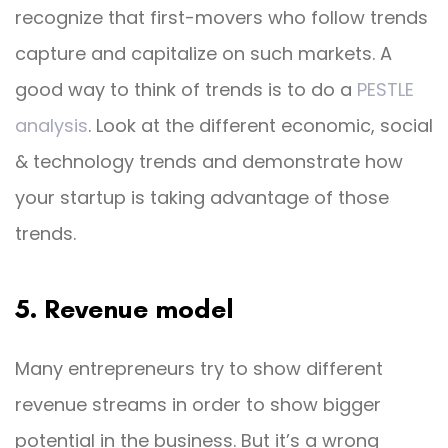
recognize that first-movers who follow trends
capture and capitalize on such markets. A
good way to think of trends is to do a
PESTLE
analysis
. Look at the different economic, social
& technology trends and demonstrate how
your startup is taking advantage of those
trends.
5. Revenue model
Many entrepreneurs try to show different
revenue streams in order to show bigger
potential in the business. But it’s a wrong