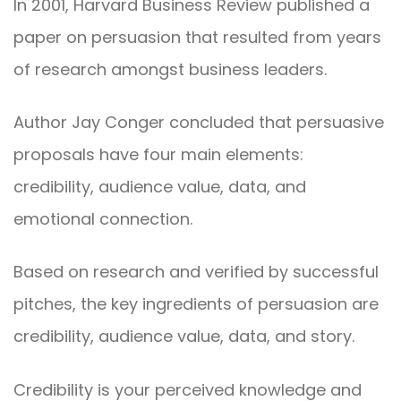
In 2001, Harvard Business Review published a
paper on persuasion that resulted from years
of research amongst business leaders.
Author Jay Conger concluded that persuasive
proposals have four main elements:
credibility, audience value, data, and
emotional connection.
Based on research and verified by successful
pitches, the key ingredients of persuasion are
credibility, audience value, data, and story.
Credibility is your perceived knowledge and