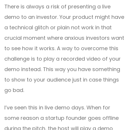
There is always a risk of presenting a live
demo to an investor. Your product might have
a technical glitch or plain not work in that
crucial moment where anxious investors want
to see how it works. A way to overcome this
challenge is to play a recorded video of your
demo instead. This way you have something
to show to your audience just in case things
go bad.
I’ve seen this in live demo days. When for
some reason a startup founder goes offline
during the pitch, the host will play a demo