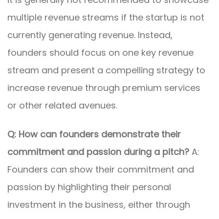
multiple revenue streams if the startup is not
currently generating revenue. Instead,
founders should focus on one key revenue
stream and present a compelling strategy to
increase revenue through premium services
or other related avenues.
Q: How can founders demonstrate their
commitment and passion during a pitch?
A:
Founders can show their commitment and
passion by highlighting their personal
investment in the business, either through