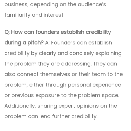
business, depending on the audience’s
familiarity and interest.
Q: How can founders establish credibility
during a pitch?
A: Founders can establish
credibility by clearly and concisely explaining
the problem they are addressing. They can
also connect themselves or their team to the
problem, either through personal experience
or previous exposure to the problem space.
Additionally, sharing expert opinions on the
problem can lend further credibility.