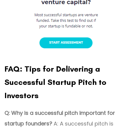
FAQ: Tips for Delivering a
Successful Startup Pitch to
Investors
Q: Why is a successful pitch important for
startup founders?
A: A successful pitch is