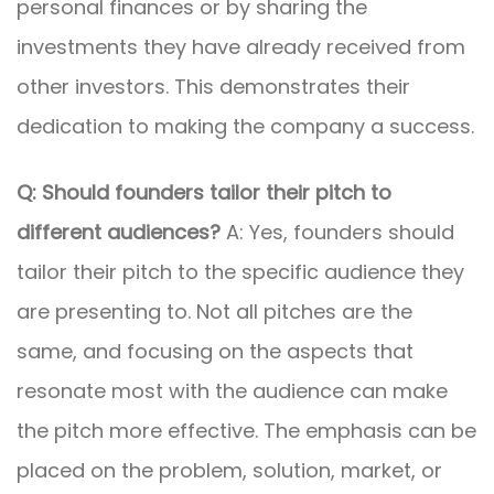
personal finances or by sharing the
investments they have already received from
other investors. This demonstrates their
dedication to making the company a success.
Q: Should founders tailor their pitch to
different audiences?
A: Yes, founders should
tailor their pitch to the specific audience they
are presenting to. Not all pitches are the
same, and focusing on the aspects that
resonate most with the audience can make
the pitch more effective. The emphasis can be
placed on the problem, solution, market, or