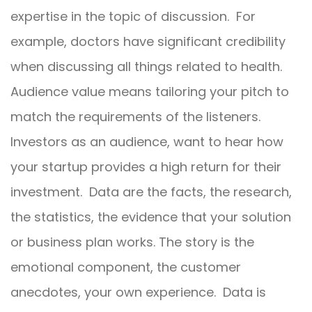
expertise in the topic of discussion. For
example, doctors have significant credibility
when discussing all things related to health.
Audience value means tailoring your pitch to
match the requirements of the listeners.
Investors as an audience, want to hear how
your startup provides a high return for their
investment. Data are the facts, the research,
the statistics, the evidence that your solution
or business plan works. The story is the
emotional component, the customer
anecdotes, your own experience. Data is