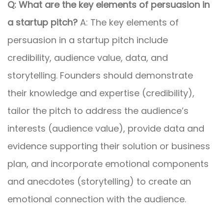
Q: What are the key elements of persuasion in
a startup pitch?
A: The key elements of
persuasion in a startup pitch include
credibility, audience value, data, and
storytelling. Founders should demonstrate
their knowledge and expertise (credibility),
tailor the pitch to address the audience’s
interests (audience value), provide data and
evidence supporting their solution or business
plan, and incorporate emotional components
and anecdotes (storytelling) to create an
emotional connection with the audience.