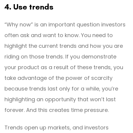
4. Use trends
“Why now” is an important question investors
often ask and want to know. You need to
highlight the current trends and how you are
riding on those trends. If you demonstrate
your product as a result of these trends, you
take advantage of the power of scarcity
because trends last only for a while, you’re
highlighting an opportunity that won’t last
forever. And this creates time pressure.
Trends open up markets, and investors