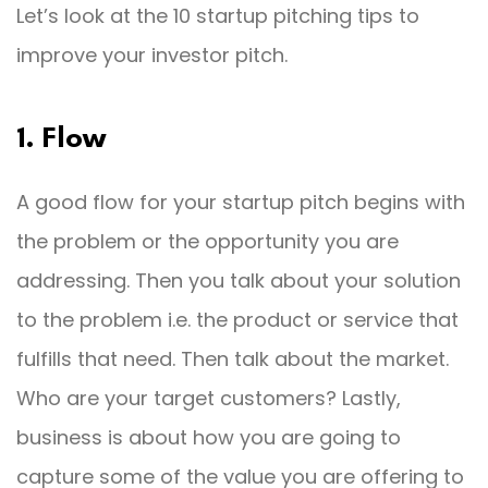
Let’s look at the 10 startup pitching tips to
improve your investor pitch.
1. Flow
A good flow for your startup pitch begins with
the problem or the opportunity you are
addressing. Then you talk about your solution
to the problem i.e. the product or service that
fulfills that need. Then talk about the market.
Who are your target customers? Lastly,
business is about how you are going to
capture some of the value you are offering to