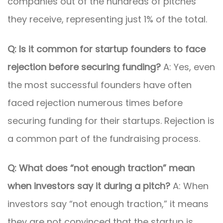
companies out of the hundreds of pitches
they receive, representing just 1% of the total.
Q: Is it common for startup founders to face
rejection before securing funding?
A: Yes, even
the most successful founders have often
faced rejection numerous times before
securing funding for their startups. Rejection is
a common part of the fundraising process.
Q: What does “not enough traction” mean
when investors say it during a pitch?
A: When
investors say “not enough traction,” it means
they are not convinced that the startup is