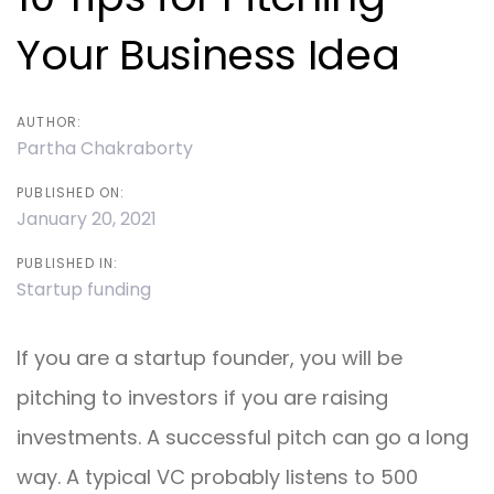
Your Business Idea
AUTHOR:
Partha Chakraborty
PUBLISHED ON:
January 20, 2021
PUBLISHED IN:
Startup funding
If you are a startup founder, you will be
pitching to investors if you are raising
investments. A successful pitch can go a long
way. A typical VC probably listens to 500