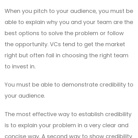
When you pitch to your audience, you must be
able to explain why you and your team are the
best options to solve the problem or follow
the opportunity. VCs tend to get the market
right but often fail in choosing the right team
to invest in.
You must be able to demonstrate credibility to
your audience.
The most effective way to establish credibility
is to explain your problem in a very clear and
concise way. A second way to show credibility