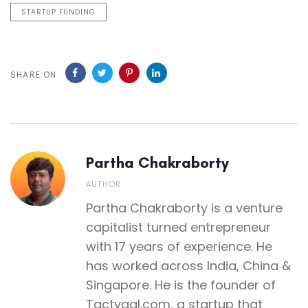
STARTUP FUNDING
SHARE ON
Partha Chakraborty
AUTHOR
Partha Chakraborty is a venture
capitalist turned entrepreneur
with 17 years of experience. He
has worked across India, China &
Singapore. He is the founder of
Tactyqal.com, a startup that