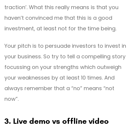
traction’. What this really means is that you
haven’t convinced me that this is a good
investment, at least not for the time being.
Your pitch is to persuade investors to invest in
your business. So try to tell a compelling story
focussing on your strengths which outweigh
your weaknesses by at least 10 times. And
always remember that a “no” means “not
now”.
3. Live demo vs offline video