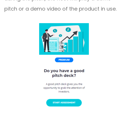
pitch or a demo video of the product in use.