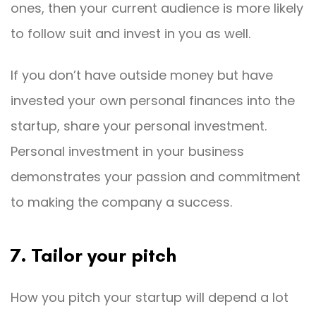
ones, then your current audience is more likely
to follow suit and invest in you as well.
If you don’t have outside money but have
invested your own personal finances into the
startup, share your personal investment.
Personal investment in your business
demonstrates your passion and commitment
to making the company a success.
7. Tailor your pitch
How you pitch your startup will depend a lot