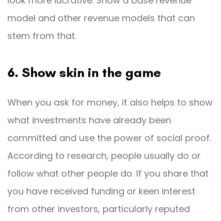
look more lucrative. Show a base revenue
model and other revenue models that can
stem from that.
6. Show skin in the game
When you ask for money, it also helps to show
what investments have already been
committed and use the power of social proof.
According to research, people usually do or
follow what other people do. If you share that
you have received funding or keen interest
from other investors, particularly reputed