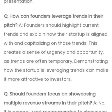
presentation.
Q: How can founders leverage trends in their
pitch?
A: Founders should highlight current
trends and explain how their startup is aligned
with and capitalizing on those trends. This
creates a sense of urgency and opportunity,
as trends are often temporary. Demonstrating
how the startup is leveraging trends can make
it more attractive to investors.
Q: Should founders focus on showcasing
multiple revenue streams in their pitch?
A: No,
it is generally not recommended to showcase