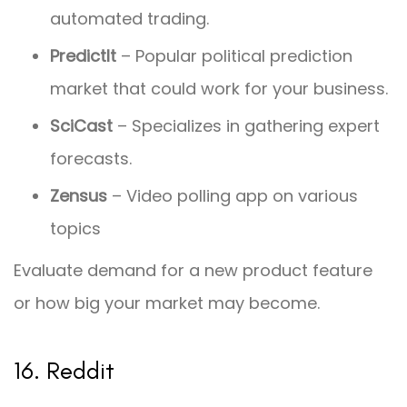
automated trading.
PredictIt
– Popular political prediction
market that could work for your business.
SciCast
– Specializes in gathering expert
forecasts.
Zensus
– Video polling app on various
topics
Evaluate demand for a new product feature
or how big your market may become.
16. Reddit