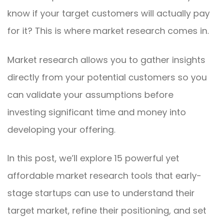
know if your target customers will actually pay
for it? This is where market research comes in.
Market research allows you to gather insights
directly from your potential customers so you
can validate your assumptions before
investing significant time and money into
developing your offering.
In this post, we’ll explore 15 powerful yet
affordable market research tools that early-
stage startups can use to understand their
target market, refine their positioning, and set