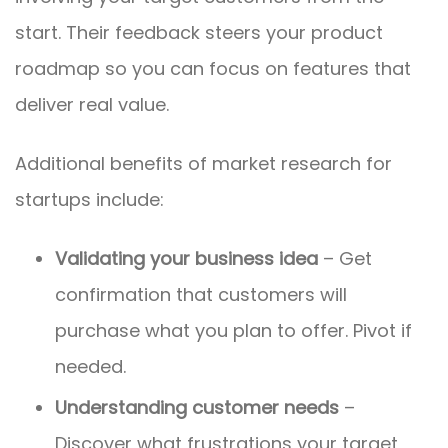
start. Their feedback steers your product
roadmap so you can focus on features that
deliver real value.
Additional benefits of market research for
startups include:
Validating your business idea
– Get
confirmation that customers will
purchase what you plan to offer. Pivot if
needed.
Understanding customer needs
–
Discover what frustrations your target