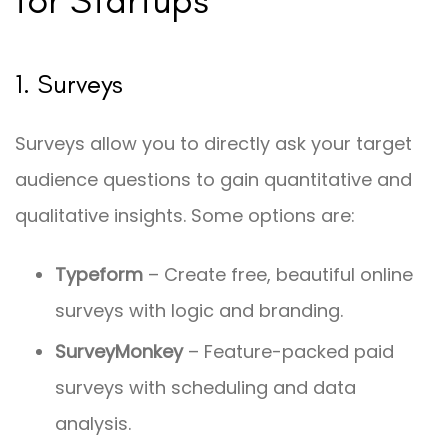
1. Surveys
Surveys allow you to directly ask your target
audience questions to gain quantitative and
qualitative insights. Some options are:
Typeform
– Create free, beautiful online
surveys with logic and branding.
SurveyMonkey
– Feature-packed paid
surveys with scheduling and data
analysis.