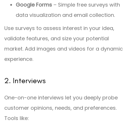
Google Forms
– Simple free surveys with
data visualization and email collection.
Use surveys to assess interest in your idea,
validate features, and size your potential
market. Add images and videos for a dynamic
experience.
2. Interviews
One-on-one interviews let you deeply probe
customer opinions, needs, and preferences.
Tools like: