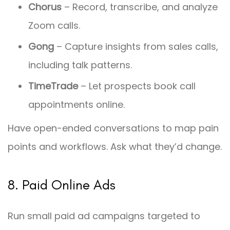
Chorus
– Record, transcribe, and analyze
Zoom calls.
Gong
– Capture insights from sales calls,
including talk patterns.
TimeTrade
– Let prospects book call
appointments online.
Have open-ended conversations to map pain
points and workflows. Ask what they’d change.
8. Paid Online Ads
Run small paid ad campaigns targeted to