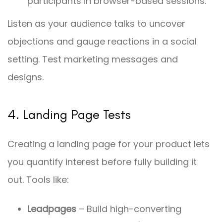
participants in browser-based sessions.
Listen as your audience talks to uncover
objections and gauge reactions in a social
setting. Test marketing messages and
designs.
4. Landing Page Tests
Creating a landing page for your product lets
you quantify interest before fully building it
out. Tools like:
Leadpages
– Build high-converting