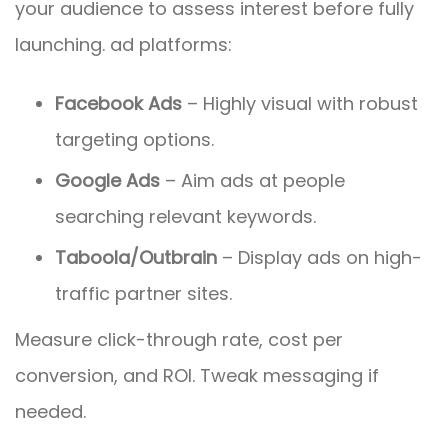
your audience to assess interest before fully
launching. ad platforms:
Facebook Ads
– Highly visual with robust
targeting options.
Google Ads
– Aim ads at people
searching relevant keywords.
Taboola/Outbrain
– Display ads on high-
traffic partner sites.
Measure click-through rate, cost per
conversion, and ROI. Tweak messaging if
needed.