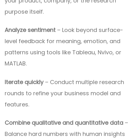
your product, company, or the research
purpose itself.
Analyze sentiment
– Look beyond surface-
level feedback for meaning, emotion, and
patterns using tools like Tableau, Nvivo, or
MATLAB.
Iterate quickly
– Conduct multiple research
rounds to refine your business model and
features.
Combine qualitative and quantitative data
–
Balance hard numbers with human insights