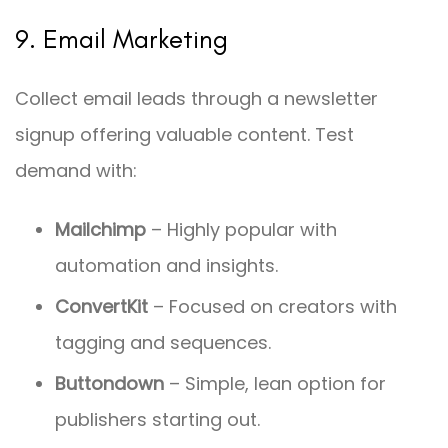
9. Email Marketing
Collect email leads through a newsletter
signup offering valuable content. Test
demand with:
Mailchimp
– Highly popular with
automation and insights.
ConvertKit
– Focused on creators with
tagging and sequences.
Buttondown
– Simple, lean option for
publishers starting out.