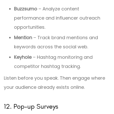
Buzzsumo
– Analyze content
performance and influencer outreach
opportunities.
Mention
– Track brand mentions and
keywords across the social web.
Keyhole
– Hashtag monitoring and
competitor hashtag tracking.
Listen before you speak. Then engage where
your audience already exists online.
12. Pop-up Surveys