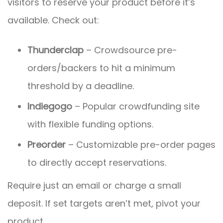
visitors to reserve your product before it’s
available. Check out:
Thunderclap
– Crowdsource pre-
orders/backers to hit a minimum
threshold by a deadline.
Indiegogo
– Popular crowdfunding site
with flexible funding options.
Preorder
– Customizable pre-order pages
to directly accept reservations.
Require just an email or charge a small
deposit. If set targets aren’t met, pivot your
product.