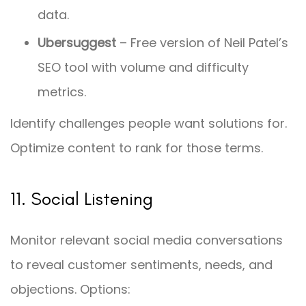
data.
Ubersuggest
– Free version of Neil Patel’s
SEO tool with volume and difficulty
metrics.
Identify challenges people want solutions for.
Optimize content to rank for those terms.
11. Social Listening
Monitor relevant social media conversations
to reveal customer sentiments, needs, and
objections. Options: