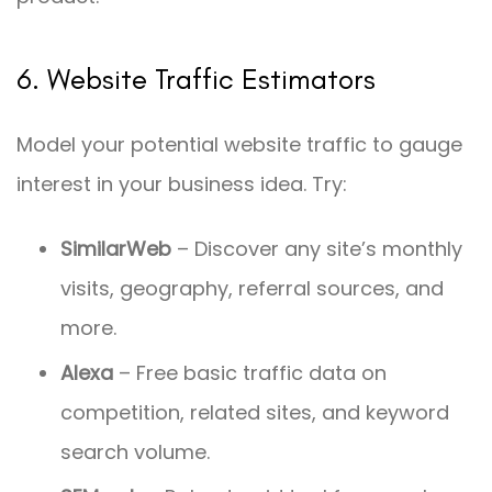
6. Website Traffic Estimators
Model your potential website traffic to gauge
interest in your business idea. Try:
SimilarWeb
– Discover any site’s monthly
visits, geography, referral sources, and
more.
Alexa
– Free basic traffic data on
competition, related sites, and keyword
search volume.