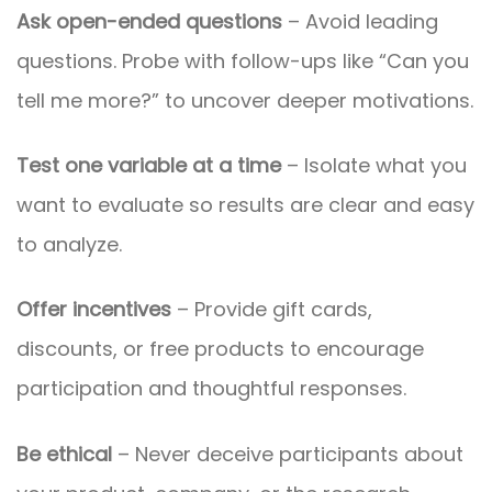
Ask open-ended questions
– Avoid leading
questions. Probe with follow-ups like “Can you
tell me more?” to uncover deeper motivations.
Test one variable at a time
– Isolate what you
want to evaluate so results are clear and easy
to analyze.
Offer incentives
– Provide gift cards,
discounts, or free products to encourage
participation and thoughtful responses.
Be ethical
– Never deceive participants about