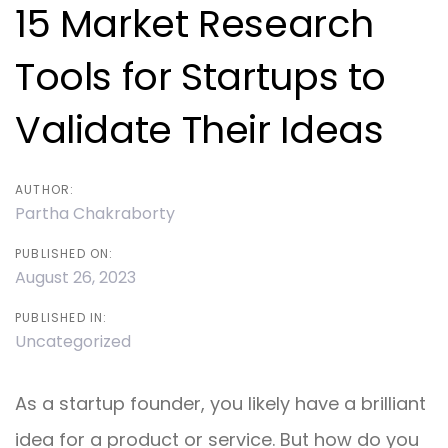
navigation
15 Market Research
Tools for Startups to
Validate Their Ideas
AUTHOR:
Partha Chakraborty
PUBLISHED ON:
August 26, 2023
PUBLISHED IN:
Uncategorized
As a startup founder, you likely have a brilliant
idea for a product or service. But how do you