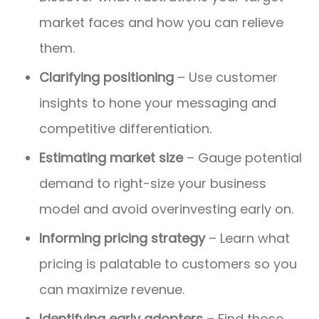
market faces and how you can relieve
them.
Clarifying positioning
– Use customer
insights to hone your messaging and
competitive differentiation.
Estimating market size
– Gauge potential
demand to right-size your business
model and avoid overinvesting early on.
Informing pricing strategy
– Learn what
pricing is palatable to customers so you
can maximize revenue.
Identifying early adopters
– Find those