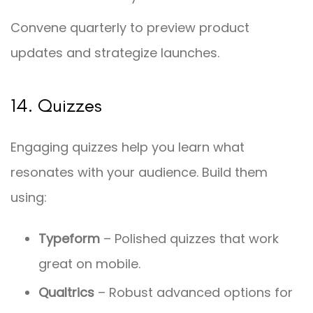
Convene quarterly to preview product
updates and strategize launches.
14. Quizzes
Engaging quizzes help you learn what
resonates with your audience. Build them
using:
Typeform
– Polished quizzes that work
great on mobile.
Qualtrics
– Robust advanced options for