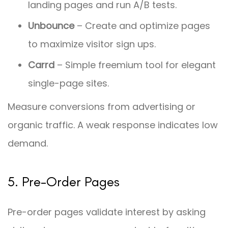
landing pages and run A/B tests.
Unbounce
– Create and optimize pages
to maximize visitor sign ups.
Carrd
– Simple freemium tool for elegant
single-page sites.
Measure conversions from advertising or
organic traffic. A weak response indicates low
demand.
5. Pre-Order Pages
Pre-order pages validate interest by asking