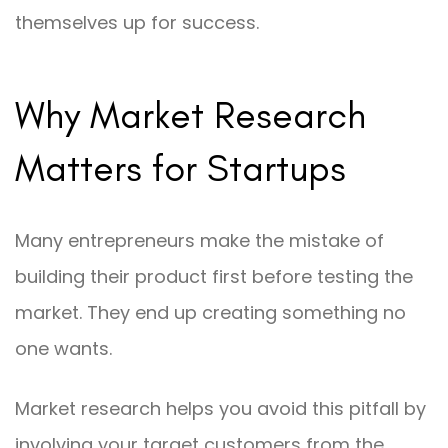
themselves up for success.
Why Market Research
Matters for Startups
Many entrepreneurs make the mistake of
building their product first before testing the
market. They end up creating something no
one wants.
Market research helps you avoid this pitfall by
involving your target customers from the