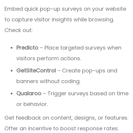
Embed quick pop-up surveys on your website
to capture visitor insights while browsing.
Check out:
Predicto
– Place targeted surveys when
visitors perform actions.
GetSiteControl
– Create pop-ups and
banners without coding.
Qualaroo
– Trigger surveys based on time
or behavior.
Get feedback on content, designs, or features.
Offer an incentive to boost response rates.