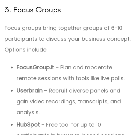
3. Focus Groups
Focus groups bring together groups of 6-10
participants to discuss your business concept.
Options include:
FocusGroup.it
– Plan and moderate
remote sessions with tools like live polls.
Userbrain
– Recruit diverse panels and
gain video recordings, transcripts, and
analysis.
HubSpot
– Free tool for up to 10