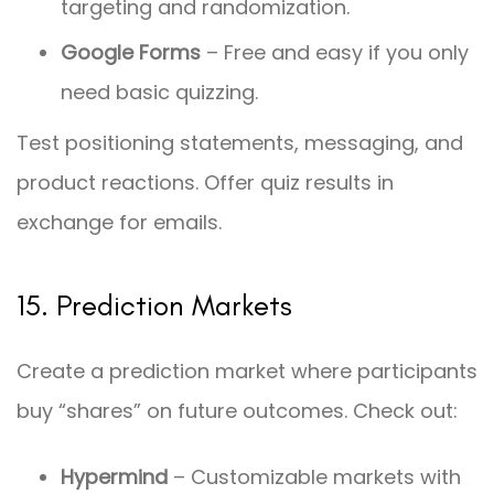
targeting and randomization.
Google Forms
– Free and easy if you only
need basic quizzing.
Test positioning statements, messaging, and
product reactions. Offer quiz results in
exchange for emails.
15. Prediction Markets
Create a prediction market where participants
buy “shares” on future outcomes. Check out:
Hypermind
– Customizable markets with