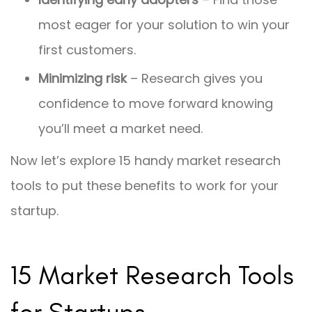
most eager for your solution to win your
first customers.
Minimizing risk
– Research gives you
confidence to move forward knowing
you’ll meet a market need.
Now let’s explore 15 handy market research
tools to put these benefits to work for your
startup.
15 Market Research Tools
for Startups