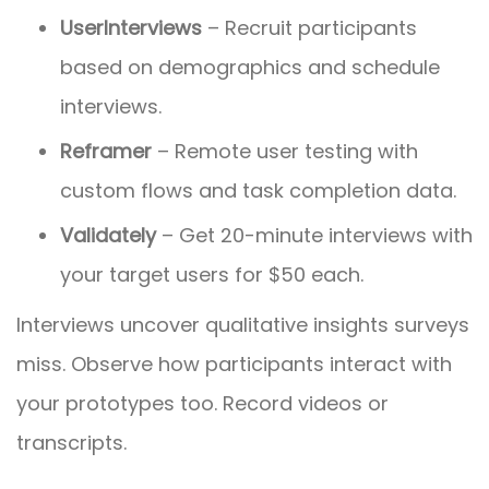
UserInterviews
– Recruit participants
based on demographics and schedule
interviews.
Reframer
– Remote user testing with
custom flows and task completion data.
Validately
– Get 20-minute interviews with
your target users for $50 each.
Interviews uncover qualitative insights surveys
miss. Observe how participants interact with
your prototypes too. Record videos or
transcripts.