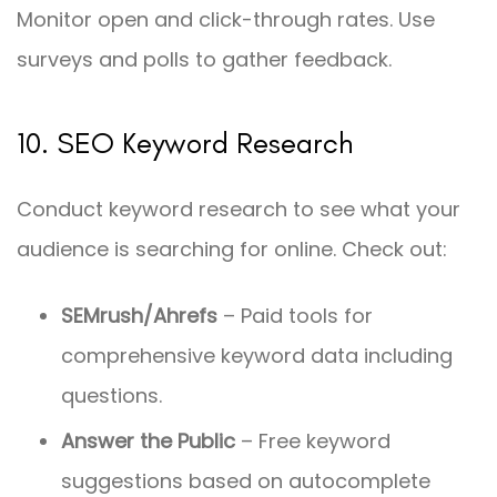
Monitor open and click-through rates. Use
surveys and polls to gather feedback.
10. SEO Keyword Research
Conduct keyword research to see what your
audience is searching for online. Check out:
SEMrush/Ahrefs
– Paid tools for
comprehensive keyword data including
questions.
Answer the Public
– Free keyword
suggestions based on autocomplete