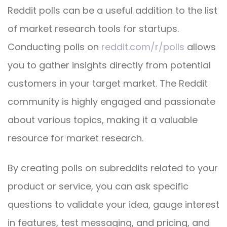
Reddit polls can be a useful addition to the list
of market research tools for startups.
Conducting polls on
reddit.com/r/polls
allows
you to gather insights directly from potential
customers in your target market. The Reddit
community is highly engaged and passionate
about various topics, making it a valuable
resource for market research.
By creating polls on subreddits related to your
product or service, you can ask specific
questions to validate your idea, gauge interest
in features, test messaging, and pricing, and