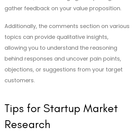
gather feedback on your value proposition.
Additionally, the comments section on various
topics can provide qualitative insights,
allowing you to understand the reasoning
behind responses and uncover pain points,
objections, or suggestions from your target
customers.
Tips for Startup Market
Research