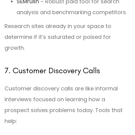
SEMrush
– Robust paid tool for search
analysis and benchmarking competitors.
Research sites already in your space to
determine if it’s saturated or poised for
growth.
7. Customer Discovery Calls
Customer discovery calls are like informal
interviews focused on learning how a
prospect solves problems today. Tools that
help: