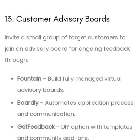
13. Customer Advisory Boards
Invite a small group of target customers to
join an advisory board for ongoing feedback
through:
Fountain
– Build fully managed virtual
advisory boards.
Boardly
– Automates application process
and communication.
GetFeedback
– DIY option with templates
and community add-ons.