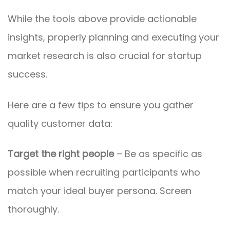
While the tools above provide actionable
insights, properly planning and executing your
market research is also crucial for startup
success.
Here are a few tips to ensure you gather
quality customer data:
Target the right people
– Be as specific as
possible when recruiting participants who
match your ideal buyer persona. Screen
thoroughly.