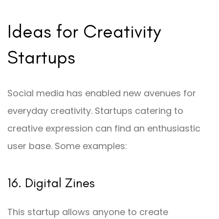
Ideas for Creativity
Startups
Social media has enabled new avenues for
everyday creativity. Startups catering to
creative expression can find an enthusiastic
user base. Some examples:
16. Digital Zines
This startup allows anyone to create