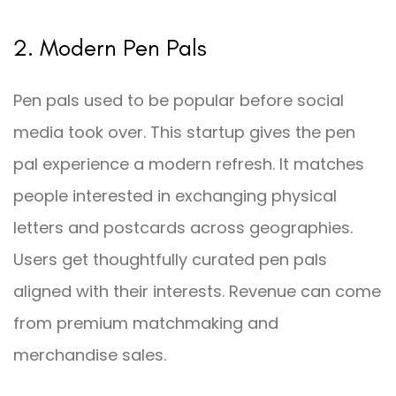
2. Modern Pen Pals
Pen pals used to be popular before social
media took over. This startup gives the pen
pal experience a modern refresh. It matches
people interested in exchanging physical
letters and postcards across geographies.
Users get thoughtfully curated pen pals
aligned with their interests. Revenue can come
from premium matchmaking and
merchandise sales.