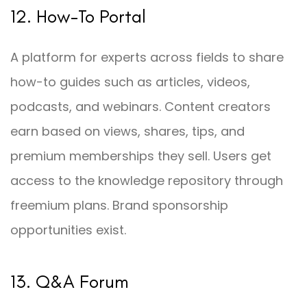
12. How-To Portal
A platform for experts across fields to share
how-to guides such as articles, videos,
podcasts, and webinars. Content creators
earn based on views, shares, tips, and
premium memberships they sell. Users get
access to the knowledge repository through
freemium plans. Brand sponsorship
opportunities exist.
13. Q&A Forum