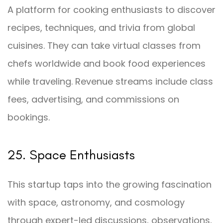
A platform for cooking enthusiasts to discover
recipes, techniques, and trivia from global
cuisines. They can take virtual classes from
chefs worldwide and book food experiences
while traveling. Revenue streams include class
fees, advertising, and commissions on
bookings.
25. Space Enthusiasts
This startup taps into the growing fascination
with space, astronomy, and cosmology
through expert-led discussions, observations,