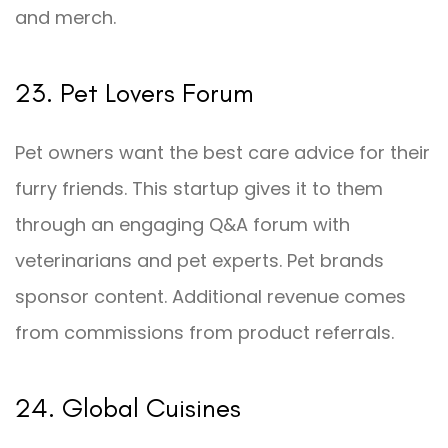
and merch.
23. Pet Lovers Forum
Pet owners want the best care advice for their
furry friends. This startup gives it to them
through an engaging Q&A forum with
veterinarians and pet experts. Pet brands
sponsor content. Additional revenue comes
from commissions from product referrals.
24. Global Cuisines