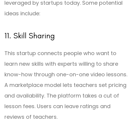
leveraged by startups today. Some potential
ideas include:
11. Skill Sharing
This startup connects people who want to
learn new skills with experts willing to share
know-how through one-on-one video lessons.
A marketplace model lets teachers set pricing
and availability. The platform takes a cut of
lesson fees. Users can leave ratings and
reviews of teachers.