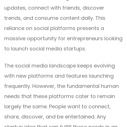
updates, connect with friends, discover
trends, and consume content daily. This
reliance on social platforms presents a
massive opportunity for entrepreneurs looking
to launch social media startups.
The social media landscape keeps evolving
with new platforms and features launching
frequently. However, the fundamental human
needs that these platforms cater to remain
largely the same. People want to connect,
share, discover, and be entertained. Any
startup idea that can fulfill these needs in an