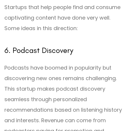
Startups that help people find and consume
captivating content have done very well.
Some ideas in this direction:
6. Podcast Discovery
Podcasts have boomed in popularity but
discovering new ones remains challenging.
This startup makes podcast discovery
seamless through personalized
recommendations based on listening history
and interests. Revenue can come from
podcasters paying for promotion and