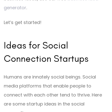
generator
.
Let’s get started!
Ideas for Social
Connection Startups
Humans are innately social beings. Social
media platforms that enable people to
connect with each other tend to thrive. Here
are some startup ideas in the social