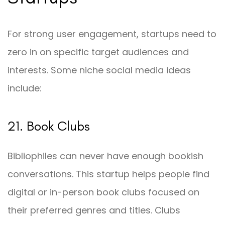
For strong user engagement, startups need to
zero in on specific target audiences and
interests. Some niche social media ideas
include:
21. Book Clubs
Bibliophiles can never have enough bookish
conversations. This startup helps people find
digital or in-person book clubs focused on
their preferred genres and titles. Clubs