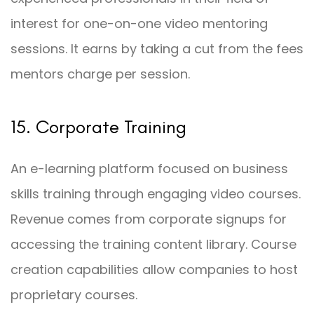
interest for one-on-one video mentoring
sessions. It earns by taking a cut from the fees
mentors charge per session.
15. Corporate Training
An e-learning platform focused on business
skills training through engaging video courses.
Revenue comes from corporate signups for
accessing the training content library. Course
creation capabilities allow companies to host
proprietary courses.