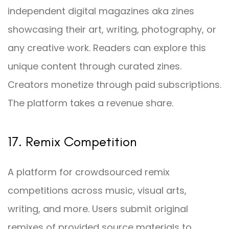
independent digital magazines aka zines
showcasing their art, writing, photography, or
any creative work. Readers can explore this
unique content through curated zines.
Creators monetize through paid subscriptions.
The platform takes a revenue share.
17. Remix Competition
A platform for crowdsourced remix
competitions across music, visual arts,
writing, and more. Users submit original
remixes of provided source materials to