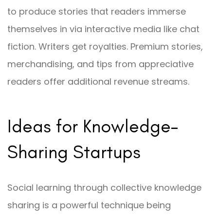
to produce stories that readers immerse
themselves in via interactive media like chat
fiction. Writers get royalties. Premium stories,
merchandising, and tips from appreciative
readers offer additional revenue streams.
Ideas for Knowledge-
Sharing Startups
Social learning through collective knowledge
sharing is a powerful technique being