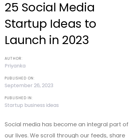
navigation
25 Social Media
Startup Ideas to
Launch in 2023
AUTHOR:
Priyanka
PUBLISHED ON:
September 26, 2023
PUBLISHED IN:
Startup business ideas
Social media has become an integral part of
our lives. We scroll through our feeds, share