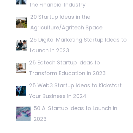
the Financial Industry
20 Startup Ideas in the
Agriculture/Agritech Space
25 Digital Marketing Startup Ideas to
Launch in 2023
25 Edtech Startup Ideas to
Transform Education in 2023
25 Web3 Startup Ideas to Kickstart
Your Business in 2024
50 AI Startup Ideas to Launch in
2023