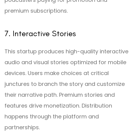
premium subscriptions.
7. Interactive Stories
This startup produces high-quality interactive
audio and visual stories optimized for mobile
devices. Users make choices at critical
junctures to branch the story and customize
their narrative path. Premium stories and
features drive monetization. Distribution
happens through the platform and
partnerships.