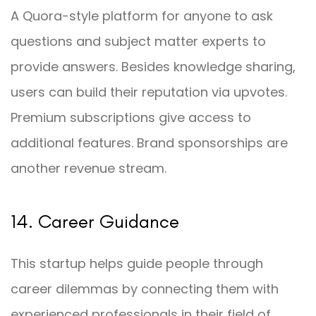
A Quora-style platform for anyone to ask
questions and subject matter experts to
provide answers. Besides knowledge sharing,
users can build their reputation via upvotes.
Premium subscriptions give access to
additional features. Brand sponsorships are
another revenue stream.
14. Career Guidance
This startup helps guide people through
career dilemmas by connecting them with
experienced professionals in their field of