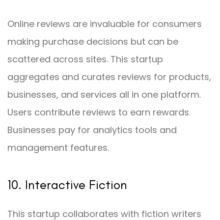
Online reviews are invaluable for consumers
making purchase decisions but can be
scattered across sites. This startup
aggregates and curates reviews for products,
businesses, and services all in one platform.
Users contribute reviews to earn rewards.
Businesses pay for analytics tools and
management features.
10. Interactive Fiction
This startup collaborates with fiction writers