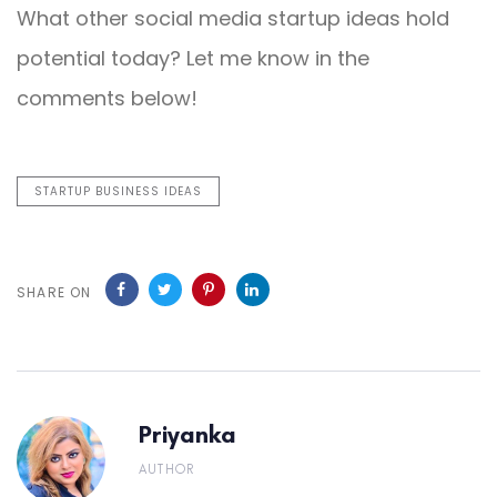
What other social media startup ideas hold
potential today? Let me know in the
comments below!
STARTUP BUSINESS IDEAS
SHARE ON
Priyanka
AUTHOR