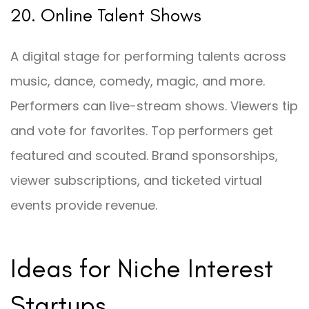
20. Online Talent Shows
A digital stage for performing talents across
music, dance, comedy, magic, and more.
Performers can live-stream shows. Viewers tip
and vote for favorites. Top performers get
featured and scouted. Brand sponsorships,
viewer subscriptions, and ticketed virtual
events provide revenue.
Ideas for Niche Interest
Startups