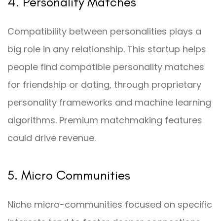
4. Personality Matches
Compatibility between personalities plays a
big role in any relationship. This startup helps
people find compatible personality matches
for friendship or dating, through proprietary
personality frameworks and machine learning
algorithms. Premium matchmaking features
could drive revenue.
5. Micro Communities
Niche micro-communities focused on specific