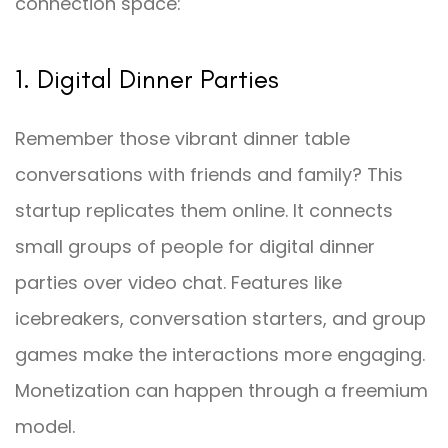
connection space:
1. Digital Dinner Parties
Remember those vibrant dinner table
conversations with friends and family? This
startup replicates them online. It connects
small groups of people for digital dinner
parties over video chat. Features like
icebreakers, conversation starters, and group
games make the interactions more engaging.
Monetization can happen through a freemium
model.