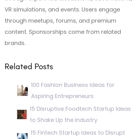
VR simulations, and events. Users engage
through meetups, forums, and premium
content. Sponsorships come from related
brands.
Related Posts
100 Fashion Business Ideas for
Aspiring Entrepreneurs
15 Disruptive Foodtech Startup Ideas
to Shake Up the Industry
15 Fintech Startup Ideas to Disrupt