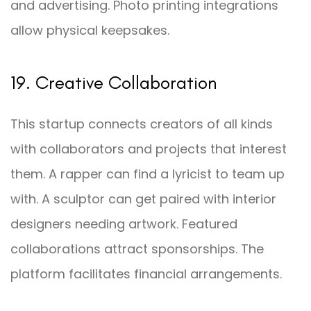
and advertising. Photo printing integrations
allow physical keepsakes.
19. Creative Collaboration
This startup connects creators of all kinds
with collaborators and projects that interest
them. A rapper can find a lyricist to team up
with. A sculptor can get paired with interior
designers needing artwork. Featured
collaborations attract sponsorships. The
platform facilitates financial arrangements.