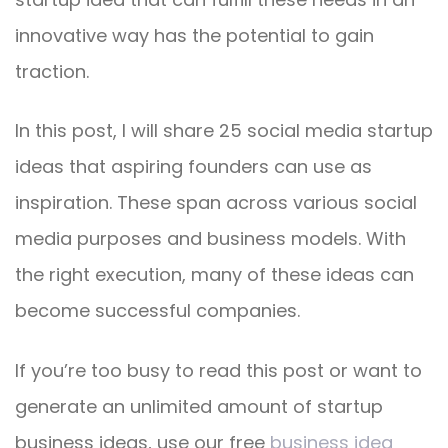
innovative way has the potential to gain
traction.
In this post, I will share 25 social media startup
ideas that aspiring founders can use as
inspiration. These span across various social
media purposes and business models. With
the right execution, many of these ideas can
become successful companies.
If you’re too busy to read this post or want to
generate an unlimited amount of startup
business ideas, use our free
business idea