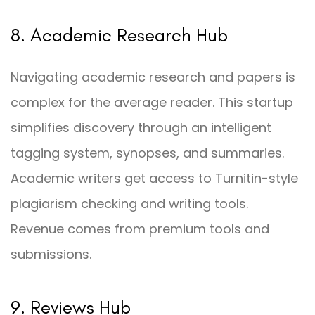
8. Academic Research Hub
Navigating academic research and papers is
complex for the average reader. This startup
simplifies discovery through an intelligent
tagging system, synopses, and summaries.
Academic writers get access to Turnitin-style
plagiarism checking and writing tools.
Revenue comes from premium tools and
submissions.
9. Reviews Hub