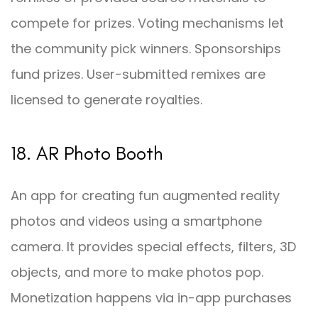
compete for prizes. Voting mechanisms let
the community pick winners. Sponsorships
fund prizes. User-submitted remixes are
licensed to generate royalties.
18. AR Photo Booth
An app for creating fun augmented reality
photos and videos using a smartphone
camera. It provides special effects, filters, 3D
objects, and more to make photos pop.
Monetization happens via in-app purchases