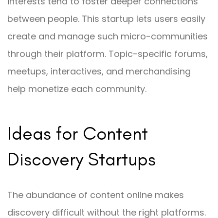
interests tend to foster deeper connections
between people. This startup lets users easily
create and manage such micro-communities
through their platform. Topic-specific forums,
meetups, interactives, and merchandising
help monetize each community.
Ideas for Content
Discovery Startups
The abundance of content online makes
discovery difficult without the right platforms.