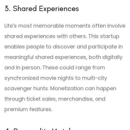
3. Shared Experiences
Life’s most memorable moments often involve
shared experiences with others. This startup
enables people to discover and participate in
meaningful shared experiences, both digitally
and in person. These could range from
synchronized movie nights to multi-city
scavenger hunts. Monetization can happen
through ticket sales, merchandise, and
premium features.