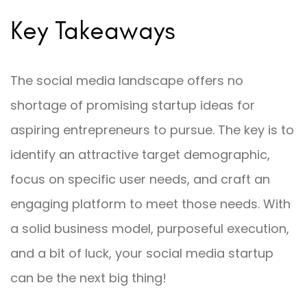
Key Takeaways
The social media landscape offers no
shortage of promising startup ideas for
aspiring entrepreneurs to pursue. The key is to
identify an attractive target demographic,
focus on specific user needs, and craft an
engaging platform to meet those needs. With
a solid business model, purposeful execution,
and a bit of luck, your social media startup
can be the next big thing!