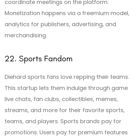
coordinate meetings on the platform.
Monetization happens via a freemium model,
analytics for publishers, advertising, and
merchandising.
22. Sports Fandom
Diehard sports fans love repping their teams.
This startup lets them indulge through game
live chats, fan clubs, collectibles, memes,
streams, and more for their favorite sports,
teams, and players. Sports brands pay for
promotions. Users pay for premium features