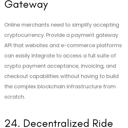
Gateway
Online merchants need to simplify accepting
cryptocurrency. Provide a payment gateway
API that websites and e-commerce platforms
can easily integrate to access a full suite of
crypto payment acceptance, invoicing, and
checkout capabilities without having to build
the complex blockchain infrastructure from
scratch.
24. Decentralized Ride