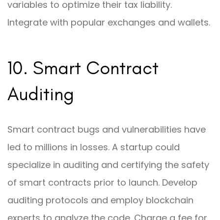
variables to optimize their tax liability.
Integrate with popular exchanges and wallets.
10. Smart Contract
Auditing
Smart contract bugs and vulnerabilities have
led to millions in losses. A startup could
specialize in auditing and certifying the safety
of smart contracts prior to launch. Develop
auditing protocols and employ blockchain
experts to analyze the code. Charge a fee for