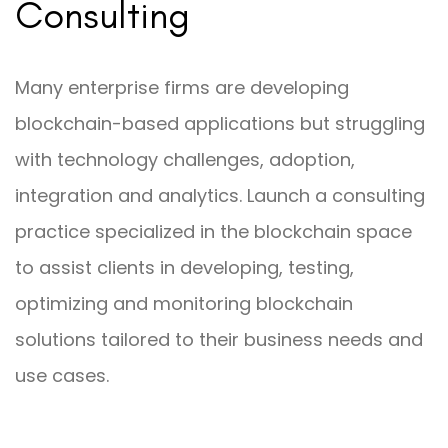
Consulting
Many enterprise firms are developing
blockchain-based applications but struggling
with technology challenges, adoption,
integration and analytics. Launch a consulting
practice specialized in the blockchain space
to assist clients in developing, testing,
optimizing and monitoring blockchain
solutions tailored to their business needs and
use cases.