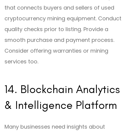
that connects buyers and sellers of used
cryptocurrency mining equipment. Conduct
quality checks prior to listing. Provide a
smooth purchase and payment process.
Consider offering warranties or mining
services too.
14. Blockchain Analytics
& Intelligence Platform
Many businesses need insights about