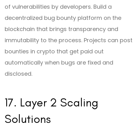
of vulnerabilities by developers. Build a
decentralized bug bounty platform on the
blockchain that brings transparency and
immutability to the process. Projects can post
bounties in crypto that get paid out
automatically when bugs are fixed and
disclosed.
17. Layer 2 Scaling
Solutions