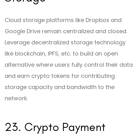
Cloud storage platforms like Dropbox and
Google Drive remain centralized and closed.
Leverage decentralized storage technology
like blockchain, IPFS, etc. to build an open
alternative where users fully control their data
and earn crypto tokens for contributing
storage capacity and bandwidth to the
network.
23. Crypto Payment