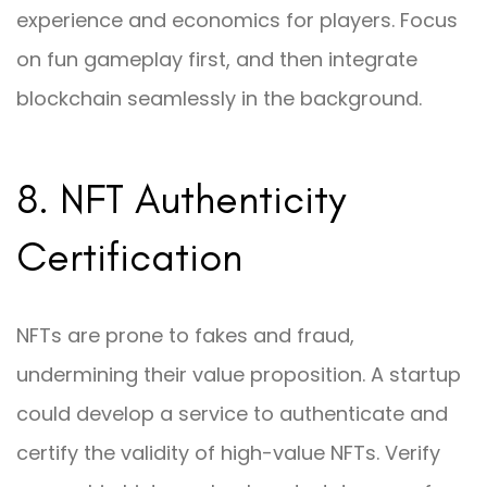
experience and economics for players. Focus
on fun gameplay first, and then integrate
blockchain seamlessly in the background.
8. NFT Authenticity
Certification
NFTs are prone to fakes and fraud,
undermining their value proposition. A startup
could develop a service to authenticate and
certify the validity of high-value NFTs. Verify