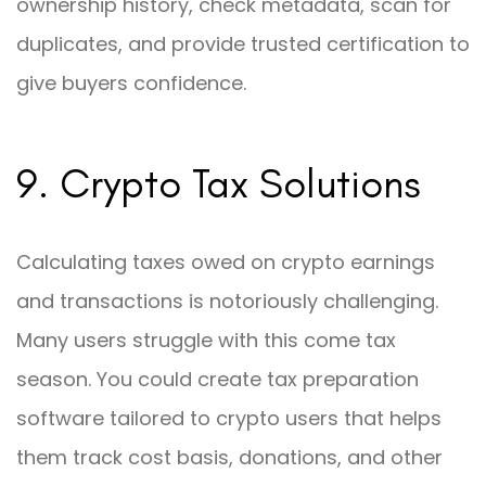
ownership history, check metadata, scan for
duplicates, and provide trusted certification to
give buyers confidence.
9. Crypto Tax Solutions
Calculating taxes owed on crypto earnings
and transactions is notoriously challenging.
Many users struggle with this come tax
season. You could create tax preparation
software tailored to crypto users that helps
them track cost basis, donations, and other