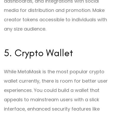
dashboards, and integrations with social
media for distribution and promotion. Make
creator tokens accessible to individuals with
any size audience.
5. Crypto Wallet
While MetaMask is the most popular crypto
wallet currently, there is room for better user
experiences. You could build a wallet that
appeals to mainstream users with a slick
interface, enhanced security features like