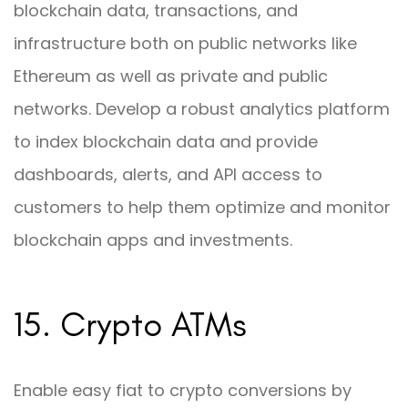
blockchain data, transactions, and
infrastructure both on public networks like
Ethereum as well as private and public
networks. Develop a robust analytics platform
to index blockchain data and provide
dashboards, alerts, and API access to
customers to help them optimize and monitor
blockchain apps and investments.
15. Crypto ATMs
Enable easy fiat to crypto conversions by