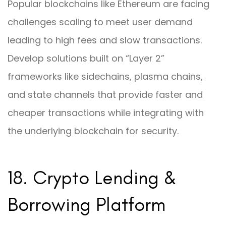
Popular blockchains like Ethereum are facing
challenges scaling to meet user demand
leading to high fees and slow transactions.
Develop solutions built on “Layer 2”
frameworks like sidechains, plasma chains,
and state channels that provide faster and
cheaper transactions while integrating with
the underlying blockchain for security.
18. Crypto Lending &
Borrowing Platform