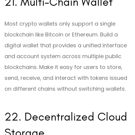
21. Multi-Chain Wallet
Most crypto wallets only support a single
blockchain like Bitcoin or Ethereum. Build a
digital wallet that provides a unified interface
and account system across multiple public
blockchains. Make it easy for users to store,
send, receive, and interact with tokens issued
on different chains without switching wallets.
22. Decentralized Cloud
Storage