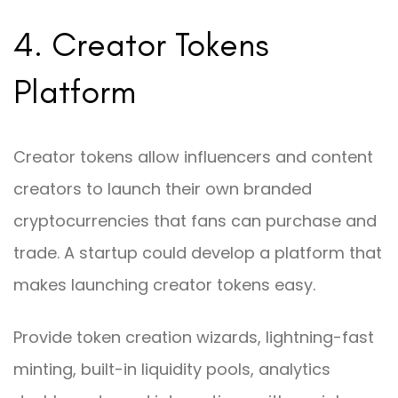
4. Creator Tokens
Platform
Creator tokens allow influencers and content
creators to launch their own branded
cryptocurrencies that fans can purchase and
trade. A startup could develop a platform that
makes launching creator tokens easy.
Provide token creation wizards, lightning-fast
minting, built-in liquidity pools, analytics