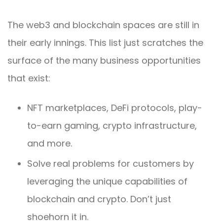
The web3 and blockchain spaces are still in
their early innings. This list just scratches the
surface of the many business opportunities
that exist:
NFT marketplaces, DeFi protocols, play-
to-earn gaming, crypto infrastructure,
and more.
Solve real problems for customers by
leveraging the unique capabilities of
blockchain and crypto. Don’t just
shoehorn it in.