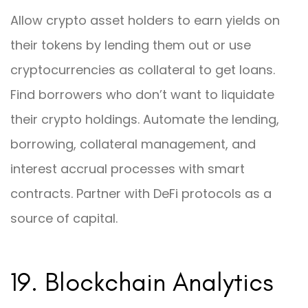
Allow crypto asset holders to earn yields on
their tokens by lending them out or use
cryptocurrencies as collateral to get loans.
Find borrowers who don’t want to liquidate
their crypto holdings. Automate the lending,
borrowing, collateral management, and
interest accrual processes with smart
contracts. Partner with DeFi protocols as a
source of capital.
19. Blockchain Analytics