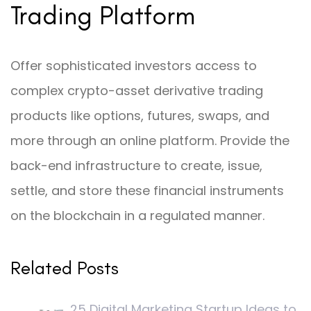
Trading Platform
Offer sophisticated investors access to
complex crypto-asset derivative trading
products like options, futures, swaps, and
more through an online platform. Provide the
back-end infrastructure to create, issue,
settle, and store these financial instruments
on the blockchain in a regulated manner.
Related Posts
25 Digital Marketing Startup Ideas to