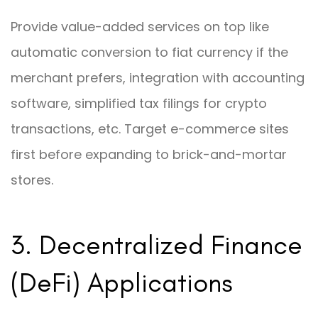
Provide value-added services on top like
automatic conversion to fiat currency if the
merchant prefers, integration with accounting
software, simplified tax filings for crypto
transactions, etc. Target e-commerce sites
first before expanding to brick-and-mortar
stores.
3. Decentralized Finance
(DeFi) Applications