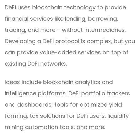
DeFi uses blockchain technology to provide
financial services like lending, borrowing,
trading, and more – without intermediaries.
Developing a DeFi protocol is complex, but you
can provide value-added services on top of
existing DeFi networks.
Ideas include blockchain analytics and
intelligence platforms, DeFi portfolio trackers
and dashboards, tools for optimized yield
farming, tax solutions for DeFi users, liquidity
mining automation tools, and more.