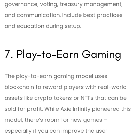
governance, voting, treasury management,
and communication. Include best practices
and education during setup.
7. Play-to-Earn Gaming
The play-to-earn gaming model uses
blockchain to reward players with real-world
assets like crypto tokens or NFTs that can be
sold for profit. While Axie Infinity pioneered this
model, there’s room for new games –
especially if you can improve the user