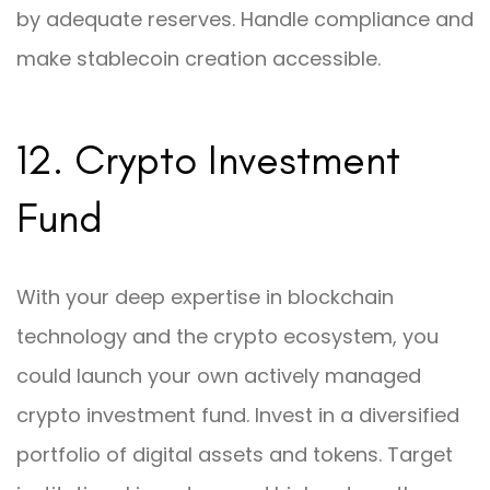
by adequate reserves. Handle compliance and
make stablecoin creation accessible.
12. Crypto Investment
Fund
With your deep expertise in blockchain
technology and the crypto ecosystem, you
could launch your own actively managed
crypto investment fund. Invest in a diversified
portfolio of digital assets and tokens. Target