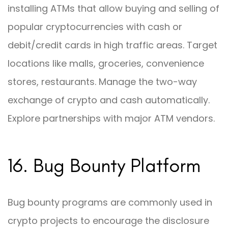
installing ATMs that allow buying and selling of
popular cryptocurrencies with cash or
debit/credit cards in high traffic areas. Target
locations like malls, groceries, convenience
stores, restaurants. Manage the two-way
exchange of crypto and cash automatically.
Explore partnerships with major ATM vendors.
16. Bug Bounty Platform
Bug bounty programs are commonly used in
crypto projects to encourage the disclosure