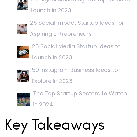
Launch in 2023
25 Social Impact Startup Ideas for
Aspiring Entrepreneurs
25 Social Media Startup Ideas to
Launch in 2023
50 Instagram Business Ideas to
Explore in 2023
The Top Startup Sectors to Watch
in 2024
Key Takeaways