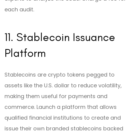
each audit.
11. Stablecoin Issuance
Platform
Stablecoins are crypto tokens pegged to
assets like the U.S. dollar to reduce volatility,
making them useful for payments and
commerce. Launch a platform that allows
qualified financial institutions to create and
issue their own branded stablecoins backed