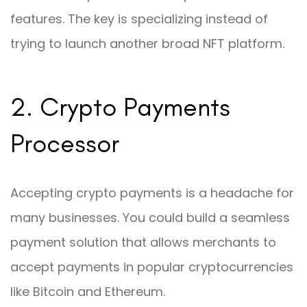
features. The key is specializing instead of
trying to launch another broad NFT platform.
2. Crypto Payments
Processor
Accepting crypto payments is a headache for
many businesses. You could build a seamless
payment solution that allows merchants to
accept payments in popular cryptocurrencies
like Bitcoin and Ethereum.