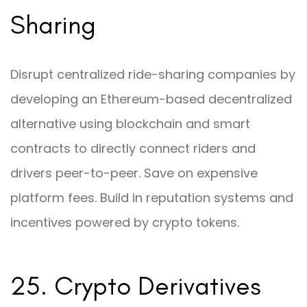
Sharing
Disrupt centralized ride-sharing companies by
developing an Ethereum-based decentralized
alternative using blockchain and smart
contracts to directly connect riders and
drivers peer-to-peer. Save on expensive
platform fees. Build in reputation systems and
incentives powered by crypto tokens.
25. Crypto Derivatives