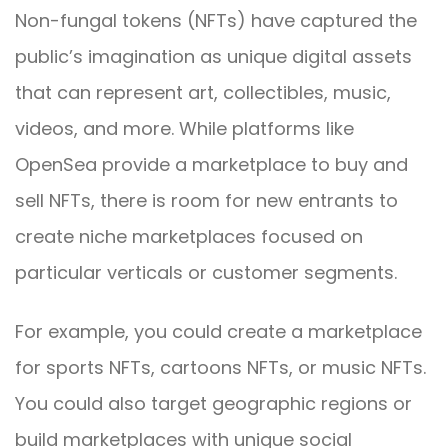
Non-fungal tokens (NFTs) have captured the
public’s imagination as unique digital assets
that can represent art, collectibles, music,
videos, and more. While platforms like
OpenSea provide a marketplace to buy and
sell NFTs, there is room for new entrants to
create niche marketplaces focused on
particular verticals or customer segments.
For example, you could create a marketplace
for sports NFTs, cartoons NFTs, or music NFTs.
You could also target geographic regions or
build marketplaces with unique social