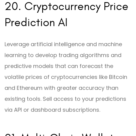
20. Cryptocurrency Price
Prediction AI
Leverage artificial intelligence and machine
learning to develop trading algorithms and
predictive models that can forecast the
volatile prices of cryptocurrencies like Bitcoin
and Ethereum with greater accuracy than
existing tools. Sell access to your predictions
via API or dashboard subscriptions.