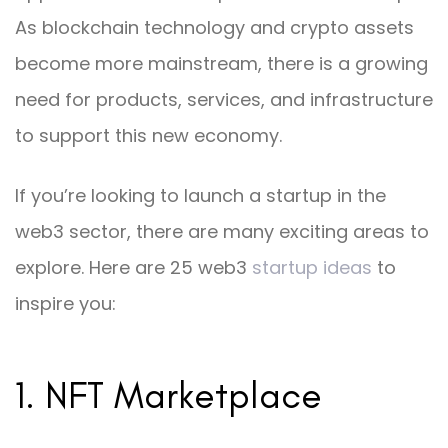
As blockchain technology and crypto assets
become more mainstream, there is a growing
need for products, services, and infrastructure
to support this new economy.
If you’re looking to launch a startup in the
web3 sector, there are many exciting areas to
explore. Here are 25 web3
startup ideas
to
inspire you:
1. NFT Marketplace