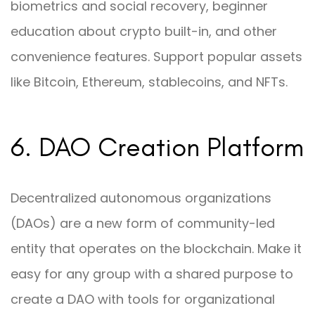
biometrics and social recovery, beginner
education about crypto built-in, and other
convenience features. Support popular assets
like Bitcoin, Ethereum, stablecoins, and NFTs.
6. DAO Creation Platform
Decentralized autonomous organizations
(DAOs) are a new form of community-led
entity that operates on the blockchain. Make it
easy for any group with a shared purpose to
create a DAO with tools for organizational