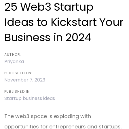
navigation
25 Web3 Startup
Ideas to Kickstart Your
Business in 2024
AUTHOR:
Priyanka
PUBLISHED ON:
November 7, 2023
PUBLISHED IN:
Startup business ideas
The web3 space is exploding with
opportunities for entrepreneurs and startups.