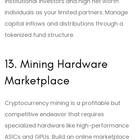
institutional investors and high net worth
individuals as your limited partners. Manage
capital inflows and distributions through a
tokenized fund structure.
13. Mining Hardware
Marketplace
Cryptocurrency mining is a profitable but
competitive endeavor that requires
specialized hardware like high-performance
ASICs and GPUs. Build an online marketplace