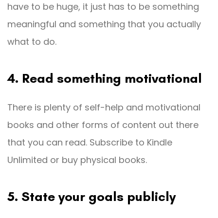
have to be huge, it just has to be something
meaningful and something that you actually
what to do.
4. Read something motivational
There is plenty of self-help and motivational
books and other forms of content out there
that you can read. Subscribe to Kindle
Unlimited or buy physical books.
5. State your goals publicly