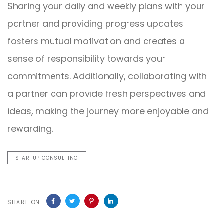
Sharing your daily and weekly plans with your
partner and providing progress updates
fosters mutual motivation and creates a
sense of responsibility towards your
commitments. Additionally, collaborating with
a partner can provide fresh perspectives and
ideas, making the journey more enjoyable and
rewarding.
STARTUP CONSULTING
SHARE ON