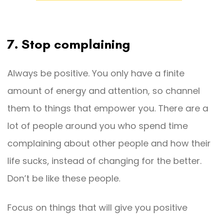
7. Stop complaining
Always be positive. You only have a finite
amount of energy and attention, so channel
them to things that empower you. There are a
lot of people around you who spend time
complaining about other people and how their
life sucks, instead of changing for the better.
Don’t be like these people.
Focus on things that will give you positive