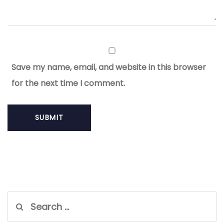
Save my name, email, and website in this browser
for the next time I comment.
Search
for: