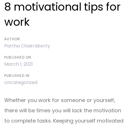
navigation
8 motivational tips for
work
AUTHOR:
Partha Chakraborty
PUBLISHED ON:
March 1, 2021
PUBLISHED IN:
Uncategorized
Whether you work for someone or yourself,
there will be times you will lack the motivation
to complete tasks. Keeping yourself motivated