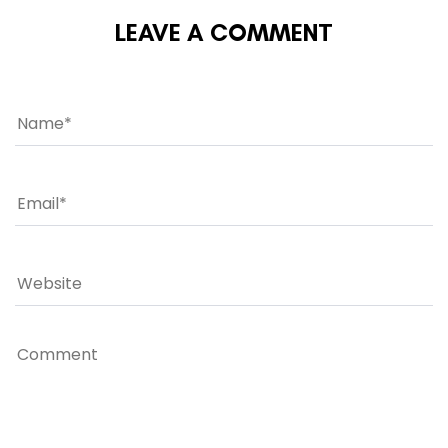
LEAVE A COMMENT