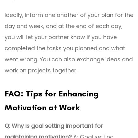
Ideally, inform one another of your plan for the
day and week, and at the end of each day,
you will let your partner know if you have
completed the tasks you planned and what
went wrong. You can also exchange ideas and
work on projects together.
FAQ: Tips for Enhancing
Motivation at Work
Q: Why is goal setting important for
maintaining motivation?
A: Goal setting