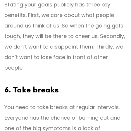
Stating your goals publicly has three key
benefits. First, we care about what people
around us think of us. So when the going gets
tough, they will be there to cheer us. Secondly,
we don’t want to disappoint them. Thirdly, we
don’t want to lose face in front of other
people.
6. Take breaks
You need to take breaks at regular intervals.
Everyone has the chance of burning out and
one of the big symptoms is a lack of