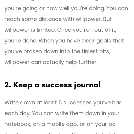
you’re going or how well you’re doing. You can
reach some distance with willpower. But
willpower is limited. Once you run out of it,
you’re done. When you have clear goals that
you’ve broken down into the tiniest bits,
willpower can actually help further.
2. Keep a success journal
Write down at least 5 successes you’ve had
each day. You can write them down in your
notebook, on a mobile app, or on your pc.