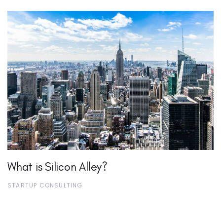
What is Silicon Alley?
STARTUP CONSULTING