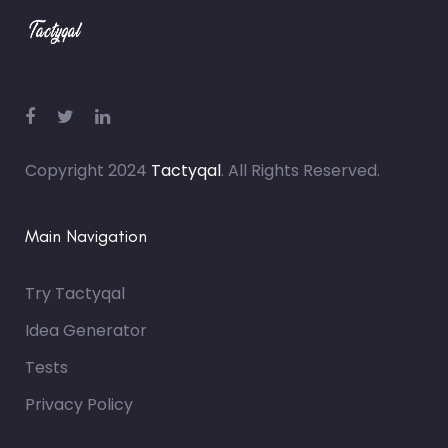
Copyright 2024
Tactyqal
. All Rights Reserved.
Main Navigation
Try Tactyqal
Idea Generator
Tests
Privacy Policy