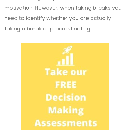
motivation. However, when taking breaks you
need to identify whether you are actually
taking a break or procrastinating.