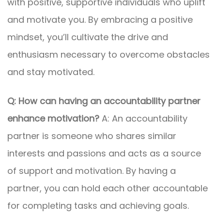
with positive, supportive individuals who uplift
and motivate you. By embracing a positive
mindset, you’ll cultivate the drive and
enthusiasm necessary to overcome obstacles
and stay motivated.
Q: How can having an accountability partner
enhance motivation?
A: An accountability
partner is someone who shares similar
interests and passions and acts as a source
of support and motivation. By having a
partner, you can hold each other accountable
for completing tasks and achieving goals.