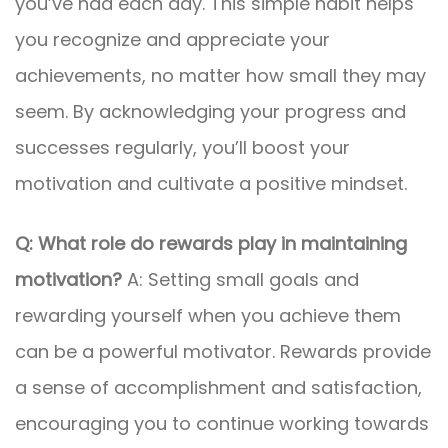
you’ve had each day. This simple habit helps
you recognize and appreciate your
achievements, no matter how small they may
seem. By acknowledging your progress and
successes regularly, you’ll boost your
motivation and cultivate a positive mindset.
Q: What role do rewards play in maintaining
motivation?
A: Setting small goals and
rewarding yourself when you achieve them
can be a powerful motivator. Rewards provide
a sense of accomplishment and satisfaction,
encouraging you to continue working towards