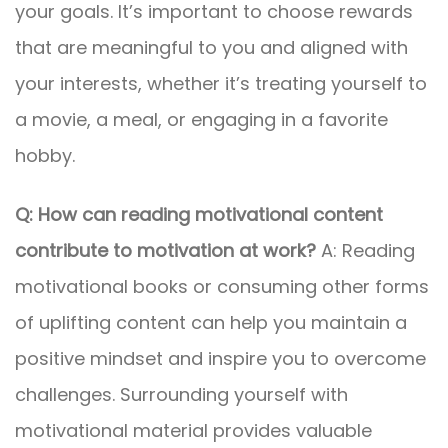
your goals. It’s important to choose rewards
that are meaningful to you and aligned with
your interests, whether it’s treating yourself to
a movie, a meal, or engaging in a favorite
hobby.
Q: How can reading motivational content
contribute to motivation at work?
A: Reading
motivational books or consuming other forms
of uplifting content can help you maintain a
positive mindset and inspire you to overcome
challenges. Surrounding yourself with
motivational material provides valuable