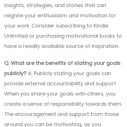
insights, strategies, and stories that can
reignite your enthusiasm and motivation for
your work. Consider subscribing to Kindle
Unlimited or purchasing motivational books to
have a readily available source of inspiration.
Q: What are the benefits of stating your goals
publicly?
A: Publicly stating your goals can
provide external accountability and support.
When you share your goals with others, you
create a sense of responsibility towards them.
The encouragement and support from those
around you can be motivating, as you