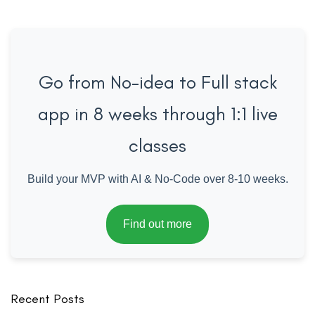
Go from No-idea to Full stack
app in 8 weeks through 1:1 live
classes
Build your MVP with AI & No-Code over 8-10 weeks.
Find out more
Recent Posts