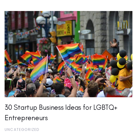
30 Startup Business Ideas for LGBTQ+
Entrepreneurs
UNCATEGORIZED