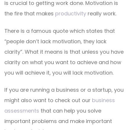
is crucial to getting work done. Motivation is
the fire that makes
productivity
really work.
There is a famous quote which states that
“people don’t lack motivation, they lack
clarity”. What it means is that unless you have
clarity on what you want to achieve and how
you will achieve it, you will lack motivation.
If you are running a business or a startup, you
might also want to check out our
business
assessments
that can help you solve
important problems and make important