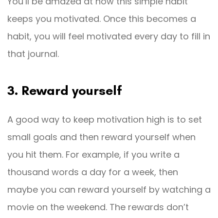
You’ll be amazed at how this simple habit
keeps you motivated. Once this becomes a
habit, you will feel motivated every day to fill in
that journal.
3. Reward yourself
A good way to keep motivation high is to set
small goals and then reward yourself when
you hit them. For example, if you write a
thousand words a day for a week, then
maybe you can reward yourself by watching a
movie on the weekend. The rewards don’t