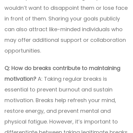
wouldn’t want to disappoint them or lose face
in front of them. Sharing your goals publicly
can also attract like-minded individuals who
may offer additional support or collaboration
opportunities.
Q: How do breaks contribute to maintaining
motivation?
A: Taking regular breaks is
essential to prevent burnout and sustain
motivation. Breaks help refresh your mind,
restore energy, and prevent mental and
physical fatigue. However, it’s important to
differentiate between taking legitimate breaks