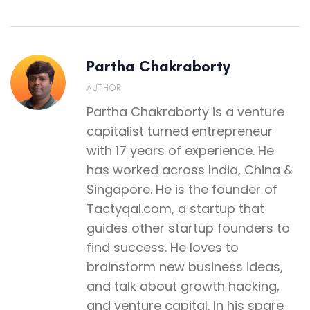
Partha Chakraborty
AUTHOR
Partha Chakraborty is a venture
capitalist turned entrepreneur
with 17 years of experience. He
has worked across India, China &
Singapore. He is the founder of
Tactyqal.com, a startup that
guides other startup founders to
find success. He loves to
brainstorm new business ideas,
and talk about growth hacking,
and venture capital. In his spare