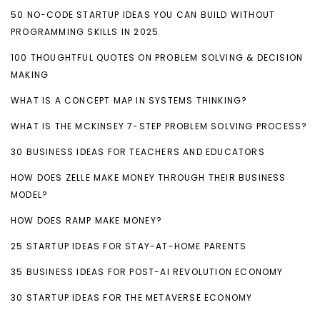
50 NO-CODE STARTUP IDEAS YOU CAN BUILD WITHOUT
PROGRAMMING SKILLS IN 2025
100 THOUGHTFUL QUOTES ON PROBLEM SOLVING & DECISION
MAKING
WHAT IS A CONCEPT MAP IN SYSTEMS THINKING?
WHAT IS THE MCKINSEY 7-STEP PROBLEM SOLVING PROCESS?
30 BUSINESS IDEAS FOR TEACHERS AND EDUCATORS
HOW DOES ZELLE MAKE MONEY THROUGH THEIR BUSINESS
MODEL?
HOW DOES RAMP MAKE MONEY?
25 STARTUP IDEAS FOR STAY-AT-HOME PARENTS
35 BUSINESS IDEAS FOR POST-AI REVOLUTION ECONOMY
30 STARTUP IDEAS FOR THE METAVERSE ECONOMY