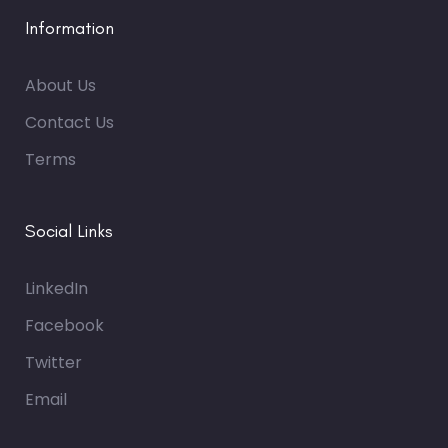
Information
About Us
Contact Us
Terms
Social Links
LinkedIn
Facebook
Twitter
Email