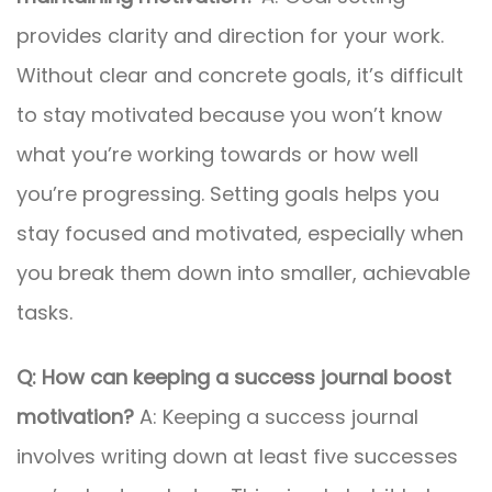
provides clarity and direction for your work.
Without clear and concrete goals, it’s difficult
to stay motivated because you won’t know
what you’re working towards or how well
you’re progressing. Setting goals helps you
stay focused and motivated, especially when
you break them down into smaller, achievable
tasks.
Q: How can keeping a success journal boost
motivation?
A: Keeping a success journal
involves writing down at least five successes