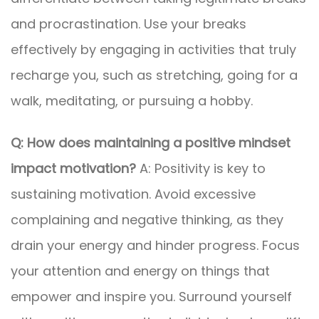
and procrastination. Use your breaks
effectively by engaging in activities that truly
recharge you, such as stretching, going for a
walk, meditating, or pursuing a hobby.
Q: How does maintaining a positive mindset
impact motivation?
A: Positivity is key to
sustaining motivation. Avoid excessive
complaining and negative thinking, as they
drain your energy and hinder progress. Focus
your attention and energy on things that
empower and inspire you. Surround yourself