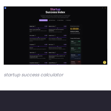
startup success calculator