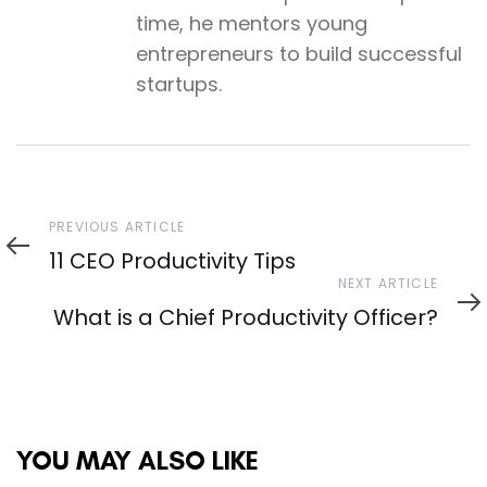
time, he mentors young
entrepreneurs to build successful
startups.
Previous
PREVIOUS ARTICLE
Article
11 CEO Productivity Tips
Next
NEXT ARTICLE
Article
What is a Chief Productivity Officer?
YOU MAY ALSO LIKE