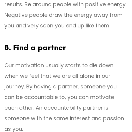
results. Be around people with positive energy.
Negative people draw the energy away from
you and very soon you end up like them.
8. Find a partner
Our motivation usually starts to die down
when we feel that we are all alone in our
journey. By having a partner, someone you
can be accountable to, you can motivate
each other. An accountability partner is
someone with the same interest and passion
as you.