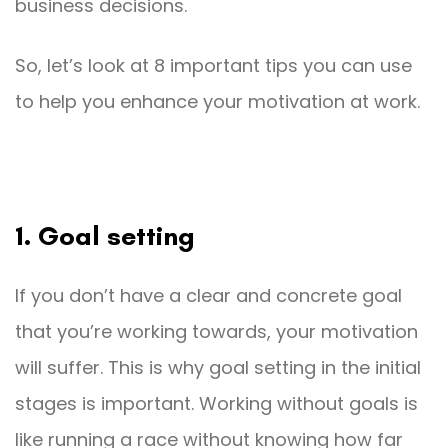
business decisions.
So, let’s look at 8 important tips you can use
to help you enhance your motivation at work.
1. Goal setting
If you don’t have a clear and concrete goal
that you’re working towards, your motivation
will suffer. This is why goal setting in the initial
stages is important. Working without goals is
like running a race without knowing how far