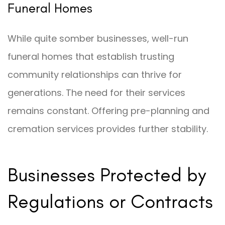
Funeral Homes
While quite somber businesses, well-run
funeral homes that establish trusting
community relationships can thrive for
generations. The need for their services
remains constant. Offering pre-planning and
cremation services provides further stability.
Businesses Protected by
Regulations or Contracts