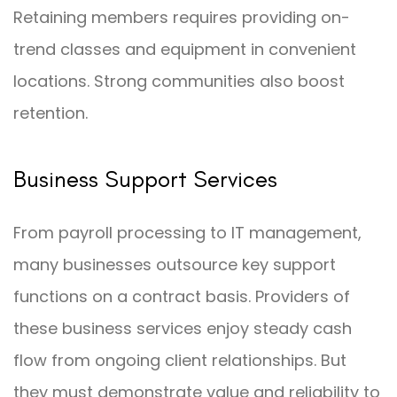
Retaining members requires providing on-
trend classes and equipment in convenient
locations. Strong communities also boost
retention.
Business Support Services
From payroll processing to IT management,
many businesses outsource key support
functions on a contract basis. Providers of
these business services enjoy steady cash
flow from ongoing client relationships. But
they must demonstrate value and reliability to