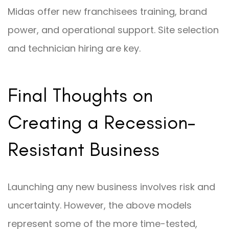
Midas offer new franchisees training, brand
power, and operational support. Site selection
and technician hiring are key.
Final Thoughts on
Creating a Recession-
Resistant Business
Launching any new business involves risk and
uncertainty. However, the above models
represent some of the more time-tested,