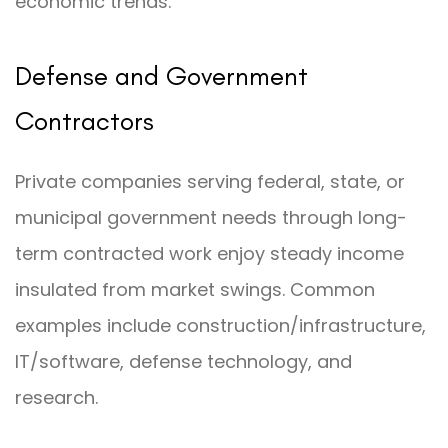
economic trends.
Defense and Government
Contractors
Private companies serving federal, state, or
municipal government needs through long-
term contracted work enjoy steady income
insulated from market swings. Common
examples include construction/infrastructure,
IT/software, defense technology, and
research.