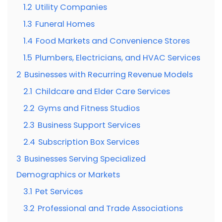
1.2
Utility Companies
1.3
Funeral Homes
1.4
Food Markets and Convenience Stores
1.5
Plumbers, Electricians, and HVAC Services
2
Businesses with Recurring Revenue Models
2.1
Childcare and Elder Care Services
2.2
Gyms and Fitness Studios
2.3
Business Support Services
2.4
Subscription Box Services
3
Businesses Serving Specialized
Demographics or Markets
3.1
Pet Services
3.2
Professional and Trade Associations