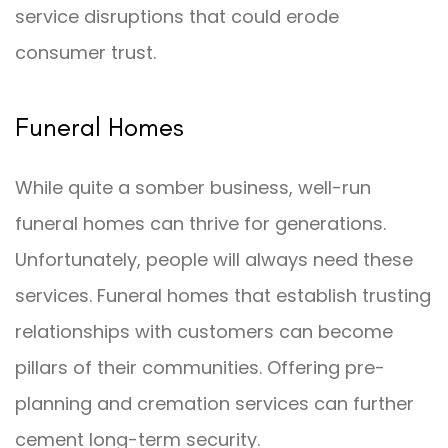
service disruptions that could erode
consumer trust.
Funeral Homes
While quite a somber business, well-run
funeral homes can thrive for generations.
Unfortunately, people will always need these
services. Funeral homes that establish trusting
relationships with customers can become
pillars of their communities. Offering pre-
planning and cremation services can further
cement long-term security.