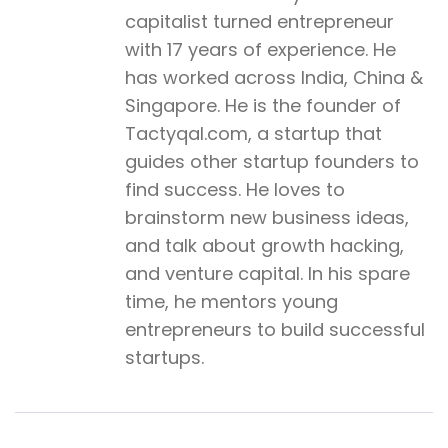
capitalist turned entrepreneur
with 17 years of experience. He
has worked across India, China &
Singapore. He is the founder of
Tactyqal.com, a startup that
guides other startup founders to
find success. He loves to
brainstorm new business ideas,
and talk about growth hacking,
and venture capital. In his spare
time, he mentors young
entrepreneurs to build successful
startups.