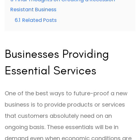
Resistant Business
6.1
Related Posts
Businesses Providing
Essential Services
One of the best ways to future-proof a new
business is to provide products or services
that customers absolutely need on an
ongoing basis. These essentials will be in
demand even when economic conditions are