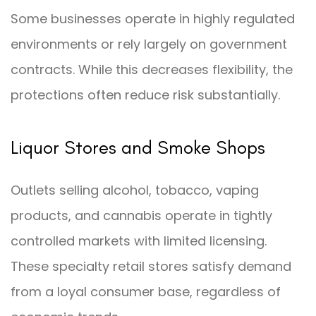
Some businesses operate in highly regulated
environments or rely largely on government
contracts. While this decreases flexibility, the
protections often reduce risk substantially.
Liquor Stores and Smoke Shops
Outlets selling alcohol, tobacco, vaping
products, and cannabis operate in tightly
controlled markets with limited licensing.
These specialty retail stores satisfy demand
from a loyal consumer base, regardless of