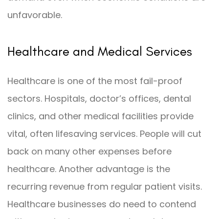
unfavorable.
Healthcare and Medical Services
Healthcare is one of the most fail-proof
sectors. Hospitals, doctor’s offices, dental
clinics, and other medical facilities provide
vital, often lifesaving services. People will cut
back on many other expenses before
healthcare. Another advantage is the
recurring revenue from regular patient visits.
Healthcare businesses do need to contend