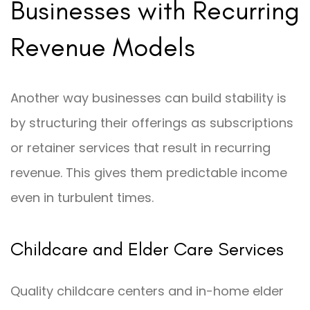
Businesses with Recurring
Revenue Models
Another way businesses can build stability is
by structuring their offerings as subscriptions
or retainer services that result in recurring
revenue. This gives them predictable income
even in turbulent times.
Childcare and Elder Care Services
Quality childcare centers and in-home elder