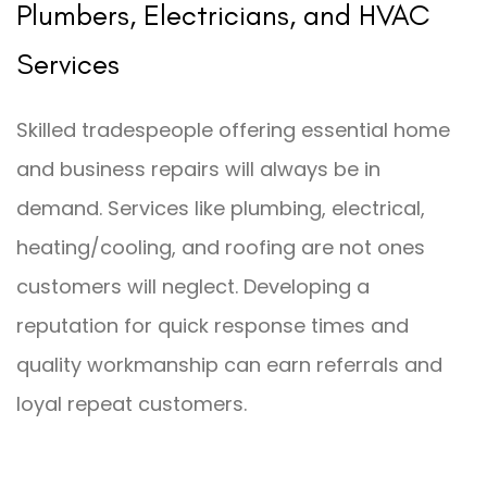
Plumbers, Electricians, and HVAC
Services
Skilled tradespeople offering essential home
and business repairs will always be in
demand. Services like plumbing, electrical,
heating/cooling, and roofing are not ones
customers will neglect. Developing a
reputation for quick response times and
quality workmanship can earn referrals and
loyal repeat customers.