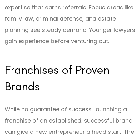
expertise that earns referrals. Focus areas like
family law, criminal defense, and estate
planning see steady demand. Younger lawyers
gain experience before venturing out.
Franchises of Proven
Brands
While no guarantee of success, launching a
franchise of an established, successful brand
can give a new entrepreneur a head start. The