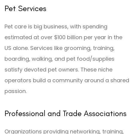
Pet Services
Pet care is big business, with spending
estimated at over $100 billion per year in the
US alone. Services like grooming, training,
boarding, walking, and pet food/supplies
satisfy devoted pet owners. These niche
operators build a community around a shared
passion.
Professional and Trade Associations
Organizations providing networking, training,