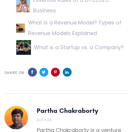
Business
What is a Revenue Model? Types of
Revenue Models Explained
What is a Startup vs. a Company?
SHARE ON
Partha Chakraborty
AUTHOR
Partha Chakraborty is a venture