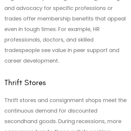
and advocacy for specific professions or
trades offer membership benefits that appeal
even in tough times. For example, HR
professionals, doctors, and skilled
tradespeople see value in peer support and
career development.
Thrift Stores
Thrift stores and consignment shops meet the
continuous demand for discounted
secondhand goods. During recessions, more