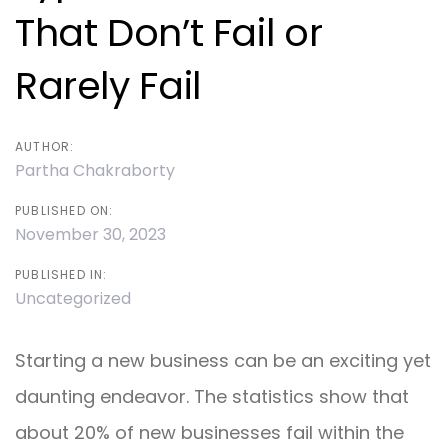
That Don’t Fail or
Rarely Fail
AUTHOR:
Partha Chakraborty
PUBLISHED ON:
November 30, 2023
PUBLISHED IN:
Uncategorized
Starting a new business can be an exciting yet
daunting endeavor. The statistics show that
about 20% of new businesses fail within the