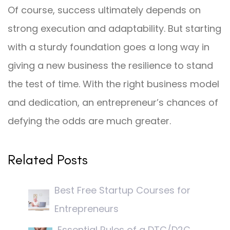
Of course, success ultimately depends on
strong execution and adaptability. But starting
with a sturdy foundation goes a long way in
giving a new business the resilience to stand
the test of time. With the right business model
and dedication, an entrepreneur’s chances of
defying the odds are much greater.
Related Posts
Best Free Startup Courses for
Entrepreneurs
Essential Rules of a DTC/D2C