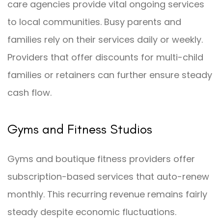
care agencies provide vital ongoing services
to local communities. Busy parents and
families rely on their services daily or weekly.
Providers that offer discounts for multi-child
families or retainers can further ensure steady
cash flow.
Gyms and Fitness Studios
Gyms and boutique fitness providers offer
subscription-based services that auto-renew
monthly. This recurring revenue remains fairly
steady despite economic fluctuations.