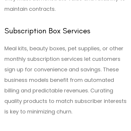
maintain contracts.
Subscription Box Services
Meal kits, beauty boxes, pet supplies, or other
monthly subscription services let customers
sign up for convenience and savings. These
business models benefit from automated
billing and predictable revenues. Curating
quality products to match subscriber interests
is key to minimizing churn.