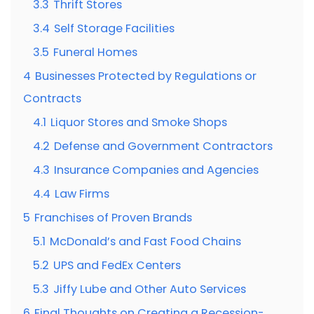
3.3
Thrift Stores
3.4
Self Storage Facilities
3.5
Funeral Homes
4
Businesses Protected by Regulations or
Contracts
4.1
Liquor Stores and Smoke Shops
4.2
Defense and Government Contractors
4.3
Insurance Companies and Agencies
4.4
Law Firms
5
Franchises of Proven Brands
5.1
McDonald’s and Fast Food Chains
5.2
UPS and FedEx Centers
5.3
Jiffy Lube and Other Auto Services
6
Final Thoughts on Creating a Recession-