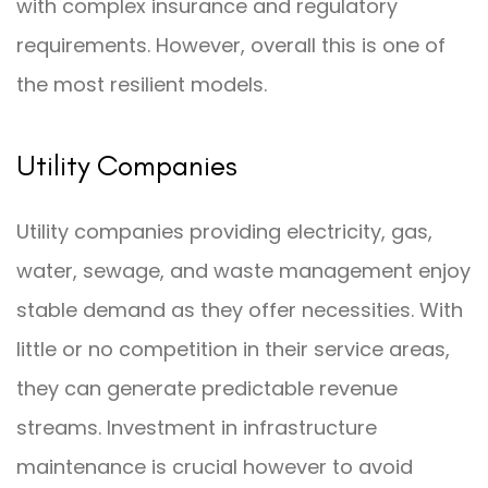
with complex insurance and regulatory
requirements. However, overall this is one of
the most resilient models.
Utility Companies
Utility companies providing electricity, gas,
water, sewage, and waste management enjoy
stable demand as they offer necessities. With
little or no competition in their service areas,
they can generate predictable revenue
streams. Investment in infrastructure
maintenance is crucial however to avoid