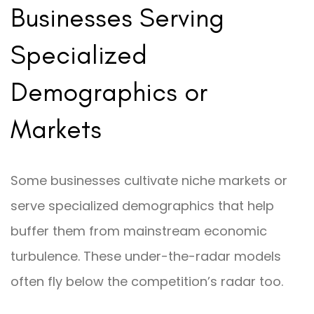
Businesses Serving
Specialized
Demographics or
Markets
Some businesses cultivate niche markets or
serve specialized demographics that help
buffer them from mainstream economic
turbulence. These under-the-radar models
often fly below the competition’s radar too.