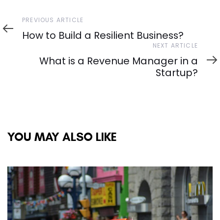
Previous
PREVIOUS ARTICLE
Article
How to Build a Resilient Business?
Next
NEXT ARTICLE
Article
What is a Revenue Manager in a
Startup?
YOU MAY ALSO LIKE