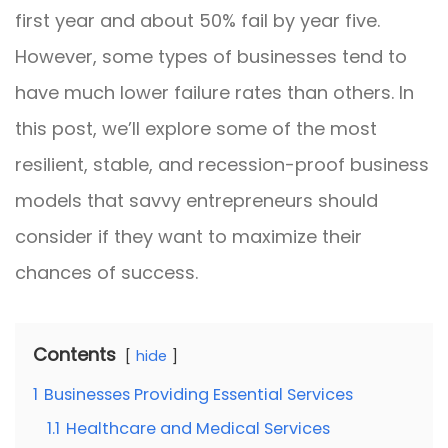
first year and about 50% fail by year five.
However, some types of businesses tend to
have much lower failure rates than others. In
this post, we’ll explore some of the most
resilient, stable, and recession-proof business
models that savvy entrepreneurs should
consider if they want to maximize their
chances of success.
Contents
hide
1
Businesses Providing Essential Services
1.1
Healthcare and Medical Services