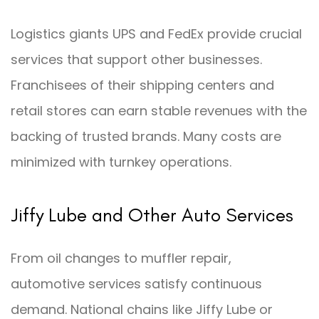
Logistics giants UPS and FedEx provide crucial
services that support other businesses.
Franchisees of their shipping centers and
retail stores can earn stable revenues with the
backing of trusted brands. Many costs are
minimized with turnkey operations.
Jiffy Lube and Other Auto Services
From oil changes to muffler repair,
automotive services satisfy continuous
demand. National chains like Jiffy Lube or