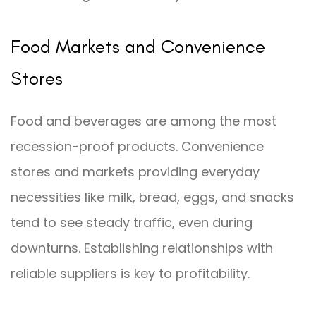
Food Markets and Convenience
Stores
Food and beverages are among the most
recession-proof products. Convenience
stores and markets providing everyday
necessities like milk, bread, eggs, and snacks
tend to see steady traffic, even during
downturns. Establishing relationships with
reliable suppliers is key to profitability.