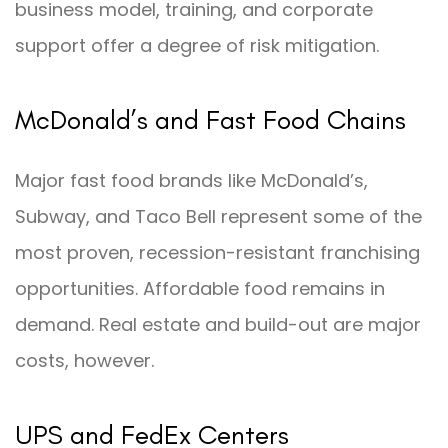
business model, training, and corporate
support offer a degree of risk mitigation.
McDonald’s and Fast Food Chains
Major fast food brands like McDonald’s,
Subway, and Taco Bell represent some of the
most proven, recession-resistant franchising
opportunities. Affordable food remains in
demand. Real estate and build-out are major
costs, however.
UPS and FedEx Centers