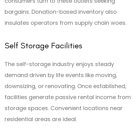
consumers turn to these outlets seeking
bargains. Donation-based inventory also
insulates operators from supply chain woes.
Self Storage Facilities
The self-storage industry enjoys steady
demand driven by life events like moving,
downsizing, or renovating. Once established,
facilities generate passive rental income from
storage spaces. Convenient locations near
residential areas are ideal.