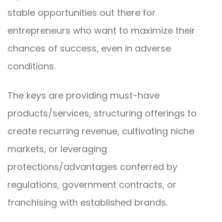
stable opportunities out there for
entrepreneurs who want to maximize their
chances of success, even in adverse
conditions.
The keys are providing must-have
products/services, structuring offerings to
create recurring revenue, cultivating niche
markets, or leveraging
protections/advantages conferred by
regulations, government contracts, or
franchising with established brands.