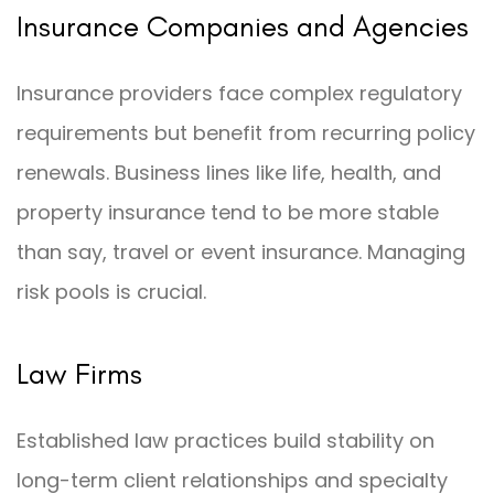
Insurance Companies and Agencies
Insurance providers face complex regulatory
requirements but benefit from recurring policy
renewals. Business lines like life, health, and
property insurance tend to be more stable
than say, travel or event insurance. Managing
risk pools is crucial.
Law Firms
Established law practices build stability on
long-term client relationships and specialty