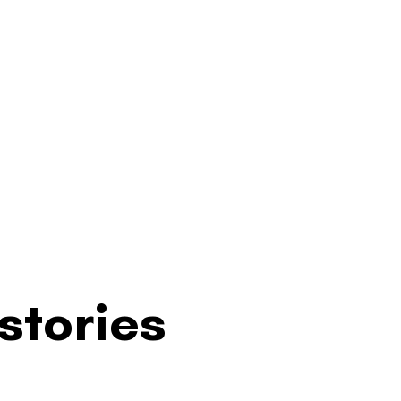
stories