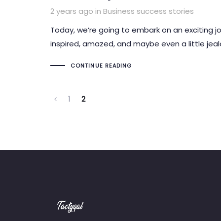
Tags
2 years ago
in
Business success stories
Today, we’re going to embark on an exciting j
inspired, amazed, and maybe even a little jeal
CONTINUE READING
1
2