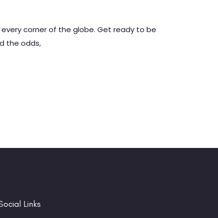
 every corner of the globe. Get ready to be
ed the odds,
Social Links