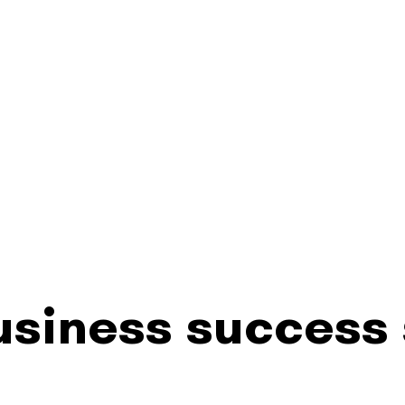
siness success 