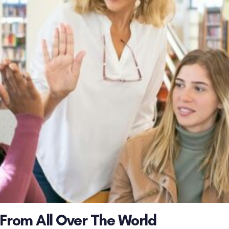
 From All Over The World