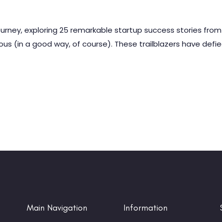
ourney, exploring 25 remarkable startup success stories from
ous (in a good way, of course). These trailblazers have defi
Main Navigation
Information