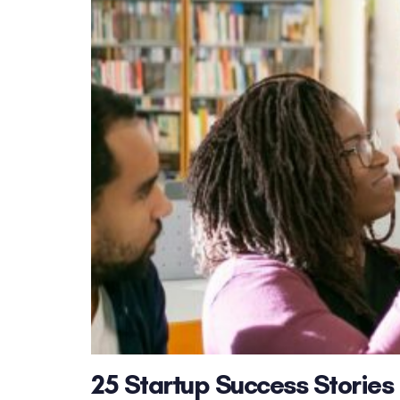
25 Startup Success Stories