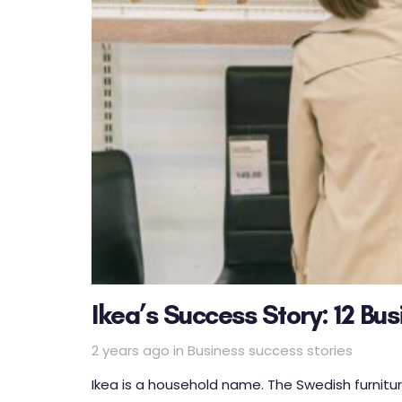
Ikea’s Success Story: 12 Bu
Tags
2 years ago
in
Business success stories
Ikea is a household name. The Swedish furniture