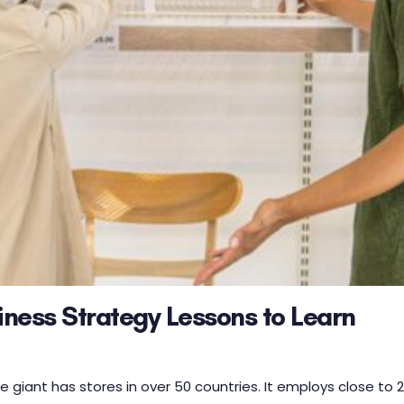
siness Strategy Lessons to Learn
 giant has stores in over 50 countries. It employs close to 2