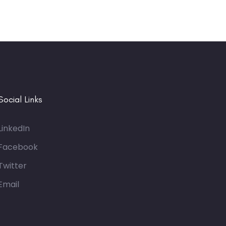
Social Links
LinkedIn
Facebook
Twitter
Email