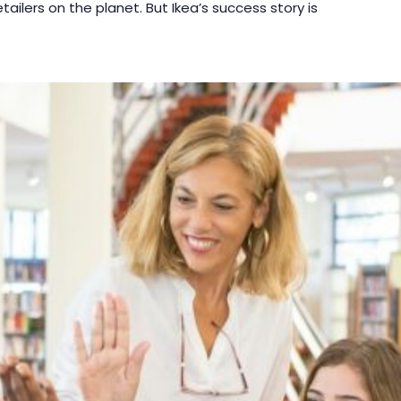
etailers on the planet. But Ikea’s success story is