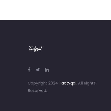
Copyright 2024
Tactyqal
. All Rights
Reserved.