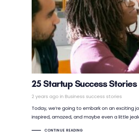
25 Startup Success Stories
Tags
2 years ago
in
Business success stories
Today, we’re going to embark on an exciting j
inspired, amazed, and maybe even a little jeal
CONTINUE READING