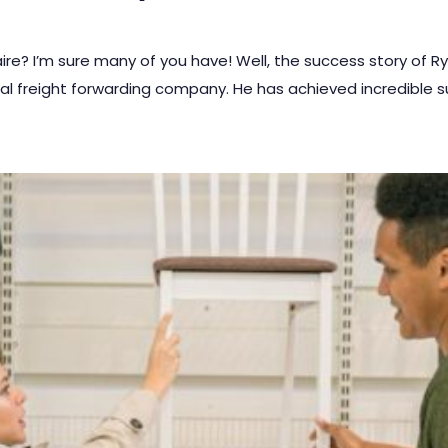
re? I’m sure many of you have! Well, the success story of R
ital freight forwarding company. He has achieved incredible 