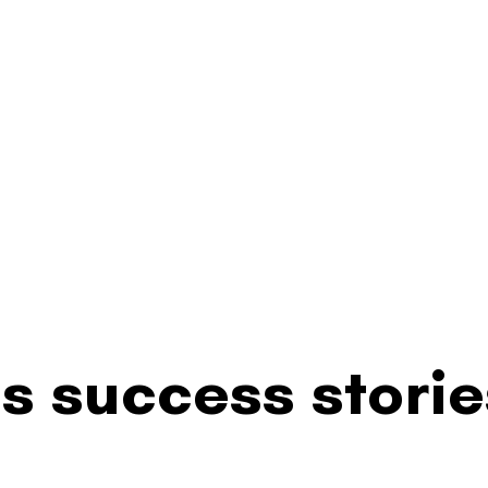
s success storie