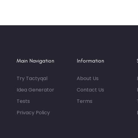
Main Navigation
Information
Try Tactyqal
About Us
Idea Generator
Contact Us
Tests
Terms
Privacy Policy