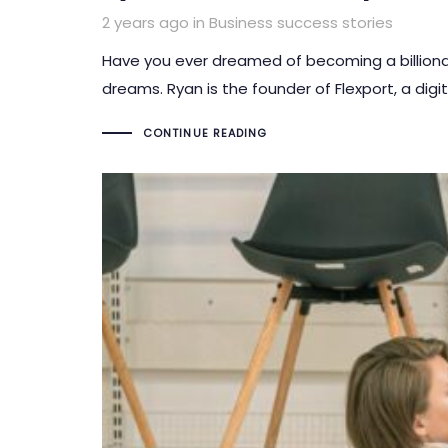
Tags
2 years ago
in
Business success stories
Have you ever dreamed of becoming a billionai
dreams. Ryan is the founder of Flexport, a dig
CONTINUE READING