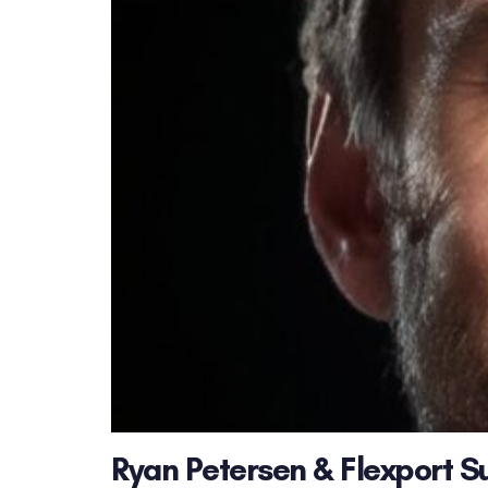
Ryan Petersen & Flexport S