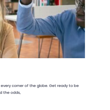
 every corner of the globe. Get ready to be
ed the odds,