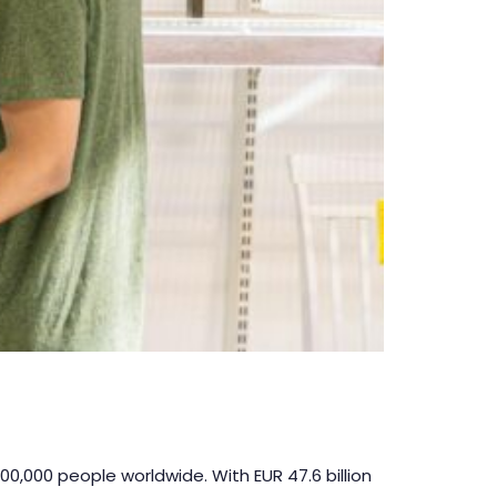
00,000 people worldwide. With EUR 47.6 billion