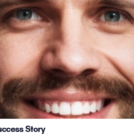
uccess Story