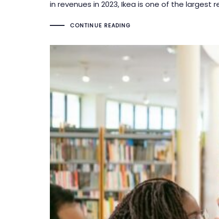
in revenues in 2023, Ikea is one of the largest r
CONTINUE READING