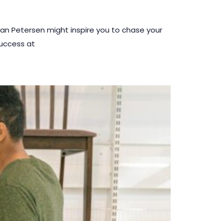
yan Petersen might inspire you to chase your
success at