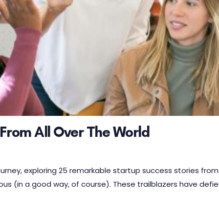
 From All Over The World
ourney, exploring 25 remarkable startup success stories from
ous (in a good way, of course). These trailblazers have defi