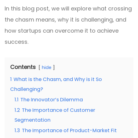
In this blog post, we will explore what crossing
the chasm means, why it is challenging, and
how startups can overcome it to achieve
success.
Contents
hide
1
What is the Chasm, and Why is it So
Challenging?
1.1
The Innovator’s Dilemma
1.2
The Importance of Customer
Segmentation
1.3
The Importance of Product-Market Fit