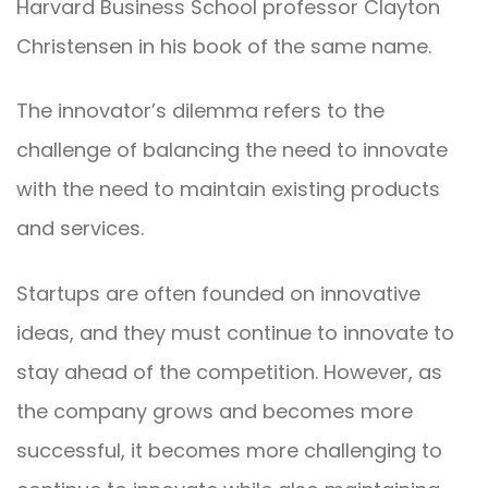
Harvard Business School professor Clayton
Christensen in his book of the same name.
The innovator’s dilemma refers to the
challenge of balancing the need to innovate
with the need to maintain existing products
and services.
Startups are often founded on innovative
ideas, and they must continue to innovate to
stay ahead of the competition. However, as
the company grows and becomes more
successful, it becomes more challenging to