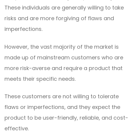
These individuals are generally willing to take
risks and are more forgiving of flaws and
imperfections.
However, the vast majority of the market is
made up of mainstream customers who are
more risk-averse and require a product that
meets their specific needs.
These customers are not willing to tolerate
flaws or imperfections, and they expect the
product to be user-friendly, reliable, and cost-
effective.