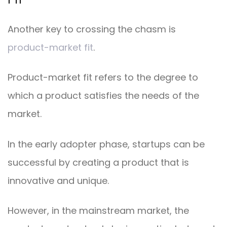
Another key to crossing the chasm is
product-market fit
.
Product-market fit refers to the degree to
which a product satisfies the needs of the
market.
In the early adopter phase, startups can be
successful by creating a product that is
innovative and unique.
However, in the mainstream market, the