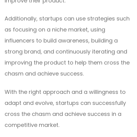
improve their product.
Additionally, startups can use strategies such
as focusing on a niche market, using
influencers to build awareness, building a
strong brand, and continuously iterating and
improving the product to help them cross the
chasm and achieve success.
With the right approach and a willingness to
adapt and evolve, startups can successfully
cross the chasm and achieve success in a
competitive market.