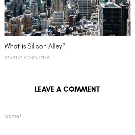
What is Silicon Alley?
STARTUP CONSULTING
LEAVE A COMMENT