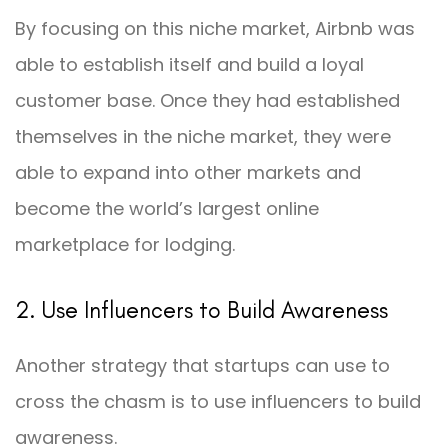
By focusing on this niche market, Airbnb was
able to establish itself and build a loyal
customer base. Once they had established
themselves in the niche market, they were
able to expand into other markets and
become the world’s largest online
marketplace for lodging.
2. Use Influencers to Build Awareness
Another strategy that startups can use to
cross the chasm is to use influencers to build
awareness.