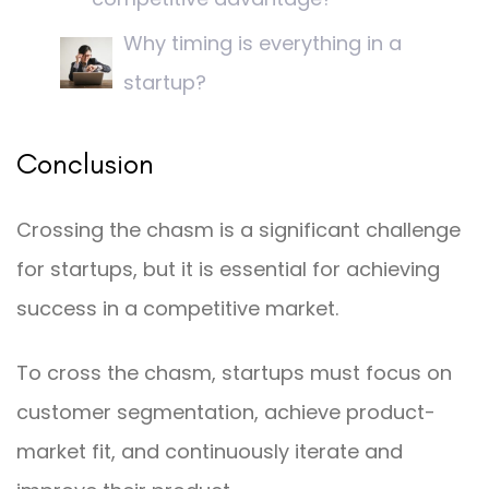
Why timing is everything in a
startup?
Conclusion
Crossing the chasm is a significant challenge
for startups, but it is essential for achieving
success in a competitive market.
To cross the chasm, startups must focus on
customer segmentation, achieve product-
market fit, and continuously iterate and