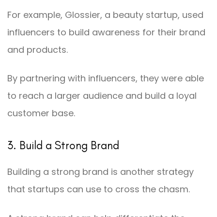
For example, Glossier, a beauty startup, used
influencers to build awareness for their brand
and products.
By partnering with influencers, they were able
to reach a larger audience and build a loyal
customer base.
3. Build a Strong Brand
Building a strong brand is another strategy
that startups can use to cross the chasm.