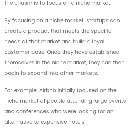
the chasm is to focus on a niche market.
By focusing on a niche market, startups can
create a product that meets the specific
needs of that market and build a loyal
customer base. Once they have established
themselves in the niche market, they can then
begin to expand into other markets.
For example, Airbnb initially focused on the
niche market of people attending large events
and conferences who were looking for an
alternative to expensive hotels.