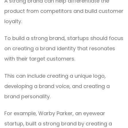
A strong brand can help differentiate the
product from competitors and build customer
loyalty.
To build a strong brand, startups should focus
on creating a brand identity that resonates
with their target customers.
This can include creating a unique logo,
developing a brand voice, and creating a
brand personality.
For example, Warby Parker, an eyewear
startup, built a strong brand by creating a