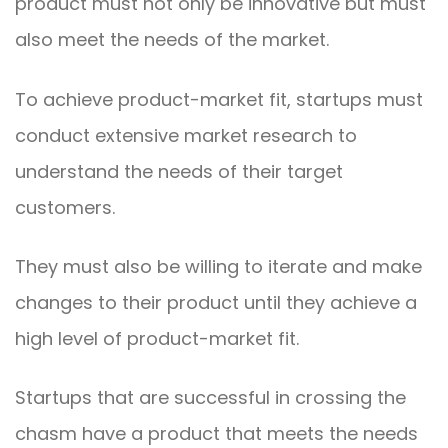
product must not only be innovative but must
also meet the needs of the market.
To achieve product-market fit, startups must
conduct extensive market research to
understand the needs of their target
customers.
They must also be willing to iterate and make
changes to their product until they achieve a
high level of product-market fit.
Startups that are successful in crossing the
chasm have a product that meets the needs