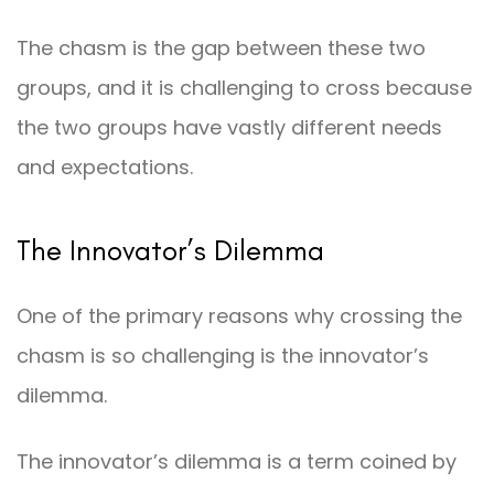
The chasm is the gap between these two
groups, and it is challenging to cross because
the two groups have vastly different needs
and expectations.
The Innovator’s Dilemma
One of the primary reasons why crossing the
chasm is so challenging is the innovator’s
dilemma.
The innovator’s dilemma is a term coined by