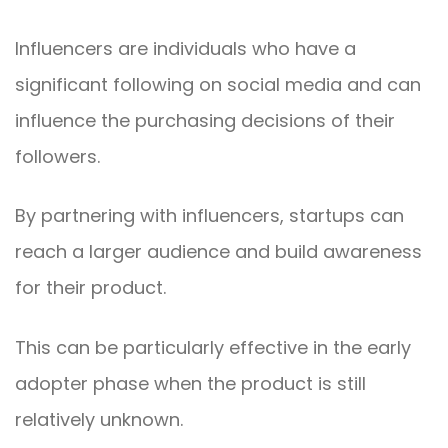
Influencers are individuals who have a
significant following on social media and can
influence the purchasing decisions of their
followers.
By partnering with influencers, startups can
reach a larger audience and build awareness
for their product.
This can be particularly effective in the early
adopter phase when the product is still
relatively unknown.