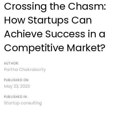
navigation
Crossing the Chasm:
How Startups Can
Achieve Success in a
Competitive Market?
AUTHOR:
Partha Chakraborty
PUBLISHED ON:
May 23, 2023
PUBLISHED IN:
Startup consulting