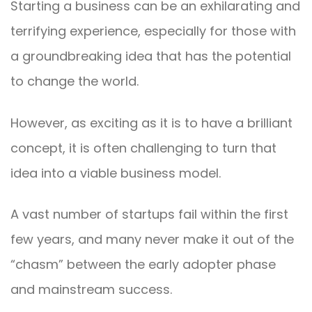
Starting a business can be an exhilarating and
terrifying experience, especially for those with
a groundbreaking idea that has the potential
to change the world.
However, as exciting as it is to have a brilliant
concept, it is often challenging to turn that
idea into a viable business model.
A vast number of startups fail within the first
few years, and many never make it out of the
“chasm” between the early adopter phase
and mainstream success.