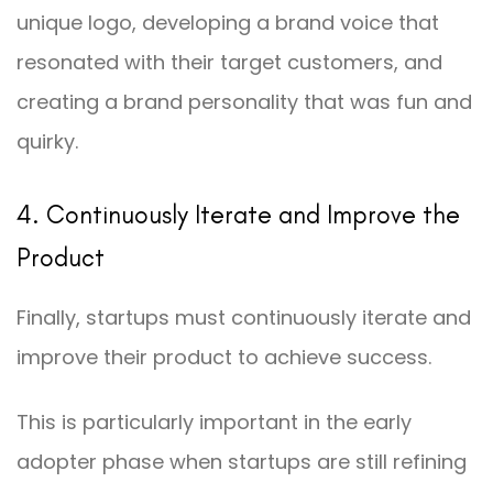
unique logo, developing a brand voice that
resonated with their target customers, and
creating a brand personality that was fun and
quirky.
4. Continuously Iterate and Improve the
Product
Finally, startups must continuously iterate and
improve their product to achieve success.
This is particularly important in the early
adopter phase when startups are still refining