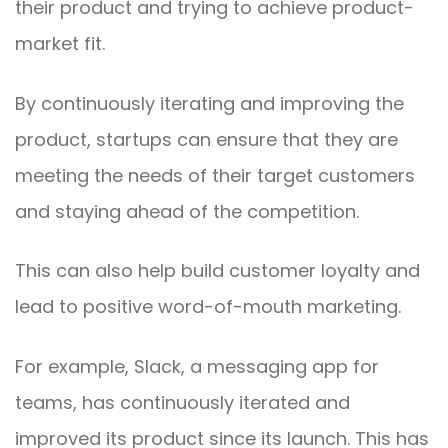
their product and trying to achieve product-
market fit.
By continuously iterating and improving the
product, startups can ensure that they are
meeting the needs of their target customers
and staying ahead of the competition.
This can also help build customer loyalty and
lead to positive word-of-mouth marketing.
For example, Slack, a messaging app for
teams, has continuously iterated and
improved its product since its launch. This has