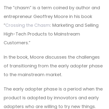
The “chasm” is a term coined by author and
entrepreneur Geoffrey Moore in his book
“
Crossing the Chasm
: Marketing and Selling
High-Tech Products to Mainstream
Customers.”
In the book, Moore discusses the challenges
of transitioning from the early adopter phase
to the mainstream market.
The early adopter phase is a period when the
product is adopted by innovators and early
adopters who are willing to try new things.