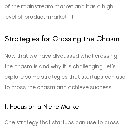
of the mainstream market and has a high
level of product-market fit.
Strategies for Crossing the Chasm
Now that we have discussed what crossing
the chasm is and why it is challenging, let’s
explore some strategies that startups can use
to cross the chasm and achieve success.
1. Focus on a Niche Market
One strategy that startups can use to cross