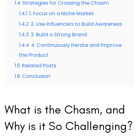
1.4
Strategies for Crossing the Chasm
1.4.1
1. Focus on a Niche Market
1.4.2
2. Use Influencers to Build Awareness
1.4.3
3. Build a Strong Brand
1.4.4
4. Continuously Iterate and Improve
the Product
1.5
Related Posts
1.6
Conclusion
What is the Chasm, and
Why is it So Challenging?