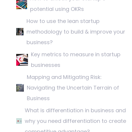
potential using OKRs
How to use the lean startup
methodology to build & improve your
business?
Key metrics to measure in startup
businesses
Mapping and Mitigating Risk:
Navigating the Uncertain Terrain of
Business
What is differentiation in business and
why you need differentiation to create
competitive advantage?