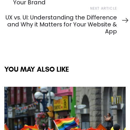
Your Brand
Next
NEXT ARTICLE
Article
UX vs. UI: Understanding the Difference
and Why it Matters for Your Website &
App
YOU MAY ALSO LIKE