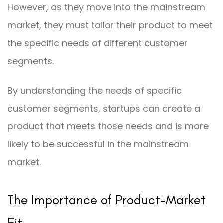
However, as they move into the mainstream
market, they must tailor their product to meet
the specific needs of different customer
segments.
By understanding the needs of specific
customer segments, startups can create a
product that meets those needs and is more
likely to be successful in the mainstream
market.
The Importance of Product-Market
Fit