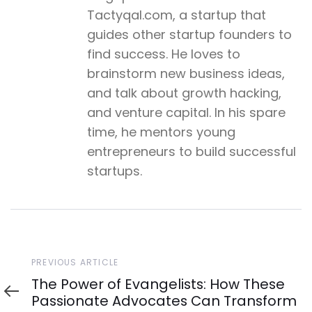
Tactyqal.com, a startup that
guides other startup founders to
find success. He loves to
brainstorm new business ideas,
and talk about growth hacking,
and venture capital. In his spare
time, he mentors young
entrepreneurs to build successful
startups.
Previous
PREVIOUS ARTICLE
Article
The Power of Evangelists: How These
Passionate Advocates Can Transform