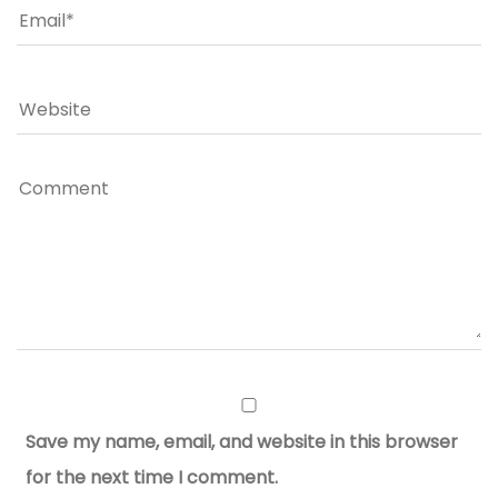
Save my name, email, and website in this browser
for the next time I comment.