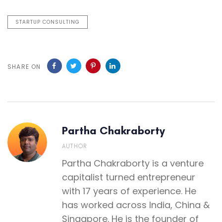
STARTUP CONSULTING
SHARE ON
Partha Chakraborty
AUTHOR
Partha Chakraborty is a venture
capitalist turned entrepreneur
with 17 years of experience. He
has worked across India, China &
Singapore. He is the founder of