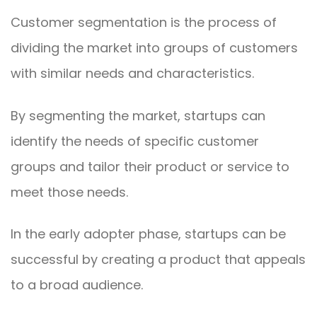
Customer segmentation is the process of
dividing the market into groups of customers
with similar needs and characteristics.
By segmenting the market, startups can
identify the needs of specific customer
groups and tailor their product or service to
meet those needs.
In the early adopter phase, startups can be
successful by creating a product that appeals
to a broad audience.