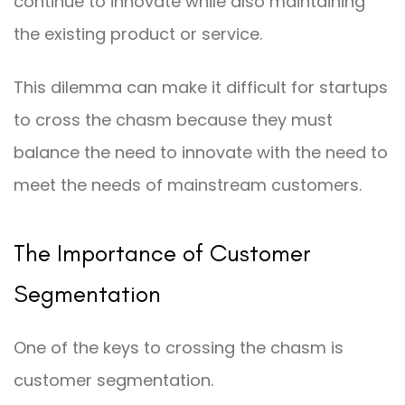
continue to innovate while also maintaining
the existing product or service.
This dilemma can make it difficult for startups
to cross the chasm because they must
balance the need to innovate with the need to
meet the needs of mainstream customers.
The Importance of Customer
Segmentation
One of the keys to crossing the chasm is
customer segmentation.