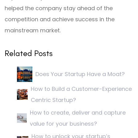
helped the company stay ahead of the
competition and achieve success in the
mainstream market.
Related Posts
Does Your Startup Have a Moat?
How to Build a Customer-Experience
Centric Startup?
How to create, deliver and capture
value for your business?
How to unlock your startup’s