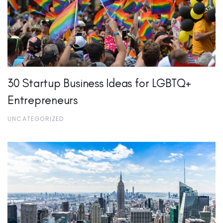
30 Startup Business Ideas for LGBTQ+
Entrepreneurs
UNCATEGORIZED