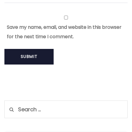
Save my name, email, and website in this browser
for the next time I comment.
Search
for: