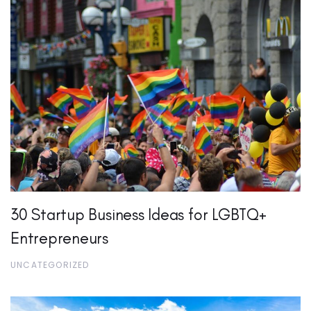
30 Startup Business Ideas for LGBTQ+
Entrepreneurs
UNCATEGORIZED