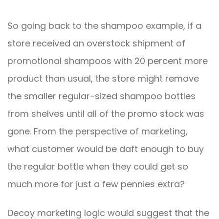
So going back to the shampoo example, if a
store received an overstock shipment of
promotional shampoos with 20 percent more
product than usual, the store might remove
the smaller regular-sized shampoo bottles
from shelves until all of the promo stock was
gone. From the perspective of marketing,
what customer would be daft enough to buy
the regular bottle when they could get so
much more for just a few pennies extra?
Decoy marketing logic would suggest that the