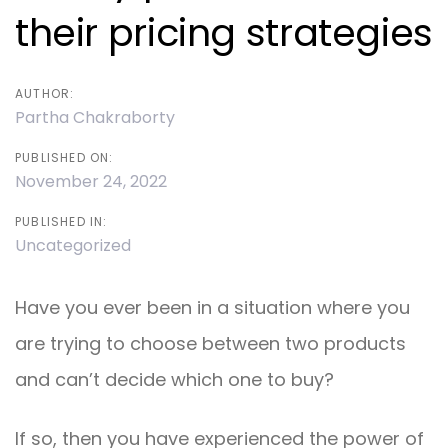
their pricing strategies
AUTHOR:
Partha Chakraborty
PUBLISHED ON:
November 24, 2022
PUBLISHED IN:
Uncategorized
Have you ever been in a situation where you
are trying to choose between two products
and can’t decide which one to buy?
If so, then you have experienced the power of