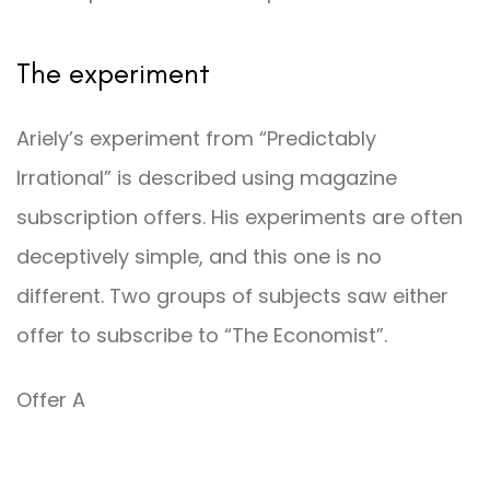
The experiment
Ariely’s experiment from “Predictably
Irrational” is described using magazine
subscription offers. His experiments are often
deceptively simple, and this one is no
different. Two groups of subjects saw either
offer to subscribe to “The Economist”.
Offer A