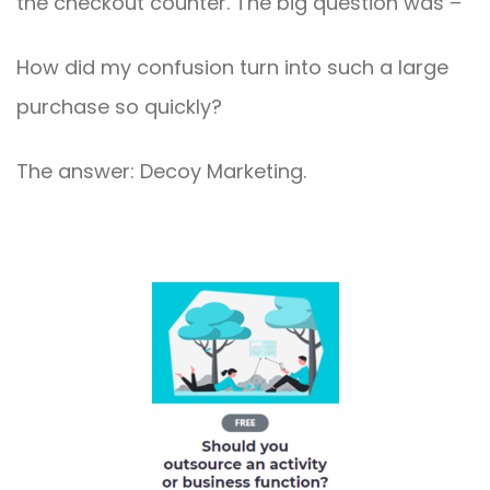
the checkout counter. The big question was –
How did my confusion turn into such a large
purchase so quickly?
The answer: Decoy Marketing.