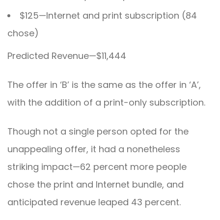
$125—Internet and print subscription (84
chose)
Predicted Revenue—$11,444
The offer in ‘B’ is the same as the offer in ‘A’,
with the addition of a print-only subscription.
Though not a single person opted for the
unappealing offer, it had a nonetheless
striking impact—62 percent more people
chose the print and Internet bundle, and
anticipated revenue leaped 43 percent.