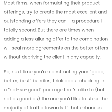
Most firms, when formulating their product
offerings, try to create the most excellent and
outstanding offers they can – a procedure I
totally second. But there are times when
adding a less alluring offer to the combination
will seal more agreements on the better offers
without depriving the client in any capacity.
So, next time you’re constructing your “good,
better, best” bundles, think about chucking in
a “not-so-good” package that’s alike to (but
not as good as) the one you’d like to steer the
majority of traffic towards. If that enhances