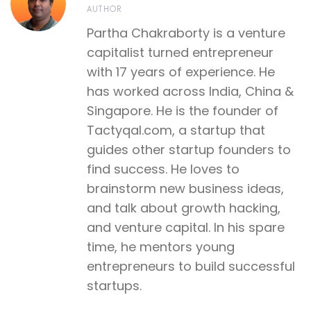
AUTHOR
Partha Chakraborty is a venture
capitalist turned entrepreneur
with 17 years of experience. He
has worked across India, China &
Singapore. He is the founder of
Tactyqal.com, a startup that
guides other startup founders to
find success. He loves to
brainstorm new business ideas,
and talk about growth hacking,
and venture capital. In his spare
time, he mentors young
entrepreneurs to build successful
startups.