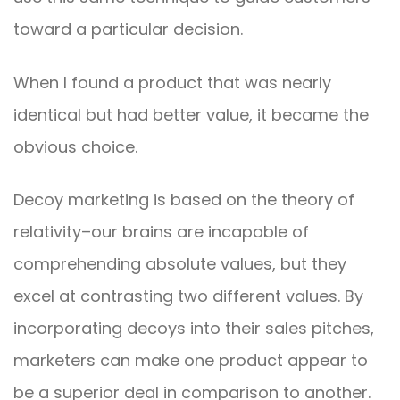
toward a particular decision.
When I found a product that was nearly
identical but had better value, it became the
obvious choice.
Decoy marketing is based on the theory of
relativity–our brains are incapable of
comprehending absolute values, but they
excel at contrasting two different values. By
incorporating decoys into their sales pitches,
marketers can make one product appear to
be a superior deal in comparison to another.