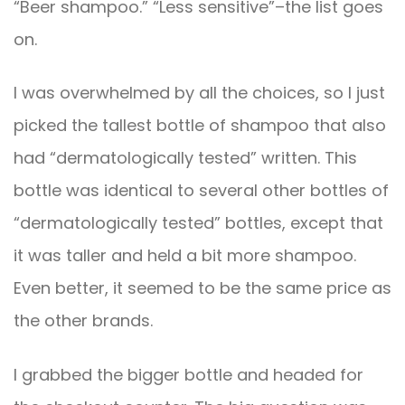
“Beer shampoo.” “Less sensitive”–the list goes
on.
I was overwhelmed by all the choices, so I just
picked the tallest bottle of shampoo that also
had “dermatologically tested” written. This
bottle was identical to several other bottles of
“dermatologically tested” bottles, except that
it was taller and held a bit more shampoo.
Even better, it seemed to be the same price as
the other brands.
I grabbed the bigger bottle and headed for