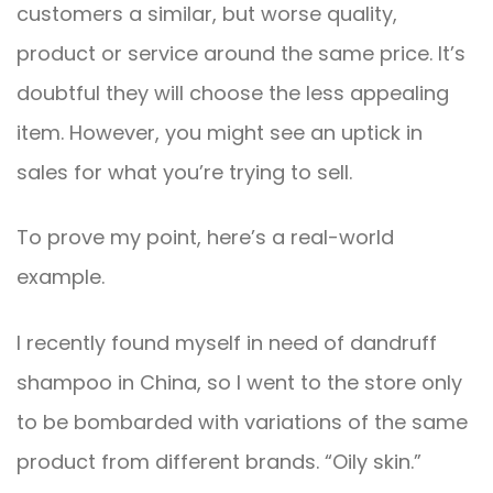
customers a similar, but worse quality,
product or service around the same price. It’s
doubtful they will choose the less appealing
item. However, you might see an uptick in
sales for what you’re trying to sell.
To prove my point, here’s a real-world
example.
I recently found myself in need of dandruff
shampoo in China, so I went to the store only
to be bombarded with variations of the same
product from different brands. “Oily skin.”