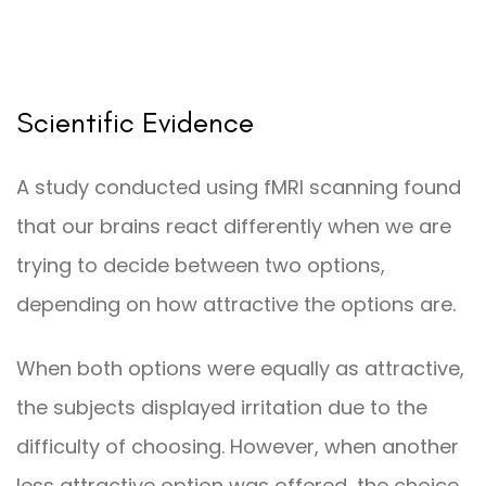
Scientific Evidence
A study conducted using fMRI scanning found
that our brains react differently when we are
trying to decide between two options,
depending on how attractive the options are.
When both options were equally as attractive,
the subjects displayed irritation due to the
difficulty of choosing. However, when another
less attractive option was offered, the choice