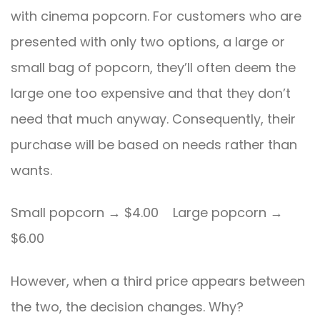
with cinema popcorn. For customers who are
presented with only two options, a large or
small bag of popcorn, they’ll often deem the
large one too expensive and that they don’t
need that much anyway. Consequently, their
purchase will be based on needs rather than
wants.
Small popcorn → $4.00 Large popcorn →
$6.00
However, when a third price appears between
the two, the decision changes. Why?