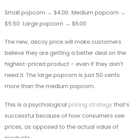
Small popcorn → $4.00 Medium popcorn →
$5.50 Large popcorn → $6.00
The new, decoy price will make customers
believe they are getting a better deal on the
highest-priced product – even if they don’t
need it. The large popcorn is just 50 cents
more than the medium popcorn.
This is a psychological
pricing strategy
that’s
successful because of how consumers see
prices, as opposed to the actual value of
products.