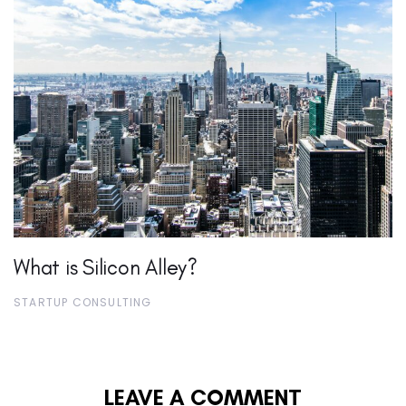
What is Silicon Alley?
STARTUP CONSULTING
LEAVE A COMMENT