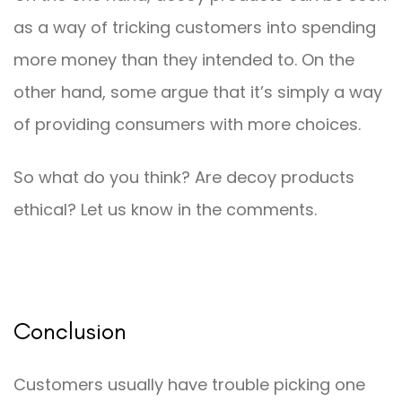
as a way of tricking customers into spending
more money than they intended to. On the
other hand, some argue that it’s simply a way
of providing consumers with more choices.
So what do you think? Are decoy products
ethical? Let us know in the comments.
Conclusion
Customers usually have trouble picking one