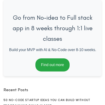
Go from No-idea to Full stack
app in 8 weeks through 1:1 live
classes
Build your MVP with AI & No-Code over 8-10 weeks.
Find out more
Recent Posts
50 NO-CODE STARTUP IDEAS YOU CAN BUILD WITHOUT