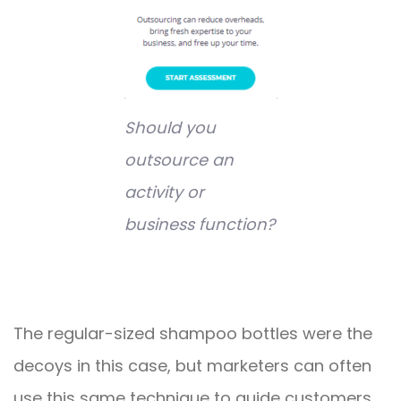
Should you
outsource an
activity or
business function?
The regular-sized shampoo bottles were the
decoys in this case, but marketers can often
use this same technique to guide customers