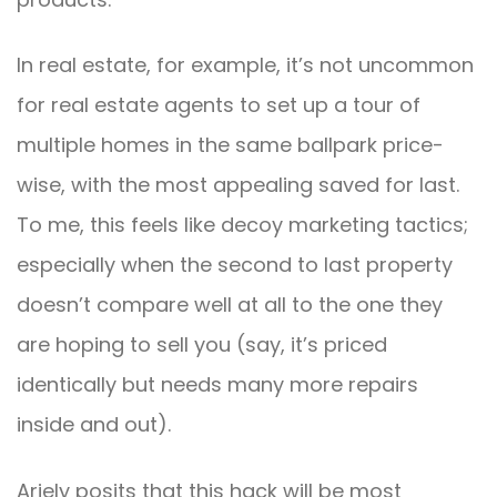
In real estate, for example, it’s not uncommon
for real estate agents to set up a tour of
multiple homes in the same ballpark price-
wise, with the most appealing saved for last.
To me, this feels like decoy marketing tactics;
especially when the second to last property
doesn’t compare well at all to the one they
are hoping to sell you (say, it’s priced
identically but needs many more repairs
inside and out).
Ariely posits that this hack will be most