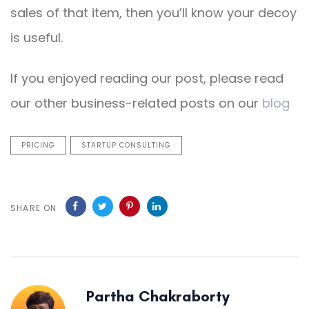
sales of that item, then you’ll know your decoy
is useful.
If you enjoyed reading our post, please read
our other business-related posts on our
blog
PRICING
STARTUP CONSULTING
SHARE ON
Partha Chakraborty