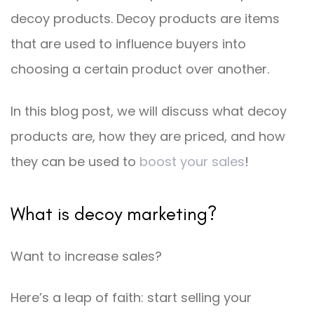
decoy products. Decoy products are items
that are used to influence buyers into
choosing a certain product over another.
In this blog post, we will discuss what decoy
products are, how they are priced, and how
they can be used to
boost your sales
!
What is decoy marketing?
Want to increase sales?
Here’s a leap of faith: start selling your