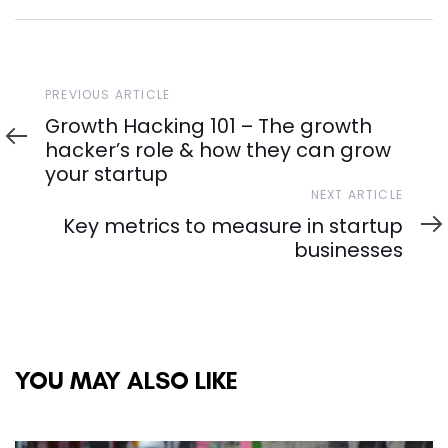
Previous
PREVIOUS ARTICLE
Article
Growth Hacking 101 – The growth
hacker’s role & how they can grow
your startup
Next
NEXT ARTICLE
Article
Key metrics to measure in startup
businesses
YOU MAY ALSO LIKE