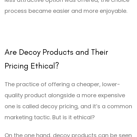
process became easier and more enjoyable.
Are Decoy Products and Their
Pricing Ethical?
The practice of offering a cheaper, lower-
quality product alongside a more expensive
one is called decoy pricing, and it’s a common
marketing tactic. But is it ethical?
On the one hand, decoy products can be seen