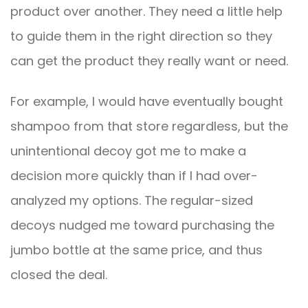
product over another. They need a little help
to guide them in the right direction so they
can get the product they really want or need.
For example, I would have eventually bought
shampoo from that store regardless, but the
unintentional decoy got me to make a
decision more quickly than if I had over-
analyzed my options. The regular-sized
decoys nudged me toward purchasing the
jumbo bottle at the same price, and thus
closed the deal.