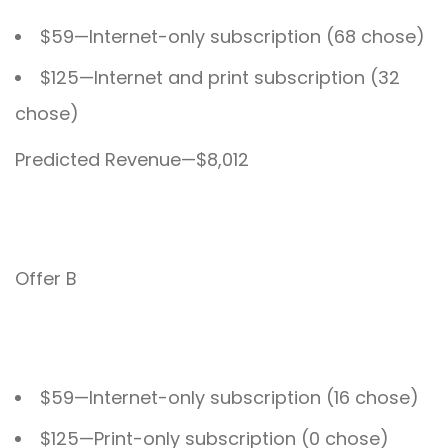
$59—Internet-only subscription (68 chose)
$125—Internet and print subscription (32
chose)
Predicted Revenue—$8,012
Offer B
$59—Internet-only subscription (16 chose)
$125—Print-only subscription (0 chose)