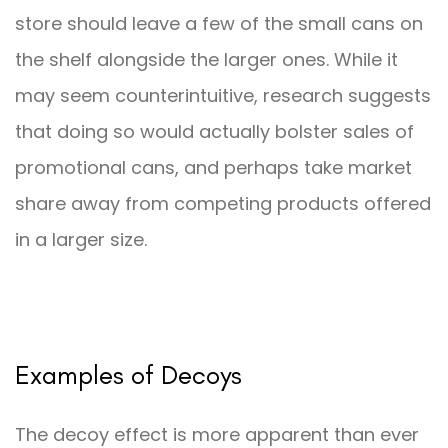
store should leave a few of the small cans on
the shelf alongside the larger ones. While it
may seem counterintuitive, research suggests
that doing so would actually bolster sales of
promotional cans, and perhaps take market
share away from competing products offered
in a larger size.
Examples of Decoys
The decoy effect is more apparent than ever