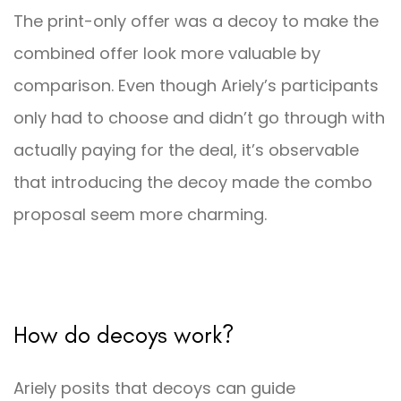
The print-only offer was a decoy to make the
combined offer look more valuable by
comparison. Even though Ariely’s participants
only had to choose and didn’t go through with
actually paying for the deal, it’s observable
that introducing the decoy made the combo
proposal seem more charming.
How do decoys work?
Ariely posits that decoys can guide