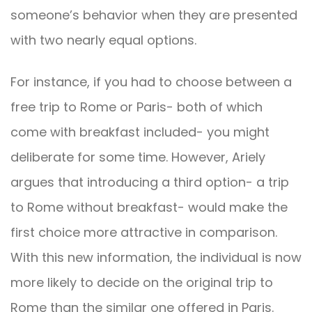
someone’s behavior when they are presented
with two nearly equal options.
For instance, if you had to choose between a
free trip to Rome or Paris- both of which
come with breakfast included- you might
deliberate for some time. However, Ariely
argues that introducing a third option- a trip
to Rome without breakfast- would make the
first choice more attractive in comparison.
With this new information, the individual is now
more likely to decide on the original trip to
Rome than the similar one offered in Paris.