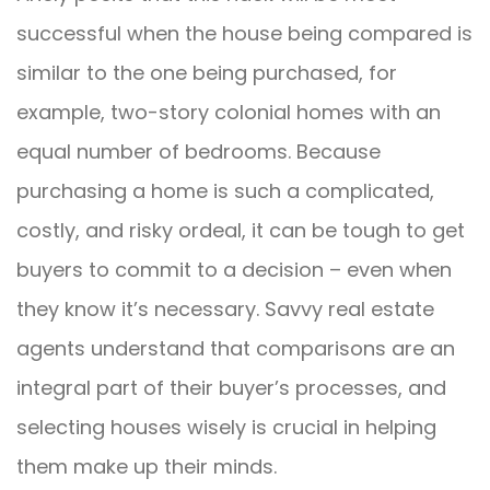
successful when the house being compared is
similar to the one being purchased, for
example, two-story colonial homes with an
equal number of bedrooms. Because
purchasing a home is such a complicated,
costly, and risky ordeal, it can be tough to get
buyers to commit to a decision – even when
they know it’s necessary. Savvy real estate
agents understand that comparisons are an
integral part of their buyer’s processes, and
selecting houses wisely is crucial in helping
them make up their minds.