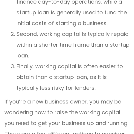
finance day-to-day operations, while a
startup loan is generally used to fund the
initial costs of starting a business.
Second, working capital is typically repaid
within a shorter time frame than a startup
loan.
Finally, working capital is often easier to
obtain than a startup loan, as it is
typically less risky for lenders.
If you’re a new business owner, you may be
wondering how to raise the working capital
you need to get your business up and running.
There are a few different options to consider,