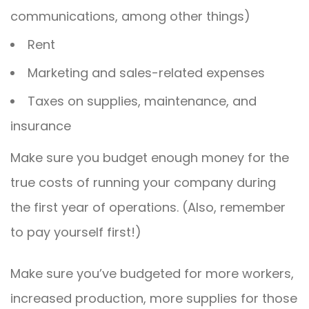
communications, among other things)
Rent
Marketing and sales-related expenses
Taxes on supplies, maintenance, and
insurance
Make sure you budget enough money for the
true costs of running your company during
the first year of operations. (Also, remember
to pay yourself first!)
Make sure you’ve budgeted for more workers,
increased production, more supplies for those