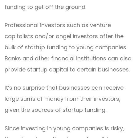
funding to get off the ground.
Professional investors such as venture
capitalists and/or angel investors offer the
bulk of startup funding to young companies.
Banks and other financial institutions can also
provide startup capital to certain businesses.
It’s no surprise that businesses can receive
large sums of money from their investors,
given the sources of startup funding.
Since investing in young companies is risky,