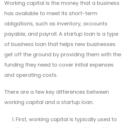
Working capital is the money that a business
has available to meet its short-term
obligations, such as inventory, accounts
payable, and payroll. A startup loan is a type
of business loan that helps new businesses
get off the ground by providing them with the
funding they need to cover initial expenses
and operating costs.
There are a few key differences between
working capital and a startup loan.
First, working capital is typically used to