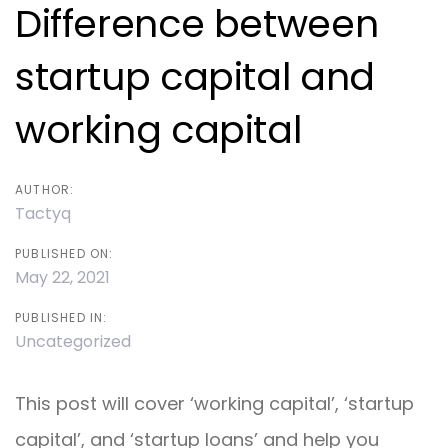
navigation
Difference between
startup capital and
working capital
AUTHOR:
Tactyq
PUBLISHED ON:
May 22, 2021
PUBLISHED IN:
Uncategorized
This post will cover ‘working capital’, ‘startup
capital’, and ‘startup loans’ and help you