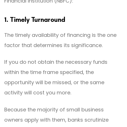
Financial Institution (NBFC):
1. Timely Turnaround
The timely availability of financing is the one
factor that determines its significance.
If you do not obtain the necessary funds
within the time frame specified, the
opportunity will be missed, or the same
activity will cost you more.
Because the majority of small business
owners apply with them, banks scrutinize