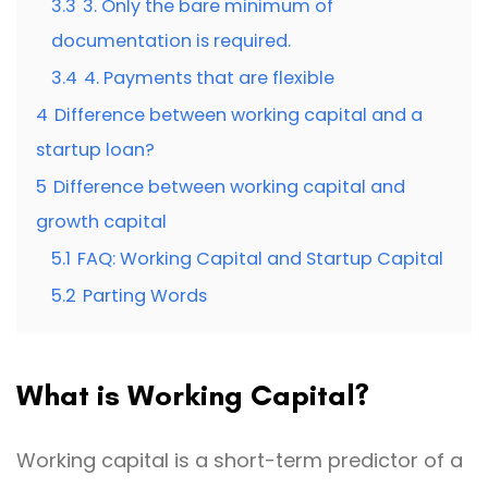
3.3
3. Only the bare minimum of
documentation is required.
3.4
4. Payments that are flexible
4
Difference between working capital and a
startup loan?
5
Difference between working capital and
growth capital
5.1
FAQ: Working Capital and Startup Capital
5.2
Parting Words
What is Working Capital?
Working capital is a short-term predictor of a