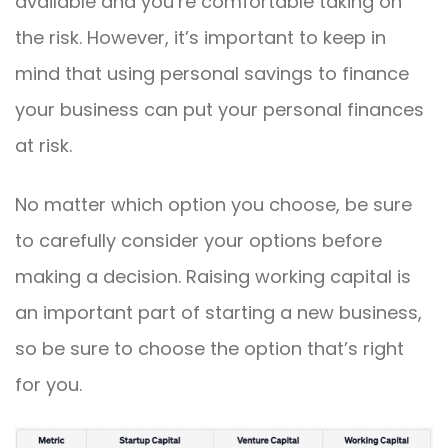
available and you’re comfortable taking on
the risk. However, it’s important to keep in
mind that using personal savings to finance
your business can put your personal finances
at risk.
No matter which option you choose, be sure
to carefully consider your options before
making a decision. Raising working capital is
an important part of starting a new business,
so be sure to choose the option that’s right
for you.