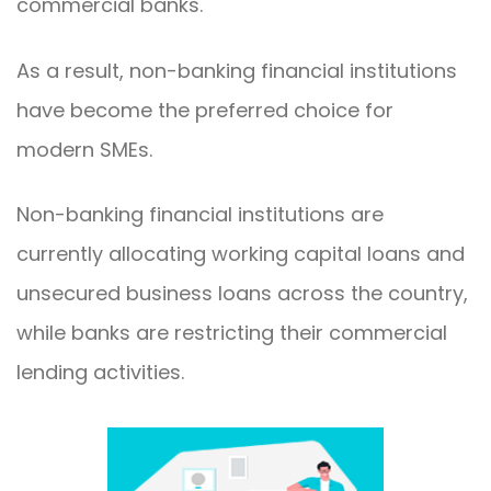
commercial banks.
As a result, non-banking financial institutions
have become the preferred choice for
modern SMEs.
Non-banking financial institutions are
currently allocating working capital loans and
unsecured business loans across the country,
while banks are restricting their commercial
lending activities.