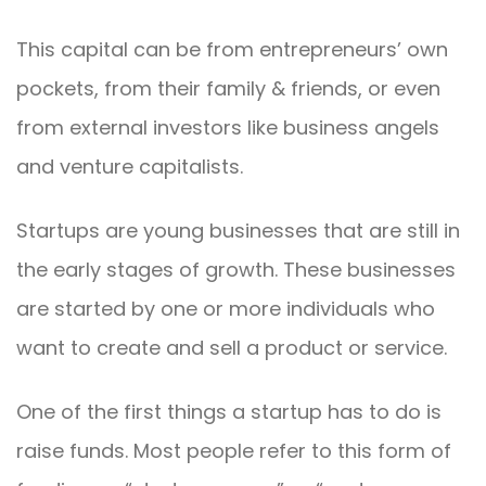
This capital can be from entrepreneurs’ own
pockets, from their family & friends, or even
from external investors like business angels
and venture capitalists.
Startups are young businesses that are still in
the early stages of growth. These businesses
are started by one or more individuals who
want to create and sell a product or service.
One of the first things a startup has to do is
raise funds. Most people refer to this form of