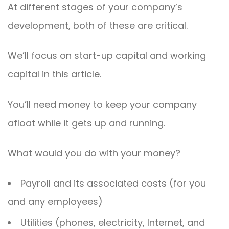
At different stages of your company’s
development, both of these are critical.
We’ll focus on start-up capital and working
capital in this article.
You’ll need money to keep your company
afloat while it gets up and running.
What would you do with your money?
Payroll and its associated costs (for you
and any employees)
Utilities (phones, electricity, Internet, and