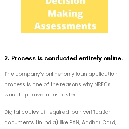
2. Process is conducted entirely online.
The company’s online-only loan application
process is one of the reasons why NBFCs
would approve loans faster.
Digital copies of required loan verification
documents (in India) like PAN, Aadhar Card,