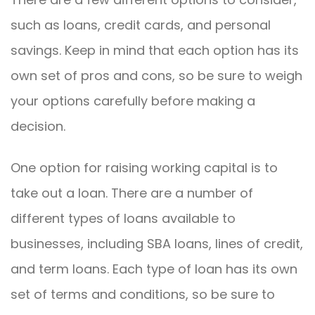
such as loans, credit cards, and personal
savings. Keep in mind that each option has its
own set of pros and cons, so be sure to weigh
your options carefully before making a
decision.
One option for raising working capital is to
take out a loan. There are a number of
different types of loans available to
businesses, including SBA loans, lines of credit,
and term loans. Each type of loan has its own
set of terms and conditions, so be sure to