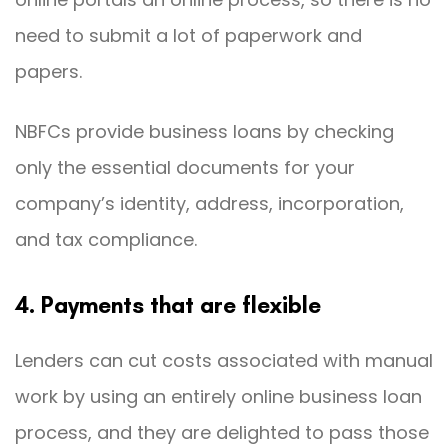
need to submit a lot of paperwork and
papers.
NBFCs provide business loans by checking
only the essential documents for your
company’s identity, address, incorporation,
and tax compliance.
4. Payments that are flexible
Lenders can cut costs associated with manual
work by using an entirely online business loan
process, and they are delighted to pass those