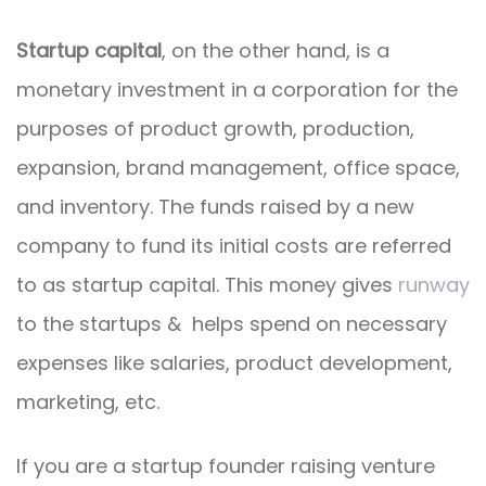
Startup capital
, on the other hand, is a
monetary investment in a corporation for the
purposes of product growth, production,
expansion, brand management, office space,
and inventory. The funds raised by a new
company to fund its initial costs are referred
to as startup capital. This money gives
runway
to the startups & helps spend on necessary
expenses like salaries, product development,
marketing, etc.
If you are a startup founder raising venture