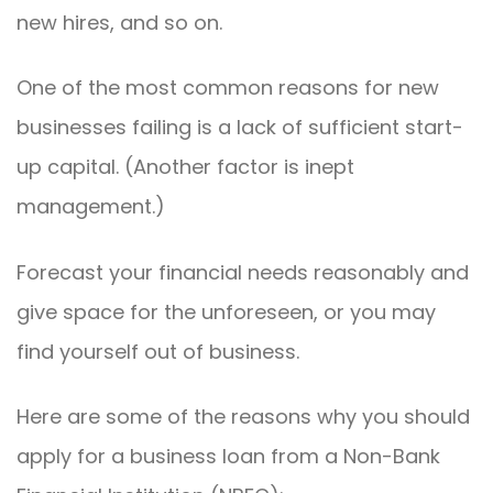
new hires, and so on.
One of the most common reasons for new
businesses failing is a lack of sufficient start-
up capital. (Another factor is inept
management.)
Forecast your financial needs reasonably and
give space for the unforeseen, or you may
find yourself out of business.
Here are some of the reasons why you should
apply for a business loan from a Non-Bank