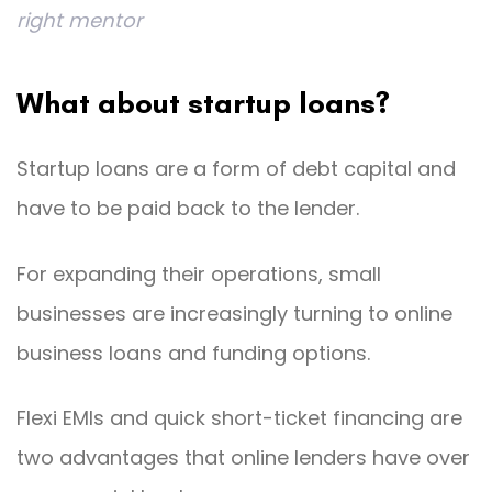
right mentor
What about startup loans?
Startup loans are a form of debt capital and
have to be paid back to the lender.
For expanding their operations, small
businesses are increasingly turning to online
business loans and funding options.
Flexi EMIs and quick short-ticket financing are
two advantages that online lenders have over