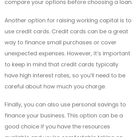
compare your options before choosing a loan.
Another option for raising working capital is to
use credit cards. Credit cards can be a great
way to finance small purchases or cover
unexpected expenses. However, it’s important
to keep in mind that credit cards typically
have high interest rates, so you’ll need to be
careful about how much you charge.
Finally, you can also use personal savings to
finance your business. This option can be a
good choice if you have the resources