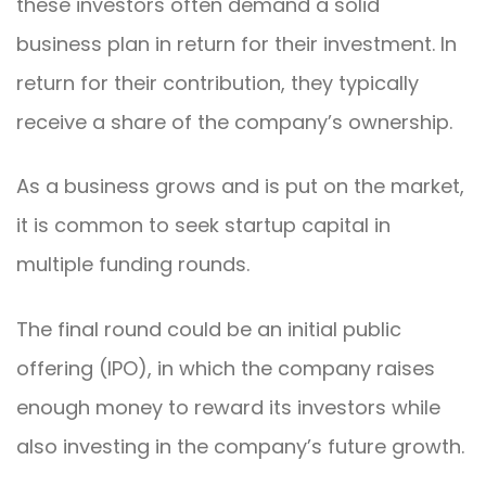
these investors often demand a solid
business plan in return for their investment. In
return for their contribution, they typically
receive a share of the company’s ownership.
As a business grows and is put on the market,
it is common to seek startup capital in
multiple funding rounds.
The final round could be an initial public
offering (IPO), in which the company raises
enough money to reward its investors while
also investing in the company’s future growth.