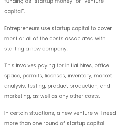
funding as “startup money” or “venture
capital”.
Entrepreneurs use startup capital to cover
most or all of the costs associated with
starting a new company.
This involves paying for initial hires, office
space, permits, licenses, inventory, market
analysis, testing, product production, and
marketing, as well as any other costs.
In certain situations, a new venture will need
more than one round of startup capital