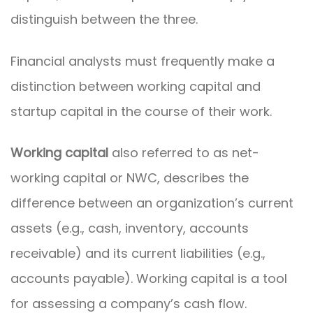
distinguish between the three.
Financial analysts must frequently make a
distinction between working capital and
startup capital in the course of their work.
Working capital
also referred to as net-
working capital or NWC, describes the
difference between an organization’s current
assets (e.g., cash, inventory, accounts
receivable) and its current liabilities (e.g.,
accounts payable). Working capital is a tool
for assessing a company’s cash flow.