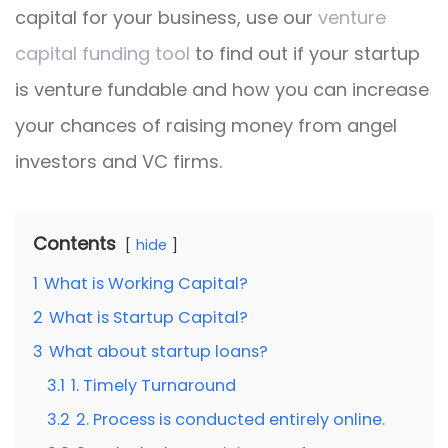
capital for your business, use our
venture
capital funding tool
to find out if your startup
is venture fundable and how you can increase
your chances of raising money from angel
investors and VC firms.
Contents
hide
1
What is Working Capital?
2
What is Startup Capital?
3
What about startup loans?
3.1
1. Timely Turnaround
3.2
2. Process is conducted entirely online.