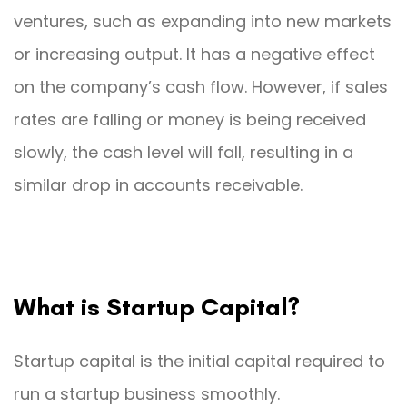
ventures, such as expanding into new markets
or increasing output. It has a negative effect
on the company’s cash flow. However, if sales
rates are falling or money is being received
slowly, the cash level will fall, resulting in a
similar drop in accounts receivable.
What is Startup Capital?
Startup capital is the initial capital required to
run a startup business smoothly.