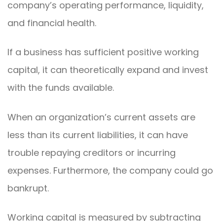
company’s operating performance, liquidity,
and financial health.
If a business has sufficient positive working
capital, it can theoretically expand and invest
with the funds available.
When an organization’s current assets are
less than its current liabilities, it can have
trouble repaying creditors or incurring
expenses. Furthermore, the company could go
bankrupt.
Working capital is measured by subtracting