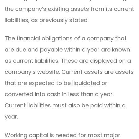
the company’s existing assets from its current
liabilities, as previously stated.
The financial obligations of a company that
are due and payable within a year are known
as current liabilities. These are displayed on a
company’s website. Current assets are assets
that are expected to be liquidated or
converted into cash in less than a year.
Current liabilities must also be paid within a
year.
Working capital is needed for most major