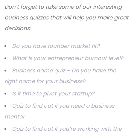
Don’t forget to take some of our interesting
business quizzes that will help you make great
decisions:
Do you have founder market fit?
What is your entrepreneur burnout level?
Business name quiz – Do you have the
right name for your business?
Is it time to pivot your startup?
Quiz to find out if you need a business
mentor
Quiz to find out if you’re working with the