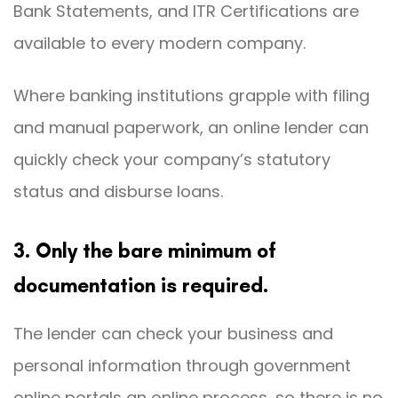
Bank Statements, and ITR Certifications are
available to every modern company.
Where banking institutions grapple with filing
and manual paperwork, an online lender can
quickly check your company’s statutory
status and disburse loans.
3. Only the bare minimum of
documentation is required.
The lender can check your business and
personal information through government
online portals an online process, so there is no