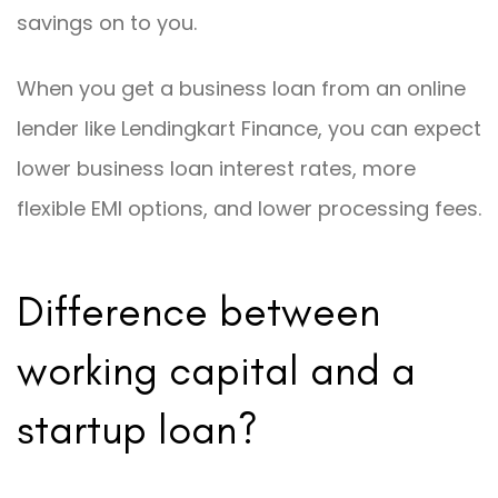
savings on to you.
When you get a business loan from an online
lender like Lendingkart Finance, you can expect
lower business loan interest rates, more
flexible EMI options, and lower processing fees.
Difference between
working capital and a
startup loan?