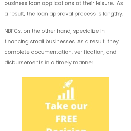
business loan applications at their leisure.
As
a result, the loan approval process is lengthy.
NBFCs, on the other hand, specialize in
financing small businesses. As a result, they
complete documentation, verification, and
disbursements in a timely manner.