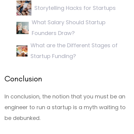
Storytelling Hacks for Startups
What Salary Should Startup
Founders Draw?
What are the Different Stages of
Startup Funding?
Conclusion
In conclusion, the notion that you must be an
engineer to run a startup is a myth waiting to
be debunked.