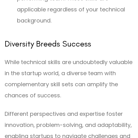
applicable regardless of your technical
background.
Diversity Breeds Success
While technical skills are undoubtedly valuable
in the startup world, a diverse team with
complementary skill sets can amplify the
chances of success.
Different perspectives and expertise foster
innovation, problem-solving, and adaptability,
enabling startups to navigate challenges and