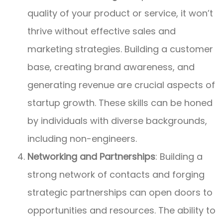
quality of your product or service, it won’t
thrive without effective sales and
marketing strategies. Building a customer
base, creating brand awareness, and
generating revenue are crucial aspects of
startup growth. These skills can be honed
by individuals with diverse backgrounds,
including non-engineers.
Networking and Partnerships
: Building a
strong network of contacts and forging
strategic partnerships can open doors to
opportunities and resources. The ability to