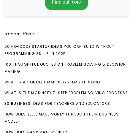
Find out more
Recent Posts
50 NO-CODE STARTUP IDEAS YOU CAN BUILD WITHOUT
PROGRAMMING SKILLS IN 2025
100 THOUGHTFUL QUOTES ON PROBLEM SOLVING & DECISION
MAKING
WHAT IS A CONCEPT MAP IN SYSTEMS THINKING?
WHAT IS THE MCKINSEY 7-STEP PROBLEM SOLVING PROCESS?
30 BUSINESS IDEAS FOR TEACHERS AND EDUCATORS
HOW DOES ZELLE MAKE MONEY THROUGH THEIR BUSINESS
MODEL?
HOW DOES RAMP MAKE MONEY?