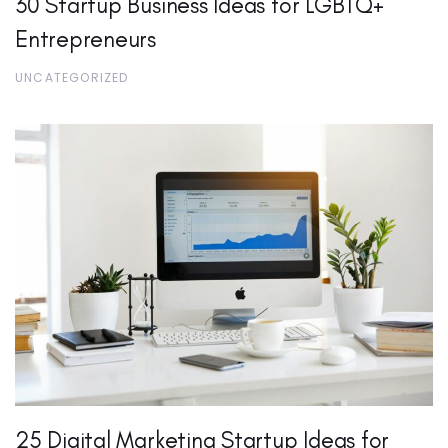
30 Startup Business Ideas for LGBTQ+
Entrepreneurs
UNCATEGORIZED
25 Digital Marketing Startup Ideas for