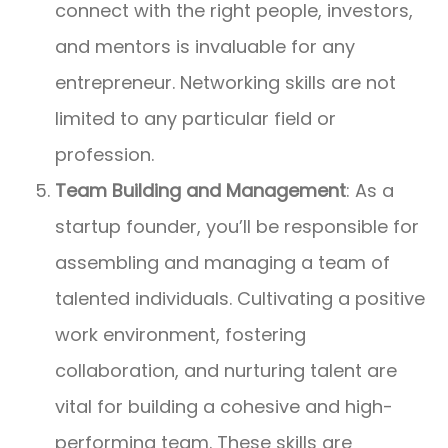
connect with the right people, investors,
and mentors is invaluable for any
entrepreneur. Networking skills are not
limited to any particular field or
profession.
Team Building and Management
: As a
startup founder, you’ll be responsible for
assembling and managing a team of
talented individuals. Cultivating a positive
work environment, fostering
collaboration, and nurturing talent are
vital for building a cohesive and high-
performing team. These skills are