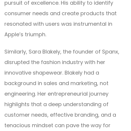
pursuit of excellence. His ability to identify
consumer needs and create products that
resonated with users was instrumental in
Apple’s triumph.
Similarly, Sara Blakely, the founder of Spanx,
disrupted the fashion industry with her
innovative shapewear. Blakely had a
background in sales and marketing, not
engineering. Her entrepreneurial journey
highlights that a deep understanding of
customer needs, effective branding, and a
tenacious mindset can pave the way for