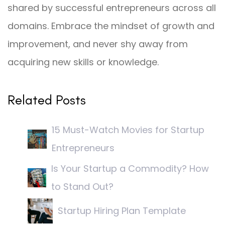
shared by successful entrepreneurs across all
domains. Embrace the mindset of growth and
improvement, and never shy away from
acquiring new skills or knowledge.
Related Posts
15 Must-Watch Movies for Startup
Entrepreneurs
Is Your Startup a Commodity? How
to Stand Out?
Startup Hiring Plan Template