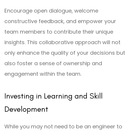
Encourage open dialogue, welcome
constructive feedback, and empower your
team members to contribute their unique
insights. This collaborative approach will not
only enhance the quality of your decisions but
also foster a sense of ownership and
engagement within the team.
Investing in Learning and Skill
Development
While you may not need to be an engineer to