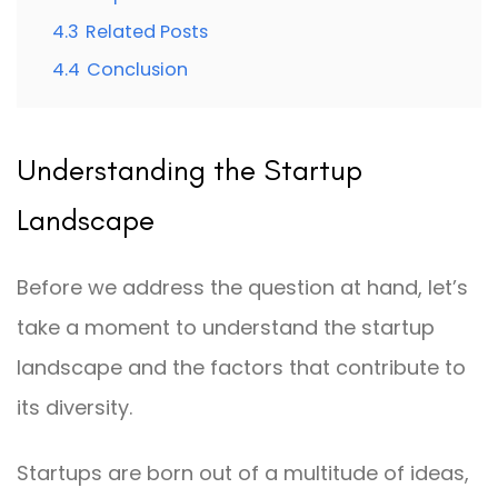
4.3
Related Posts
4.4
Conclusion
Understanding the Startup
Landscape
Before we address the question at hand, let’s
take a moment to understand the startup
landscape and the factors that contribute to
its diversity.
Startups are born out of a multitude of ideas,