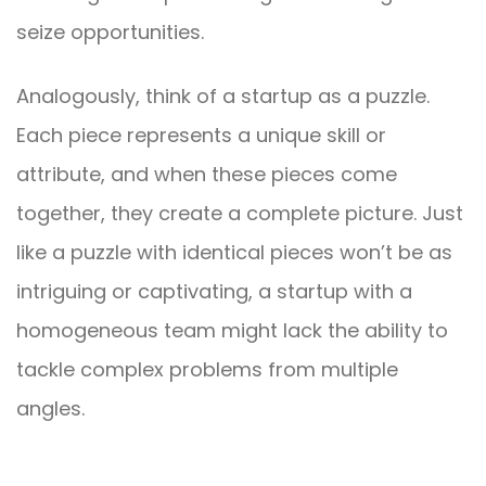
seize opportunities.
Analogously, think of a startup as a puzzle.
Each piece represents a unique skill or
attribute, and when these pieces come
together, they create a complete picture. Just
like a puzzle with identical pieces won’t be as
intriguing or captivating, a startup with a
homogeneous team might lack the ability to
tackle complex problems from multiple
angles.