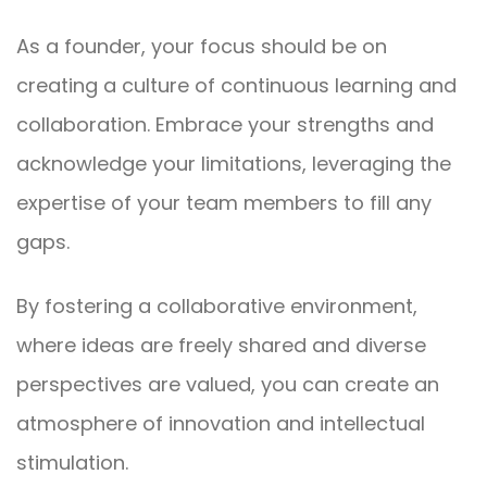
As a founder, your focus should be on
creating a culture of continuous learning and
collaboration. Embrace your strengths and
acknowledge your limitations, leveraging the
expertise of your team members to fill any
gaps.
By fostering a collaborative environment,
where ideas are freely shared and diverse
perspectives are valued, you can create an
atmosphere of innovation and intellectual
stimulation.