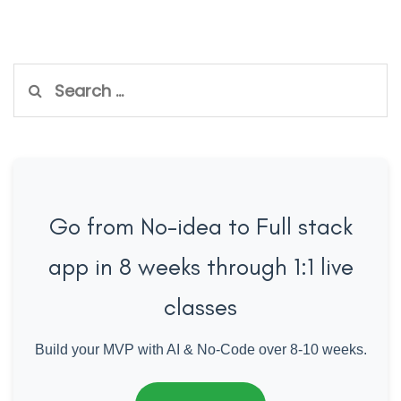
Search
for:
Go from No-idea to Full stack
app in 8 weeks through 1:1 live
classes
Build your MVP with AI & No-Code over 8-10 weeks.