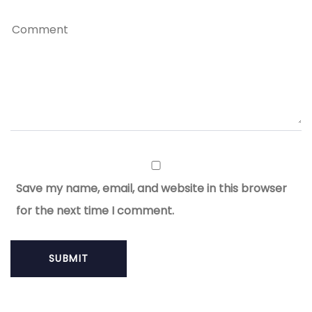
Save my name, email, and website in this browser
for the next time I comment.