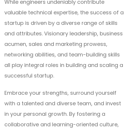
While engineers undeniably contribute
valuable technical expertise, the success of a
startup is driven by a diverse range of skills
and attributes. Visionary leadership, business
acumen, sales and marketing prowess,
networking abilities, and team-building skills
all play integral roles in building and scaling a
successful startup.
Embrace your strengths, surround yourself
with a talented and diverse team, and invest
in your personal growth. By fostering a
collaborative and learning-oriented culture,