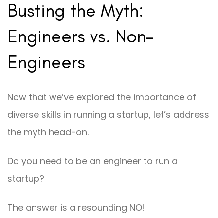
Busting the Myth:
Engineers vs. Non-
Engineers
Now that we’ve explored the importance of
diverse skills in running a startup, let’s address
the myth head-on.
Do you need to be an engineer to run a
startup?
The answer is a resounding NO!