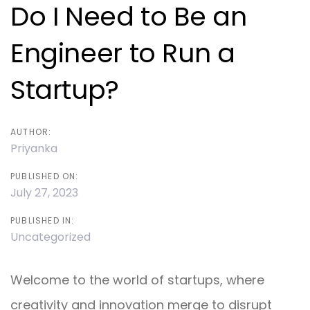
navigation
Do I Need to Be an
Engineer to Run a
Startup?
AUTHOR:
Priyanka
PUBLISHED ON:
July 27, 2023
PUBLISHED IN:
Uncategorized
Welcome to the world of startups, where
creativity and innovation merge to disrupt