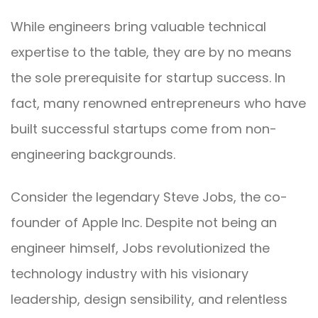
While engineers bring valuable technical
expertise to the table, they are by no means
the sole prerequisite for startup success. In
fact, many renowned entrepreneurs who have
built successful startups come from non-
engineering backgrounds.
Consider the legendary Steve Jobs, the co-
founder of Apple Inc. Despite not being an
engineer himself, Jobs revolutionized the
technology industry with his visionary
leadership, design sensibility, and relentless