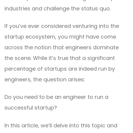
industries and challenge the status quo.
If you’ve ever considered venturing into the
startup ecosystem, you might have come
across the notion that engineers dominate
the scene. While it’s true that a significant
percentage of startups are indeed run by
engineers, the question arises:
Do you need to be an engineer to run a
successful startup?
In this article, we’ll delve into this topic and