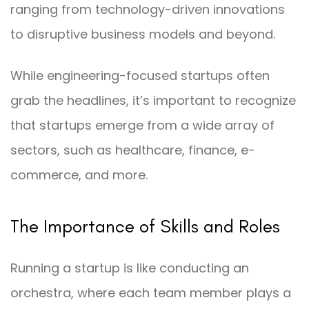
ranging from technology-driven innovations
to disruptive business models and beyond.
While engineering-focused startups often
grab the headlines, it’s important to recognize
that startups emerge from a wide array of
sectors, such as healthcare, finance, e-
commerce, and more.
The Importance of Skills and Roles
Running a startup is like conducting an
orchestra, where each team member plays a