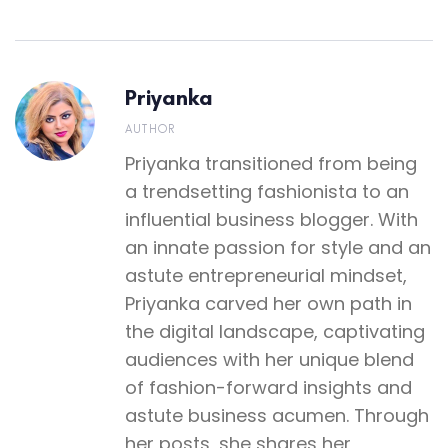
Priyanka
AUTHOR
Priyanka transitioned from being
a trendsetting fashionista to an
influential business blogger. With
an innate passion for style and an
astute entrepreneurial mindset,
Priyanka carved her own path in
the digital landscape, captivating
audiences with her unique blend
of fashion-forward insights and
astute business acumen. Through
her posts, she shares her