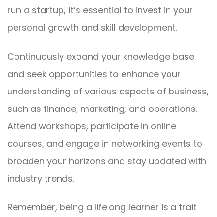
run a startup, it’s essential to invest in your
personal growth and skill development.
Continuously expand your knowledge base
and seek opportunities to enhance your
understanding of various aspects of business,
such as finance, marketing, and operations.
Attend workshops, participate in online
courses, and engage in networking events to
broaden your horizons and stay updated with
industry trends.
Remember, being a lifelong learner is a trait