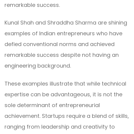
remarkable success.
Kunal Shah and Shraddha Sharma are shining
examples of Indian entrepreneurs who have
defied conventional norms and achieved
remarkable success despite not having an
engineering background.
These examples illustrate that while technical
expertise can be advantageous, it is not the
sole determinant of entrepreneurial
achievement. Startups require a blend of skills,
ranging from leadership and creativity to