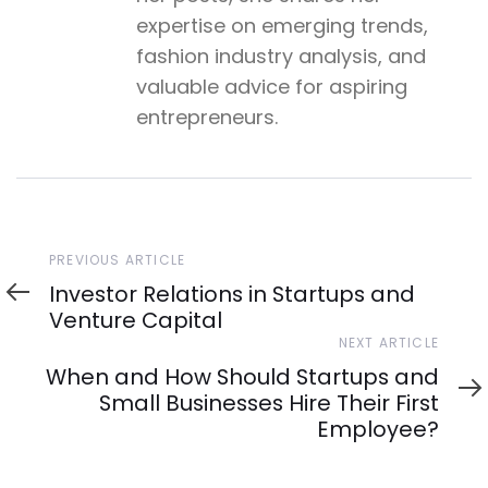
expertise on emerging trends,
fashion industry analysis, and
valuable advice for aspiring
entrepreneurs.
Previous
PREVIOUS ARTICLE
Article
Investor Relations in Startups and
Venture Capital
Next
NEXT ARTICLE
Article
When and How Should Startups and
Small Businesses Hire Their First
Employee?