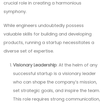
crucial role in creating a harmonious
symphony.
While engineers undoubtedly possess
valuable skills for building and developing
products, running a startup necessitates a
diverse set of expertise.
Visionary Leadership
: At the helm of any
successful startup is a visionary leader
who can shape the company’s mission,
set strategic goals, and inspire the team.
This role requires strong communication,