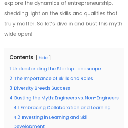
explore the dynamics of entrepreneurship,
shedding light on the skills and qualities that
truly matter. So let’s dive in and bust this myth
wide open!
Contents
hide
1
Understanding the Startup Landscape
2
The Importance of Skills and Roles
3
Diversity Breeds Success
4
Busting the Myth: Engineers vs. Non-Engineers
4.1
Embracing Collaboration and Learning
4.2
Investing in Learning and Skill
Development