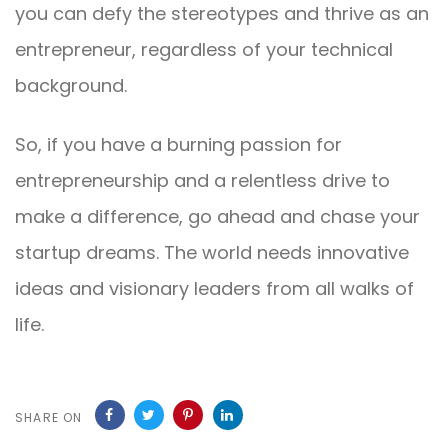
you can defy the stereotypes and thrive as an
entrepreneur, regardless of your technical
background.
So, if you have a burning passion for
entrepreneurship and a relentless drive to
make a difference, go ahead and chase your
startup dreams. The world needs innovative
ideas and visionary leaders from all walks of
life.
SHARE ON