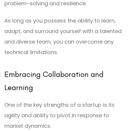
problem-solving and resilience.
As long as you possess the ability to learn,
adapt, and surround yourself with a talented
and diverse team, you can overcome any
technical limitations.
Embracing Collaboration and
Learning
One of the key strengths of a startup is its
agility and ability to pivot in response to
market dynamics.