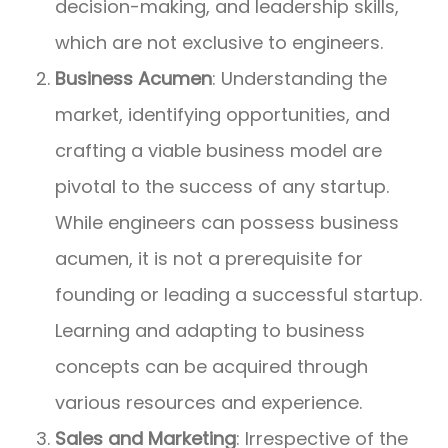
decision-making, and leadership skills,
which are not exclusive to engineers.
Business Acumen
: Understanding the
market, identifying opportunities, and
crafting a viable business model are
pivotal to the success of any startup.
While engineers can possess business
acumen, it is not a prerequisite for
founding or leading a successful startup.
Learning and adapting to business
concepts can be acquired through
various resources and experience.
Sales and Marketing
: Irrespective of the