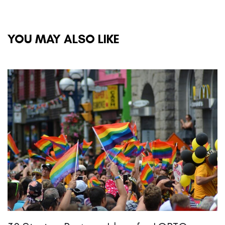
YOU MAY ALSO LIKE