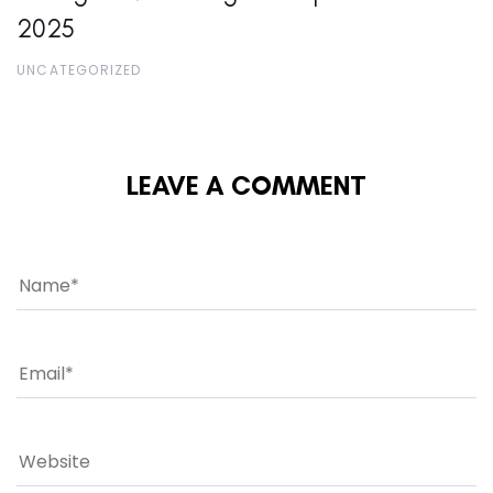
2025
UNCATEGORIZED
LEAVE A COMMENT