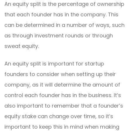
An equity split is the percentage of ownership
that each founder has in the company. This
can be determined in a number of ways, such
as through investment rounds or through
sweat equity.
An equity split is important for startup
founders to consider when setting up their
company, as it will determine the amount of
control each founder has in the business. It’s
also important to remember that a founder’s
equity stake can change over time, so it’s
important to keep this in mind when making