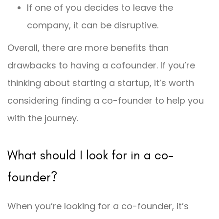
If one of you decides to leave the
company, it can be disruptive.
Overall, there are more benefits than
drawbacks to having a cofounder. If you’re
thinking about starting a startup, it’s worth
considering finding a co-founder to help you
with the journey.
What should I look for in a co-
founder?
When you’re looking for a co-founder, it’s