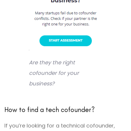
Are they the right
cofounder for your
business?
How to find a tech cofounder?
If you’re looking for a technical cofounder,