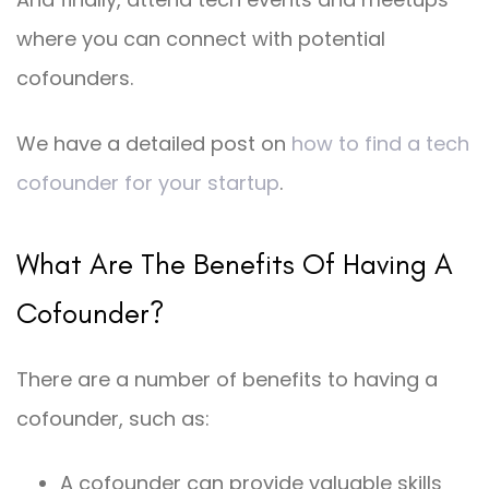
where you can connect with potential
cofounders.
We have a detailed post on
how to find a tech
cofounder for your startup
.
What Are The Benefits Of Having A
Cofounder?
There are a number of benefits to having a
cofounder, such as:
A cofounder can provide valuable skills