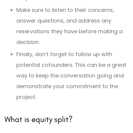
Make sure to listen to their concerns,
answer questions, and address any
reservations they have before making a
decision.
Finally, don’t forget to follow up with
potential cofounders. This can be a great
way to keep the conversation going and
demonstrate your commitment to the
project.
What is equity split?