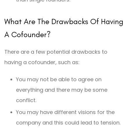
What Are The Drawbacks Of Having
A Cofounder?
There are a few potential drawbacks to
having a cofounder, such as:
You may not be able to agree on
everything and there may be some
conflict.
You may have different visions for the
company and this could lead to tension.