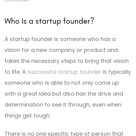
Who Is a startup founder?
A startup founder is someone who has a
vision for a new company or product and
takes the necessary steps to bring that vision
to life. A
successful startup founder
is typically
someone who is able to not only come up
with a great idea but also has the drive and
determination to see it through, even when
things get tough.
There is no one specific type of person that