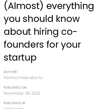
navigation
(Almost) everything
you should know
about hiring co-
founders for your
startup
AUTHOR:
Partha Chakraborty
PUBLISHED ON:
November 26, 2022
PUBLISHED IN:
Cofounder