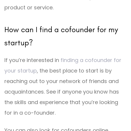
product or service.
How can I find a cofounder for my
startup?
If you’re interested in
finding a cofounder for
your startup
, the best place to start is by
reaching out to your network of friends and
acquaintances. See if anyone you know has
the skills and experience that you’re looking
for in a co-founder.
You can also look for cofounders online,