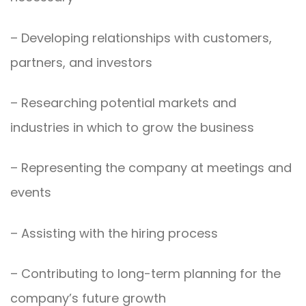
– Developing relationships with customers,
partners, and investors
– Researching potential markets and
industries in which to grow the business
– Representing the company at meetings and
events
– Assisting with the hiring process
– Contributing to long-term planning for the
company’s future growth