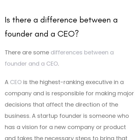
Is there a difference between a
founder and a CEO?
There are some
differences between a
founder and a CEO
.
A
CEO
is the highest-ranking executive in a
company and is responsible for making major
decisions that affect the direction of the
business. A startup founder is someone who
has a vision for a new company or product
and takes the necessary steps to bring that