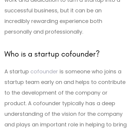
successful business, but it can be an
incredibly rewarding experience both
personally and professionally.
Who is a startup cofounder?
A startup
cofounder
is someone who joins a
startup team early on and helps to contribute
to the development of the company or
product. A cofounder typically has a deep
understanding of the vision for the company
and plays an important role in helping to bring