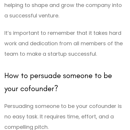
helping to shape and grow the company into
a successful venture.
It’s important to remember that it takes hard
work and dedication from all members of the
team to make a startup successful.
How to persuade someone to be
your cofounder?
Persuading someone to be your cofounder is
no easy task. It requires time, effort, and a
compelling pitch.