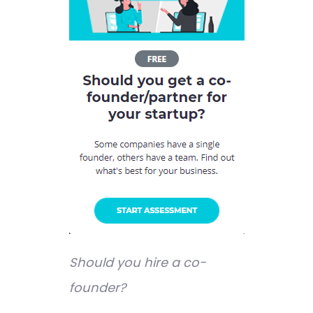
Should you hire a co-
founder?