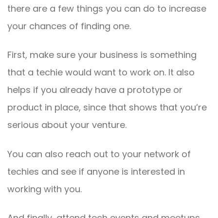
there are a few things you can do to increase
your chances of finding one.
First, make sure your business is something
that a techie would want to work on. It also
helps if you already have a prototype or
product in place, since that shows that you’re
serious about your venture.
You can also reach out to your network of
techies and see if anyone is interested in
working with you.
And finally, attend tech events and meetups