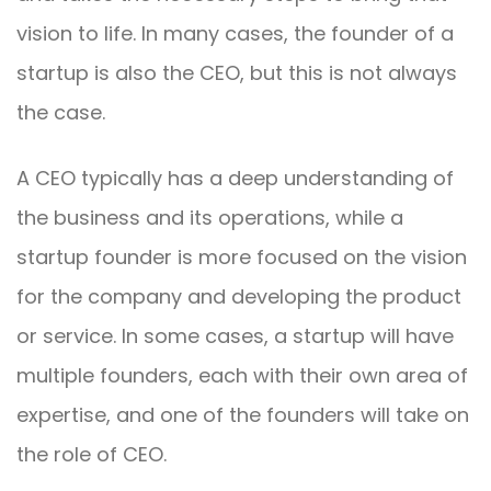
vision to life. In many cases, the founder of a
startup is also the CEO, but this is not always
the case.
A CEO typically has a deep understanding of
the business and its operations, while a
startup founder is more focused on the vision
for the company and developing the product
or service. In some cases, a startup will have
multiple founders, each with their own area of
expertise, and one of the founders will take on
the role of CEO.