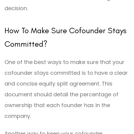
decision.
How To Make Sure Cofounder Stays
Committed?
One of the best ways to make sure that your
cofounder stays committed is to have a clear
and concise equity split agreement. This
document should detail the percentage of
ownership that each founder has in the
company.
Another way to keep your cofounder