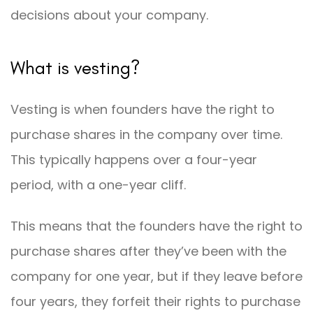
decisions about your company.
What is vesting?
Vesting is when founders have the right to
purchase shares in the company over time.
This typically happens over a four-year
period, with a one-year cliff.
This means that the founders have the right to
purchase shares after they’ve been with the
company for one year, but if they leave before
four years, they forfeit their rights to purchase