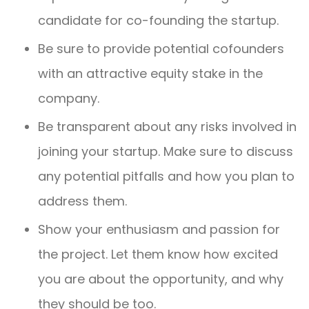
candidate for co-founding the startup.
Be sure to provide potential cofounders
with an attractive equity stake in the
company.
Be transparent about any risks involved in
joining your startup. Make sure to discuss
any potential pitfalls and how you plan to
address them.
Show your enthusiasm and passion for
the project. Let them know how excited
you are about the opportunity, and why
they should be too.