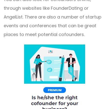
through websites like FounderDating or
AngelList. There are also a number of startup
events and conferences that can be great
places to meet potential cofounders.