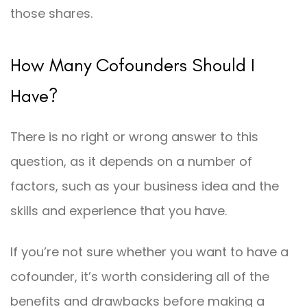
those shares.
How Many Cofounders Should I
Have?
There is no right or wrong answer to this
question, as it depends on a number of
factors, such as your business idea and the
skills and experience that you have.
If you’re not sure whether you want to have a
cofounder, it’s worth considering all of the
benefits and drawbacks before making a