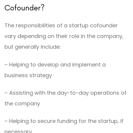
Cofounder?
The responsibilities of a startup cofounder
vary depending on their role in the company,
but generally include:
– Helping to develop and implement a
business strategy
– Assisting with the day-to-day operations of
the company
– Helping to secure funding for the startup, if
necessary