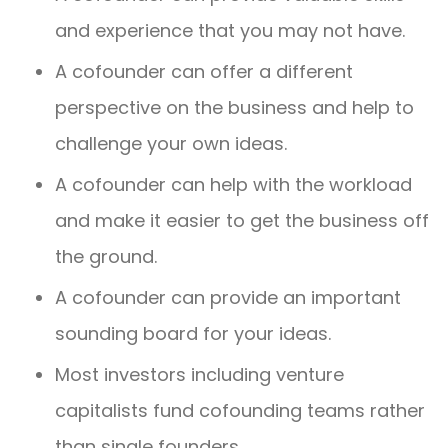
and experience that you may not have.
A cofounder can offer a different
perspective on the business and help to
challenge your own ideas.
A cofounder can help with the workload
and make it easier to get the business off
the ground.
A cofounder can provide an important
sounding board for your ideas.
Most investors including venture
capitalists fund cofounding teams rather
than single founders.