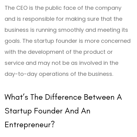
The CEO is the public face of the company
and is responsible for making sure that the
business is running smoothly and meeting its
goals. The startup founder is more concerned
with the development of the product or
service and may not be as involved in the
day-to-day operations of the business.
What’s The Difference Between A
Startup Founder And An
Entrepreneur?