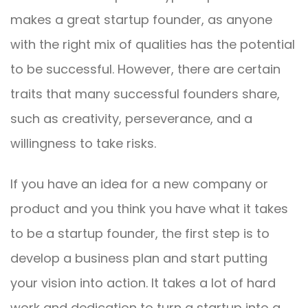
makes a great startup founder, as anyone
with the right mix of qualities has the potential
to be successful. However, there are certain
traits that many successful founders share,
such as creativity, perseverance, and a
willingness to take risks.
If you have an idea for a new company or
product and you think you have what it takes
to be a startup founder, the first step is to
develop a business plan and start putting
your vision into action. It takes a lot of hard
work and dedication to turn a startup into a