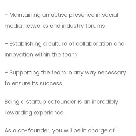
– Maintaining an active presence in social
media networks and industry forums
– Establishing a culture of collaboration and
innovation within the team
– Supporting the team in any way necessary
to ensure its success.
Being a startup cofounder is an incredibly
rewarding experience.
As a co-founder, you will be in charge of