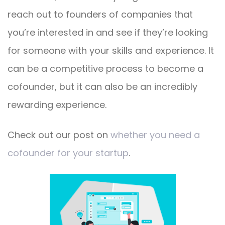
reach out to founders of companies that
you’re interested in and see if they’re looking
for someone with your skills and experience. It
can be a competitive process to become a
cofounder, but it can also be an incredibly
rewarding experience.
Check out our post on
whether you need a
cofounder for your startup
.