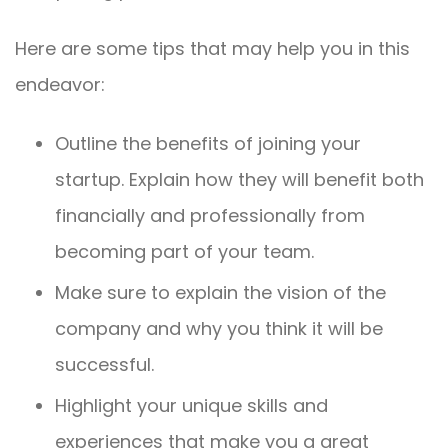
Here are some tips that may help you in this
endeavor:
Outline the benefits of joining your
startup. Explain how they will benefit both
financially and professionally from
becoming part of your team.
Make sure to explain the vision of the
company and why you think it will be
successful.
Highlight your unique skills and
experiences that make you a great