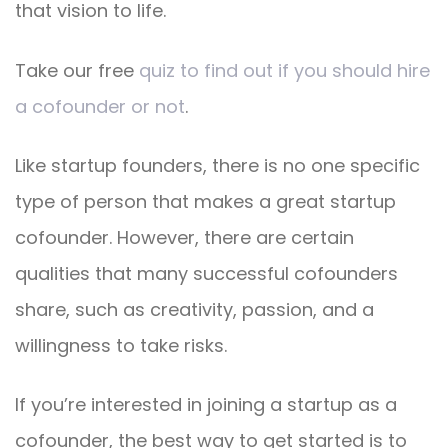
that vision to life.
Take our free
quiz to find out if you should hire
a cofounder or not
.
Like startup founders, there is no one specific
type of person that makes a great startup
cofounder. However, there are certain
qualities that many successful cofounders
share, such as creativity, passion, and a
willingness to take risks.
If you’re interested in joining a startup as a
cofounder, the best way to get started is to