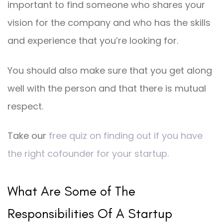
important to find someone who shares your
vision for the company and who has the skills
and experience that you’re looking for.
You should also make sure that you get along
well with the person and that there is mutual
respect.
Take our
free quiz on finding out if you have
the right cofounder for your startup.
What Are Some of The
Responsibilities Of A Startup