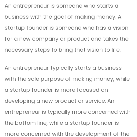
An entrepreneur is someone who starts a
business with the goal of making money. A
startup founder is someone who has a vision
for a new company or product and takes the
necessary steps to bring that vision to life.
An entrepreneur typically starts a business
with the sole purpose of making money, while
a startup founder is more focused on
developing a new product or service. An
entrepreneur is typically more concerned with
the bottom line, while a startup founder is
more concerned with the development of the