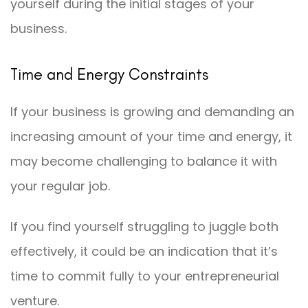
yourself during the initial stages of your
business.
Time and Energy Constraints
If your business is growing and demanding an
increasing amount of your time and energy, it
may become challenging to balance it with
your regular job.
If you find yourself struggling to juggle both
effectively, it could be an indication that it’s
time to commit fully to your entrepreneurial
venture.