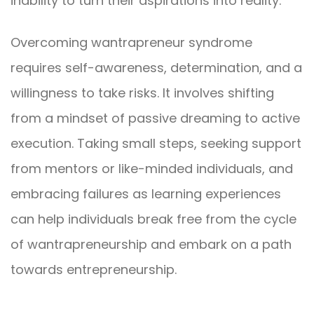
inability to turn their aspirations into reality.
Overcoming wantrapreneur syndrome
requires self-awareness, determination, and a
willingness to take risks. It involves shifting
from a mindset of passive dreaming to active
execution. Taking small steps, seeking support
from mentors or like-minded individuals, and
embracing failures as learning experiences
can help individuals break free from the cycle
of wantrapreneurship and embark on a path
towards entrepreneurship.