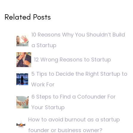
Related Posts
10 Reasons Why You Shouldn’t Build
a Startup
12 Wrong Reasons to Startup
5 Tips to Decide the Right Startup to
Work For
6 Steps to Find a Cofounder For
Your Startup
How to avoid burnout as a startup
founder or business owner?