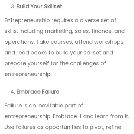
Build Your Skillset
Entrepreneurship requires a diverse set of
skills, including marketing, sales, finance, and
operations. Take courses, attend workshops,
and read books to build your skillset and
prepare yourself for the challenges of
entrepreneurship.
Embrace Failure
Failure is an inevitable part of
entrepreneurship. Embrace it and learn from it.
Use failures as opportunities to pivot, refine