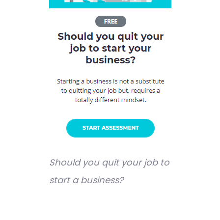
Should you quit your job to
start a business?