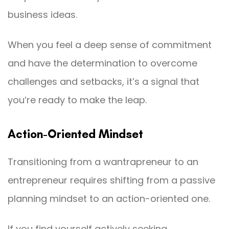
business ideas.
When you feel a deep sense of commitment
and have the determination to overcome
challenges and setbacks, it’s a signal that
you’re ready to make the leap.
Action-Oriented Mindset
Transitioning from a wantrapreneur to an
entrepreneur requires shifting from a passive
planning mindset to an action-oriented one.
If you find yourself actively seeking