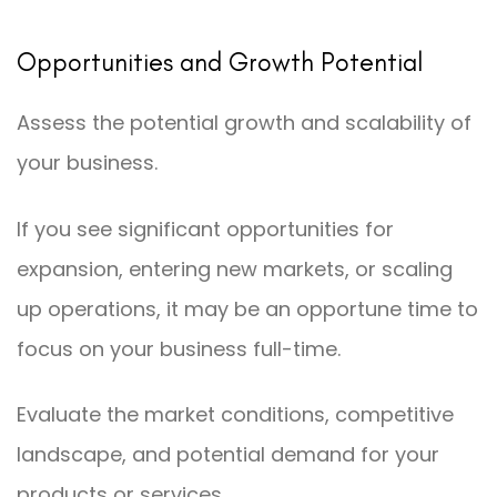
Opportunities and Growth Potential
Assess the potential growth and scalability of
your business.
If you see significant opportunities for
expansion, entering new markets, or scaling
up operations, it may be an opportune time to
focus on your business full-time.
Evaluate the market conditions, competitive
landscape, and potential demand for your
products or services.