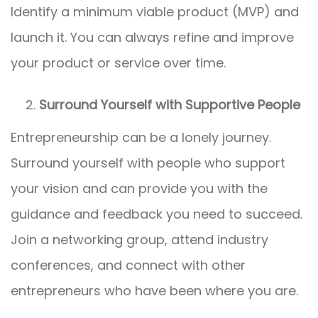
Identify a minimum viable product (MVP) and
launch it. You can always refine and improve
your product or service over time.
Surround Yourself with Supportive People
Entrepreneurship can be a lonely journey.
Surround yourself with people who support
your vision and can provide you with the
guidance and feedback you need to succeed.
Join a networking group, attend industry
conferences, and connect with other
entrepreneurs who have been where you are.