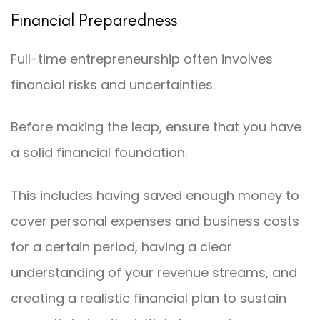
Financial Preparedness
Full-time entrepreneurship often involves
financial risks and uncertainties.
Before making the leap, ensure that you have
a solid financial foundation.
This includes having saved enough money to
cover personal expenses and business costs
for a certain period, having a clear
understanding of your revenue streams, and
creating a realistic financial plan to sustain