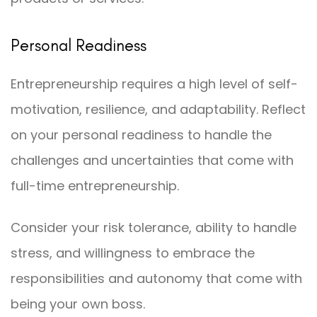
Personal Readiness
Entrepreneurship requires a high level of self-
motivation, resilience, and adaptability. Reflect
on your personal readiness to handle the
challenges and uncertainties that come with
full-time entrepreneurship.
Consider your risk tolerance, ability to handle
stress, and willingness to embrace the
responsibilities and autonomy that come with
being your own boss.