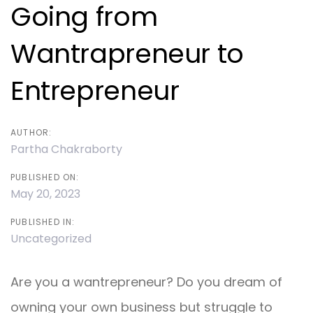
navigation
Going from
Wantrapreneur to
Entrepreneur
AUTHOR:
Partha Chakraborty
PUBLISHED ON:
May 20, 2023
PUBLISHED IN:
Uncategorized
Are you a wantrepreneur? Do you dream of
owning your own business but struggle to