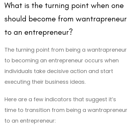
What is the turning point when one
should become from wantrapreneur
to an entrepreneur?
The turning point from being a wantrapreneur
to becoming an entrepreneur occurs when
individuals take decisive action and start
executing their business ideas.
Here are a few indicators that suggest it’s
time to transition from being a wantrapreneur
to an entrepreneur: