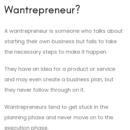
Wantrepreneur?
A wantrepreneur is someone who talks about
starting their own business but fails to take
the necessary steps to make it happen.
They have an idea for a product or service
and may even create a business plan, but
they never follow through on it.
Wantrepreneurs tend to get stuck in the
planning phase and never move on to the
execution phase.