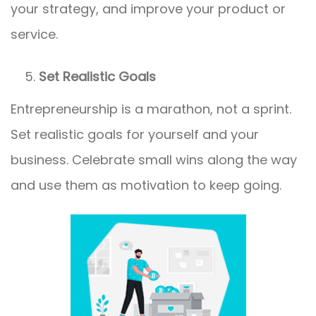
your strategy, and improve your product or
service.
Set Realistic Goals
Entrepreneurship is a marathon, not a sprint.
Set realistic goals for yourself and your
business. Celebrate small wins along the way
and use them as motivation to keep going.