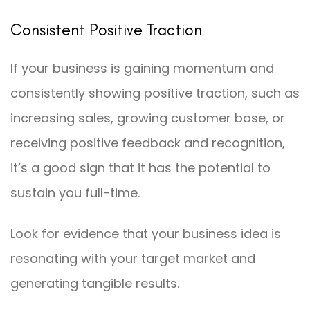
Consistent Positive Traction
If your business is gaining momentum and
consistently showing positive traction, such as
increasing sales, growing customer base, or
receiving positive feedback and recognition,
it’s a good sign that it has the potential to
sustain you full-time.
Look for evidence that your business idea is
resonating with your target market and
generating tangible results.