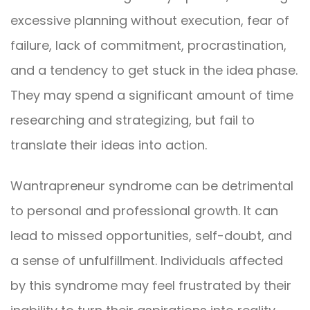
excessive planning without execution, fear of
failure, lack of commitment, procrastination,
and a tendency to get stuck in the idea phase.
They may spend a significant amount of time
researching and strategizing, but fail to
translate their ideas into action.
Wantrapreneur syndrome can be detrimental
to personal and professional growth. It can
lead to missed opportunities, self-doubt, and
a sense of unfulfillment. Individuals affected
by this syndrome may feel frustrated by their