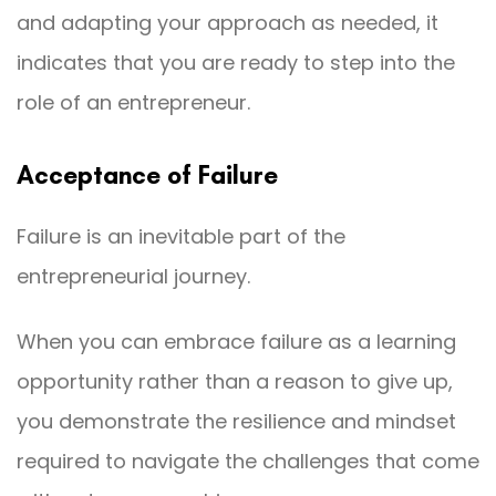
and adapting your approach as needed, it
indicates that you are ready to step into the
role of an entrepreneur.
Acceptance of Failure
Failure is an inevitable part of the
entrepreneurial journey.
When you can embrace failure as a learning
opportunity rather than a reason to give up,
you demonstrate the resilience and mindset
required to navigate the challenges that come