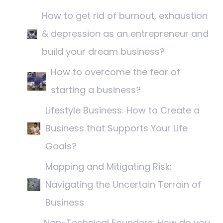
How to get rid of burnout, exhaustion
& depression as an entrepreneur and
build your dream business?
How to overcome the fear of
starting a business?
Lifestyle Business: How to Create a
Business that Supports Your Life
Goals?
Mapping and Mitigating Risk:
Navigating the Uncertain Terrain of
Business
Non-Technical Founders: How do you