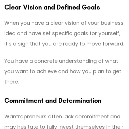
Clear Vision and Defined Goals
When you have a clear vision of your business
idea and have set specific goals for yourself,
it’s a sign that you are ready to move forward.
You have a concrete understanding of what
you want to achieve and how you plan to get
there.
Commitment and Determination
Wantrapreneurs often lack commitment and
may hesitate to fully invest themselves in their