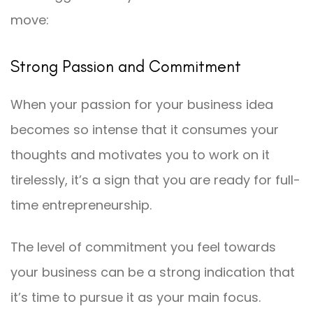
move:
Strong Passion and Commitment
When your passion for your business idea
becomes so intense that it consumes your
thoughts and motivates you to work on it
tirelessly, it’s a sign that you are ready for full-
time entrepreneurship.
The level of commitment you feel towards
your business can be a strong indication that
it’s time to pursue it as your main focus.