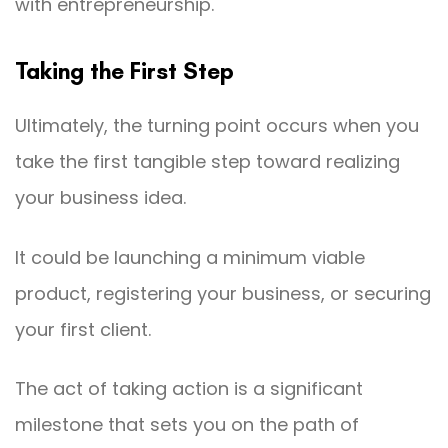
with entrepreneurship.
Taking the First Step
Ultimately, the turning point occurs when you
take the first tangible step toward realizing
your business idea.
It could be launching a minimum viable
product, registering your business, or securing
your first client.
The act of taking action is a significant
milestone that sets you on the path of