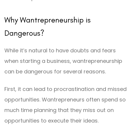
Why Wantrepreneurship is
Dangerous?
While it’s natural to have doubts and fears
when starting a business, wantrepreneurship
can be dangerous for several reasons.
First, it can lead to procrastination and missed
opportunities. Wantrepreneurs often spend so
much time planning that they miss out on
opportunities to execute their ideas.