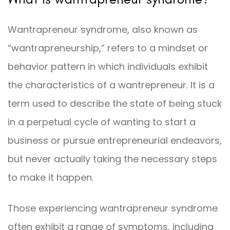
Wantrapreneur syndrome, also known as
“wantrapreneurship,” refers to a mindset or
behavior pattern in which individuals exhibit
the characteristics of a wantrepreneur. It is a
term used to describe the state of being stuck
in a perpetual cycle of wanting to start a
business or pursue entrepreneurial endeavors,
but never actually taking the necessary steps
to make it happen.
Those experiencing wantrapreneur syndrome
often exhibit a range of symptoms, including