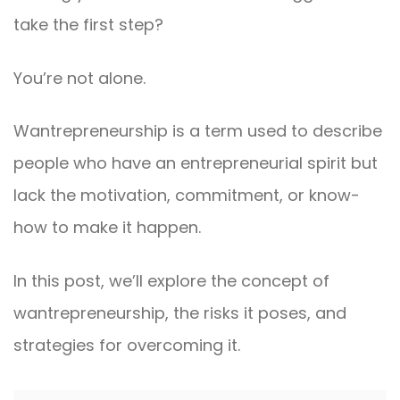
take the first step?
You’re not alone.
Wantrepreneurship is a term used to describe
people who have an entrepreneurial spirit but
lack the motivation, commitment, or know-
how to make it happen.
In this post, we’ll explore the concept of
wantrepreneurship, the risks it poses, and
strategies for overcoming it.