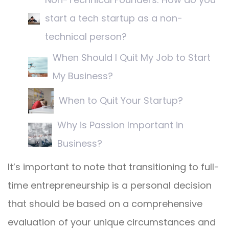
start a tech startup as a non-
technical person?
When Should I Quit My Job to Start
My Business?
When to Quit Your Startup?
Why is Passion Important in
Business?
It’s important to note that transitioning to full-
time entrepreneurship is a personal decision
that should be based on a comprehensive
evaluation of your unique circumstances and