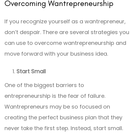
Overcoming Wantrepreneurship
If you recognize yourself as a wantrepreneur,
don’t despair. There are several strategies you
can use to overcome wantrepreneurship and
move forward with your business idea.
Start Small
One of the biggest barriers to
entrepreneurship is the fear of failure.
Wantrepreneurs may be so focused on
creating the perfect business plan that they
never take the first step. Instead, start small.