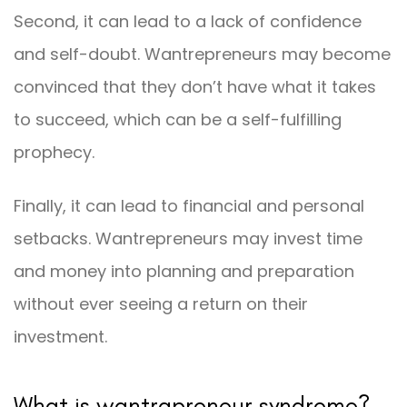
Second, it can lead to a lack of confidence
and self-doubt. Wantrepreneurs may become
convinced that they don’t have what it takes
to succeed, which can be a self-fulfilling
prophecy.
Finally, it can lead to financial and personal
setbacks. Wantrepreneurs may invest time
and money into planning and preparation
without ever seeing a return on their
investment.
What is wantrapreneur syndrome?