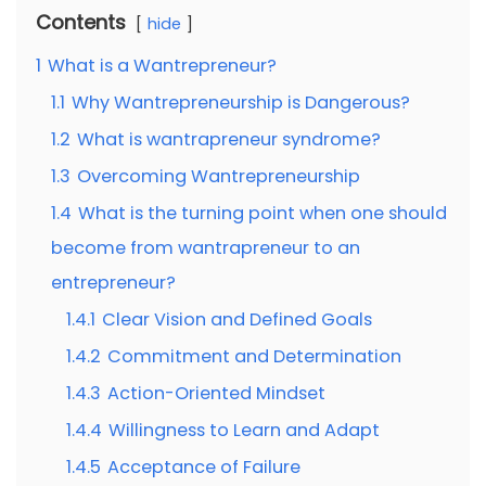
Contents
hide
1
What is a Wantrepreneur?
1.1
Why Wantrepreneurship is Dangerous?
1.2
What is wantrapreneur syndrome?
1.3
Overcoming Wantrepreneurship
1.4
What is the turning point when one should
become from wantrapreneur to an
entrepreneur?
1.4.1
Clear Vision and Defined Goals
1.4.2
Commitment and Determination
1.4.3
Action-Oriented Mindset
1.4.4
Willingness to Learn and Adapt
1.4.5
Acceptance of Failure