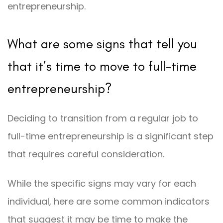
entrepreneurship.
What are some signs that tell you
that it’s time to move to full-time
entrepreneurship?
Deciding to transition from a regular job to
full-time entrepreneurship is a significant step
that requires careful consideration.
While the specific signs may vary for each
individual, here are some common indicators
that suggest it may be time to make the