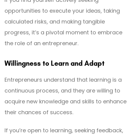
opportunities to execute your ideas, taking
calculated risks, and making tangible
progress, it’s a pivotal moment to embrace
the role of an entrepreneur.
Willingness to Learn and Adapt
Entrepreneurs understand that learning is a
continuous process, and they are willing to
acquire new knowledge and skills to enhance
their chances of success.
If you’re open to learning, seeking feedback,