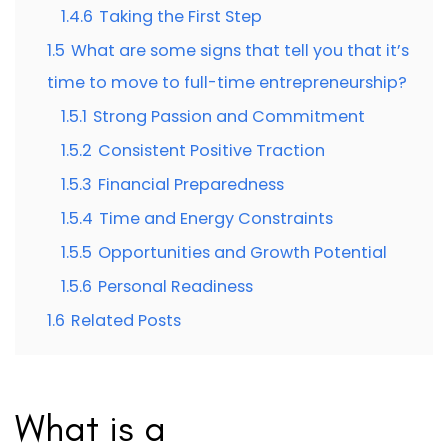
1.4.6
Taking the First Step
1.5
What are some signs that tell you that it’s
time to move to full-time entrepreneurship?
1.5.1
Strong Passion and Commitment
1.5.2
Consistent Positive Traction
1.5.3
Financial Preparedness
1.5.4
Time and Energy Constraints
1.5.5
Opportunities and Growth Potential
1.5.6
Personal Readiness
1.6
Related Posts
What is a