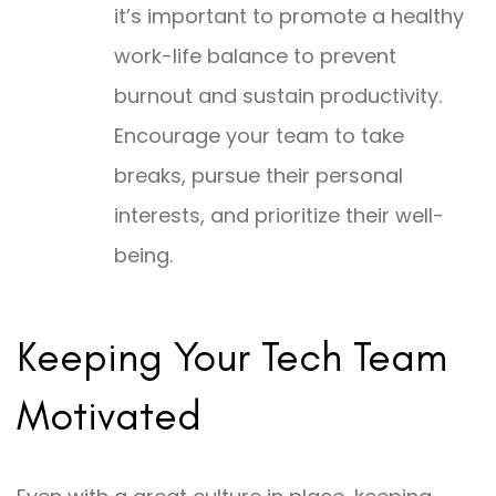
it’s important to promote a healthy
work-life balance to prevent
burnout and sustain productivity.
Encourage your team to take
breaks, pursue their personal
interests, and prioritize their well-
being.
Keeping Your Tech Team
Motivated