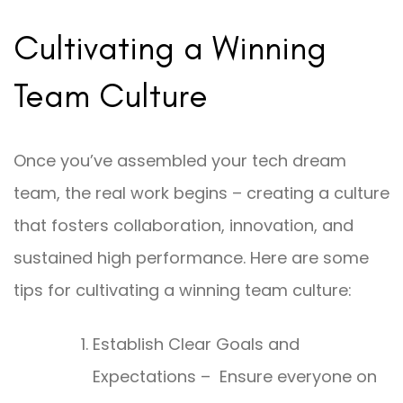
Cultivating a Winning
Team Culture
Once you’ve assembled your tech dream
team, the real work begins – creating a culture
that fosters collaboration, innovation, and
sustained high performance. Here are some
tips for cultivating a winning team culture:
Establish Clear Goals and
Expectations – Ensure everyone on