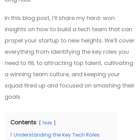
In this blog post, I’ll share my hard-won
insights on how to build a tech team that can
propel your startup to new heights. We’ll cover
everything from identifying the key roles you
need to fill, to attracting top talent, cultivating
a winning team culture, and keeping your
squad fired up and focused on smashing their
goals.
Contents
hide
1
Understanding the Key Tech Roles