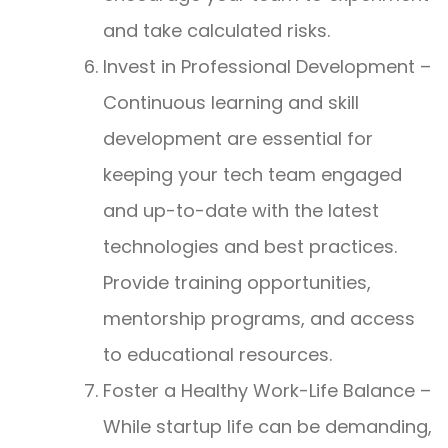
and take calculated risks.
Invest in Professional Development –
Continuous learning and skill
development are essential for
keeping your tech team engaged
and up-to-date with the latest
technologies and best practices.
Provide training opportunities,
mentorship programs, and access
to educational resources.
Foster a Healthy Work-Life Balance –
While startup life can be demanding,