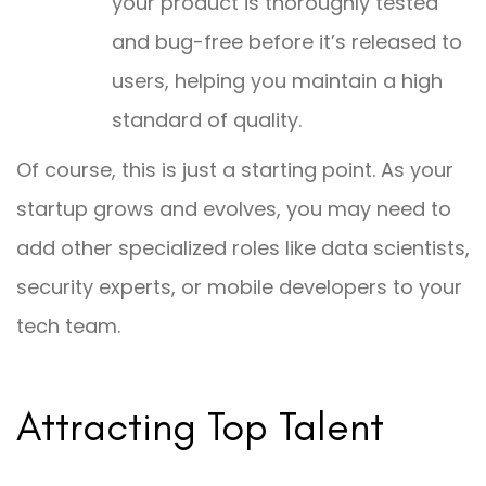
your product is thoroughly tested
and bug-free before it’s released to
users, helping you maintain a high
standard of quality.
Of course, this is just a starting point. As your
startup grows and evolves, you may need to
add other specialized roles like data scientists,
security experts, or mobile developers to your
tech team.
Attracting Top Talent