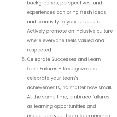
backgrounds, perspectives, and
experiences can bring fresh ideas
and creativity to your products.
Actively promote an inclusive culture
where everyone feels valued and
respected.
Celebrate Successes and Learn
from Failures – Recognize and
celebrate your team’s
achievements, no matter how small.
At the same time, embrace failures
as learning opportunities and
encourage your team to experiment