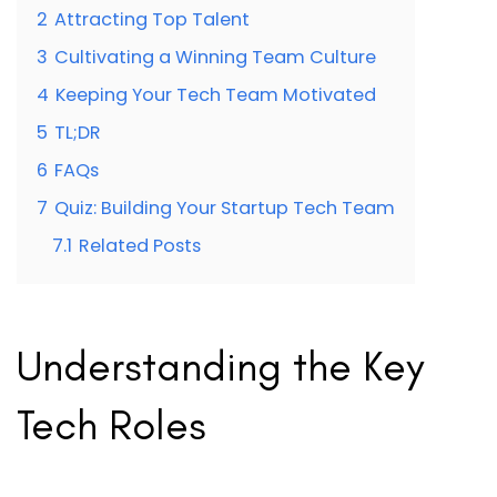
2
Attracting Top Talent
3
Cultivating a Winning Team Culture
4
Keeping Your Tech Team Motivated
5
TL;DR
6
FAQs
7
Quiz: Building Your Startup Tech Team
7.1
Related Posts
Understanding the Key
Tech Roles