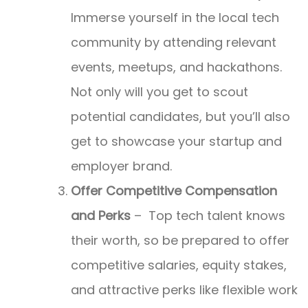
Immerse yourself in the local tech
community by attending relevant
events, meetups, and hackathons.
Not only will you get to scout
potential candidates, but you’ll also
get to showcase your startup and
employer brand.
Offer Competitive Compensation
and Perks
– Top tech talent knows
their worth, so be prepared to offer
competitive salaries, equity stakes,
and attractive perks like flexible work