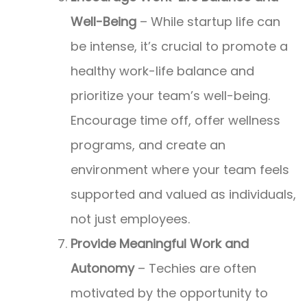
Well-Being
– While startup life can
be intense, it’s crucial to promote a
healthy work-life balance and
prioritize your team’s well-being.
Encourage time off, offer wellness
programs, and create an
environment where your team feels
supported and valued as individuals,
not just employees.
Provide Meaningful Work and
Autonomy
– Techies are often
motivated by the opportunity to