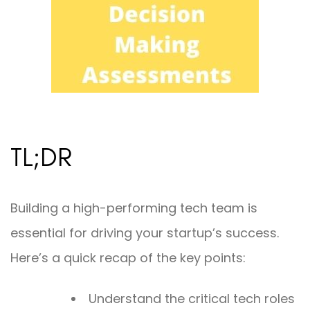
TL;DR
Building a high-performing tech team is
essential for driving your startup’s success.
Here’s a quick recap of the key points:
Understand the critical tech roles