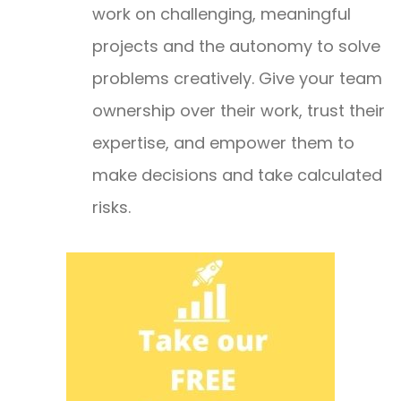
work on challenging, meaningful
projects and the autonomy to solve
problems creatively. Give your team
ownership over their work, trust their
expertise, and empower them to
make decisions and take calculated
risks.