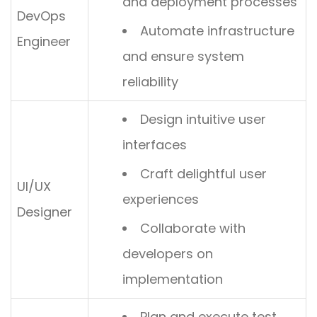
and deployment processes
DevOps
Automate infrastructure
Engineer
and ensure system
reliability
Design intuitive user
interfaces
Craft delightful user
UI/UX
experiences
Designer
Collaborate with
developers on
implementation
Plan and execute test