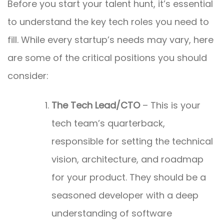
Before you start your talent hunt, it’s essential
to understand the key tech roles you need to
fill. While every startup’s needs may vary, here
are some of the critical positions you should
consider:
The Tech Lead/CTO
– This is your
tech team’s quarterback,
responsible for setting the technical
vision, architecture, and roadmap
for your product. They should be a
seasoned developer with a deep
understanding of software