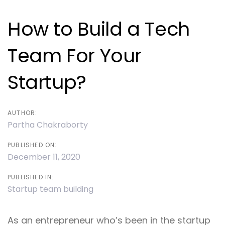
navigation
How to Build a Tech
Team For Your
Startup?
AUTHOR:
Partha Chakraborty
PUBLISHED ON:
December 11, 2020
PUBLISHED IN:
Startup team building
As an entrepreneur who’s been in the startup