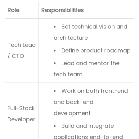
Role
Responsibilities
Set technical vision and
architecture
Tech Lead
Define product roadmap
/ CTO
Lead and mentor the
tech team
Work on both front-end
and back-end
Full-Stack
development
Developer
Build and integrate
applications end-to-end