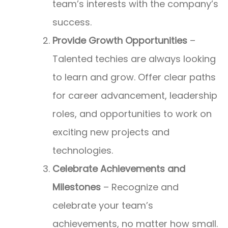
team’s interests with the company’s
success.
Provide Growth Opportunities
–
Talented techies are always looking
to learn and grow. Offer clear paths
for career advancement, leadership
roles, and opportunities to work on
exciting new projects and
technologies.
Celebrate Achievements and
Milestones
– Recognize and
celebrate your team’s
achievements, no matter how small.