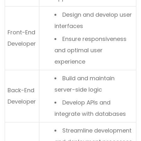
Design and develop user
interfaces
Front-End
Ensure responsiveness
Developer
and optimal user
experience
Build and maintain
server-side logic
Back-End
Developer
Develop APIs and
integrate with databases
Streamline development