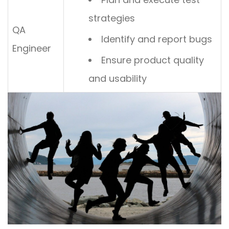
strategies
QA
Identify and report bugs
Engineer
Ensure product quality
and usability