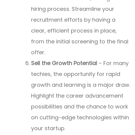
hiring process. Streamline your
recruitment efforts by having a
clear, efficient process in place,
from the initial screening to the final
offer.
Sell the Growth Potential
– For many
techies, the opportunity for rapid
growth and learning is a major draw.
Highlight the career advancement
possibilities and the chance to work
on cutting-edge technologies within
your startup.