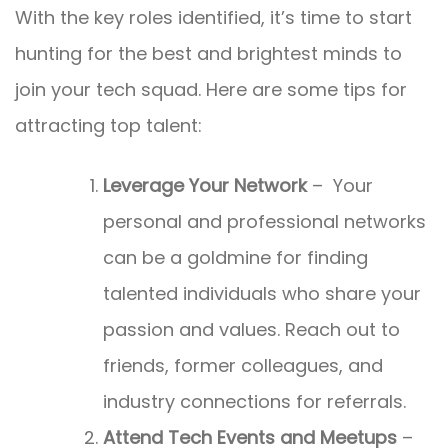
With the key roles identified, it’s time to start
hunting for the best and brightest minds to
join your tech squad. Here are some tips for
attracting top talent:
Leverage Your Network
– Your
personal and professional networks
can be a goldmine for finding
talented individuals who share your
passion and values. Reach out to
friends, former colleagues, and
industry connections for referrals.
Attend Tech Events and Meetups
–