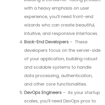
with a heavy emphasis on user
experience, you’ll need front-end
wizards who can create beautiful,
intuitive, and responsive interfaces.
Back-End Developers
– These
developers focus on the server-side
of your application, building robust
and scalable systems to handle
data processing, authentication,
and other core functionalities.
DevOps Engineers
– As your startup
scales, you’ll need DevOps pros to