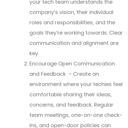
your tech team understands the
company’s vision, their individual
roles and responsibilities, and the
goals they’re working towards. Clear
communication and alignment are
key.
Encourage Open Communication
and Feedback – Create an
environment where your techies feel
comfortable sharing their ideas,
concerns, and feedback. Regular
team meetings, one-on-one check-
ins, and open-door policies can