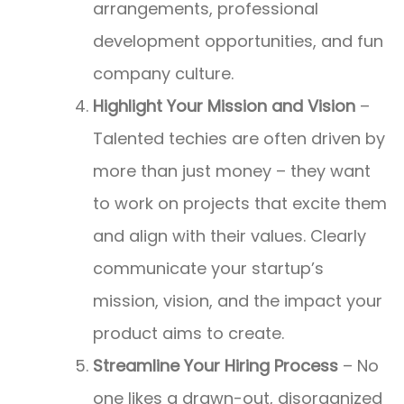
arrangements, professional
development opportunities, and fun
company culture.
Highlight Your Mission and Vision
–
Talented techies are often driven by
more than just money – they want
to work on projects that excite them
and align with their values. Clearly
communicate your startup’s
mission, vision, and the impact your
product aims to create.
Streamline Your Hiring Process
– No
one likes a drawn-out, disorganized