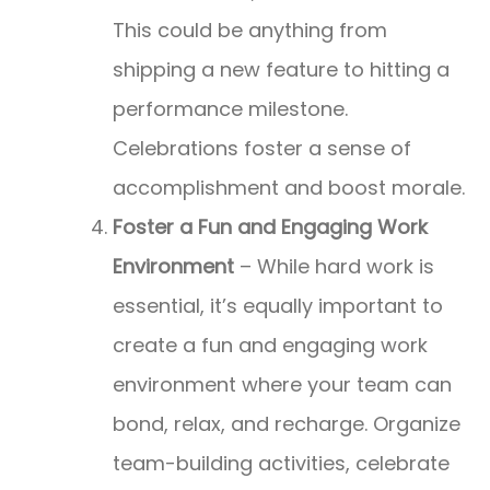
This could be anything from
shipping a new feature to hitting a
performance milestone.
Celebrations foster a sense of
accomplishment and boost morale.
Foster a Fun and Engaging Work
Environment
– While hard work is
essential, it’s equally important to
create a fun and engaging work
environment where your team can
bond, relax, and recharge. Organize
team-building activities, celebrate