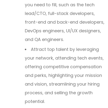
you need to fill, such as the tech
lead/CTO, full-stack developers,
front-end and back-end developers,
DevOps engineers, UI/UX designers,
and QA engineers.
Attract top talent by leveraging
your network, attending tech events,
offering competitive compensation
and perks, highlighting your mission
and vision, streamlining your hiring
process, and selling the growth
potential.