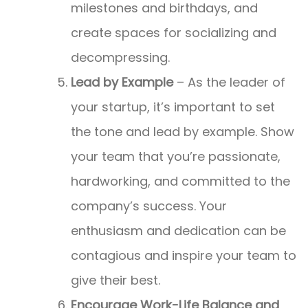
milestones and birthdays, and
create spaces for socializing and
decompressing.
Lead by Example
– As the leader of
your startup, it’s important to set
the tone and lead by example. Show
your team that you’re passionate,
hardworking, and committed to the
company’s success. Your
enthusiasm and dedication can be
contagious and inspire your team to
give their best.
Encourage Work-Life Balance and