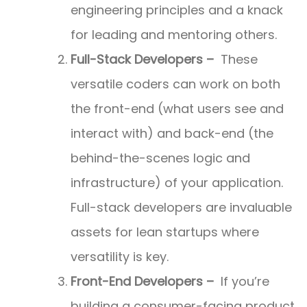
engineering principles and a knack
for leading and mentoring others.
Full-Stack Developers –
These
versatile coders can work on both
the front-end (what users see and
interact with) and back-end (the
behind-the-scenes logic and
infrastructure) of your application.
Full-stack developers are invaluable
assets for lean startups where
versatility is key.
Front-End Developers –
If you’re
building a consumer-facing product