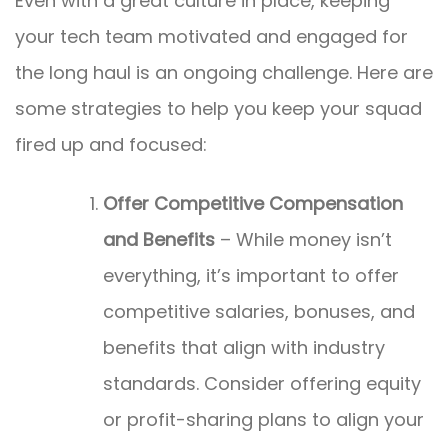
Even with a great culture in place, keeping
your tech team motivated and engaged for
the long haul is an ongoing challenge. Here are
some strategies to help you keep your squad
fired up and focused:
Offer Competitive Compensation
and Benefits
– While money isn’t
everything, it’s important to offer
competitive salaries, bonuses, and
benefits that align with industry
standards. Consider offering equity
or profit-sharing plans to align your