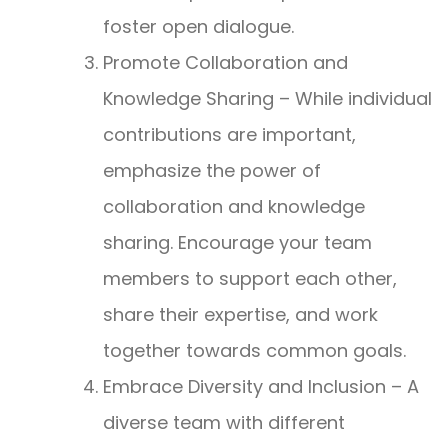
foster open dialogue.
Promote Collaboration and
Knowledge Sharing – While individual
contributions are important,
emphasize the power of
collaboration and knowledge
sharing. Encourage your team
members to support each other,
share their expertise, and work
together towards common goals.
Embrace Diversity and Inclusion – A
diverse team with different