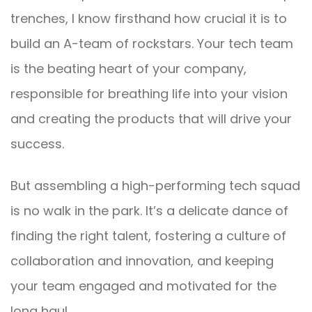
trenches, I know firsthand how crucial it is to
build an A-team of rockstars. Your tech team
is the beating heart of your company,
responsible for breathing life into your vision
and creating the products that will drive your
success.
But assembling a high-performing tech squad
is no walk in the park. It’s a delicate dance of
finding the right talent, fostering a culture of
collaboration and innovation, and keeping
your team engaged and motivated for the
long haul.