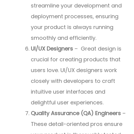
streamline your development and
deployment processes, ensuring
your product is always running
smoothly and efficiently.
UI/UX Designers
– Great design is
crucial for creating products that
users love. UI/UX designers work
closely with developers to craft
intuitive user interfaces and
delightful user experiences.
Quality Assurance (QA) Engineers
–
These detail-oriented pros ensure