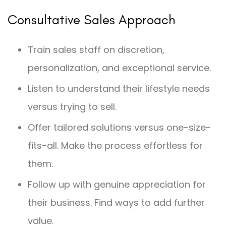
Consultative Sales Approach
Train sales staff on discretion,
personalization, and exceptional service.
Listen to understand their lifestyle needs
versus trying to sell.
Offer tailored solutions versus one-size-
fits-all. Make the process effortless for
them.
Follow up with genuine appreciation for
their business. Find ways to add further
value.