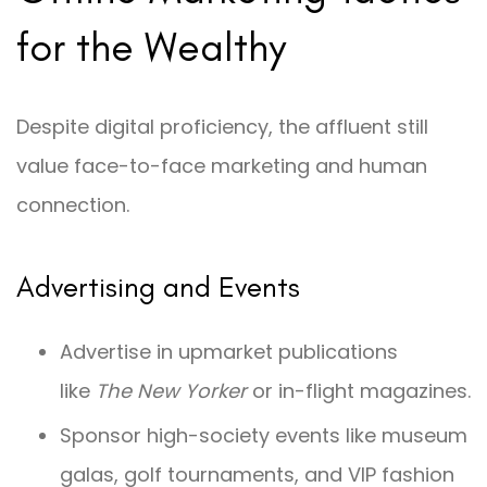
for the Wealthy
Despite digital proficiency, the affluent still
value face-to-face marketing and human
connection.
Advertising and Events
Advertise in upmarket publications
like
The New Yorker
or in-flight magazines.
Sponsor high-society events like museum
galas, golf tournaments, and VIP fashion