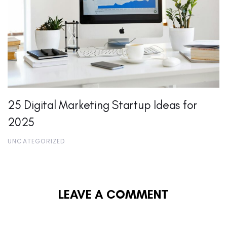
25 Digital Marketing Startup Ideas for
2025
UNCATEGORIZED
LEAVE A COMMENT