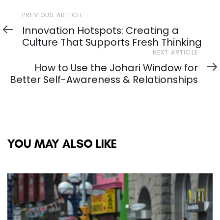
Previous
PREVIOUS ARTICLE
Article
Innovation Hotspots: Creating a
Culture That Supports Fresh Thinking
Next
NEXT ARTICLE
Article
How to Use the Johari Window for
Better Self-Awareness & Relationships
YOU MAY ALSO LIKE