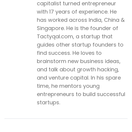
capitalist turned entrepreneur
with 17 years of experience. He
has worked across India, China &
Singapore. He is the founder of
Tactyqal.com, a startup that
guides other startup founders to
find success. He loves to
brainstorm new business ideas,
and talk about growth hacking,
and venture capital. In his spare
time, he mentors young
entrepreneurs to build successful
startups.