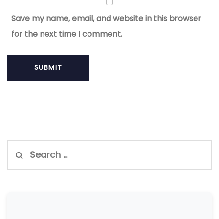
Save my name, email, and website in this browser
for the next time I comment.
Search
for: