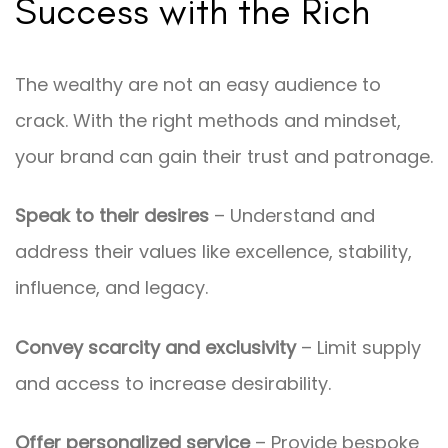
Success with the Rich
The wealthy are not an easy audience to
crack. With the right methods and mindset,
your brand can gain their trust and patronage.
Speak to their desires
– Understand and
address their values like excellence, stability,
influence, and legacy.
Convey scarcity and exclusivity
– Limit supply
and access to increase desirability.
Offer personalized service
– Provide bespoke