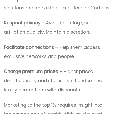
solutions and make their experience effortless.
Respect privacy
– Avoid flaunting your
affiliation publicly. Maintain discretion.
Facilitate connections
– Help them access
exclusive networks and people.
Charge premium prices
– Higher prices
denote quality and status. Don’t undermine
luxury perceptions with discounts.
Marketing to the top 1% requires insight into