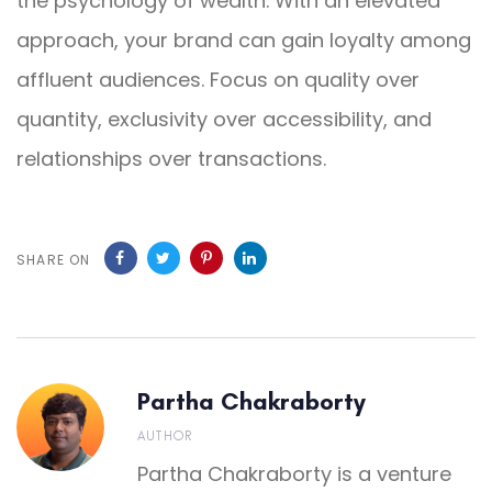
the psychology of wealth. With an elevated
approach, your brand can gain loyalty among
affluent audiences. Focus on quality over
quantity, exclusivity over accessibility, and
relationships over transactions.
SHARE ON
Partha Chakraborty
AUTHOR
Partha Chakraborty is a venture