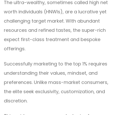
The ultra-wealthy, sometimes called high net
worth individuals (HNWIs), are a lucrative yet
challenging target market. With abundant
resources and refined tastes, the super-rich
expect first-class treatment and bespoke
offerings.
Successfully marketing to the top 1% requires
understanding their values, mindset, and
preferences. Unlike mass-market consumers,
the elite seek exclusivity, customization, and
discretion.