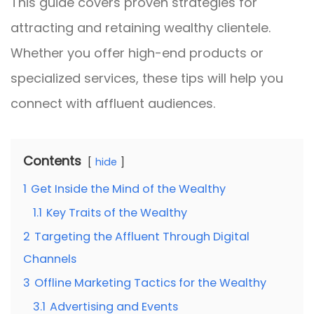
This guide covers proven strategies for
attracting and retaining wealthy clientele.
Whether you offer high-end products or
specialized services, these tips will help you
connect with affluent audiences.
Contents
hide
1
Get Inside the Mind of the Wealthy
1.1
Key Traits of the Wealthy
2
Targeting the Affluent Through Digital
Channels
3
Offline Marketing Tactics for the Wealthy
3.1
Advertising and Events