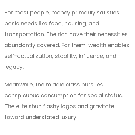
For most people, money primarily satisfies
basic needs like food, housing, and
transportation. The rich have their necessities
abundantly covered. For them, wealth enables
self-actualization, stability, influence, and
legacy.
Meanwhile, the middle class pursues
conspicuous consumption for social status.
The elite shun flashy logos and gravitate
toward understated luxury.