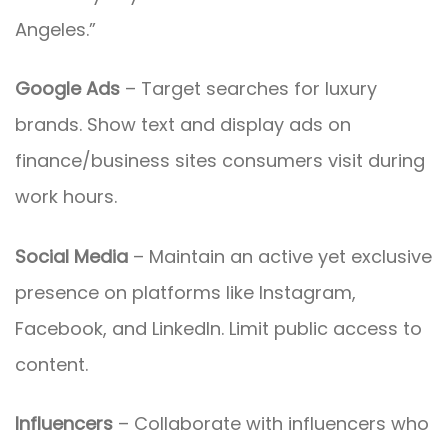
Angeles.”
Google Ads
– Target searches for luxury
brands. Show text and display ads on
finance/business sites consumers visit during
work hours.
Social Media
– Maintain an active yet exclusive
presence on platforms like Instagram,
Facebook, and LinkedIn. Limit public access to
content.
Influencers
– Collaborate with influencers who