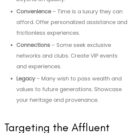
Convenience
– Time is a luxury they can
afford. Offer personalized assistance and
frictionless experiences.
Connections
– Some seek exclusive
networks and clubs. Create VIP events
and experiences.
Legacy
– Many wish to pass wealth and
values to future generations. Showcase
your heritage and provenance.
Targeting the Affluent