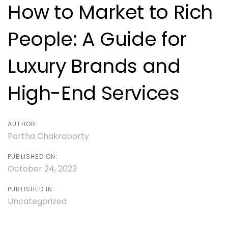
navigation
How to Market to Rich
People: A Guide for
Luxury Brands and
High-End Services
AUTHOR:
Partha Chakraborty
PUBLISHED ON:
October 24, 2023
PUBLISHED IN:
Uncategorized