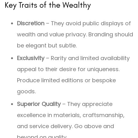
Key Traits of the Wealthy
Discretion
– They avoid public displays of
wealth and value privacy. Branding should
be elegant but subtle.
Exclusivity
– Rarity and limited availability
appeal to their desire for uniqueness.
Produce limited editions or bespoke
goods.
Superior Quality
– They appreciate
excellence in materials, craftsmanship,
and service delivery. Go above and
beyond on quality.