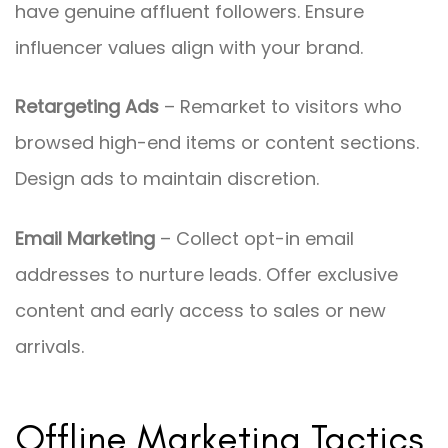
have genuine affluent followers. Ensure
influencer values align with your brand.
Retargeting Ads
– Remarket to visitors who
browsed high-end items or content sections.
Design ads to maintain discretion.
Email Marketing
– Collect opt-in email
addresses to nurture leads. Offer exclusive
content and early access to sales or new
arrivals.
Offline Marketing Tactics