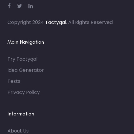
Copyright 2024
Tactyqal
. All Rights Reserved.
Main Navigation
Try Tactyqal
Idea Generator
Tests
Privacy Policy
Information
About Us