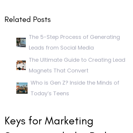
Related Posts
The 5-Step Process of Generating
Leads from Social Media
The Ultimate Guide to Creating Lead
Magnets That Convert
Who is Gen Z? Inside the Minds of
Today’s Teens
Keys for Marketing