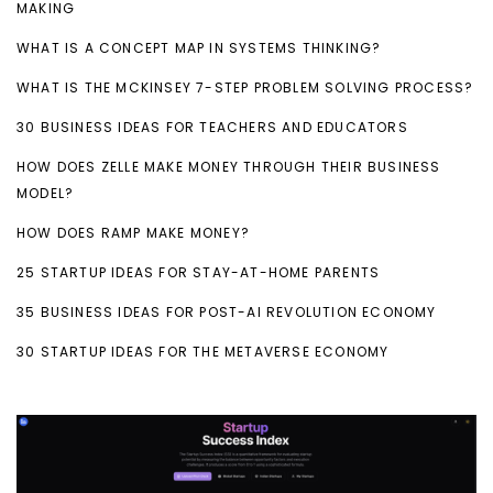
MAKING
WHAT IS A CONCEPT MAP IN SYSTEMS THINKING?
WHAT IS THE MCKINSEY 7-STEP PROBLEM SOLVING PROCESS?
30 BUSINESS IDEAS FOR TEACHERS AND EDUCATORS
HOW DOES ZELLE MAKE MONEY THROUGH THEIR BUSINESS
MODEL?
HOW DOES RAMP MAKE MONEY?
25 STARTUP IDEAS FOR STAY-AT-HOME PARENTS
35 BUSINESS IDEAS FOR POST-AI REVOLUTION ECONOMY
30 STARTUP IDEAS FOR THE METAVERSE ECONOMY