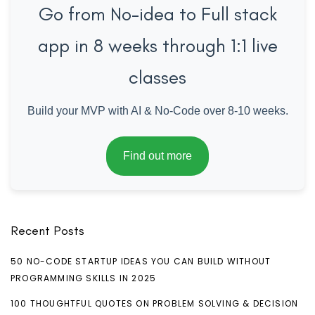
Go from No-idea to Full stack
app in 8 weeks through 1:1 live
classes
Build your MVP with AI & No-Code over 8-10 weeks.
Find out more
Recent Posts
50 NO-CODE STARTUP IDEAS YOU CAN BUILD WITHOUT
PROGRAMMING SKILLS IN 2025
100 THOUGHTFUL QUOTES ON PROBLEM SOLVING & DECISION