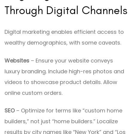
Through Digital Channels
Digital marketing enables efficient access to
wealthy demographics, with some caveats.
Websites
– Ensure your website conveys
luxury branding. Include high-res photos and
videos to showcase product details. Allow
online custom orders.
SEO
– Optimize for terms like “custom home
builders,” not just “home builders.” Localize
results by city names like “New York” and “Los