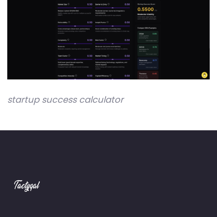
startup success calculator