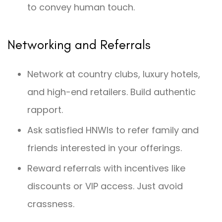
to convey human touch.
Networking and Referrals
Network at country clubs, luxury hotels,
and high-end retailers. Build authentic
rapport.
Ask satisfied HNWIs to refer family and
friends interested in your offerings.
Reward referrals with incentives like
discounts or VIP access. Just avoid
crassness.