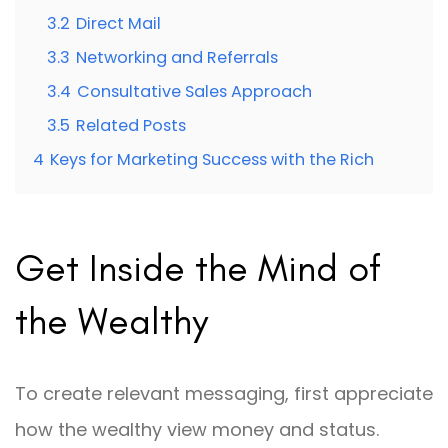
3.2
Direct Mail
3.3
Networking and Referrals
3.4
Consultative Sales Approach
3.5
Related Posts
4
Keys for Marketing Success with the Rich
Get Inside the Mind of
the Wealthy
To create relevant messaging, first appreciate
how the wealthy view money and status.