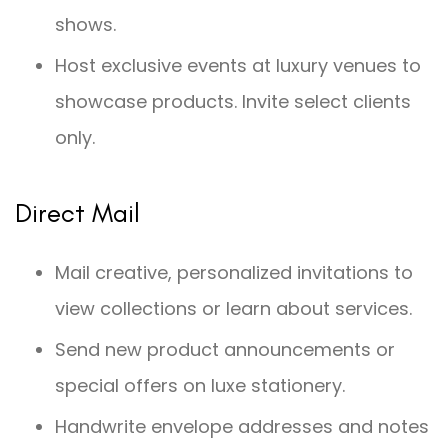
shows.
Host exclusive events at luxury venues to
showcase products. Invite select clients
only.
Direct Mail
Mail creative, personalized invitations to
view collections or learn about services.
Send new product announcements or
special offers on luxe stationery.
Handwrite envelope addresses and notes