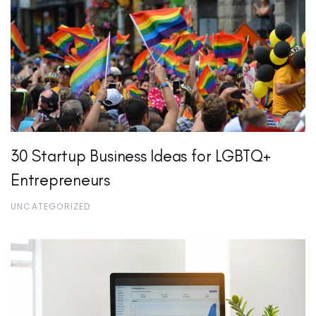
30 Startup Business Ideas for LGBTQ+
Entrepreneurs
UNCATEGORIZED