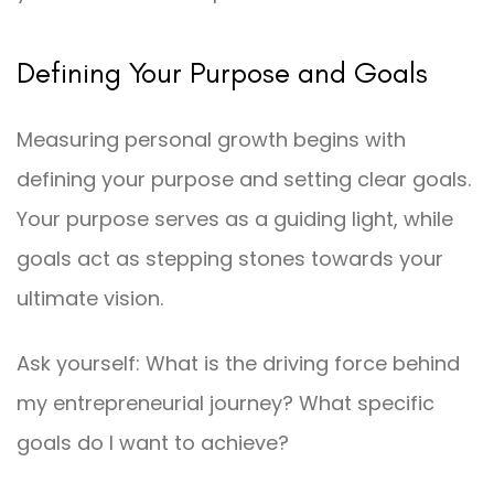
Defining Your Purpose and Goals
Measuring personal growth begins with
defining your purpose and setting clear goals.
Your purpose serves as a guiding light, while
goals act as stepping stones towards your
ultimate vision.
Ask yourself: What is the driving force behind
my entrepreneurial journey? What specific
goals do I want to achieve?