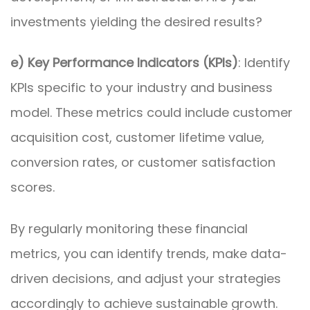
investments yielding the desired results?
e) Key Performance Indicators (KPIs)
: Identify
KPIs specific to your industry and business
model. These metrics could include customer
acquisition cost, customer lifetime value,
conversion rates, or customer satisfaction
scores.
By regularly monitoring these financial
metrics, you can identify trends, make data-
driven decisions, and adjust your strategies
accordingly to achieve sustainable growth.