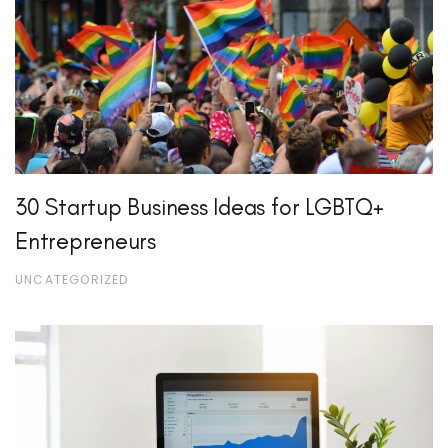
30 Startup Business Ideas for LGBTQ+
Entrepreneurs
UNCATEGORIZED