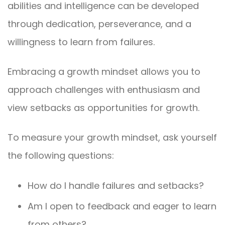
abilities and intelligence can be developed
through dedication, perseverance, and a
willingness to learn from failures.
Embracing a growth mindset allows you to
approach challenges with enthusiasm and
view setbacks as opportunities for growth.
To measure your growth mindset, ask yourself
the following questions:
How do I handle failures and setbacks?
Am I open to feedback and eager to learn
from others?