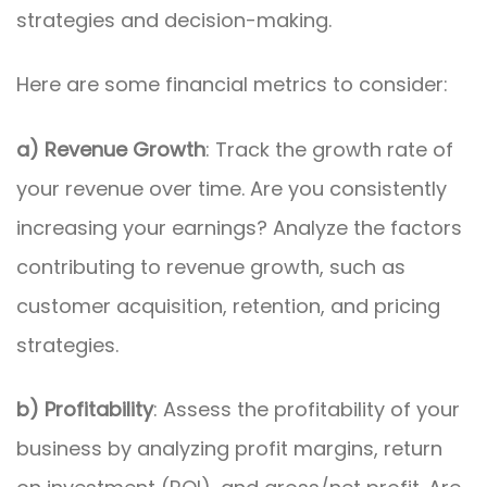
strategies and decision-making.
Here are some financial metrics to consider:
a) Revenue Growth
: Track the growth rate of
your revenue over time. Are you consistently
increasing your earnings? Analyze the factors
contributing to revenue growth, such as
customer acquisition, retention, and pricing
strategies.
b) Profitability
: Assess the profitability of your
business by analyzing profit margins, return