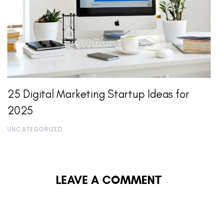
25 Digital Marketing Startup Ideas for
2025
UNCATEGORIZED
LEAVE A COMMENT