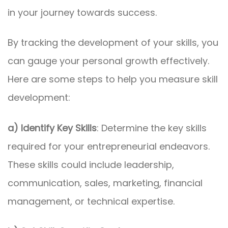
in your journey towards success.
By tracking the development of your skills, you
can gauge your personal growth effectively.
Here are some steps to help you measure skill
development:
a) Identify Key Skills
: Determine the key skills
required for your entrepreneurial endeavors.
These skills could include leadership,
communication, sales, marketing, financial
management, or technical expertise.