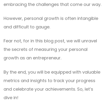
embracing the challenges that come our way.
However, personal growth is often intangible
and difficult to gauge.
Fear not, for in this blog post, we will unravel
the secrets of measuring your personal
growth as an entrepreneur.
By the end, you will be equipped with valuable
metrics and insights to track your progress
and celebrate your achievements. So, let’s
dive in!