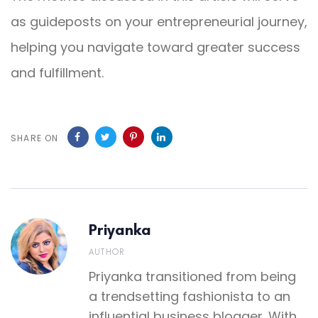
as guideposts on your entrepreneurial journey,
helping you navigate toward greater success
and fulfillment.
SHARE ON
Priyanka
AUTHOR
Priyanka transitioned from being
a trendsetting fashionista to an
influential business blogger. With