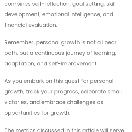
combines self-reflection, goal setting, skill
development, emotional intelligence, and
financial evaluation.
Remember, personal growth is not a linear
path, but a continuous journey of learning,
adaptation, and self-improvement.
As you embark on this quest for personal
growth, track your progress, celebrate small
victories, and embrace challenges as
opportunities for growth.
The metrics discussed in this article will serve