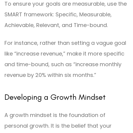
To ensure your goals are measurable, use the
SMART framework: Specific, Measurable,
Achievable, Relevant, and Time-bound.
For instance, rather than setting a vague goal
like “increase revenue,” make it more specific
and time-bound, such as “increase monthly
revenue by 20% within six months.”
Developing a Growth Mindset
A growth mindset is the foundation of
personal growth. It is the belief that your