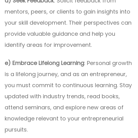
d) Seek Feedback
: Solicit feedback from
mentors, peers, or clients to gain insights into
your skill development. Their perspectives can
provide valuable guidance and help you
identify areas for improvement.
e) Embrace Lifelong Learning
: Personal growth
is a lifelong journey, and as an entrepreneur,
you must commit to continuous learning. Stay
updated with industry trends, read books,
attend seminars, and explore new areas of
knowledge relevant to your entrepreneurial
pursuits.