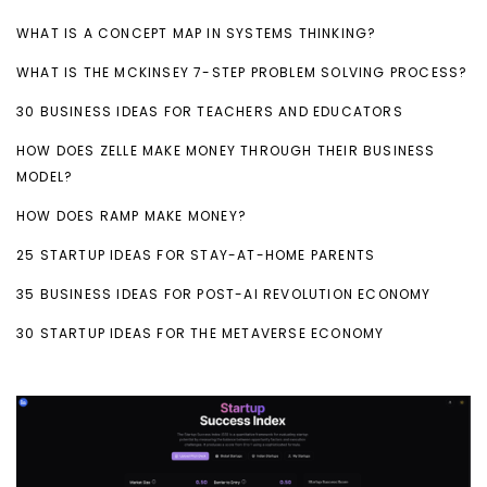
WHAT IS A CONCEPT MAP IN SYSTEMS THINKING?
WHAT IS THE MCKINSEY 7-STEP PROBLEM SOLVING PROCESS?
30 BUSINESS IDEAS FOR TEACHERS AND EDUCATORS
HOW DOES ZELLE MAKE MONEY THROUGH THEIR BUSINESS
MODEL?
HOW DOES RAMP MAKE MONEY?
25 STARTUP IDEAS FOR STAY-AT-HOME PARENTS
35 BUSINESS IDEAS FOR POST-AI REVOLUTION ECONOMY
30 STARTUP IDEAS FOR THE METAVERSE ECONOMY