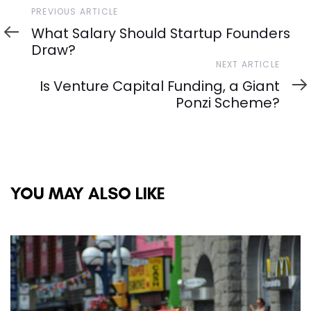
Previous
PREVIOUS ARTICLE
Article
What Salary Should Startup Founders
Draw?
Next
NEXT ARTICLE
Article
Is Venture Capital Funding, a Giant
Ponzi Scheme?
YOU MAY ALSO LIKE