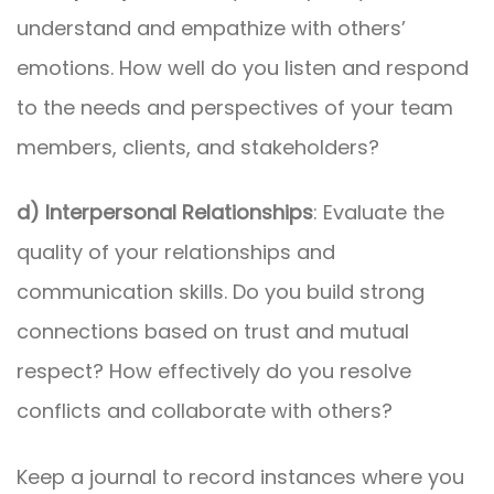
understand and empathize with others’
emotions. How well do you listen and respond
to the needs and perspectives of your team
members, clients, and stakeholders?
d) Interpersonal Relationships
: Evaluate the
quality of your relationships and
communication skills. Do you build strong
connections based on trust and mutual
respect? How effectively do you resolve
conflicts and collaborate with others?
Keep a journal to record instances where you