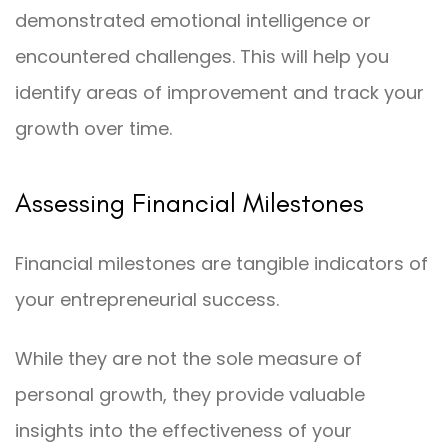
demonstrated emotional intelligence or
encountered challenges. This will help you
identify areas of improvement and track your
growth over time.
Assessing Financial Milestones
Financial milestones are tangible indicators of
your entrepreneurial success.
While they are not the sole measure of
personal growth, they provide valuable
insights into the effectiveness of your