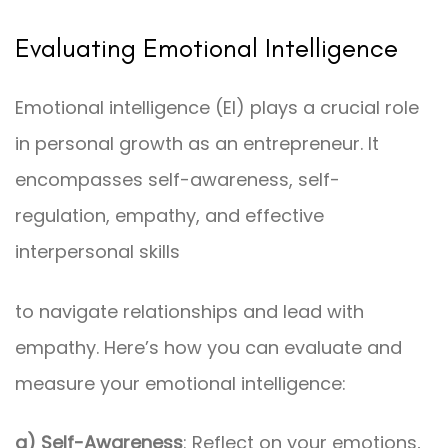
Evaluating Emotional Intelligence
Emotional intelligence (EI) plays a crucial role
in personal growth as an entrepreneur. It
encompasses self-awareness, self-
regulation, empathy, and effective
interpersonal skills
to navigate relationships and lead with
empathy. Here’s how you can evaluate and
measure your emotional intelligence:
a) Self-Awareness
: Reflect on your emotions,