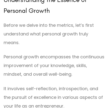
Personal Growth
Before we delve into the metrics, let’s first
understand what personal growth truly
means.
Personal growth encompasses the continuous
improvement of your knowledge, skills,
mindset, and overall well-being.
It involves self-reflection, introspection, and
the pursuit of excellence in various aspects of
your life as an entrepreneur.