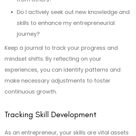
Do I actively seek out new knowledge and
skills to enhance my entrepreneurial
journey?
Keep a journal to track your progress and
mindset shifts. By reflecting on your
experiences, you can identify patterns and
make necessary adjustments to foster
continuous growth.
Tracking Skill Development
As an entrepreneur, your skills are vital assets