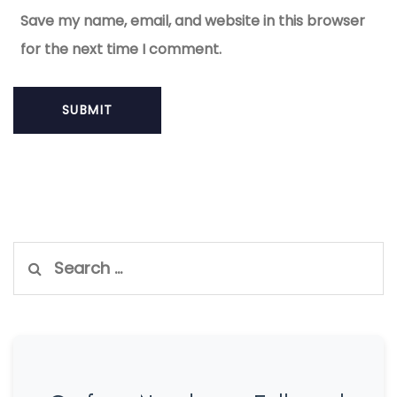
Save my name, email, and website in this browser
for the next time I comment.
Search
for: