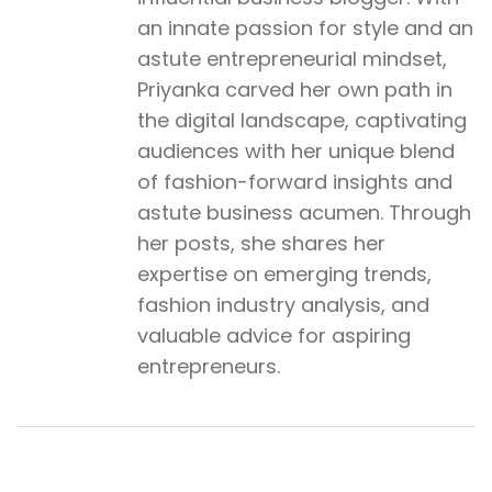
an innate passion for style and an
astute entrepreneurial mindset,
Priyanka carved her own path in
the digital landscape, captivating
audiences with her unique blend
of fashion-forward insights and
astute business acumen. Through
her posts, she shares her
expertise on emerging trends,
fashion industry analysis, and
valuable advice for aspiring
entrepreneurs.