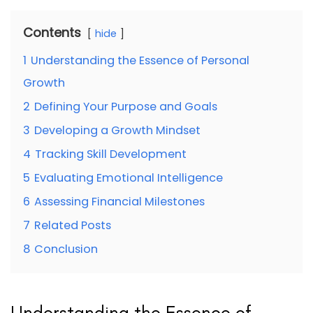
Contents
hide
1
Understanding the Essence of Personal
Growth
2
Defining Your Purpose and Goals
3
Developing a Growth Mindset
4
Tracking Skill Development
5
Evaluating Emotional Intelligence
6
Assessing Financial Milestones
7
Related Posts
8
Conclusion
Understanding the Essence of