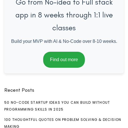
Go from No-idea to Full stack
app in 8 weeks through 1:1 live
classes
Build your MVP with AI & No-Code over 8-10 weeks.
Find out more
Recent Posts
50 NO-CODE STARTUP IDEAS YOU CAN BUILD WITHOUT
PROGRAMMING SKILLS IN 2025
100 THOUGHTFUL QUOTES ON PROBLEM SOLVING & DECISION
MAKING