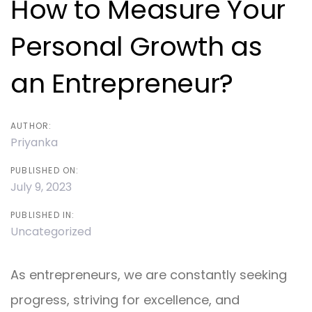
How to Measure Your
Personal Growth as
an Entrepreneur?
AUTHOR:
Priyanka
PUBLISHED ON:
July 9, 2023
PUBLISHED IN:
Uncategorized
As entrepreneurs, we are constantly seeking
progress, striving for excellence, and