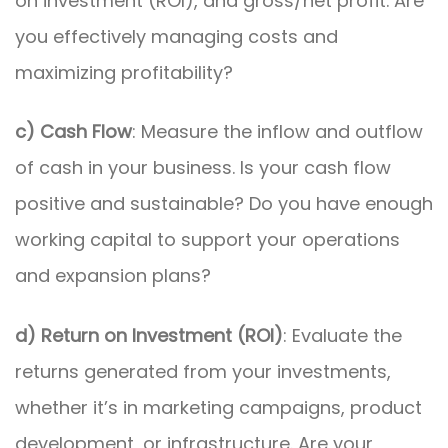
on investment (ROI), and gross/net profit. Are
you effectively managing costs and
maximizing profitability?
c) Cash Flow
: Measure the inflow and outflow
of cash in your business. Is your cash flow
positive and sustainable? Do you have enough
working capital to support your operations
and expansion plans?
d) Return on Investment (ROI)
: Evaluate the
returns generated from your investments,
whether it’s in marketing campaigns, product
development, or infrastructure. Are your