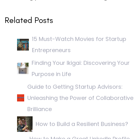
Related Posts
15 Must-Watch Movies for Startup
Entrepreneurs
Finding Your Ikigai: Discovering Your
Purpose in Life
Guide to Getting Startup Advisors:
Unleashing the Power of Collaborative
Brilliance
How to Build a Resilient Business?
How to Make a Great LinkedIn Profile