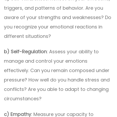
triggers, and patterns of behavior. Are you
aware of your strengths and weaknesses? Do
you recognize your emotional reactions in
different situations?
b) Self-Regulation
: Assess your ability to
manage and control your emotions
effectively. Can you remain composed under
pressure? How well do you handle stress and
conflicts? Are you able to adapt to changing
circumstances?
c) Empathy
: Measure your capacity to