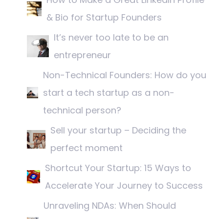
& Bio for Startup Founders
It’s never too late to be an
entrepreneur
Non-Technical Founders: How do you
start a tech startup as a non-
technical person?
Sell your startup – Deciding the
perfect moment
Shortcut Your Startup: 15 Ways to
Accelerate Your Journey to Success
Unraveling NDAs: When Should