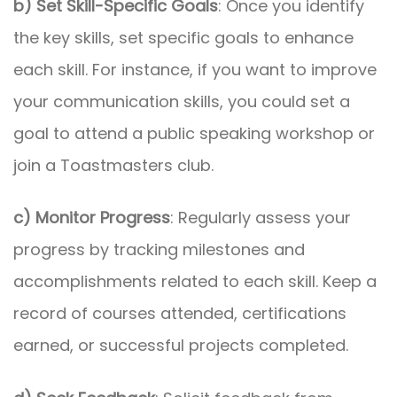
b) Set Skill-Specific Goals
: Once you identify
the key skills, set specific goals to enhance
each skill. For instance, if you want to improve
your communication skills, you could set a
goal to attend a public speaking workshop or
join a Toastmasters club.
c) Monitor Progress
: Regularly assess your
progress by tracking milestones and
accomplishments related to each skill. Keep a
record of courses attended, certifications
earned, or successful projects completed.