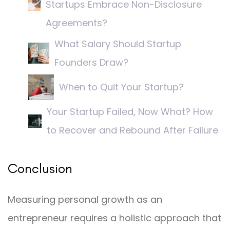
Startups Embrace Non-Disclosure
Agreements?
What Salary Should Startup
Founders Draw?
When to Quit Your Startup?
Your Startup Failed, Now What? How
to Recover and Rebound After Failure
Conclusion
Measuring personal growth as an
entrepreneur requires a holistic approach that