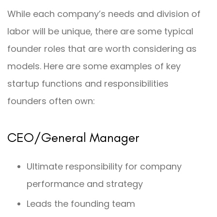
While each company’s needs and division of
labor will be unique, there are some typical
founder roles that are worth considering as
models. Here are some examples of key
startup functions and responsibilities
founders often own:
CEO/General Manager
Ultimate responsibility for company
performance and strategy
Leads the founding team