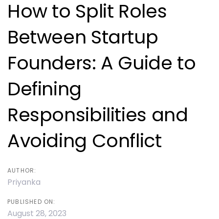
navigation
How to Split Roles
Between Startup
Founders: A Guide to
Defining
Responsibilities and
Avoiding Conflict
AUTHOR:
Priyanka
PUBLISHED ON:
August 28, 2023