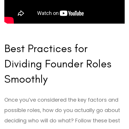
Best Practices for
Dividing Founder Roles
Smoothly
Once you’ve considered the key factors and
possible roles, how do you actually go about
deciding who will do what? Follow these best