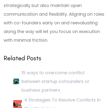
strategically but also maintain open
communication and flexibility. Aligning on roles
with co-founders early on and reevaluating
along the way will let you focus on execution
with minimal friction.
Related Posts
15 ways to overcome conflict
between startup cofounders or
business partners
4 Strategies To Resolve Conflicts In