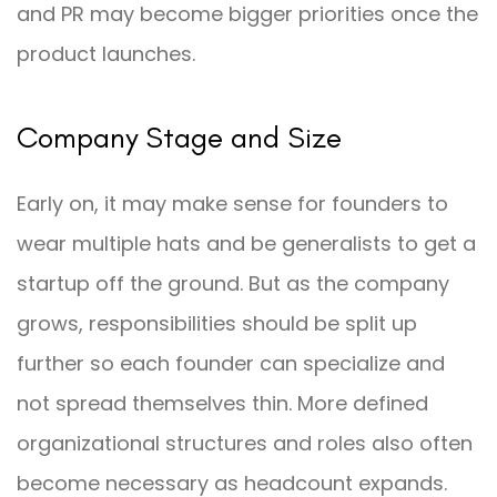
and PR may become bigger priorities once the
product launches.
Company Stage and Size
Early on, it may make sense for founders to
wear multiple hats and be generalists to get a
startup off the ground. But as the company
grows, responsibilities should be split up
further so each founder can specialize and
not spread themselves thin. More defined
organizational structures and roles also often
become necessary as headcount expands.