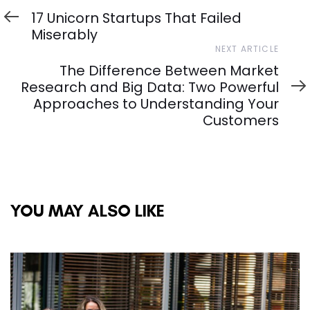
Article
17 Unicorn Startups That Failed
Miserably
Next
NEXT ARTICLE
Article
The Difference Between Market
Research and Big Data: Two Powerful
Approaches to Understanding Your
Customers
YOU MAY ALSO LIKE