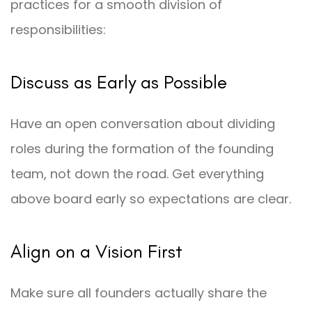
practices for a smooth division of
responsibilities:
Discuss as Early as Possible
Have an open conversation about dividing
roles during the formation of the founding
team, not down the road. Get everything
above board early so expectations are clear.
Align on a Vision First
Make sure all founders actually share the