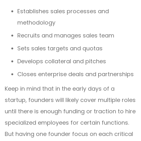
Establishes sales processes and
methodology
Recruits and manages sales team
Sets sales targets and quotas
Develops collateral and pitches
Closes enterprise deals and partnerships
Keep in mind that in the early days of a
startup, founders will likely cover multiple roles
until there is enough funding or traction to hire
specialized employees for certain functions.
But having one founder focus on each critical