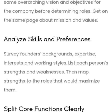
same overarching vision and objectives for
the company before determining roles. Get on
the same page about mission and values.
Analyze Skills and Preferences
Survey founders’ backgrounds, expertise,
interests and working styles. List each person’s
strengths and weaknesses. Then map
strengths to the roles that would maximize
them.
Split Core Functions Clearly