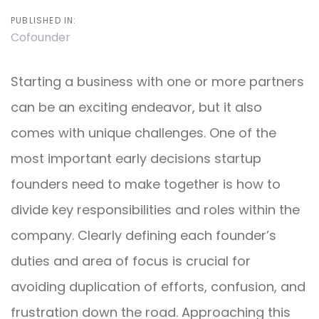
PUBLISHED IN:
Cofounder
Starting a business with one or more partners
can be an exciting endeavor, but it also
comes with unique challenges. One of the
most important early decisions startup
founders need to make together is how to
divide key responsibilities and roles within the
company. Clearly defining each founder’s
duties and area of focus is crucial for
avoiding duplication of efforts, confusion, and
frustration down the road. Approaching this