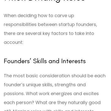
When deciding how to carve up
responsibilities between startup founders,
there are several key factors to take into
account:
Founders’ Skills and Interests
The most basic consideration should be each
founder’s unique skills, strengths and
passions. What work energizes and excites
each person? What are they naturally good