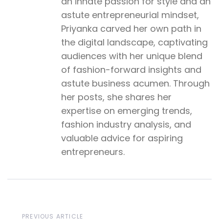
an innate passion for style and an
astute entrepreneurial mindset,
Priyanka carved her own path in
the digital landscape, captivating
audiences with her unique blend
of fashion-forward insights and
astute business acumen. Through
her posts, she shares her
expertise on emerging trends,
fashion industry analysis, and
valuable advice for aspiring
entrepreneurs.
Previous
PREVIOUS ARTICLE