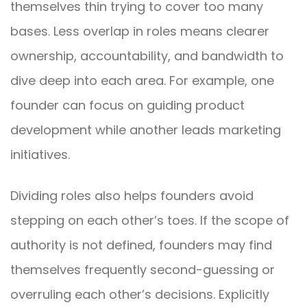
themselves thin trying to cover too many
bases. Less overlap in roles means clearer
ownership, accountability, and bandwidth to
dive deep into each area. For example, one
founder can focus on guiding product
development while another leads marketing
initiatives.
Dividing roles also helps founders avoid
stepping on each other’s toes. If the scope of
authority is not defined, founders may find
themselves frequently second-guessing or
overruling each other’s decisions. Explicitly