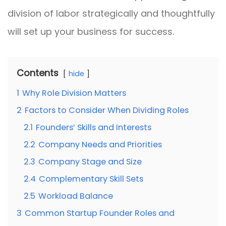
division of labor strategically and thoughtfully
will set up your business for success.
Contents
hide
1
Why Role Division Matters
2
Factors to Consider When Dividing Roles
2.1
Founders’ Skills and Interests
2.2
Company Needs and Priorities
2.3
Company Stage and Size
2.4
Complementary Skill Sets
2.5
Workload Balance
3
Common Startup Founder Roles and