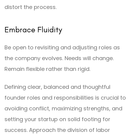
distort the process.
Embrace Fluidity
Be open to revisiting and adjusting roles as
the company evolves. Needs will change.
Remain flexible rather than rigid.
Defining clear, balanced and thoughtful
founder roles and responsibilities is crucial to
avoiding conflict, maximizing strengths, and
setting your startup on solid footing for
success. Approach the division of labor