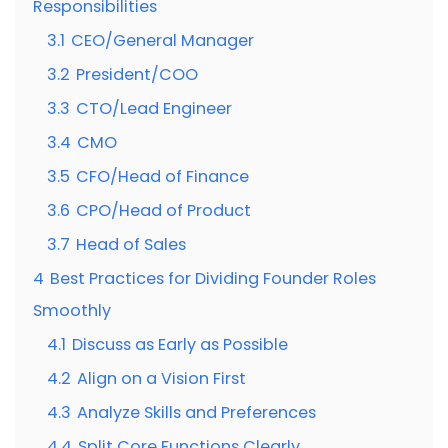
Responsibilities
3.1
CEO/General Manager
3.2
President/COO
3.3
CTO/Lead Engineer
3.4
CMO
3.5
CFO/Head of Finance
3.6
CPO/Head of Product
3.7
Head of Sales
4
Best Practices for Dividing Founder Roles
Smoothly
4.1
Discuss as Early as Possible
4.2
Align on a Vision First
4.3
Analyze Skills and Preferences
4.4
Split Core Functions Clearly