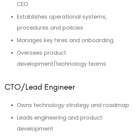
CEO
Establishes operational systems,
procedures and policies
Manages key hires and onboarding
Oversees product
development/technology teams
CTO/Lead Engineer
Owns technology strategy and roadmap
Leads engineering and product
development