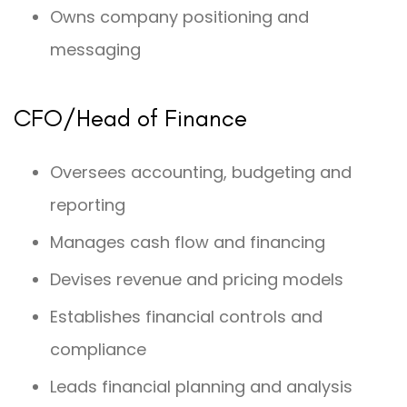
Owns company positioning and
messaging
CFO/Head of Finance
Oversees accounting, budgeting and
reporting
Manages cash flow and financing
Devises revenue and pricing models
Establishes financial controls and
compliance
Leads financial planning and analysis