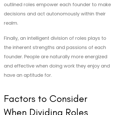
outlined roles empower each founder to make
decisions and act autonomously within their
realm.
Finally, an intelligent division of roles plays to
the inherent strengths and passions of each
founder. People are naturally more energized
and effective when doing work they enjoy and
have an aptitude for.
Factors to Consider
When Dividing Roles