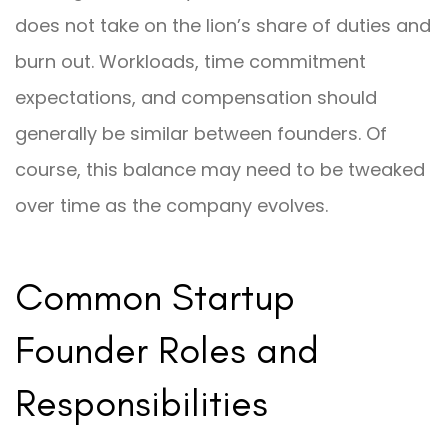
does not take on the lion’s share of duties and
burn out. Workloads, time commitment
expectations, and compensation should
generally be similar between founders. Of
course, this balance may need to be tweaked
over time as the company evolves.
Common Startup
Founder Roles and
Responsibilities