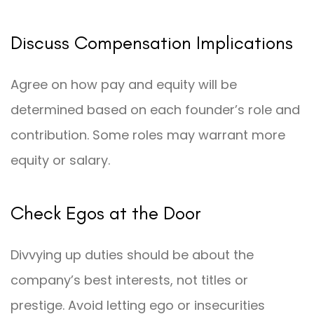
Discuss Compensation Implications
Agree on how pay and equity will be
determined based on each founder’s role and
contribution. Some roles may warrant more
equity or salary.
Check Egos at the Door
Divvying up duties should be about the
company’s best interests, not titles or
prestige. Avoid letting ego or insecurities