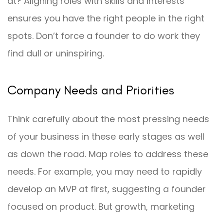
at? Aligning roles with skills and interests
ensures you have the right people in the right
spots. Don’t force a founder to do work they
find dull or uninspiring.
Company Needs and Priorities
Think carefully about the most pressing needs
of your business in these early stages as well
as down the road. Map roles to address these
needs. For example, you may need to rapidly
develop an MVP at first, suggesting a founder
focused on product. But growth, marketing