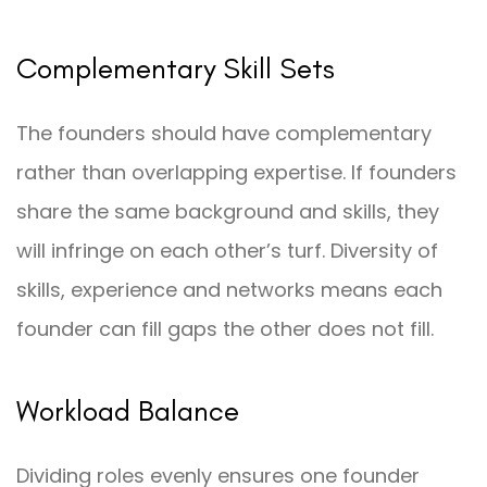
Complementary Skill Sets
The founders should have complementary
rather than overlapping expertise. If founders
share the same background and skills, they
will infringe on each other’s turf. Diversity of
skills, experience and networks means each
founder can fill gaps the other does not fill.
Workload Balance
Dividing roles evenly ensures one founder