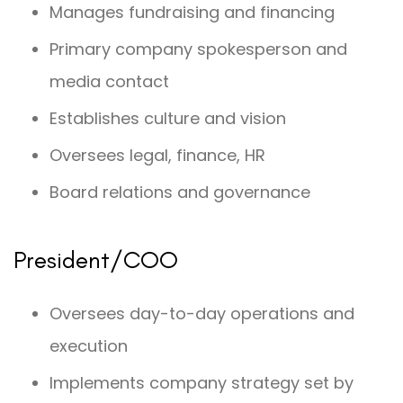
Manages fundraising and financing
Primary company spokesperson and
media contact
Establishes culture and vision
Oversees legal, finance, HR
Board relations and governance
President/COO
Oversees day-to-day operations and
execution
Implements company strategy set by