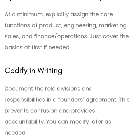
At a minimum, explicitly assign the core
functions of product, engineering, marketing,
sales, and finance/operations. Just cover the
basics at first if needed.
Codify in Writing
Document the role divisions and
responsibilities in a founders’ agreement. This
prevents confusion and provides
accountability. You can modify later as
needed.