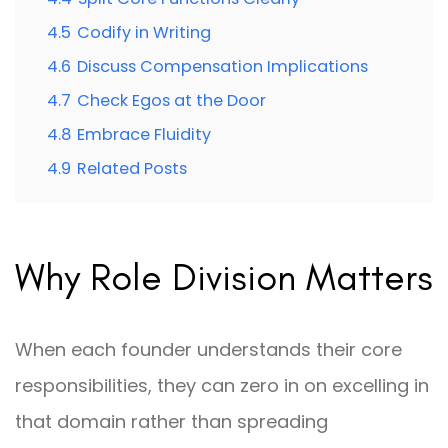
4.5
Codify in Writing
4.6
Discuss Compensation Implications
4.7
Check Egos at the Door
4.8
Embrace Fluidity
4.9
Related Posts
Why Role Division Matters
When each founder understands their core
responsibilities, they can zero in on excelling in
that domain rather than spreading