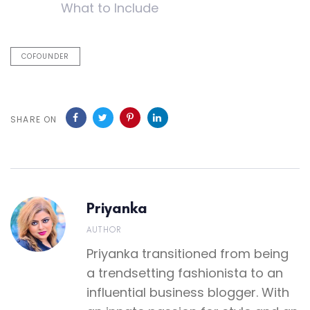
What to Include
COFOUNDER
SHARE ON
Priyanka
AUTHOR
Priyanka transitioned from being
a trendsetting fashionista to an
influential business blogger. With