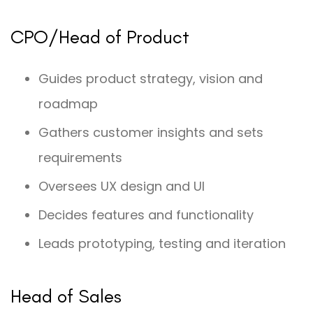
CPO/Head of Product
Guides product strategy, vision and
roadmap
Gathers customer insights and sets
requirements
Oversees UX design and UI
Decides features and functionality
Leads prototyping, testing and iteration
Head of Sales