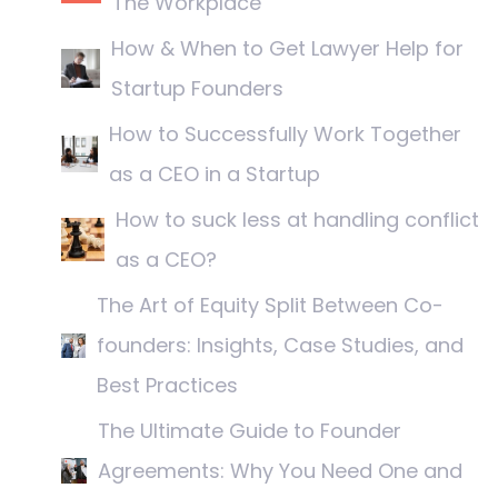
The Workplace
How & When to Get Lawyer Help for
Startup Founders
How to Successfully Work Together
as a CEO in a Startup
How to suck less at handling conflict
as a CEO?
The Art of Equity Split Between Co-
founders: Insights, Case Studies, and
Best Practices
The Ultimate Guide to Founder
Agreements: Why You Need One and