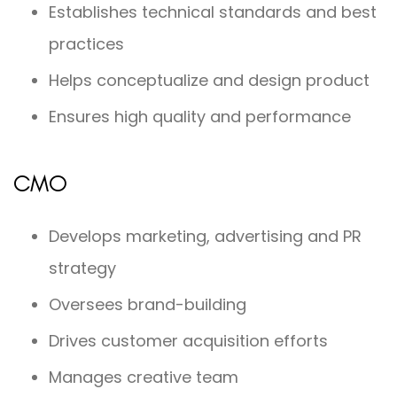
Establishes technical standards and best
practices
Helps conceptualize and design product
Ensures high quality and performance
CMO
Develops marketing, advertising and PR
strategy
Oversees brand-building
Drives customer acquisition efforts
Manages creative team