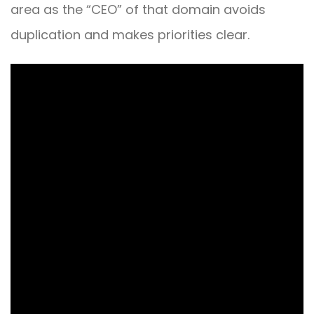
area as the “CEO” of that domain avoids
duplication and makes priorities clear.