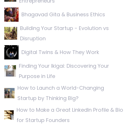
Entrepreneurs
Bhagavad Gita & Business Ethics
Building Your Startup - Evolution vs
Disruption
Digital Twins & How They Work
Finding Your Ikigai: Discovering Your
Purpose in Life
How to Launch a World-Changing
Startup by Thinking Big?
How to Make a Great LinkedIn Profile & Bio
for Startup Founders