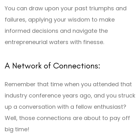
You can draw upon your past triumphs and
failures, applying your wisdom to make
informed decisions and navigate the
entrepreneurial waters with finesse.
A Network of Connections:
Remember that time when you attended that
industry conference years ago, and you struck
up a conversation with a fellow enthusiast?
Well, those connections are about to pay off
big time!