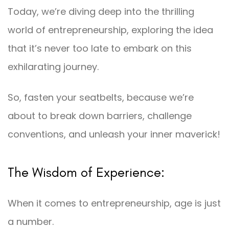
Today, we’re diving deep into the thrilling
world of entrepreneurship, exploring the idea
that it’s never too late to embark on this
exhilarating journey.
So, fasten your seatbelts, because we’re
about to break down barriers, challenge
conventions, and unleash your inner maverick!
The Wisdom of Experience:
When it comes to entrepreneurship, age is just
a number.