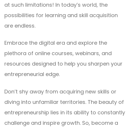
at such limitations! In today’s world, the
possibilities for learning and skill acquisition
are endless.
Embrace the digital era and explore the
plethora of online courses, webinars, and
resources designed to help you sharpen your
entrepreneurial edge.
Don’t shy away from acquiring new skills or
diving into unfamiliar territories. The beauty of
entrepreneurship lies in its ability to constantly
challenge and inspire growth. So, become a