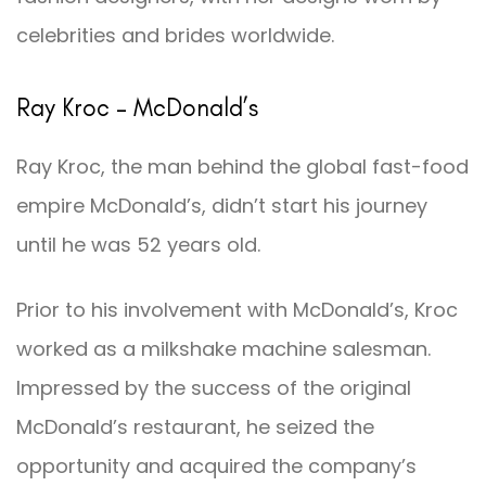
celebrities and brides worldwide.
Ray Kroc – McDonald’s
Ray Kroc, the man behind the global fast-food
empire McDonald’s, didn’t start his journey
until he was 52 years old.
Prior to his involvement with McDonald’s, Kroc
worked as a milkshake machine salesman.
Impressed by the success of the original
McDonald’s restaurant, he seized the
opportunity and acquired the company’s