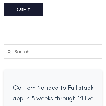
Search
for:
Go from No-idea to Full stack
app in 8 weeks through 1:1 live