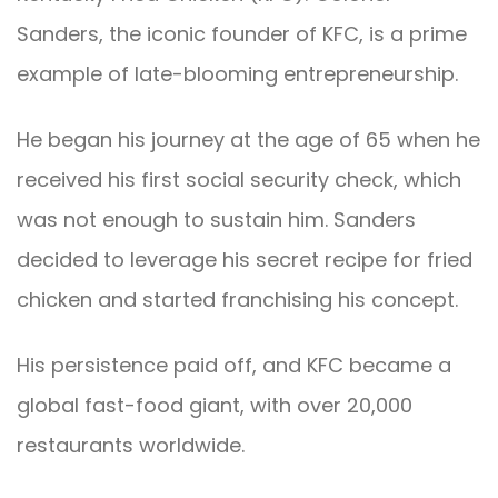
Sanders, the iconic founder of KFC, is a prime
example of late-blooming entrepreneurship.
He began his journey at the age of 65 when he
received his first social security check, which
was not enough to sustain him. Sanders
decided to leverage his secret recipe for fried
chicken and started franchising his concept.
His persistence paid off, and KFC became a
global fast-food giant, with over 20,000
restaurants worldwide.