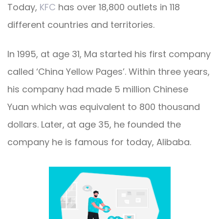
Today,
KFC
has over 18,800 outlets in 118
different countries and territories.
In 1995, at age 31, Ma started his first company
called ‘China Yellow Pages’. Within three years,
his company had made 5 million Chinese
Yuan which was equivalent to 800 thousand
dollars.
Later, at age 35, he founded the
company he is famous for today, Alibaba.