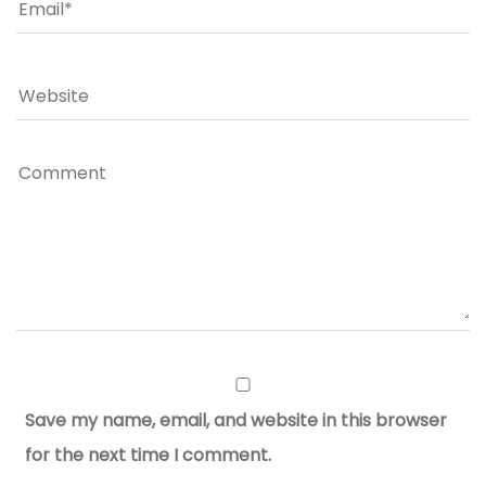
Save my name, email, and website in this browser
for the next time I comment.