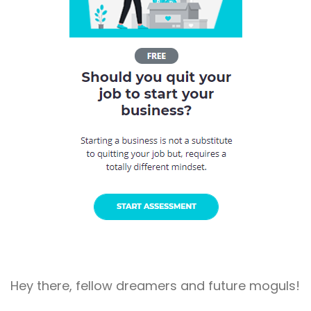
Hey there, fellow dreamers and future moguls!