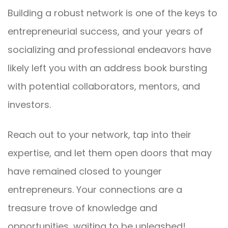
Building a robust network is one of the keys to
entrepreneurial success, and your years of
socializing and professional endeavors have
likely left you with an address book bursting
with potential collaborators, mentors, and
investors.
Reach out to your network, tap into their
expertise, and let them open doors that may
have remained closed to younger
entrepreneurs. Your connections are a
treasure trove of knowledge and
opportunities, waiting to be unleashed!