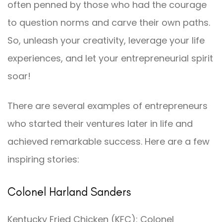
often penned by those who had the courage
to question norms and carve their own paths.
So, unleash your creativity, leverage your life
experiences, and let your entrepreneurial spirit
soar!
There are several examples of entrepreneurs
who started their ventures later in life and
achieved remarkable success. Here are a few
inspiring stories:
Colonel Harland Sanders
Kentucky Fried Chicken (KFC): Colonel