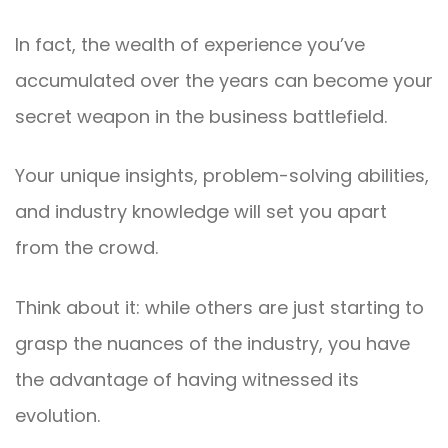
In fact, the wealth of experience you’ve
accumulated over the years can become your
secret weapon in the business battlefield.
Your unique insights, problem-solving abilities,
and industry knowledge will set you apart
from the crowd.
Think about it: while others are just starting to
grasp the nuances of the industry, you have
the advantage of having witnessed its
evolution.