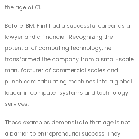
the age of 61.
Before IBM, Flint had a successful career as a
lawyer and a financier. Recognizing the
potential of computing technology, he
transformed the company from a small-scale
manufacturer of commercial scales and
punch card tabulating machines into a global
leader in computer systems and technology
services.
These examples demonstrate that age is not
a barrier to entrepreneurial success. They