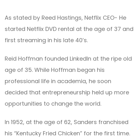
As stated by Reed Hastings, Netflix CEO- He
started Netflix DVD rental at the age of 37 and
first streaming in his late 40’s.
Reid Hoffman founded LinkedIn at the ripe old
age of 35. While Hoffman began his
professional life in academia, he soon
decided that entrepreneurship held up more
opportunities to change the world.
In 1952, at the age of 62, Sanders franchised
his “Kentucky Fried Chicken” for the first time.