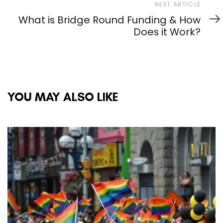
Next
NEXT ARTICLE
Article
What is Bridge Round Funding & How
Does it Work?
YOU MAY ALSO LIKE