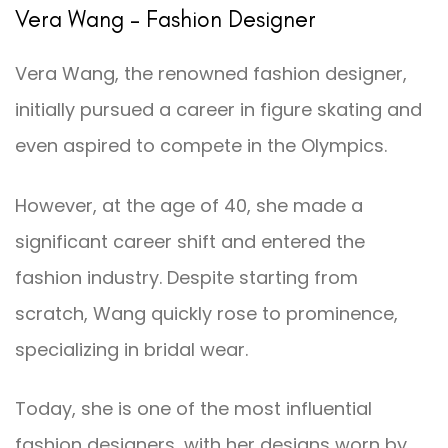
Vera Wang – Fashion Designer
Vera Wang, the renowned fashion designer,
initially pursued a career in figure skating and
even aspired to compete in the Olympics.
However, at the age of 40, she made a
significant career shift and entered the
fashion industry. Despite starting from
scratch, Wang quickly rose to prominence,
specializing in bridal wear.
Today, she is one of the most influential
fashion designers, with her designs worn by