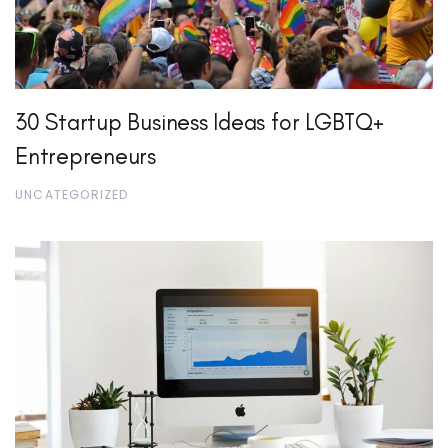
30 Startup Business Ideas for LGBTQ+
Entrepreneurs
UNCATEGORIZED