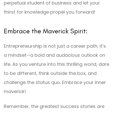
perpetual student of business and let your
thirst for knowledge propel you forward!
Embrace the Maverick Spirit:
Entrepreneurship is not just a career path; it’s
a mindset—a bold and audacious outlook on
life. As you venture into this thrilling world, dare
to be different, think outside the box, and
challenge the status quo. Embrace your inner
maverick!
Remember, the greatest success stories are