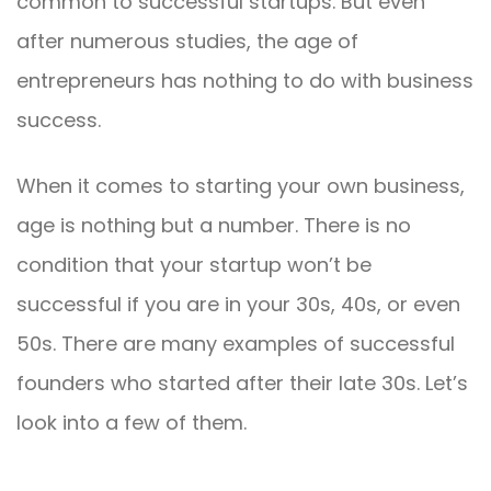
common to successful startups. But even
after numerous studies, the age of
entrepreneurs has nothing to do with business
success.
When it comes to starting your own business,
age is nothing but a number. There is no
condition that your startup won’t be
successful if you are in your 30s, 40s, or even
50s. There are many examples of successful
founders who started after their late 30s. Let’s
look into a few of them.