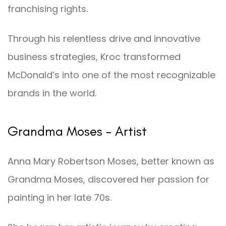
franchising rights.
Through his relentless drive and innovative
business strategies, Kroc transformed
McDonald’s into one of the most recognizable
brands in the world.
Grandma Moses – Artist
Anna Mary Robertson Moses, better known as
Grandma Moses, discovered her passion for
painting in her late 70s.