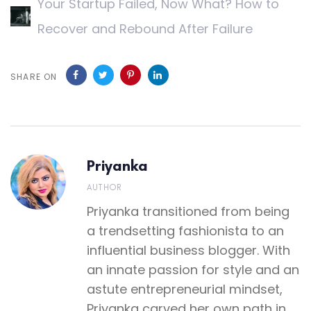
Your Startup Failed, Now What? How to
Recover and Rebound After Failure
SHARE ON
Priyanka
AUTHOR
Priyanka transitioned from being
a trendsetting fashionista to an
influential business blogger. With
an innate passion for style and an
astute entrepreneurial mindset,
Priyanka carved her own path in