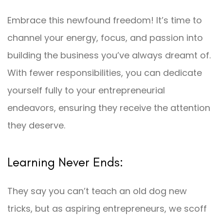
Embrace this newfound freedom! It’s time to
channel your energy, focus, and passion into
building the business you’ve always dreamt of.
With fewer responsibilities, you can dedicate
yourself fully to your entrepreneurial
endeavors, ensuring they receive the attention
they deserve.
Learning Never Ends:
They say you can’t teach an old dog new
tricks, but as aspiring entrepreneurs, we scoff