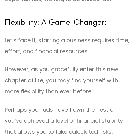
Flexibility: A Game-Changer:
Let’s face it; starting a business requires time,
effort, and financial resources.
However, as you gracefully enter this new
chapter of life, you may find yourself with
more flexibility than ever before.
Perhaps your kids have flown the nest or
you’ve achieved a level of financial stability
that allows you to take calculated risks.