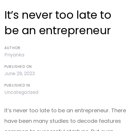
navigation
It’s never too late to
be an entrepreneur
AUTHOR:
Priyanka
PUBLISHED ON:
June 29, 2023
PUBLISHED IN:
Uncategorized
It’s never too late to be an entrepreneur. There
have been many studies to decode features