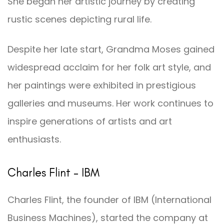
She began her artistic journey by creating
rustic scenes depicting rural life.
Despite her late start, Grandma Moses gained
widespread acclaim for her folk art style, and
her paintings were exhibited in prestigious
galleries and museums. Her work continues to
inspire generations of artists and art
enthusiasts.
Charles Flint – IBM
Charles Flint, the founder of IBM (International
Business Machines), started the company at