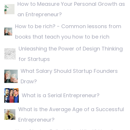
How to Measure Your Personal Growth as
an Entrepreneur?
How to be rich? - Common lessons from
books that teach you how to be rich
Unleashing the Power of Design Thinking
for Startups
What Salary Should Startup Founders
Draw?
What is a Serial Entrepreneur?
What is the Average Age of a Successful
Entrepreneur?