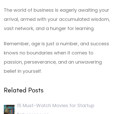
The world of business is eagerly awaiting your
arrival, armed with your accumulated wisdom,
vast network, and a hunger for learning.
Remember, age is just a number, and success
knows no boundaries when it comes to
passion, perseverance, and an unwavering
belief in yourself.
Related Posts
15 Must-Watch Movies for Startup