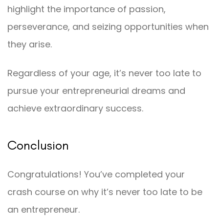
highlight the importance of passion,
perseverance, and seizing opportunities when
they arise.
Regardless of your age, it’s never too late to
pursue your entrepreneurial dreams and
achieve extraordinary success.
Conclusion
Congratulations! You’ve completed your
crash course on why it’s never too late to be
an entrepreneur.