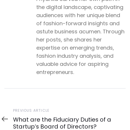
the digital landscape, captivating
audiences with her unique blend
of fashion-forward insights and
astute business acumen. Through
her posts, she shares her
expertise on emerging trends,
fashion industry analysis, and
valuable advice for aspiring
entrepreneurs.
Previous
PREVIOUS ARTICLE
Article
What are the Fiduciary Duties of a
Startup’s Board of Directors?