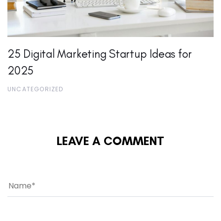
25 Digital Marketing Startup Ideas for
2025
UNCATEGORIZED
LEAVE A COMMENT