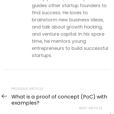
guides other startup founders to
find success. He loves to
brainstorm new business ideas,
and talk about growth hacking,
and venture capital. In his spare
time, he mentors young
entrepreneurs to build successful
startups.
Previous
PREVIOUS ARTICLE
Article
What is a proof of concept (PoC) with
examples?
Next
NEXT ARTICLE