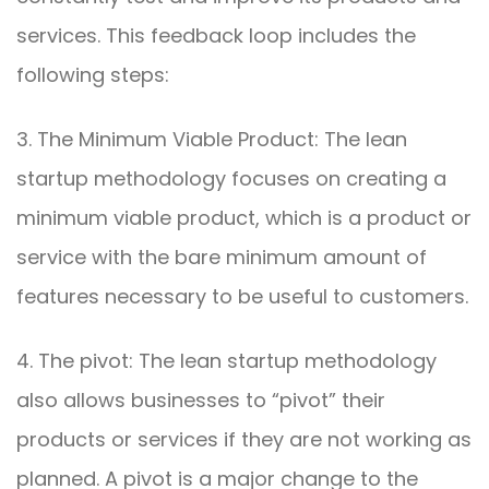
services. This feedback loop includes the
following steps:
3. The Minimum Viable Product: The lean
startup methodology focuses on creating a
minimum viable product, which is a product or
service with the bare minimum amount of
features necessary to be useful to customers.
4. The pivot: The lean startup methodology
also allows businesses to “pivot” their
products or services if they are not working as
planned. A pivot is a major change to the