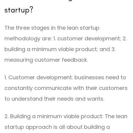
startup?
The three stages in the lean startup
methodology are: 1. customer development; 2.
building a minimum viable product; and 3.
measuring customer feedback.
1. Customer development: businesses need to
constantly communicate with their customers
to understand their needs and wants.
2. Building a minimum viable product: The lean
startup approach is all about building a