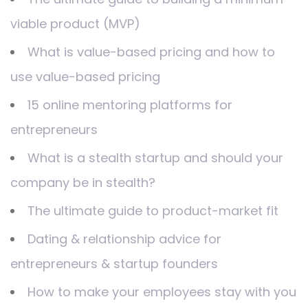
viable product (MVP)
What is value-based pricing and how to
use value-based pricing
15 online mentoring platforms for
entrepreneurs
What is a stealth startup and should your
company be in stealth?
The ultimate guide to product-market fit
Dating & relationship advice for
entrepreneurs & startup founders
How to make your employees stay with you