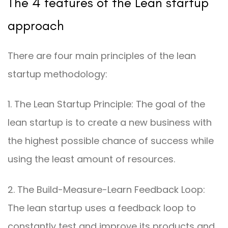
The 4 features of the Lean startup
approach
There are four main principles of the lean
startup methodology:
1. The Lean Startup Principle: The goal of the
lean startup is to create a new business with
the highest possible chance of success while
using the least amount of resources.
2. The Build-Measure-Learn Feedback Loop:
The lean startup uses a feedback loop to
constantly test and improve its products and