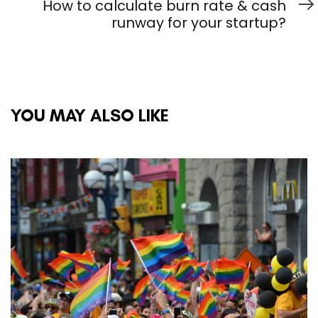
Article
How to calculate burn rate & cash
runway for your startup?
YOU MAY ALSO LIKE