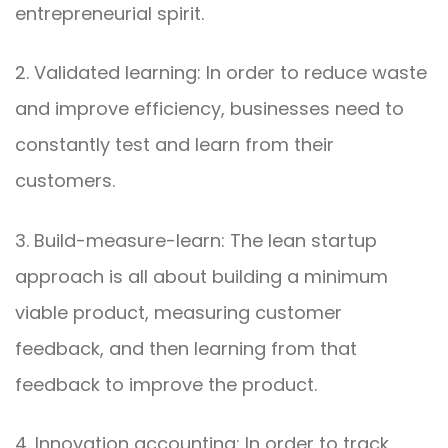
entrepreneurial spirit.
2. Validated learning: In order to reduce waste
and improve efficiency, businesses need to
constantly test and learn from their
customers.
3. Build-measure-learn: The lean startup
approach is all about building a minimum
viable product, measuring customer
feedback, and then learning from that
feedback to improve the product.
4. Innovation accounting: In order to track