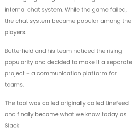
internal chat system. While the game failed,
the chat system became popular among the
players.
Butterfield and his team noticed the rising
popularity and decided to make it a separate
project – a communication platform for
teams.
The tool was called originally called Linefeed
and finally became what we know today as
Slack.