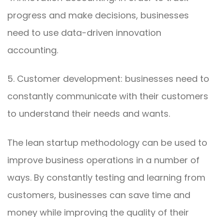
progress and make decisions, businesses
need to use data-driven innovation
accounting.
5. Customer development: businesses need to
constantly communicate with their customers
to understand their needs and wants.
The lean startup methodology can be used to
improve business operations in a number of
ways. By constantly testing and learning from
customers, businesses can save time and
money while improving the quality of their