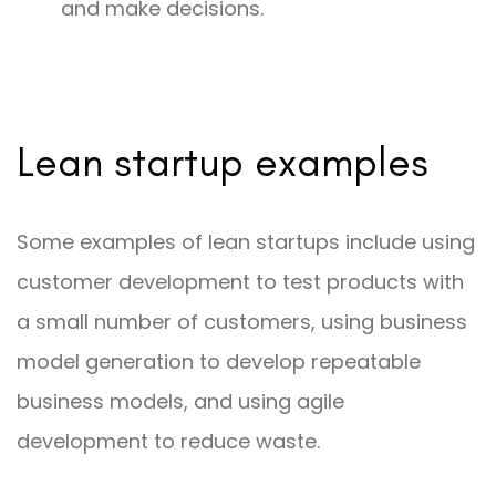
and make decisions.
Lean startup examples
Some examples of lean startups include using
customer development to test products with
a small number of customers, using business
model generation to develop repeatable
business models, and using agile
development to reduce waste.