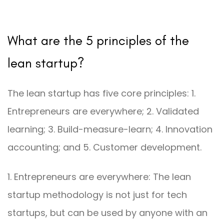
What are the 5 principles of the
lean startup?
The lean startup has five core principles: 1.
Entrepreneurs are everywhere; 2. Validated
learning; 3. Build-measure-learn; 4. Innovation
accounting; and 5. Customer development.
1. Entrepreneurs are everywhere: The lean
startup methodology is not just for tech
startups, but can be used by anyone with an