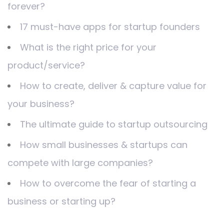
forever?
17 must-have apps for startup founders
What is the right price for your
product/service?
How to create, deliver & capture value for
your business?
The ultimate guide to startup outsourcing
How small businesses & startups can
compete with large companies?
How to overcome the fear of starting a
business or starting up?