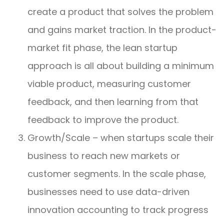
create a product that solves the problem
and gains market traction. In the product-
market fit phase, the lean startup
approach is all about building a minimum
viable product, measuring customer
feedback, and then learning from that
feedback to improve the product.
Growth/Scale – when startups scale their
business to reach new markets or
customer segments. In the scale phase,
businesses need to use data-driven
innovation accounting to track progress