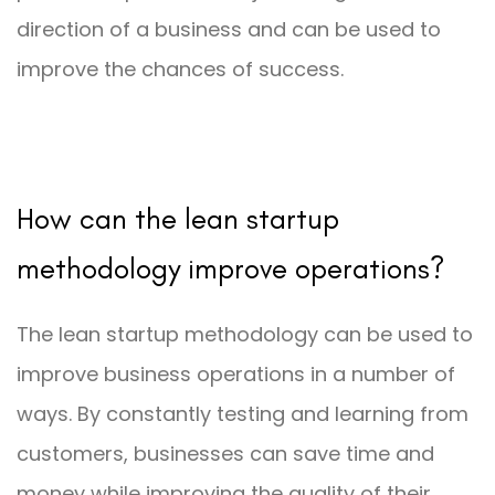
direction of a business and can be used to
improve the chances of success.
How can the lean startup
methodology improve operations?
The lean startup methodology can be used to
improve business operations in a number of
ways. By constantly testing and learning from
customers, businesses can save time and
money while improving the quality of their