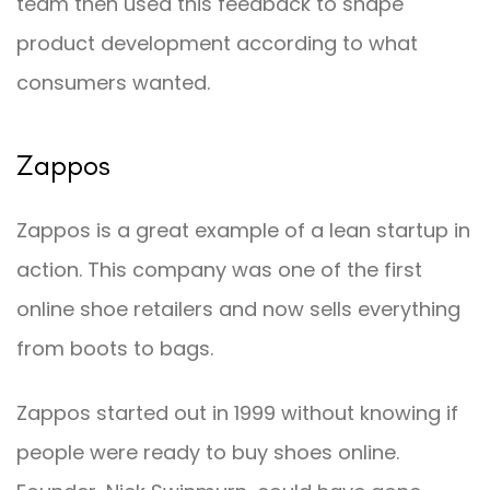
team then used this feedback to shape
product development according to what
consumers wanted.
Zappos
Zappos is a great example of a lean startup in
action. This company was one of the first
online shoe retailers and now sells everything
from boots to bags.
Zappos started out in 1999 without knowing if
people were ready to buy shoes online.