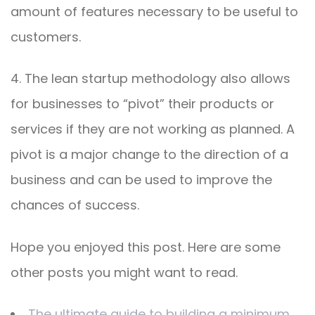
amount of features necessary to be useful to
customers.
4. The lean startup methodology also allows
for businesses to “pivot” their products or
services if they are not working as planned. A
pivot is a major change to the direction of a
business and can be used to improve the
chances of success.
Hope you enjoyed this post. Here are some
other posts you might want to read.
The ultimate guide to building a minimum