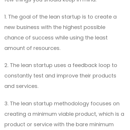
1. The goal of the lean startup is to create a
new business with the highest possible
chance of success while using the least
amount of resources.
2. The lean startup uses a feedback loop to
constantly test and improve their products
and services.
3. The lean startup methodology focuses on
creating a minimum viable product, which is a
product or service with the bare minimum