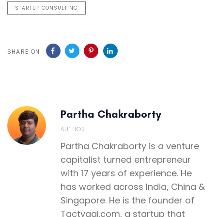
STARTUP CONSULTING
SHARE ON
Partha Chakraborty
AUTHOR
Partha Chakraborty is a venture
capitalist turned entrepreneur
with 17 years of experience. He
has worked across India, China &
Singapore. He is the founder of
Tactyqal.com, a startup that