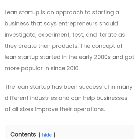
Lean startup is an approach to starting a
business that says entrepreneurs should
investigate, experiment, test, and iterate as
they create their products. The concept of
lean startup started in the early 2000s and got
more popular in since 2010.
The lean startup has been successful in many
different industries and can help businesses
of all sizes improve their operations.
Contents
hide