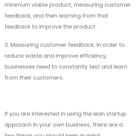
minimum viable product, measuring customer
feedback, and then learning from that
feedback to improve the product.
3. Measuring customer feedback: In order to
reduce waste and improve efficiency,
businesses need to constantly test and learn
from their customers.
If you are interested in using the lean startup
approach in your own business, there are a
few things you should keep in mind: