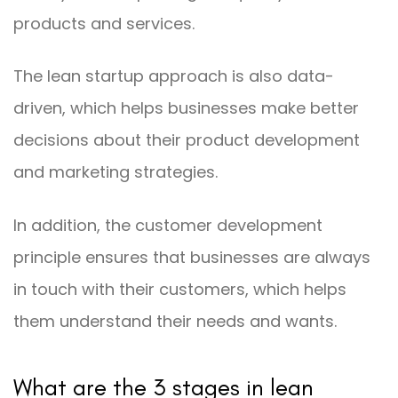
products and services.
The lean startup approach is also data-
driven, which helps businesses make better
decisions about their product development
and marketing strategies.
In addition, the customer development
principle ensures that businesses are always
in touch with their customers, which helps
them understand their needs and wants.
What are the 3 stages in lean