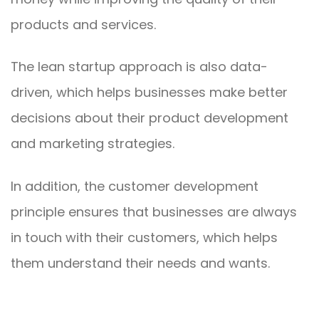
products and services.
The lean startup approach is also data-
driven, which helps businesses make better
decisions about their product development
and marketing strategies.
In addition, the customer development
principle ensures that businesses are always
in touch with their customers, which helps
them understand their needs and wants.