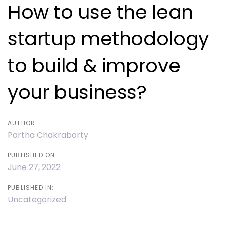
navigation
How to use the lean
startup methodology
to build & improve
your business?
AUTHOR:
Partha Chakraborty
PUBLISHED ON:
June 27, 2022
PUBLISHED IN:
Uncategorized