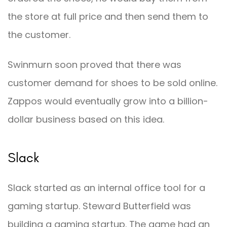
the store at full price and then send them to
the customer.
Swinmurn soon proved that there was
customer demand for shoes to be sold online.
Zappos would eventually grow into a billion-
dollar business based on this idea.
Slack
Slack started as an internal office tool for a
gaming startup. Steward Butterfield was
building a gaming startup. The game had an