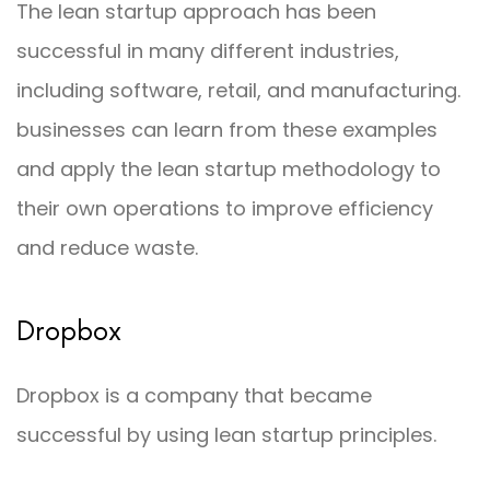
The lean startup approach has been
successful in many different industries,
including software, retail, and manufacturing.
businesses can learn from these examples
and apply the lean startup methodology to
their own operations to improve efficiency
and reduce waste.
Dropbox
Dropbox is a company that became
successful by using lean startup principles.