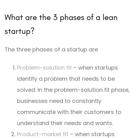
What are the 3 phases of a lean
startup?
The three phases of a startup are
Problem-solution fit
– when startups
identify a problem that needs to be
solved. In the problem-solution fit phase,
businesses need to constantly
communicate with their customers to
understand their needs and wants.
Product-market fit
– when startups