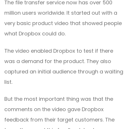
The file transfer service now has over 500
million users worldwide. It started out with a
very basic product video that showed people
what Dropbox could do.
The video enabled Dropbox to test if there
was a demand for the product. They also
captured an initial audience through a waiting
list.
But the most important thing was that the
comments on the video gave Dropbox
feedback from their target customers. The