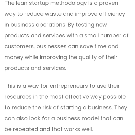
The lean startup methodology is a proven
way to reduce waste and improve efficiency
in business operations. By testing new
products and services with a small number of
customers, businesses can save time and
money while improving the quality of their
products and services.
This is a way for entrepreneurs to use their
resources in the most effective way possible
to reduce the risk of starting a business. They
can also look for a business model that can
be repeated and that works well.