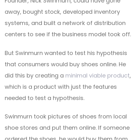
Founder, Nick Swinmurn, could have gone
away, bought stock, developed inventory
systems, and built a network of distribution
centers to see if the business model took off.
But Swinmurn wanted to test his hypothesis
that consumers would buy shoes online. He
did this by creating a
minimal viable product
,
which is a product with just the features
needed to test a hypothesis.
Swinmurn took pictures of shoes from local
shoe stores and put them online. If someone
ordered the shoes, he would buy them from