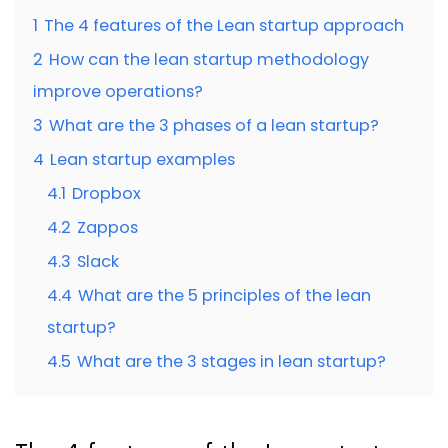
1
The 4 features of the Lean startup approach
2
How can the lean startup methodology
improve operations?
3
What are the 3 phases of a lean startup?
4
Lean startup examples
4.1
Dropbox
4.2
Zappos
4.3
Slack
4.4
What are the 5 principles of the lean
startup?
4.5
What are the 3 stages in lean startup?