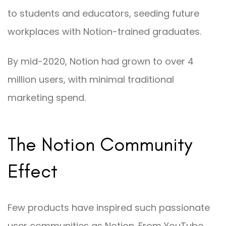
to students and educators, seeding future
workplaces with Notion-trained graduates.
By mid-2020, Notion had grown to over 4
million users, with minimal traditional
marketing spend.
The Notion Community
Effect
Few products have inspired such passionate
user communities as Notion. From YouTube