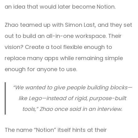
an idea that would later become Notion.
Zhao teamed up with Simon Last, and they set
out to build an all-in-one workspace. Their
vision? Create a tool flexible enough to
replace many apps while remaining simple
enough for anyone to use.
“We wanted to give people building blocks—
like Lego—instead of rigid, purpose-built
tools,” Zhao once said in an interview.
The name “Notion” itself hints at their