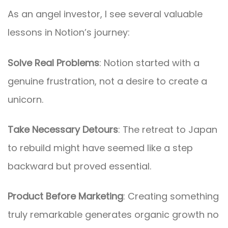
As an angel investor, I see several valuable
lessons in Notion’s journey:
Solve Real Problems
: Notion started with a
genuine frustration, not a desire to create a
unicorn.
Take Necessary Detours
: The retreat to Japan
to rebuild might have seemed like a step
backward but proved essential.
Product Before Marketing
: Creating something
truly remarkable generates organic growth no