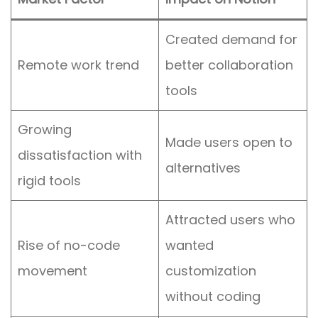
Created demand for
Remote work trend
better collaboration
tools
Growing
Made users open to
dissatisfaction with
alternatives
rigid tools
Attracted users who
Rise of no-code
wanted
movement
customization
without coding