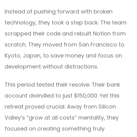
Instead of pushing forward with broken
technology, they took a step back. The team
scrapped their code and rebuilt Notion from
scratch. They moved from San Francisco to
Kyoto, Japan, to save money and focus on
development without distractions.
This period tested their resolve. Their bank
account dwindled to just $150,000. Yet this
retreat proved crucial. Away from Silicon
Valley’s “grow at all costs” mentality, they
focused on creating something truly