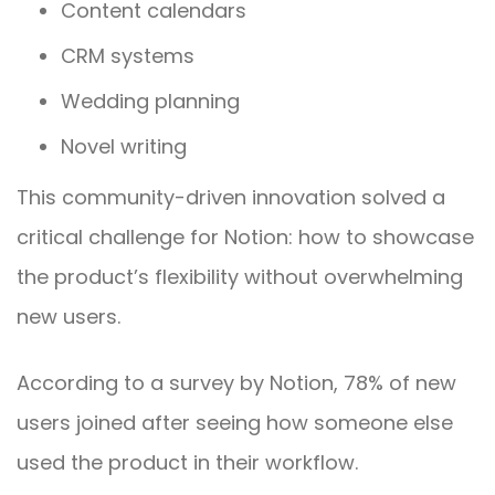
Content calendars
CRM systems
Wedding planning
Novel writing
This community-driven innovation solved a
critical challenge for Notion: how to showcase
the product’s flexibility without overwhelming
new users.
According to a survey by Notion, 78% of new
users joined after seeing how someone else
used the product in their workflow.