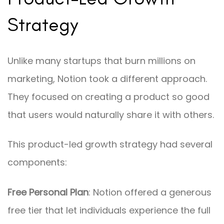
Strategy
Unlike many startups that burn millions on
marketing, Notion took a different approach.
They focused on creating a product so good
that users would naturally share it with others.
This product-led growth strategy had several
components:
Free Personal Plan
: Notion offered a generous
free tier that let individuals experience the full