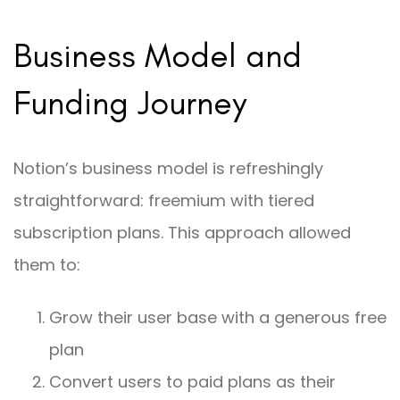
Business Model and
Funding Journey
Notion’s business model is refreshingly
straightforward: freemium with tiered
subscription plans. This approach allowed
them to:
Grow their user base with a generous free
plan
Convert users to paid plans as their