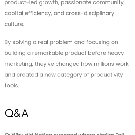
product-led growth, passionate community,
capital efficiency, and cross-disciplinary
culture.
By solving a real problem and focusing on
building a remarkable product before heavy
marketing, they’ve changed how millions work
and created a new category of productivity
tools.
Q&A