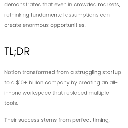
demonstrates that even in crowded markets,
rethinking fundamental assumptions can
create enormous opportunities.
TL;DR
Notion transformed from a struggling startup
to a $10+ billion company by creating an all-
in-one workspace that replaced multiple
tools.
Their success stems from perfect timing,