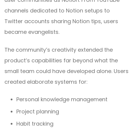
channels dedicated to Notion setups to
Twitter accounts sharing Notion tips, users
became evangelists.
The community’s creativity extended the
product’s capabilities far beyond what the
small team could have developed alone. Users
created elaborate systems for:
Personal knowledge management
Project planning
Habit tracking