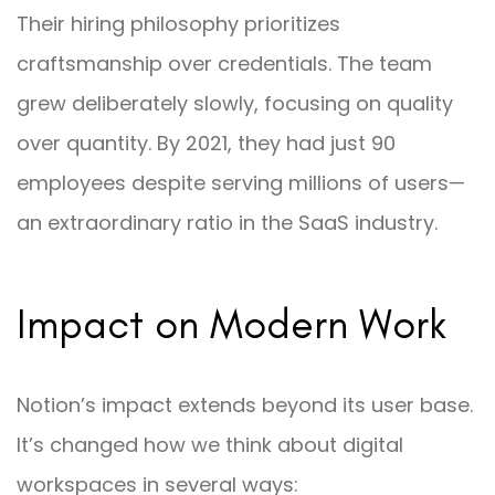
Their hiring philosophy prioritizes
craftsmanship over credentials. The team
grew deliberately slowly, focusing on quality
over quantity. By 2021, they had just 90
employees despite serving millions of users—
an extraordinary ratio in the SaaS industry.
Impact on Modern Work
Notion’s impact extends beyond its user base.
It’s changed how we think about digital
workspaces in several ways: