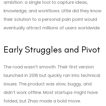
ambition: a single tool to capture ideas,
knowledge, and workflows. Little did they know
their solution to a personal pain point would
eventually attract millions of users worldwide.
Early Struggles and Pivot
The road wasn’t smooth. Their first version
launched in 2016 but quickly ran into technical
issues. The product was slow, buggy, and
didn’t work offline. Most startups might have
folded, but Zhao made a bold move.