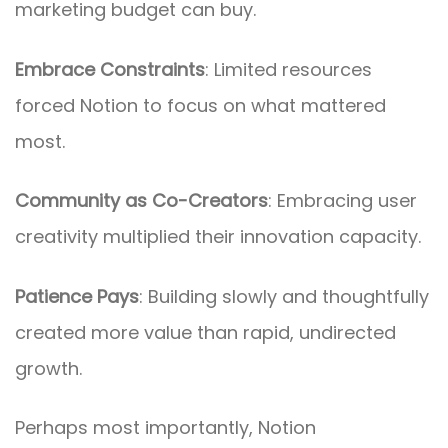
marketing budget can buy.
Embrace Constraints
: Limited resources
forced Notion to focus on what mattered
most.
Community as Co-Creators
: Embracing user
creativity multiplied their innovation capacity.
Patience Pays
: Building slowly and thoughtfully
created more value than rapid, undirected
growth.
Perhaps most importantly, Notion