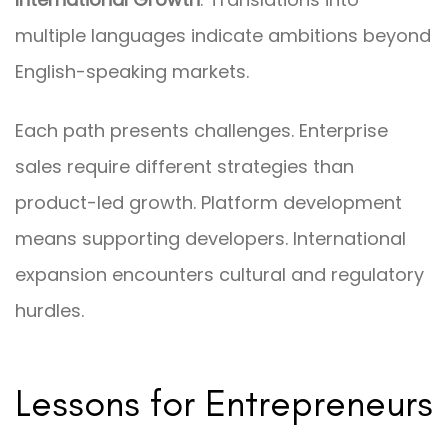
multiple languages indicate ambitions beyond
English-speaking markets.
Each path presents challenges. Enterprise
sales require different strategies than
product-led growth. Platform development
means supporting developers. International
expansion encounters cultural and regulatory
hurdles.
Lessons for Entrepreneurs