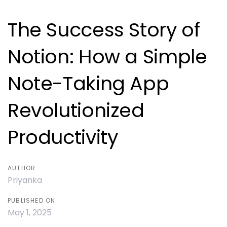
navigation
The Success Story of
Notion: How a Simple
Note-Taking App
Revolutionized
Productivity
AUTHOR:
Priyanka
PUBLISHED ON:
May 1, 2025