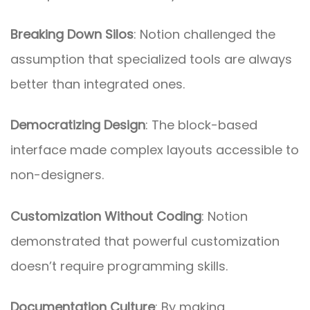
Breaking Down Silos
: Notion challenged the
assumption that specialized tools are always
better than integrated ones.
Democratizing Design
: The block-based
interface made complex layouts accessible to
non-designers.
Customization Without Coding
: Notion
demonstrated that powerful customization
doesn’t require programming skills.
Documentation Culture
: By making