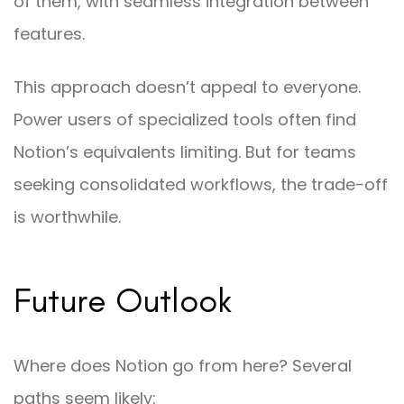
of them, with seamless integration between
features.
This approach doesn’t appeal to everyone.
Power users of specialized tools often find
Notion’s equivalents limiting. But for teams
seeking consolidated workflows, the trade-off
is worthwhile.
Future Outlook
Where does Notion go from here? Several
paths seem likely: