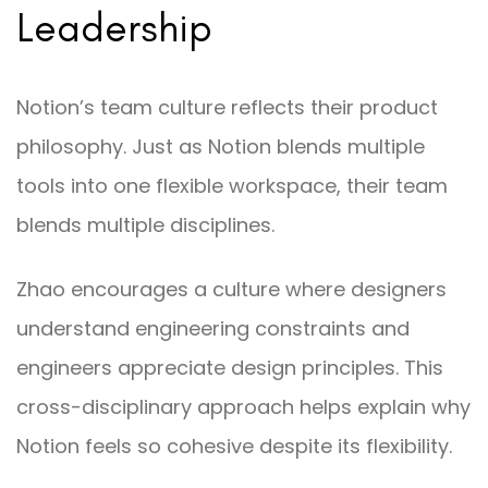
Leadership
Notion’s team culture reflects their product
philosophy. Just as Notion blends multiple
tools into one flexible workspace, their team
blends multiple disciplines.
Zhao encourages a culture where designers
understand engineering constraints and
engineers appreciate design principles. This
cross-disciplinary approach helps explain why
Notion feels so cohesive despite its flexibility.