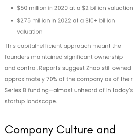
$50 million in 2020 at a $2 billion valuation
$275 million in 2022 at a $10+ billion
valuation
This capital-efficient approach meant the
founders maintained significant ownership
and control. Reports suggest Zhao still owned
approximately 70% of the company as of their
Series B funding—almost unheard of in today’s
startup landscape.
Company Culture and