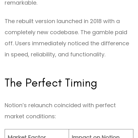
remarkable.
The rebuilt version launched in 2018 with a
completely new codebase. The gamble paid
off. Users immediately noticed the difference
in speed, reliability, and functionality.
The Perfect Timing
Notion’s relaunch coincided with perfect
market conditions:
Market Factor
Impact on Notion