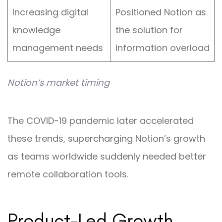
Increasing digital
Positioned Notion as
knowledge
the solution for
management needs
information overload
Notion’s market timing
The COVID-19 pandemic later accelerated
these trends, supercharging Notion’s growth
as teams worldwide suddenly needed better
remote collaboration tools.
Product-Led Growth