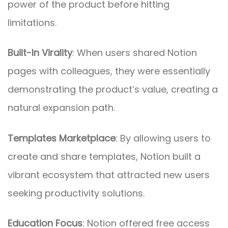
power of the product before hitting
limitations.
Built-In Virality
: When users shared Notion
pages with colleagues, they were essentially
demonstrating the product’s value, creating a
natural expansion path.
Templates Marketplace
: By allowing users to
create and share templates, Notion built a
vibrant ecosystem that attracted new users
seeking productivity solutions.
Education Focus
: Notion offered free access