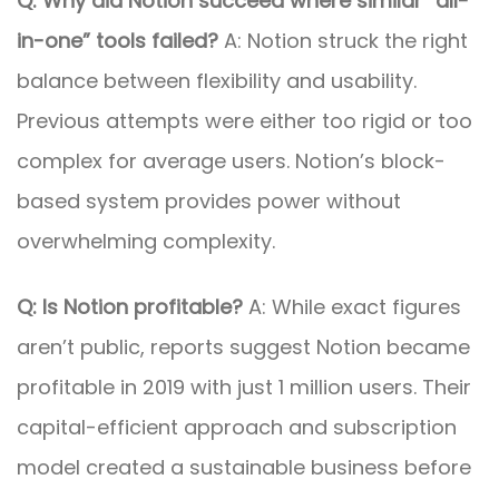
Q: Why did Notion succeed where similar “all-
in-one” tools failed?
A: Notion struck the right
balance between flexibility and usability.
Previous attempts were either too rigid or too
complex for average users. Notion’s block-
based system provides power without
overwhelming complexity.
Q: Is Notion profitable?
A: While exact figures
aren’t public, reports suggest Notion became
profitable in 2019 with just 1 million users. Their
capital-efficient approach and subscription
model created a sustainable business before