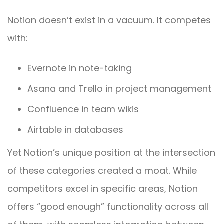
Notion doesn’t exist in a vacuum. It competes
with:
Evernote in note-taking
Asana and Trello in project management
Confluence in team wikis
Airtable in databases
Yet Notion’s unique position at the intersection
of these categories created a moat. While
competitors excel in specific areas, Notion
offers “good enough” functionality across all