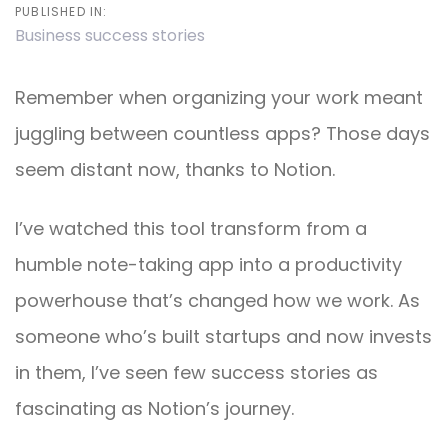
PUBLISHED IN:
Business success stories
Remember when organizing your work meant
juggling between countless apps? Those days
seem distant now, thanks to Notion.
I’ve watched this tool transform from a
humble note-taking app into a productivity
powerhouse that’s changed how we work. As
someone who’s built startups and now invests
in them, I’ve seen few success stories as
fascinating as Notion’s journey.