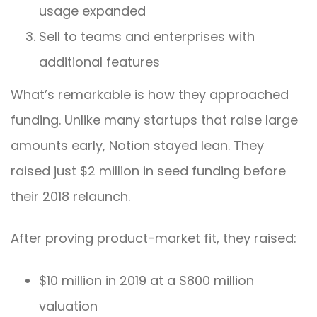
usage expanded
Sell to teams and enterprises with
additional features
What’s remarkable is how they approached
funding. Unlike many startups that raise large
amounts early, Notion stayed lean. They
raised just $2 million in seed funding before
their 2018 relaunch.
After proving product-market fit, they raised:
$10 million in 2019 at a $800 million
valuation