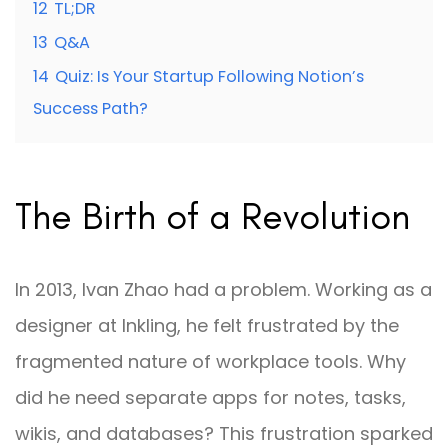
12
TL;DR
13
Q&A
14
Quiz: Is Your Startup Following Notion’s
Success Path?
The Birth of a Revolution
In 2013, Ivan Zhao had a problem. Working as a
designer at Inkling, he felt frustrated by the
fragmented nature of workplace tools. Why
did he need separate apps for notes, tasks,
wikis, and databases? This frustration sparked