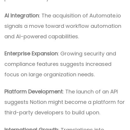
AI Integration
: The acquisition of Automate.io
signals a move toward workflow automation
and AI-powered capabilities.
Enterprise Expansion
: Growing security and
compliance features suggests increased
focus on large organization needs.
Platform Development
: The launch of an API
suggests Notion might become a platform for
third-party developers to build upon.
International Growth
: Translations into