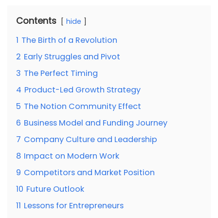
Contents
hide
1
The Birth of a Revolution
2
Early Struggles and Pivot
3
The Perfect Timing
4
Product-Led Growth Strategy
5
The Notion Community Effect
6
Business Model and Funding Journey
7
Company Culture and Leadership
8
Impact on Modern Work
9
Competitors and Market Position
10
Future Outlook
11
Lessons for Entrepreneurs