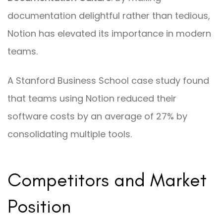
documentation delightful rather than tedious,
Notion has elevated its importance in modern
teams.
A Stanford Business School case study found
that teams using Notion reduced their
software costs by an average of 27% by
consolidating multiple tools.
Competitors and Market
Position