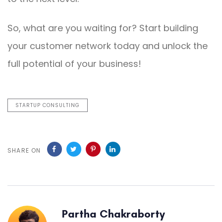
So, what are you waiting for? Start building
your customer network today and unlock the
full potential of your business!
STARTUP CONSULTING
SHARE ON
Partha Chakraborty