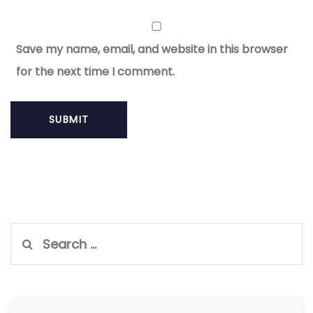
Save my name, email, and website in this browser
for the next time I comment.
Search
for: