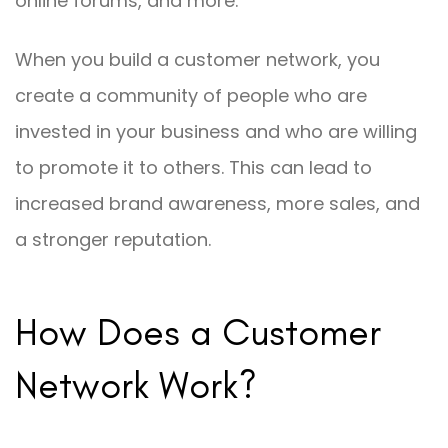
online forums, and more.
When you build a customer network, you
create a community of people who are
invested in your business and who are willing
to promote it to others. This can lead to
increased brand awareness, more sales, and
a stronger reputation.
How Does a Customer
Network Work?