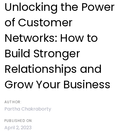
navigation
Unlocking the Power
of Customer
Networks: How to
Build Stronger
Relationships and
Grow Your Business
AUTHOR:
Partha Chakraborty
PUBLISHED ON:
April 2, 2023