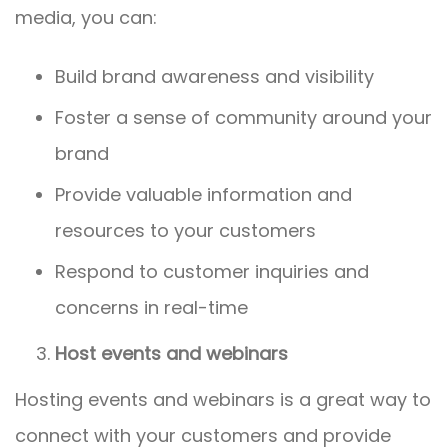
media, you can:
Build brand awareness and visibility
Foster a sense of community around your
brand
Provide valuable information and
resources to your customers
Respond to customer inquiries and
concerns in real-time
Host events and webinars
Hosting events and webinars is a great way to
connect with your customers and provide