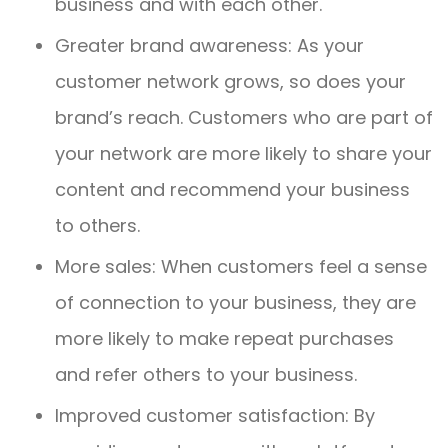
business and with each other.
Greater brand awareness: As your
customer network grows, so does your
brand’s reach. Customers who are part of
your network are more likely to share your
content and recommend your business
to others.
More sales: When customers feel a sense
of connection to your business, they are
more likely to make repeat purchases
and refer others to your business.
Improved customer satisfaction: By