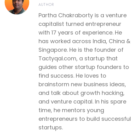
AUTHOR
Partha Chakraborty is a venture
capitalist turned entrepreneur
with 17 years of experience. He
has worked across India, China &
Singapore. He is the founder of
Tactyqal.com, a startup that
guides other startup founders to
find success. He loves to
brainstorm new business ideas,
and talk about growth hacking,
and venture capital. In his spare
time, he mentors young
entrepreneurs to build successful
startups.