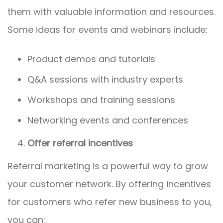
them with valuable information and resources.
Some ideas for events and webinars include:
Product demos and tutorials
Q&A sessions with industry experts
Workshops and training sessions
Networking events and conferences
Offer referral incentives
Referral marketing is a powerful way to grow
your customer network. By offering incentives
for customers who refer new business to you,
you can: