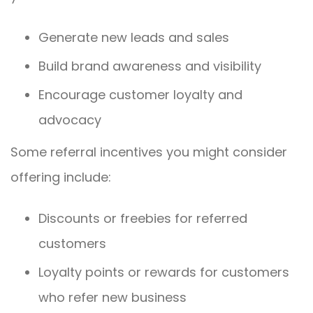
Generate new leads and sales
Build brand awareness and visibility
Encourage customer loyalty and
advocacy
Some referral incentives you might consider
offering include:
Discounts or freebies for referred
customers
Loyalty points or rewards for customers
who refer new business