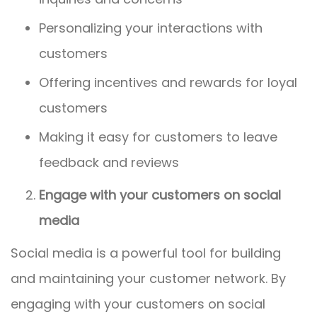
Personalizing your interactions with
customers
Offering incentives and rewards for loyal
customers
Making it easy for customers to leave
feedback and reviews
Engage with your customers on social
media
Social media is a powerful tool for building
and maintaining your customer network. By
engaging with your customers on social