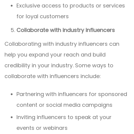
Exclusive access to products or services
for loyal customers
Collaborate with industry influencers
Collaborating with industry influencers can
help you expand your reach and build
credibility in your industry. Some ways to
collaborate with influencers include:
Partnering with influencers for sponsored
content or social media campaigns
Inviting influencers to speak at your
events or webinars