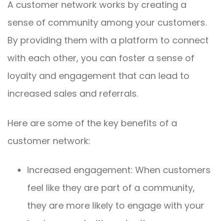
A customer network works by creating a
sense of community among your customers.
By providing them with a platform to connect
with each other, you can foster a sense of
loyalty and engagement that can lead to
increased sales and referrals.
Here are some of the key benefits of a
customer network:
Increased engagement: When customers
feel like they are part of a community,
they are more likely to engage with your