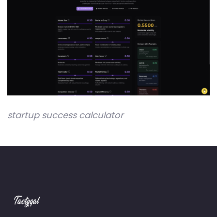
startup success calculator