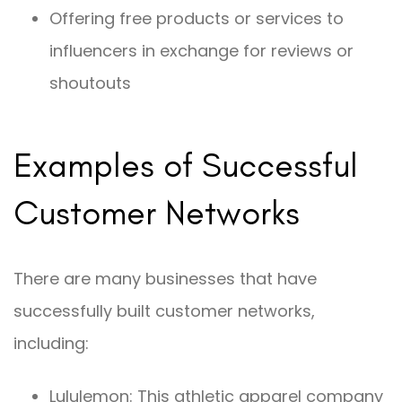
Offering free products or services to
influencers in exchange for reviews or
shoutouts
Examples of Successful
Customer Networks
There are many businesses that have
successfully built customer networks,
including:
Lululemon: This athletic apparel company