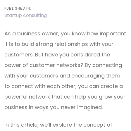
PUBLISHED IN:
Startup consulting
As a business owner, you know how important
it is to build strong relationships with your
customers. But have you considered the
power of customer networks? By connecting
with your customers and encouraging them
to connect with each other, you can create a
powerful network that can help you grow your
business in ways you never imagined.
In this article, we’ll explore the concept of