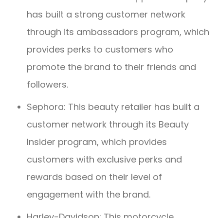
has built a strong customer network
through its ambassadors program, which
provides perks to customers who
promote the brand to their friends and
followers.
Sephora: This beauty retailer has built a
customer network through its Beauty
Insider program, which provides
customers with exclusive perks and
rewards based on their level of
engagement with the brand.
Harley-Davidson: This motorcycle