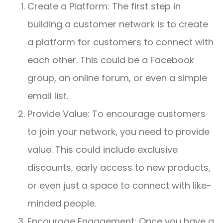
Create a Platform: The first step in
building a customer network is to create
a platform for customers to connect with
each other. This could be a Facebook
group, an online forum, or even a simple
email list.
Provide Value: To encourage customers
to join your network, you need to provide
value. This could include exclusive
discounts, early access to new products,
or even just a space to connect with like-
minded people.
Encourage Engagement: Once you have a