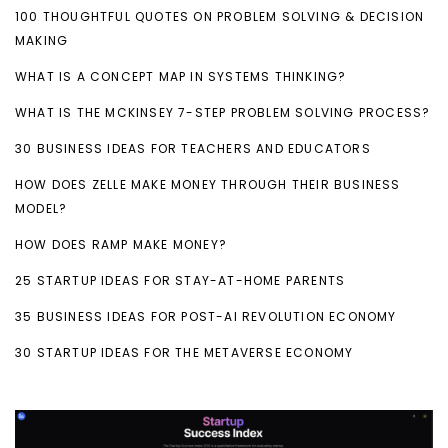
100 THOUGHTFUL QUOTES ON PROBLEM SOLVING & DECISION
MAKING
WHAT IS A CONCEPT MAP IN SYSTEMS THINKING?
WHAT IS THE MCKINSEY 7-STEP PROBLEM SOLVING PROCESS?
30 BUSINESS IDEAS FOR TEACHERS AND EDUCATORS
HOW DOES ZELLE MAKE MONEY THROUGH THEIR BUSINESS
MODEL?
HOW DOES RAMP MAKE MONEY?
25 STARTUP IDEAS FOR STAY-AT-HOME PARENTS
35 BUSINESS IDEAS FOR POST-AI REVOLUTION ECONOMY
30 STARTUP IDEAS FOR THE METAVERSE ECONOMY