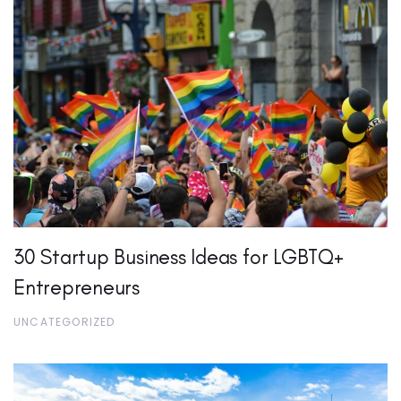
30 Startup Business Ideas for LGBTQ+
Entrepreneurs
UNCATEGORIZED