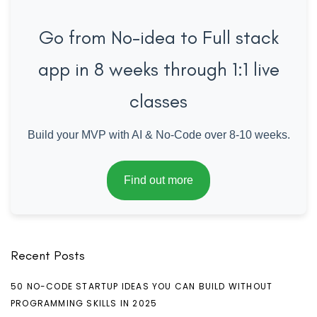
Go from No-idea to Full stack
app in 8 weeks through 1:1 live
classes
Build your MVP with AI & No-Code over 8-10 weeks.
Find out more
Recent Posts
50 NO-CODE STARTUP IDEAS YOU CAN BUILD WITHOUT
PROGRAMMING SKILLS IN 2025