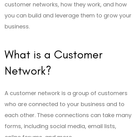
customer networks, how they work, and how
you can build and leverage them to grow your
business.
What is a Customer
Network?
A customer network is a group of customers
who are connected to your business and to
each other. These connections can take many
forms, including social media, email lists,