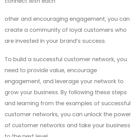
connect with each
other and encouraging engagement, you can
create a community of loyal customers who
are invested in your brand’s success.
To build a successful customer network, you
need to provide value, encourage
engagement, and leverage your network to
grow your business. By following these steps
and learning from the examples of successful
customer networks, you can unlock the power
of customer networks and take your business
to the next level.