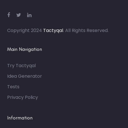
Copyright 2024
Tactyqal
. All Rights Reserved.
Main Navigation
Try Tactyqal
Idea Generator
Tests
Privacy Policy
Information