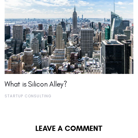
What is Silicon Alley?
STARTUP CONSULTING
LEAVE A COMMENT