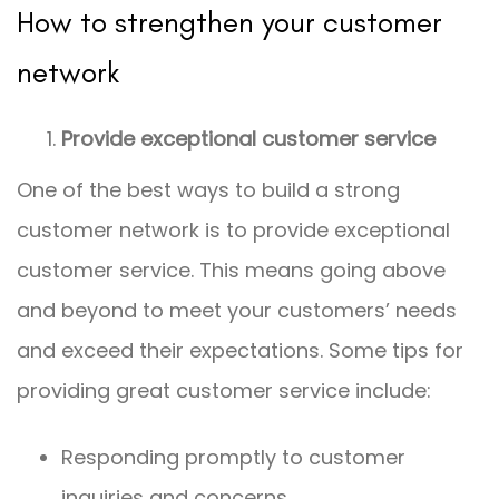
How to strengthen your customer
network
Provide exceptional customer service
One of the best ways to build a strong
customer network is to provide exceptional
customer service. This means going above
and beyond to meet your customers’ needs
and exceed their expectations. Some tips for
providing great customer service include:
Responding promptly to customer
inquiries and concerns