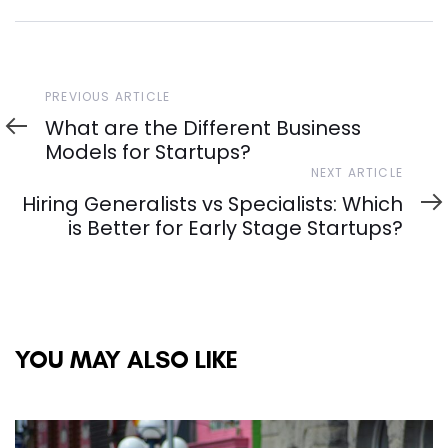
Previous
PREVIOUS ARTICLE
Article
What are the Different Business
Models for Startups?
Next
NEXT ARTICLE
Article
Hiring Generalists vs Specialists: Which
is Better for Early Stage Startups?
YOU MAY ALSO LIKE