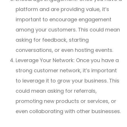
platform and are providing value, it’s
important to encourage engagement
among your customers. This could mean
asking for feedback, starting
conversations, or even hosting events.
Leverage Your Network: Once you have a
strong customer network, it’s important
to leverage it to grow your business. This
could mean asking for referrals,
promoting new products or services, or
even collaborating with other businesses.