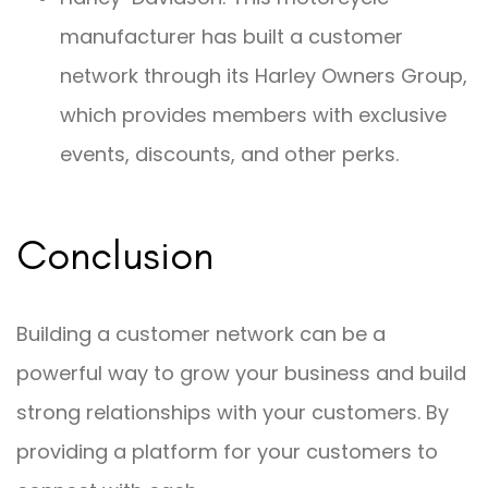
manufacturer has built a customer
network through its Harley Owners Group,
which provides members with exclusive
events, discounts, and other perks.
Conclusion
Building a customer network can be a
powerful way to grow your business and build
strong relationships with your customers. By
providing a platform for your customers to