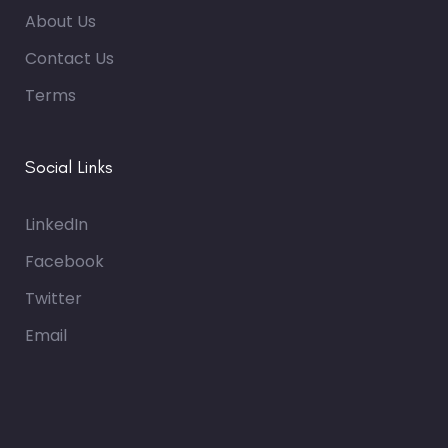
About Us
Contact Us
Terms
Social Links
LinkedIn
Facebook
Twitter
Email