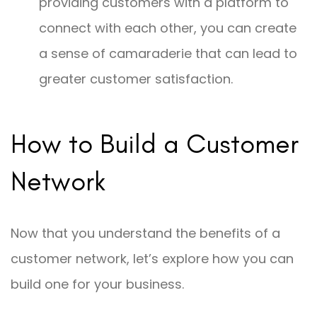
providing customers with a platform to
connect with each other, you can create
a sense of camaraderie that can lead to
greater customer satisfaction.
How to Build a Customer
Network
Now that you understand the benefits of a
customer network, let’s explore how you can
build one for your business.