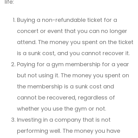
life:
Buying a non-refundable ticket for a
concert or event that you can no longer
attend. The money you spent on the ticket
is a sunk cost, and you cannot recover it.
Paying for a gym membership for a year
but not using it. The money you spent on
the membership is a sunk cost and
cannot be recovered, regardless of
whether you use the gym or not.
Investing in a company that is not
performing well. The money you have