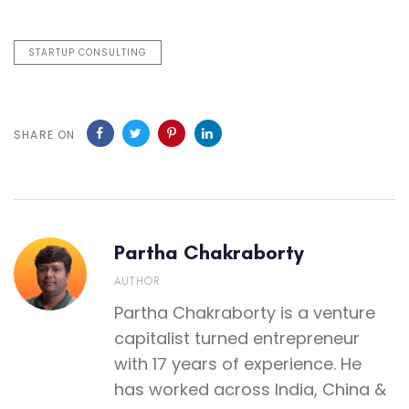
STARTUP CONSULTING
SHARE ON
Partha Chakraborty
AUTHOR
Partha Chakraborty is a venture
capitalist turned entrepreneur
with 17 years of experience. He
has worked across India, China &