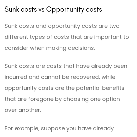
Sunk costs vs Opportunity costs
Sunk costs and opportunity costs are two
different types of costs that are important to
consider when making decisions.
Sunk costs are costs that have already been
incurred and cannot be recovered, while
opportunity costs are the potential benefits
that are foregone by choosing one option
over another.
For example, suppose you have already