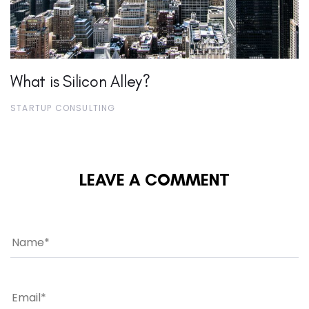
What is Silicon Alley?
STARTUP CONSULTING
LEAVE A COMMENT