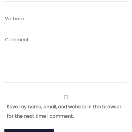
Save my name, email, and website in this browser
for the next time I comment.