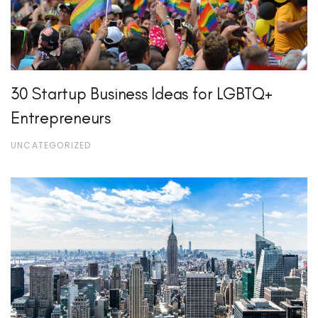
30 Startup Business Ideas for LGBTQ+
Entrepreneurs
UNCATEGORIZED