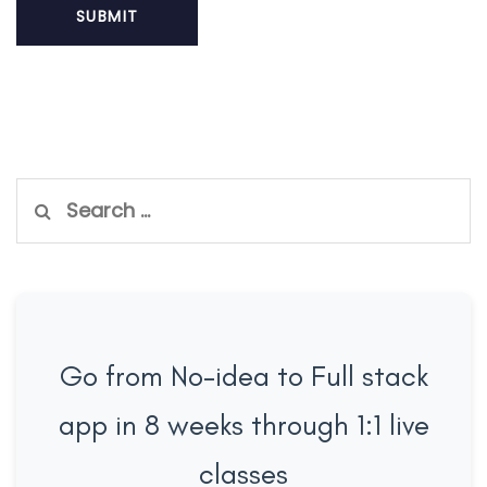
Search
for:
Go from No-idea to Full stack
app in 8 weeks through 1:1 live
classes