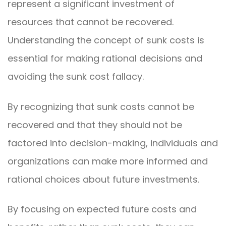
represent a significant investment of
resources that cannot be recovered.
Understanding the concept of sunk costs is
essential for making rational decisions and
avoiding the sunk cost fallacy.
By recognizing that sunk costs cannot be
recovered and that they should not be
factored into decision-making, individuals and
organizations can make more informed and
rational choices about future investments.
By focusing on expected future costs and