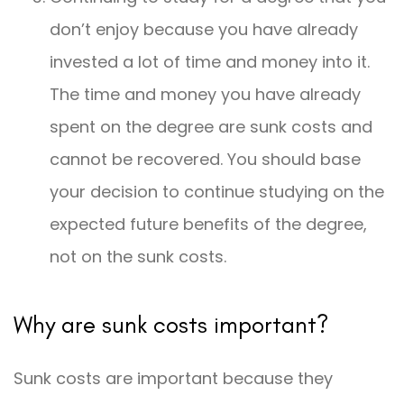
don’t enjoy because you have already
invested a lot of time and money into it.
The time and money you have already
spent on the degree are sunk costs and
cannot be recovered. You should base
your decision to continue studying on the
expected future benefits of the degree,
not on the sunk costs.
Why are sunk costs important?
Sunk costs are important because they