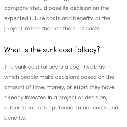
company should base its decision on the
expected future costs and benefits of the
project, rather than on the sunk costs.
What is the sunk cost fallacy?
The sunk cost fallacy is a cognitive bias in
which people make decisions based on the
amount of time, money, or effort they have
already invested in a project or decision,
rather than on the potential future costs and
benefits.