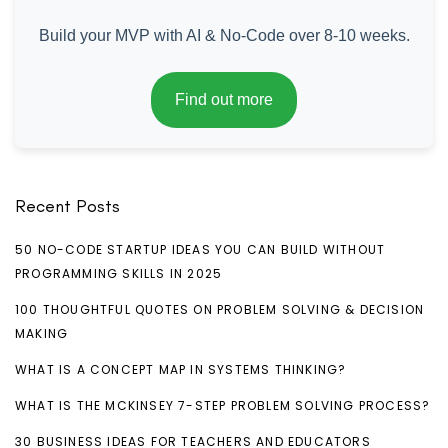
Build your MVP with AI & No-Code over 8-10 weeks.
Find out more
Recent Posts
50 NO-CODE STARTUP IDEAS YOU CAN BUILD WITHOUT
PROGRAMMING SKILLS IN 2025
100 THOUGHTFUL QUOTES ON PROBLEM SOLVING & DECISION
MAKING
WHAT IS A CONCEPT MAP IN SYSTEMS THINKING?
WHAT IS THE MCKINSEY 7-STEP PROBLEM SOLVING PROCESS?
30 BUSINESS IDEAS FOR TEACHERS AND EDUCATORS