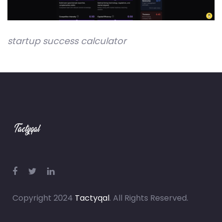
startup success calculator
Copyright 2024
Tactyqal
. All Rights Reserved.