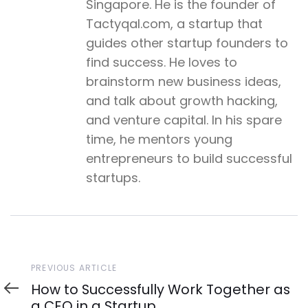
Singapore. He is the founder of
Tactyqal.com, a startup that
guides other startup founders to
find success. He loves to
brainstorm new business ideas,
and talk about growth hacking,
and venture capital. In his spare
time, he mentors young
entrepreneurs to build successful
startups.
Previous
PREVIOUS ARTICLE
Article
How to Successfully Work Together as
a CEO in a Startup