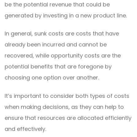
be the potential revenue that could be
generated by investing in a new product line.
In general, sunk costs are costs that have
already been incurred and cannot be
recovered, while opportunity costs are the
potential benefits that are foregone by
choosing one option over another.
It’s important to consider both types of costs
when making decisions, as they can help to
ensure that resources are allocated efficiently
and effectively.