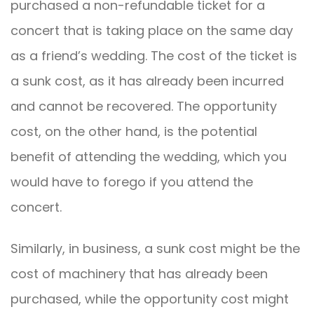
purchased a non-refundable ticket for a
concert that is taking place on the same day
as a friend’s wedding. The cost of the ticket is
a sunk cost, as it has already been incurred
and cannot be recovered. The opportunity
cost, on the other hand, is the potential
benefit of attending the wedding, which you
would have to forego if you attend the
concert.
Similarly, in business, a sunk cost might be the
cost of machinery that has already been
purchased, while the opportunity cost might