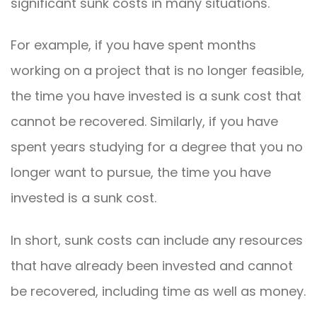
significant sunk costs in many situations.
For example, if you have spent months
working on a project that is no longer feasible,
the time you have invested is a sunk cost that
cannot be recovered. Similarly, if you have
spent years studying for a degree that you no
longer want to pursue, the time you have
invested is a sunk cost.
In short, sunk costs can include any resources
that have already been invested and cannot
be recovered, including time as well as money.