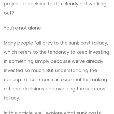
project or decision that is clearly not working
out?
You’re not alone.
Many people fall prey to the sunk cost fallacy,
which refers to the tendency to keep investing
in something simply because we’ve already
invested so much. But understanding the
concept of sunk costs is essential for making
rational decisions and avoiding the sunk cost
fallacy.
In this article, we’ll explore what sunk costs