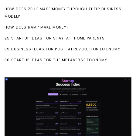
HOW DOES ZELLE MAKE MONEY THROUGH THEIR BUSINESS
MODEL?
HOW DOES RAMP MAKE MONEY?
25 STARTUP IDEAS FOR STAY-AT-HOME PARENTS
35 BUSINESS IDEAS FOR POST-AI REVOLUTION ECONOMY
30 STARTUP IDEAS FOR THE METAVERSE ECONOMY