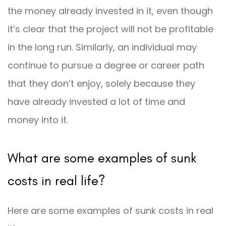
the money already invested in it, even though
it’s clear that the project will not be profitable
in the long run. Similarly, an individual may
continue to pursue a degree or career path
that they don’t enjoy, solely because they
have already invested a lot of time and
money into it.
What are some examples of sunk
costs in real life?
Here are some examples of sunk costs in real