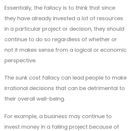
Essentially, the fallacy is to think that since
they have already invested a lot of resources
in a particular project or decision, they should
continue to do so regardless of whether or
not it makes sense from a logical or economic
perspective.
The sunk cost fallacy can lead people to make
irrational decisions that can be detrimental to
their overall well-being.
For example, a business may continue to
invest money in a failing project because of