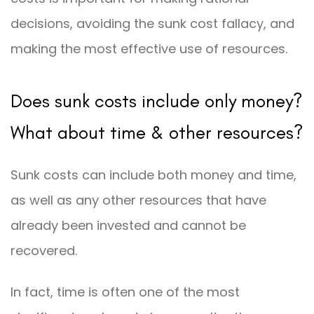
decisions, avoiding the sunk cost fallacy, and
making the most effective use of resources.
Does sunk costs include only money?
What about time & other resources?
Sunk costs can include both money and time,
as well as any other resources that have
already been invested and cannot be
recovered.
In fact, time is often one of the most