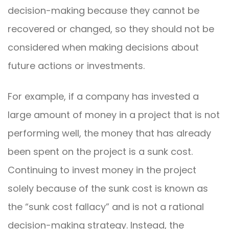
decision-making because they cannot be
recovered or changed, so they should not be
considered when making decisions about
future actions or investments.
For example, if a company has invested a
large amount of money in a project that is not
performing well, the money that has already
been spent on the project is a sunk cost.
Continuing to invest money in the project
solely because of the sunk cost is known as
the “sunk cost fallacy” and is not a rational
decision-making strategy. Instead, the