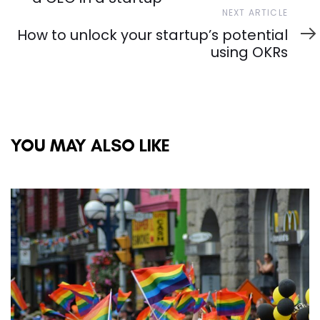
Next
NEXT ARTICLE
Article
How to unlock your startup’s potential
using OKRs
YOU MAY ALSO LIKE