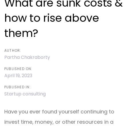
What are sunk costs &
how to rise above
them?
AUTHOR:
Partha Chakraborty
PUBLISHED ON:
April 19, 2023
PUBLISHED IN:
Startup consulting
Have you ever found yourself continuing to
invest time, money, or other resources in a