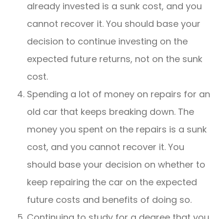
already invested is a sunk cost, and you
cannot recover it. You should base your
decision to continue investing on the
expected future returns, not on the sunk
cost.
Spending a lot of money on repairs for an
old car that keeps breaking down. The
money you spent on the repairs is a sunk
cost, and you cannot recover it. You
should base your decision on whether to
keep repairing the car on the expected
future costs and benefits of doing so.
Continuing to study for a degree that you