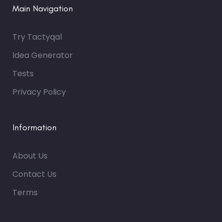
Main Navigation
Try Tactyqal
Idea Generator
Tests
Privacy Policy
Information
About Us
Contact Us
Terms