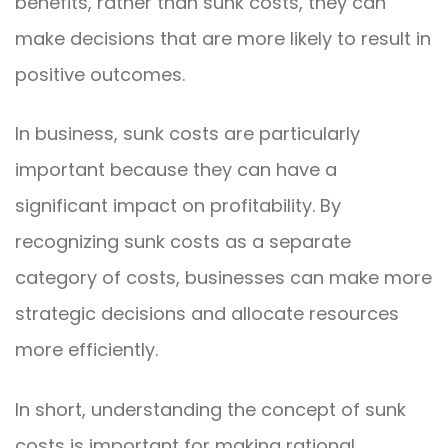
benefits, rather than sunk costs, they can
make decisions that are more likely to result in
positive outcomes.
In business, sunk costs are particularly
important because they can have a
significant impact on profitability. By
recognizing sunk costs as a separate
category of costs, businesses can make more
strategic decisions and allocate resources
more efficiently.
In short, understanding the concept of sunk
costs is important for making rational