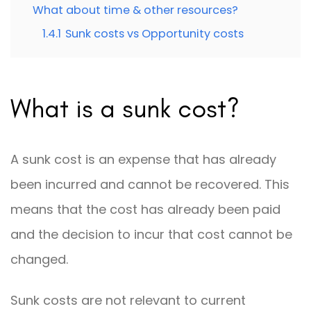
What about time & other resources?
1.4.1
Sunk costs vs Opportunity costs
What is a sunk cost?
A sunk cost is an expense that has already
been incurred and cannot be recovered. This
means that the cost has already been paid
and the decision to incur that cost cannot be
changed.
Sunk costs are not relevant to current