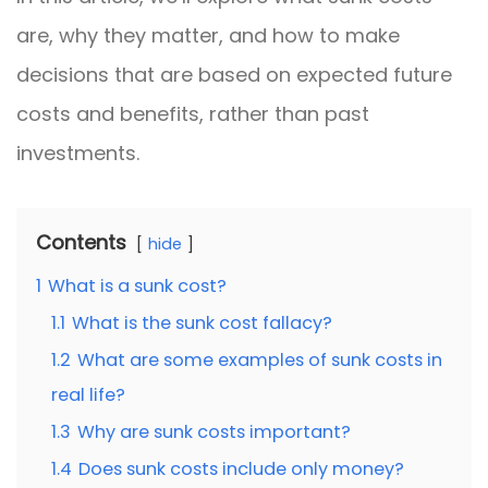
are, why they matter, and how to make
decisions that are based on expected future
costs and benefits, rather than past
investments.
Contents
hide
1
What is a sunk cost?
1.1
What is the sunk cost fallacy?
1.2
What are some examples of sunk costs in
real life?
1.3
Why are sunk costs important?
1.4
Does sunk costs include only money?