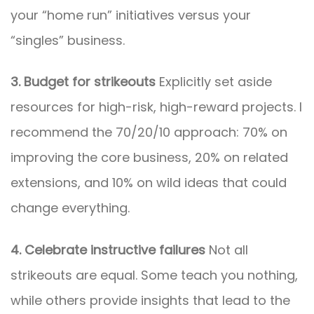
your “home run” initiatives versus your
“singles” business.
3. Budget for strikeouts
Explicitly set aside
resources for high-risk, high-reward projects. I
recommend the 70/20/10 approach: 70% on
improving the core business, 20% on related
extensions, and 10% on wild ideas that could
change everything.
4. Celebrate instructive failures
Not all
strikeouts are equal. Some teach you nothing,
while others provide insights that lead to the