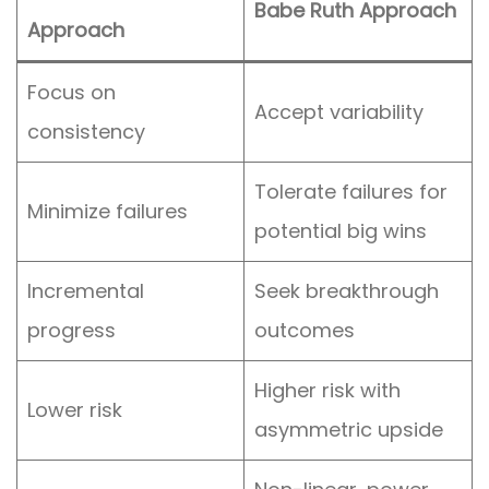
Babe Ruth Approach
Approach
Focus on
Accept variability
consistency
Tolerate failures for
Minimize failures
potential big wins
Incremental
Seek breakthrough
progress
outcomes
Higher risk with
Lower risk
asymmetric upside