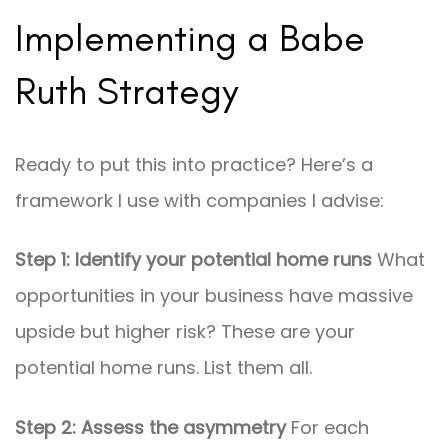
Implementing a Babe
Ruth Strategy
Ready to put this into practice? Here’s a
framework I use with companies I advise:
Step 1: Identify your potential home runs
What
opportunities in your business have massive
upside but higher risk? These are your
potential home runs. List them all.
Step 2: Assess the asymmetry
For each