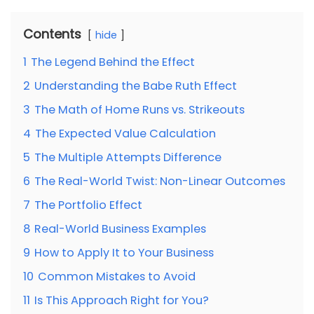
Contents
hide
1
The Legend Behind the Effect
2
Understanding the Babe Ruth Effect
3
The Math of Home Runs vs. Strikeouts
4
The Expected Value Calculation
5
The Multiple Attempts Difference
6
The Real-World Twist: Non-Linear Outcomes
7
The Portfolio Effect
8
Real-World Business Examples
9
How to Apply It to Your Business
10
Common Mistakes to Avoid
11
Is This Approach Right for You?