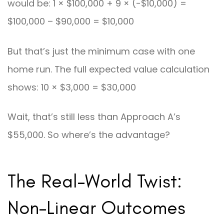
would be: 1 × $100,000 + 9 × (-$10,000) =
$100,000 – $90,000 = $10,000
But that’s just the minimum case with one
home run. The full expected value calculation
shows: 10 × $3,000 = $30,000
Wait, that’s still less than Approach A’s
$55,000. So where’s the advantage?
The Real-World Twist:
Non-Linear Outcomes