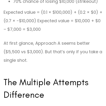
70% chance of losing $10,000 (strikeout)
Expected value = (0.1 × $100,000) + (0.2 × $0) +
(0.7 × -$10,000) Expected value = $10,000 + $0
– $7,000 = $3,000
At first glance, Approach A seems better
($5,500 vs $3,000). But that’s only if you take a
single shot.
The Multiple Attempts
Difference