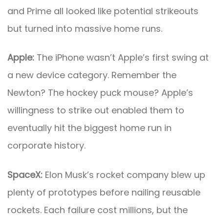
and Prime all looked like potential strikeouts
but turned into massive home runs.
Apple:
The iPhone wasn’t Apple’s first swing at
a new device category. Remember the
Newton? The hockey puck mouse? Apple’s
willingness to strike out enabled them to
eventually hit the biggest home run in
corporate history.
SpaceX:
Elon Musk’s rocket company blew up
plenty of prototypes before nailing reusable
rockets. Each failure cost millions, but the