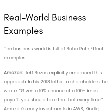
Real-World Business
Examples
The business world is full of Babe Ruth Effect
examples:
Amazon:
Jeff Bezos explicitly embraced this
approach. In his 2018 letter to shareholders, he
wrote: “Given a 10% chance of a 100-times
payoff, you should take that bet every time.”
Amazon’s early investments in AWS, Kindle,