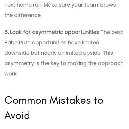
next home run. Make sure your team knows
the difference.
5. Look for asymmetric opportunities
The best
Babe Ruth opportunities have limited
downside but nearly unlimited upside. This
asymmetry is the key to making the approach
work.
Common Mistakes to
Avoid