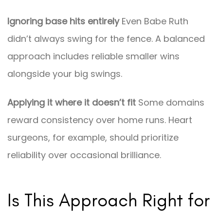
Ignoring base hits entirely
Even Babe Ruth
didn’t always swing for the fence. A balanced
approach includes reliable smaller wins
alongside your big swings.
Applying it where it doesn’t fit
Some domains
reward consistency over home runs. Heart
surgeons, for example, should prioritize
reliability over occasional brilliance.
Is This Approach Right for