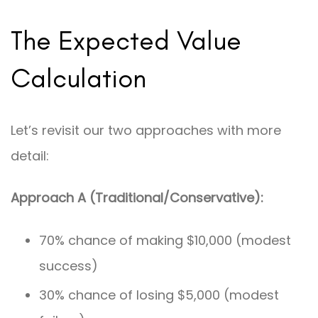
The Expected Value
Calculation
Let’s revisit our two approaches with more
detail:
Approach A (Traditional/Conservative):
70% chance of making $10,000 (modest
success)
30% chance of losing $5,000 (modest