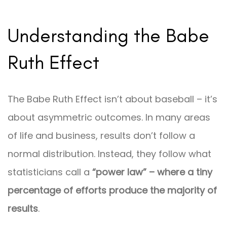
Understanding the Babe
Ruth Effect
The Babe Ruth Effect isn’t about baseball – it’s
about asymmetric outcomes. In many areas
of life and business, results don’t follow a
normal distribution. Instead, they follow what
statisticians call a
“power law” – where a tiny
percentage of efforts produce the majority of
results
.