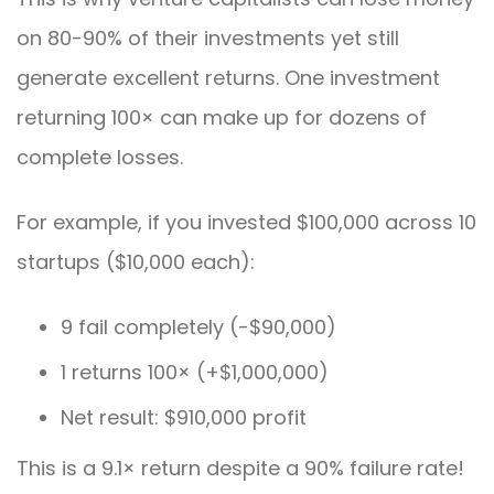
on 80-90% of their investments yet still
generate excellent returns. One investment
returning 100× can make up for dozens of
complete losses.
For example, if you invested $100,000 across 10
startups ($10,000 each):
9 fail completely (-$90,000)
1 returns 100× (+$1,000,000)
Net result: $910,000 profit
This is a 9.1× return despite a 90% failure rate!