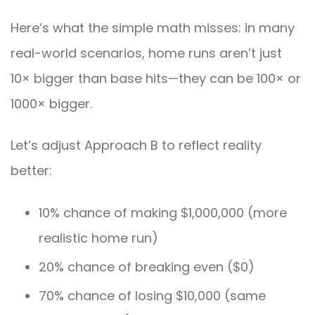
Here’s what the simple math misses: in many
real-world scenarios, home runs aren’t just
10× bigger than base hits—they can be 100× or
1000× bigger.
Let’s adjust Approach B to reflect reality
better:
10% chance of making $1,000,000 (more
realistic home run)
20% chance of breaking even ($0)
70% chance of losing $10,000 (same