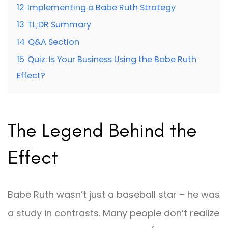
12
Implementing a Babe Ruth Strategy
13
TL;DR Summary
14
Q&A Section
15
Quiz: Is Your Business Using the Babe Ruth
Effect?
The Legend Behind the
Effect
Babe Ruth wasn’t just a baseball star – he was
a study in contrasts. Many people don’t realize