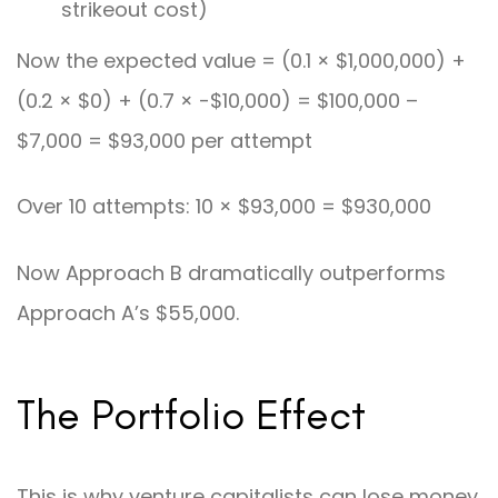
strikeout cost)
Now the expected value = (0.1 × $1,000,000) +
(0.2 × $0) + (0.7 × -$10,000) = $100,000 –
$7,000 = $93,000 per attempt
Over 10 attempts: 10 × $93,000 = $930,000
Now Approach B dramatically outperforms
Approach A’s $55,000.
The Portfolio Effect
This is why venture capitalists can lose money