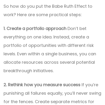
So how do you put the Babe Ruth Effect to
work? Here are some practical steps:
1. Create a portfolio approach
Don’t bet
everything on one idea. Instead, create a
portfolio of opportunities with different risk
levels. Even within a single business, you can
allocate resources across several potential
breakthrough initiatives.
2. Rethink how you measure success
If you’re
punishing all failures equally, you’ll never swing
for the fences. Create separate metrics for