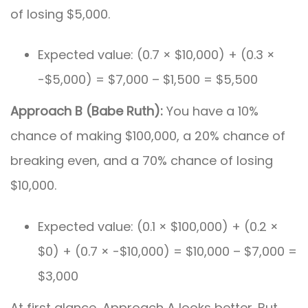
of losing $5,000.
Expected value: (0.7 × $10,000) + (0.3 ×
-$5,000) = $7,000 – $1,500 = $5,500
Approach B (Babe Ruth):
You have a 10%
chance of making $100,000, a 20% chance of
breaking even, and a 70% chance of losing
$10,000.
Expected value: (0.1 × $100,000) + (0.2 ×
$0) + (0.7 × -$10,000) = $10,000 – $7,000 =
$3,000
At first glance, Approach A looks better. But