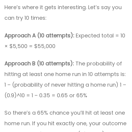
Here’s where it gets interesting. Let’s say you
can try 10 times:
Approach A (10 attempts):
Expected total = 10
× $5,500 = $55,000
Approach B (10 attempts):
The probability of
hitting at least one home run in 10 attempts is:
1 – (probability of never hitting a home run) 1 –
(0.9)^10 = 1 – 0.35 = 0.65 or 65%
So there’s a 65% chance you’ll hit at least one
home run. If you hit exactly one, your outcome