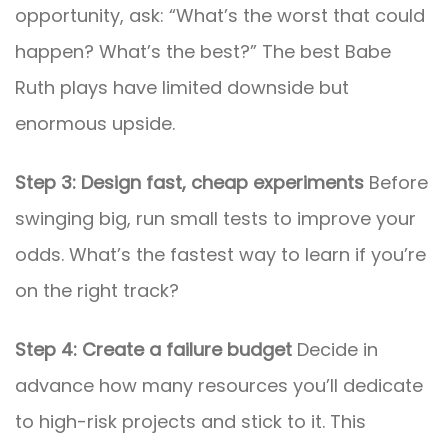
opportunity, ask: “What’s the worst that could
happen? What’s the best?” The best Babe
Ruth plays have limited downside but
enormous upside.
Step 3: Design fast, cheap experiments
Before
swinging big, run small tests to improve your
odds. What’s the fastest way to learn if you’re
on the right track?
Step 4: Create a failure budget
Decide in
advance how many resources you’ll dedicate
to high-risk projects and stick to it. This