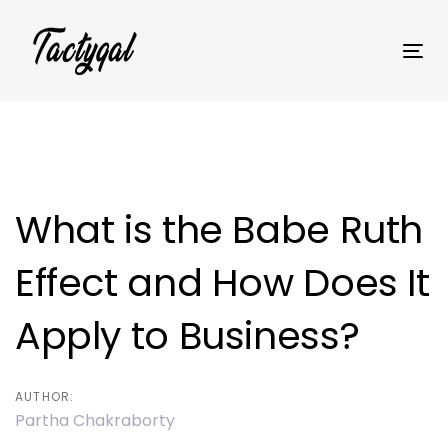
Skip
Skip
links
to
Tog
primary
nav
navigation
Skip
Post
to
content
navigation
What is the Babe Ruth
Effect and How Does It
Apply to Business?
AUTHOR:
Partha Chakraborty