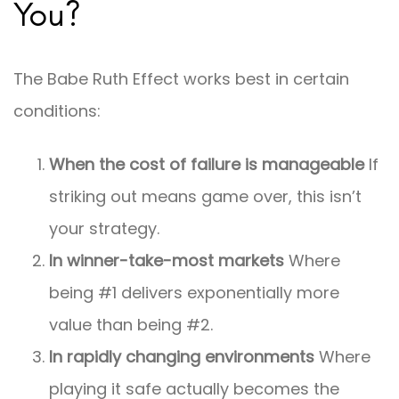
You?
The Babe Ruth Effect works best in certain
conditions:
When the cost of failure is manageable
If
striking out means game over, this isn’t
your strategy.
In winner-take-most markets
Where
being #1 delivers exponentially more
value than being #2.
In rapidly changing environments
Where
playing it safe actually becomes the