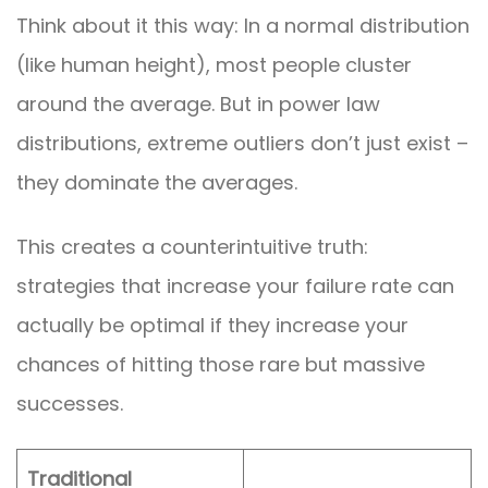
Think about it this way: In a normal distribution
(like human height), most people cluster
around the average. But in power law
distributions, extreme outliers don’t just exist –
they dominate the averages.
This creates a counterintuitive truth:
strategies that increase your failure rate can
actually be optimal if they increase your
chances of hitting those rare but massive
successes.
Traditional