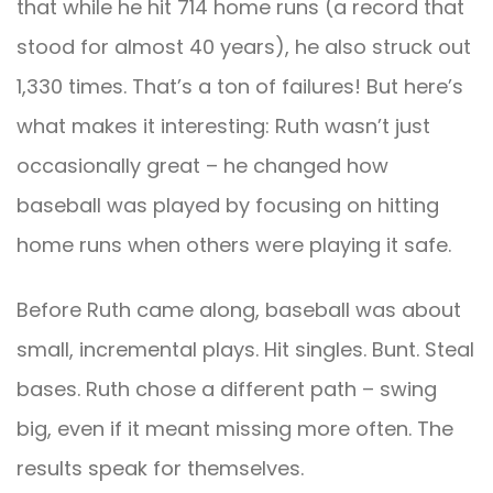
that while he hit 714 home runs (a record that
stood for almost 40 years), he also struck out
1,330 times. That’s a ton of failures! But here’s
what makes it interesting: Ruth wasn’t just
occasionally great – he changed how
baseball was played by focusing on hitting
home runs when others were playing it safe.
Before Ruth came along, baseball was about
small, incremental plays. Hit singles. Bunt. Steal
bases. Ruth chose a different path – swing
big, even if it meant missing more often. The
results speak for themselves.