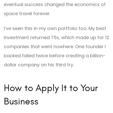
eventual success changed the economics of
space travel forever.
I’ve seen this in my own portfolio too. My best
investment returned 75x, which made up for 12
companies that went nowhere. One founder I
backed failed twice before creating a billion-
dollar company on his third try.
How to Apply It to Your
Business