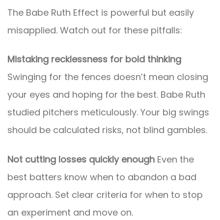
The Babe Ruth Effect is powerful but easily
misapplied. Watch out for these pitfalls:
Mistaking recklessness for bold thinking
Swinging for the fences doesn’t mean closing
your eyes and hoping for the best. Babe Ruth
studied pitchers meticulously. Your big swings
should be calculated risks, not blind gambles.
Not cutting losses quickly enough
Even the
best batters know when to abandon a bad
approach. Set clear criteria for when to stop
an experiment and move on.