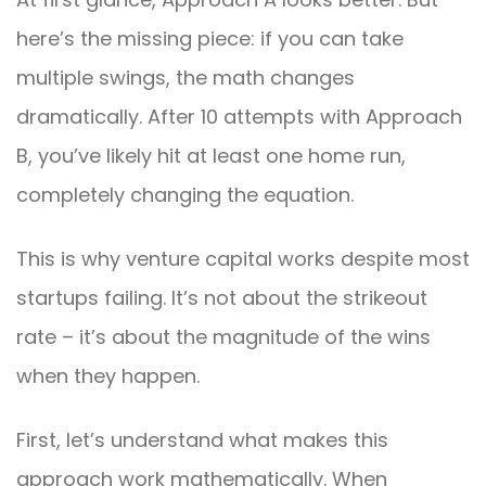
here’s the missing piece: if you can take
multiple swings, the math changes
dramatically. After 10 attempts with Approach
B, you’ve likely hit at least one home run,
completely changing the equation.
This is why venture capital works despite most
startups failing. It’s not about the strikeout
rate – it’s about the magnitude of the wins
when they happen.
First, let’s understand what makes this
approach work mathematically. When