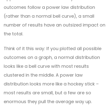
outcomes follow a power law distribution
(rather than a normal bell curve), a small
number of results have an outsized impact on
the total.
Think of it this way: If you plotted all possible
outcomes on a graph, a normal distribution
looks like a bell curve with most results
clustered in the middle. A power law
distribution looks more like a hockey stick –
most results are small, but a few are so
enormous they pull the average way up.