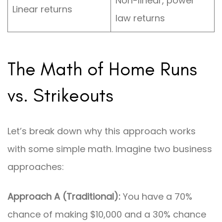
Non-linear, power
Linear returns
law returns
The Math of Home Runs
vs. Strikeouts
Let’s break down why this approach works
with some simple math. Imagine two business
approaches:
Approach A (Traditional):
You have a 70%
chance of making $10,000 and a 30% chance