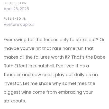
PUBLISHED ON:
April 28, 2025
PUBLISHED IN:
Venture capital
Ever swing for the fences only to strike out? Or
maybe you’ve hit that rare home run that
makes all the failures worth it? That’s the Babe
Ruth Effect in a nutshell. I’ve lived it as a
founder and now see it play out daily as an
investor. Let me share why sometimes the
biggest wins come from embracing your
strikeouts.