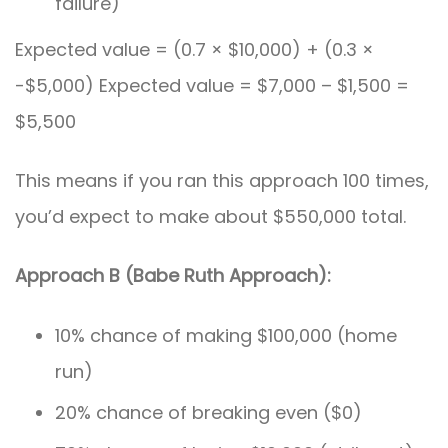
failure)
Expected value = (0.7 × $10,000) + (0.3 ×
-$5,000) Expected value = $7,000 – $1,500 =
$5,500
This means if you ran this approach 100 times,
you’d expect to make about $550,000 total.
Approach B (Babe Ruth Approach):
10% chance of making $100,000 (home
run)
20% chance of breaking even ($0)