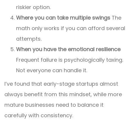
riskier option.
Where you can take multiple swings
The
math only works if you can afford several
attempts.
When you have the emotional resilience
Frequent failure is psychologically taxing.
Not everyone can handle it.
I’ve found that early-stage startups almost
always benefit from this mindset, while more
mature businesses need to balance it
carefully with consistency.