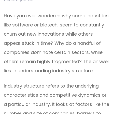
Have you ever wondered why some industries,
like software or biotech, seem to constantly
churn out new innovations while others
appear stuck in time? Why do a handful of
companies dominate certain sectors, while
others remain highly fragmented? The answer
lies in understanding industry structure.
Industry structure refers to the underlying
characteristics and competitive dynamics of
a particular industry. It looks at factors like the
number and size of companies, barriers to