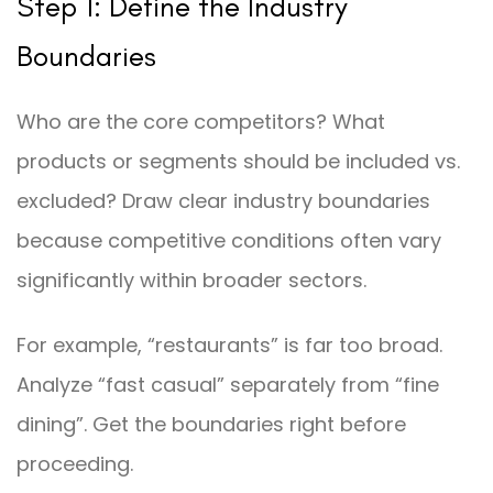
Step 1: Define the Industry
Boundaries
Who are the core competitors? What
products or segments should be included vs.
excluded? Draw clear industry boundaries
because competitive conditions often vary
significantly within broader sectors.
For example, “restaurants” is far too broad.
Analyze “fast casual” separately from “fine
dining”. Get the boundaries right before
proceeding.