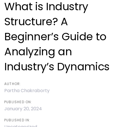
navigation
What is Industry
Structure? A
Beginner’s Guide to
Analyzing an
Industry’s Dynamics
AUTHOR:
Partha Chakraborty
PUBLISHED ON:
January 20, 2024
PUBLISHED IN:
Uncategorized