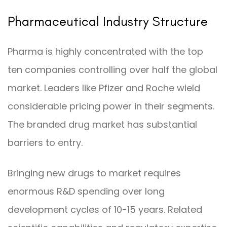
Pharmaceutical Industry Structure
Pharma is highly concentrated with the top
ten companies controlling over half the global
market. Leaders like Pfizer and Roche wield
considerable pricing power in their segments.
The branded drug market has substantial
barriers to entry.
Bringing new drugs to market requires
enormous R&D spending over long
development cycles of 10-15 years. Related