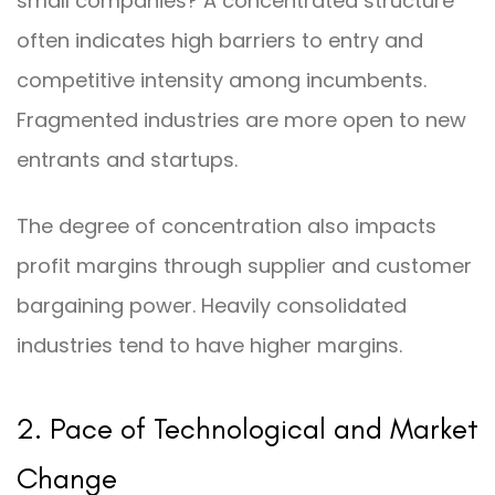
small companies? A concentrated structure
often indicates high barriers to entry and
competitive intensity among incumbents.
Fragmented industries are more open to new
entrants and startups.
The degree of concentration also impacts
profit margins through supplier and customer
bargaining power. Heavily consolidated
industries tend to have higher margins.
2. Pace of Technological and Market
Change