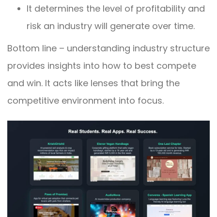
It determines the level of profitability and
risk an industry will generate over time.
Bottom line – understanding industry structure
provides insights into how to best compete
and win. It acts like lenses that bring the
competitive environment into focus.