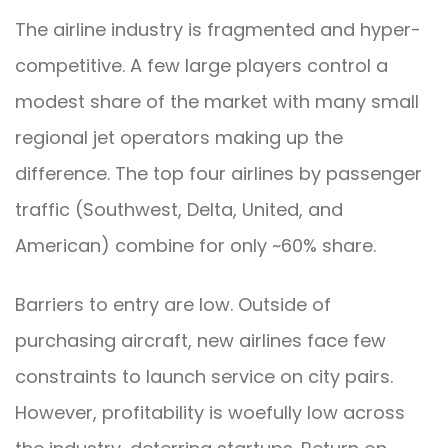
The airline industry is fragmented and hyper-
competitive. A few large players control a
modest share of the market with many small
regional jet operators making up the
difference. The top four airlines by passenger
traffic (Southwest, Delta, United, and
American) combine for only ~60% share.
Barriers to entry are low. Outside of
purchasing aircraft, new airlines face few
constraints to launch service on city pairs.
However, profitability is woefully low across