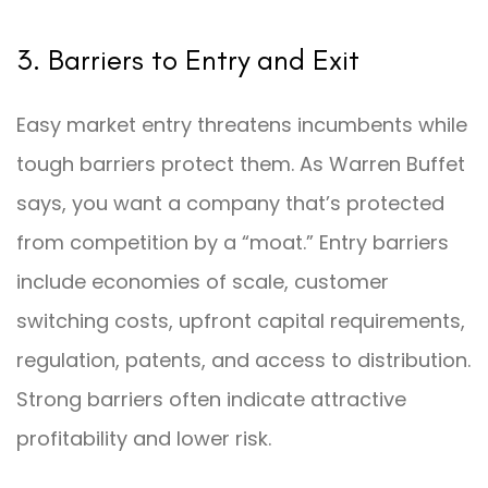
3. Barriers to Entry and Exit
Easy market entry threatens incumbents while
tough barriers protect them. As Warren Buffet
says, you want a company that’s protected
from competition by a “moat.” Entry barriers
include economies of scale, customer
switching costs, upfront capital requirements,
regulation, patents, and access to distribution.
Strong barriers often indicate attractive
profitability and lower risk.