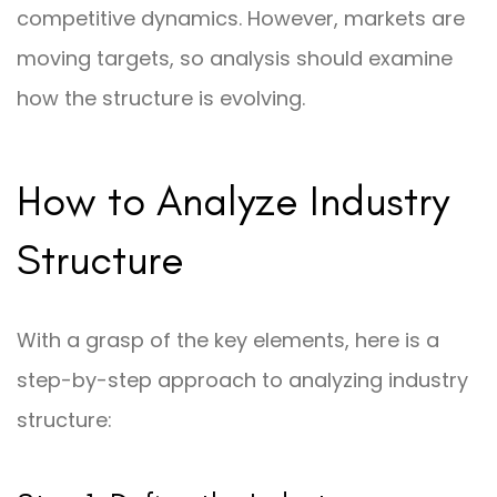
competitive dynamics. However, markets are
moving targets, so analysis should examine
how the structure is evolving.
How to Analyze Industry
Structure
With a grasp of the key elements, here is a
step-by-step approach to analyzing industry
structure: