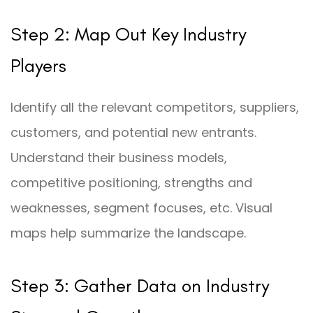
Step 2: Map Out Key Industry
Players
Identify all the relevant competitors, suppliers,
customers, and potential new entrants.
Understand their business models,
competitive positioning, strengths and
weaknesses, segment focuses, etc. Visual
maps help summarize the landscape.
Step 3: Gather Data on Industry