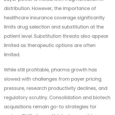
distribution. However, the importance of
healthcare insurance coverage significantly
limits drug selection and substitution at the
patient level. Substitution threats also appear
limited as therapeutic options are often
limited.
While still profitable, pharma growth has
slowed with challenges from payer pricing
pressure, research productivity declines, and
regulatory scrutiny. Consolidation and biotech
acquisitions remain go-to strategies for