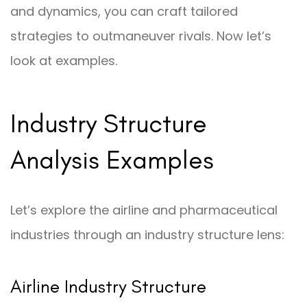
and dynamics, you can craft tailored
strategies to outmaneuver rivals. Now let’s
look at examples.
Industry Structure
Analysis Examples
Let’s explore the airline and pharmaceutical
industries through an industry structure lens:
Airline Industry Structure