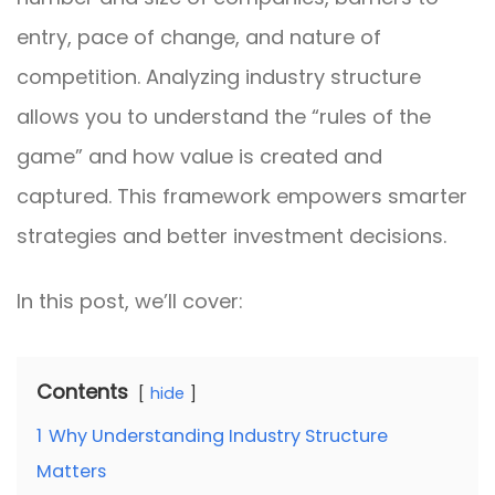
entry, pace of change, and nature of
competition. Analyzing industry structure
allows you to understand the “rules of the
game” and how value is created and
captured. This framework empowers smarter
strategies and better investment decisions.
In this post, we’ll cover:
Contents
hide
1
Why Understanding Industry Structure
Matters