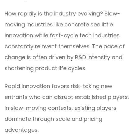
How rapidly is the industry evolving? Slow-
moving industries like concrete see little
innovation while fast-cycle tech industries
constantly reinvent themselves. The pace of
change is often driven by R&D intensity and
shortening product life cycles.
Rapid innovation favors risk-taking new
entrants who can disrupt established players.
In slow-moving contexts, existing players
dominate through scale and pricing
advantages.