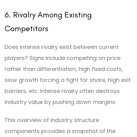
6. Rivalry Among Existing
Competitors
Does intense rivalry exist between current
players? Signs include competing on price
rather than differentiation, high fixed costs,
slow growth forcing a fight for share, high exit
barriers, etc. Intense rivalry often destroys
industry value by pushing down margins.
This overview of industry structure
components provides a snapshot of the