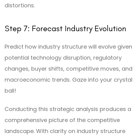
distortions.
Step 7: Forecast Industry Evolution
Predict how industry structure will evolve given
potential technology disruption, regulatory
changes, buyer shifts, competitive moves, and
macroeconomic trends. Gaze into your crystal
ball!
Conducting this strategic analysis produces a
comprehensive picture of the competitive
landscape. With clarity on industry structure