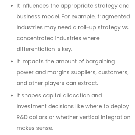
It influences the appropriate strategy and
business model. For example, fragmented
industries may need a roll-up strategy vs.
concentrated industries where
differentiation is key.
It impacts the amount of bargaining
power and margins suppliers, customers,
and other players can extract.
It shapes capital allocation and
investment decisions like where to deploy
R&D dollars or whether vertical integration
makes sense.