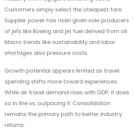
Customers simply select the cheapest fare.
Supplier power has risen given sole producers
of jets like Boeing and jet fuel derived from oil.
Macro trends like sustainability and labor
shortages also pressure costs.
Growth potential appears limited as travel
spending shifts more toward experiences.
While air travel demand rises with GDP, it does
so in line vs. outpacing it. Consolidation
remains the primary path to better industry
returns.