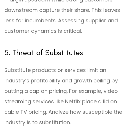
downstream capture their share. This leaves
less for incumbents. Assessing supplier and
customer dynamics is critical.
5. Threat of Substitutes
Substitute products or services limit an
industry’s profitability and growth ceiling by
putting a cap on pricing. For example, video
streaming services like Netflix place a lid on
cable TV pricing. Analyze how susceptible the
industry is to substitution.