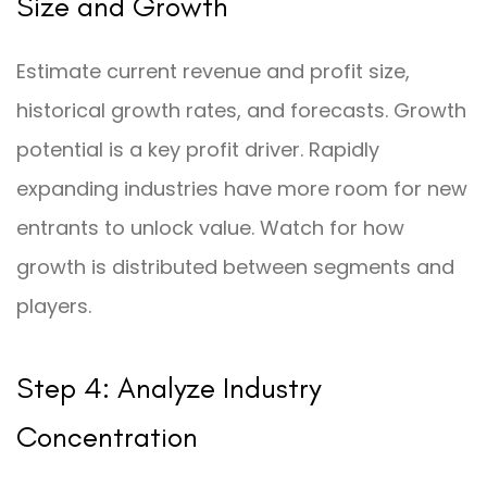
Size and Growth
Estimate current revenue and profit size,
historical growth rates, and forecasts. Growth
potential is a key profit driver. Rapidly
expanding industries have more room for new
entrants to unlock value. Watch for how
growth is distributed between segments and
players.
Step 4: Analyze Industry
Concentration