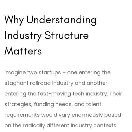
Why Understanding
Industry Structure
Matters
Imagine two startups – one entering the
stagnant railroad industry and another
entering the fast-moving tech industry. Their
strategies, funding needs, and talent
requirements would vary enormously based
on the radically different industry contexts.