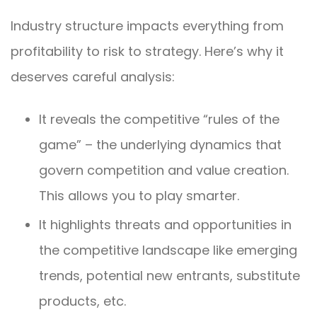
Industry structure impacts everything from
profitability to risk to strategy. Here’s why it
deserves careful analysis:
It reveals the competitive “rules of the
game” – the underlying dynamics that
govern competition and value creation.
This allows you to play smarter.
It highlights threats and opportunities in
the competitive landscape like emerging
trends, potential new entrants, substitute
products, etc.