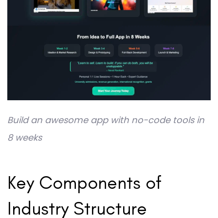
Build an awesome app with no-code tools in
8 weeks
Key Components of
Industry Structure