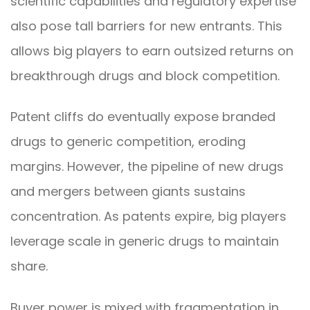
scientific capabilities and regulatory expertise
also pose tall barriers for new entrants. This
allows big players to earn outsized returns on
breakthrough drugs and block competition.
Patent cliffs do eventually expose branded
drugs to generic competition, eroding
margins. However, the pipeline of new drugs
and mergers between giants sustains
concentration. As patents expire, big players
leverage scale in generic drugs to maintain
share.
Buyer power is mixed with fragmentation in