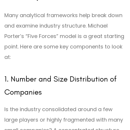
Many analytical frameworks help break down
and examine industry structure. Michael
Porter’s “Five Forces” model is a great starting
point. Here are some key components to look
at:
1. Number and Size Distribution of
Companies
Is the industry consolidated around a few
large players or highly fragmented with many