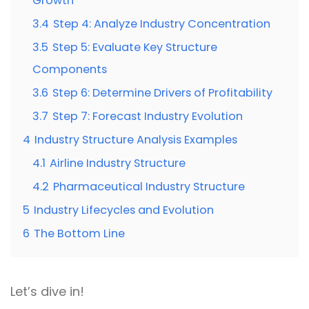
Growth
3.4
Step 4: Analyze Industry Concentration
3.5
Step 5: Evaluate Key Structure
Components
3.6
Step 6: Determine Drivers of Profitability
3.7
Step 7: Forecast Industry Evolution
4
Industry Structure Analysis Examples
4.1
Airline Industry Structure
4.2
Pharmaceutical Industry Structure
5
Industry Lifecycles and Evolution
6
The Bottom Line
Let’s dive in!