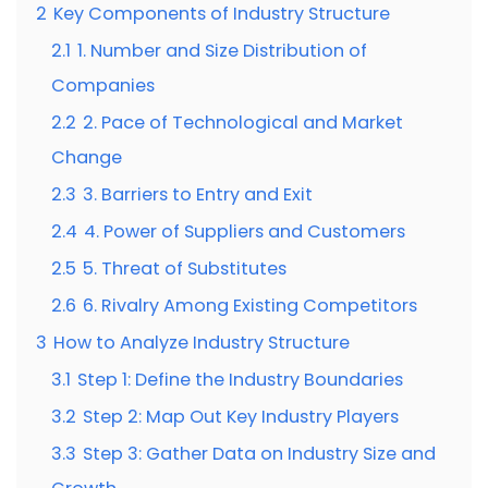
2
Key Components of Industry Structure
2.1
1. Number and Size Distribution of
Companies
2.2
2. Pace of Technological and Market
Change
2.3
3. Barriers to Entry and Exit
2.4
4. Power of Suppliers and Customers
2.5
5. Threat of Substitutes
2.6
6. Rivalry Among Existing Competitors
3
How to Analyze Industry Structure
3.1
Step 1: Define the Industry Boundaries
3.2
Step 2: Map Out Key Industry Players
3.3
Step 3: Gather Data on Industry Size and