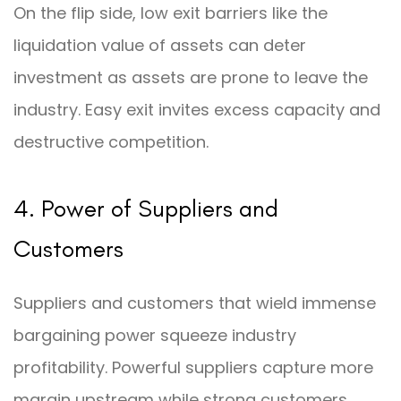
On the flip side, low exit barriers like the
liquidation value of assets can deter
investment as assets are prone to leave the
industry. Easy exit invites excess capacity and
destructive competition.
4. Power of Suppliers and
Customers
Suppliers and customers that wield immense
bargaining power squeeze industry
profitability. Powerful suppliers capture more
margin upstream while strong customers