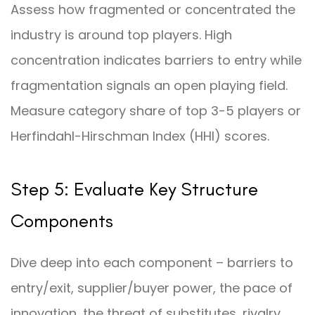
Assess how fragmented or concentrated the
industry is around top players. High
concentration indicates barriers to entry while
fragmentation signals an open playing field.
Measure category share of top 3-5 players or
Herfindahl-Hirschman Index (HHI) scores.
Step 5: Evaluate Key Structure
Components
Dive deep into each component – barriers to
entry/exit, supplier/buyer power, the pace of
innovation, the threat of substitutes, rivalry