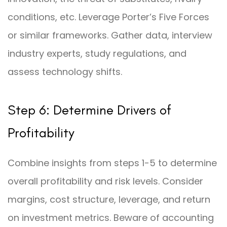
conditions, etc. Leverage Porter’s Five Forces
or similar frameworks. Gather data, interview
industry experts, study regulations, and
assess technology shifts.
Step 6: Determine Drivers of
Profitability
Combine insights from steps 1-5 to determine
overall profitability and risk levels. Consider
margins, cost structure, leverage, and return
on investment metrics. Beware of accounting