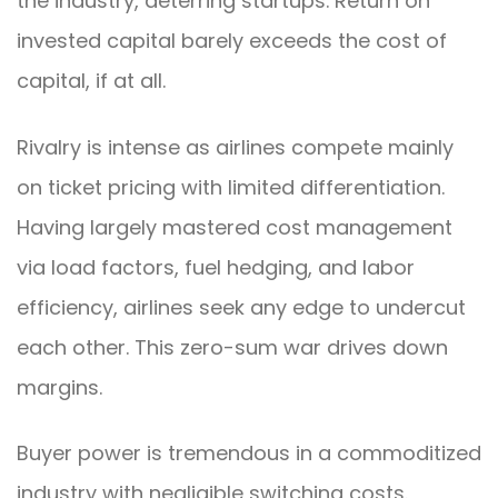
the industry, deterring startups. Return on
invested capital barely exceeds the cost of
capital, if at all.
Rivalry is intense as airlines compete mainly
on ticket pricing with limited differentiation.
Having largely mastered cost management
via load factors, fuel hedging, and labor
efficiency, airlines seek any edge to undercut
each other. This zero-sum war drives down
margins.
Buyer power is tremendous in a commoditized
industry with negligible switching costs.