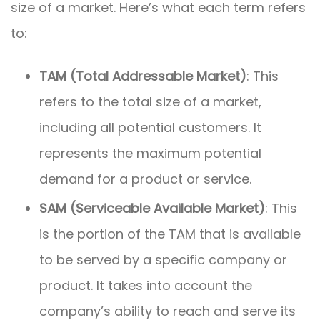
size of a market. Here’s what each term refers
to:
TAM (Total Addressable Market)
: This
refers to the total size of a market,
including all potential customers. It
represents the maximum potential
demand for a product or service.
SAM (Serviceable Available Market)
: This
is the portion of the TAM that is available
to be served by a specific company or
product. It takes into account the
company’s ability to reach and serve its