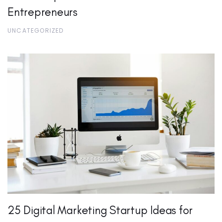
Entrepreneurs
UNCATEGORIZED
25 Digital Marketing Startup Ideas for