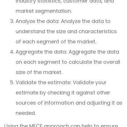
industry statistics, customer data, and
market segmentation.
Analyze the data: Analyze the data to
understand the size and characteristics
of each segment of the market.
Aggregate the data: Aggregate the data
on each segment to calculate the overall
size of the market.
Validate the estimate: Validate your
estimate by checking it against other
sources of information and adjusting it as
needed.
Using the MECE approach can help to ensure