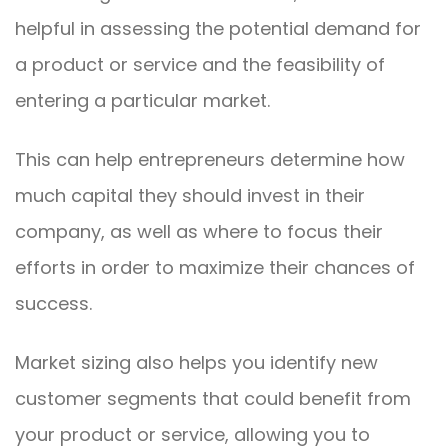
helpful in assessing the potential demand for
a product or service and the feasibility of
entering a particular market.
This can help entrepreneurs determine how
much capital they should invest in their
company, as well as where to focus their
efforts in order to maximize their chances of
success.
Market sizing also helps you identify new
customer segments that could benefit from
your product or service, allowing you to