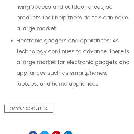
living spaces and outdoor areas, so
products that help them do this can have
a large market.
Electronic gadgets and appliances: As
technology continues to advance, there is
a large market for electronic gadgets and
appliances such as smartphones,
laptops, and home appliances.
STARTUP CONSULTING