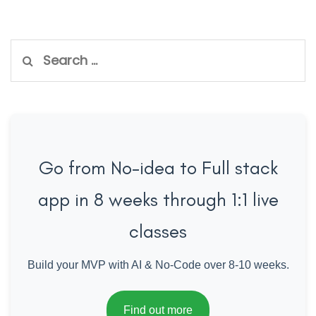
Search
for:
Go from No-idea to Full stack
app in 8 weeks through 1:1 live
classes
Build your MVP with AI & No-Code over 8-10 weeks.
Find out more