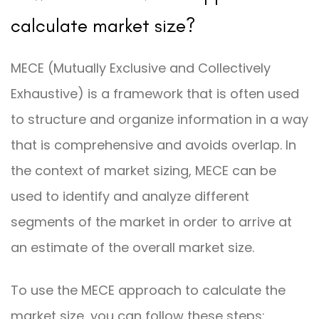
calculate market size?
MECE (Mutually Exclusive and Collectively
Exhaustive) is a framework that is often used
to structure and organize information in a way
that is comprehensive and avoids overlap. In
the context of market sizing, MECE can be
used to identify and analyze different
segments of the market in order to arrive at
an estimate of the overall market size.
To use the MECE approach to calculate the
market size, you can follow these steps: