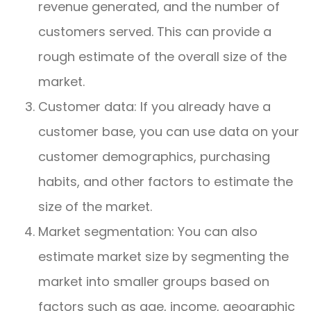
revenue generated, and the number of
customers served. This can provide a
rough estimate of the overall size of the
market.
Customer data: If you already have a
customer base, you can use data on your
customer demographics, purchasing
habits, and other factors to estimate the
size of the market.
Market segmentation: You can also
estimate market size by segmenting the
market into smaller groups based on
factors such as age, income, geographic