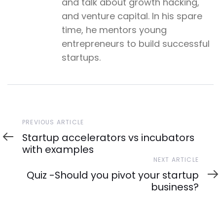
and talk about growth hacking,
and venture capital. In his spare
time, he mentors young
entrepreneurs to build successful
startups.
Previous
PREVIOUS ARTICLE
Article
Startup accelerators vs incubators
with examples
Next
NEXT ARTICLE
Article
Quiz -Should you pivot your startup
business?