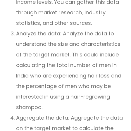
income levels. You can gather this data
through market research, industry
statistics, and other sources.
Analyze the data: Analyze the data to
understand the size and characteristics
of the target market. This could include
calculating the total number of men in
India who are experiencing hair loss and
the percentage of men who may be
interested in using a hair-regrowing
shampoo.
Aggregate the data: Aggregate the data
on the target market to calculate the