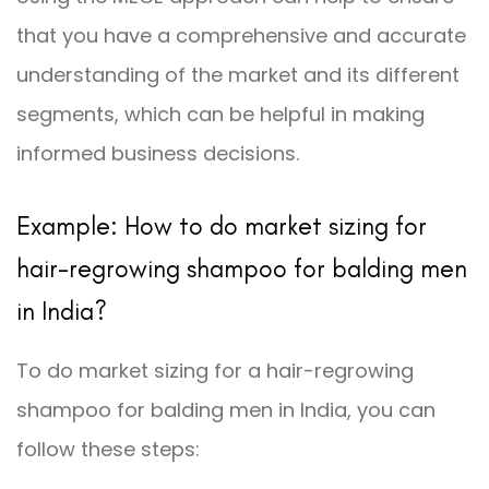
that you have a comprehensive and accurate
understanding of the market and its different
segments, which can be helpful in making
informed business decisions.
Example: How to do market sizing for
hair-regrowing shampoo for balding men
in India?
To do market sizing for a hair-regrowing
shampoo for balding men in India, you can
follow these steps: