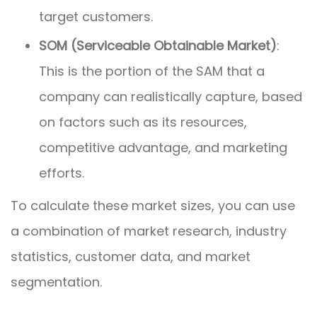
target customers.
SOM (Serviceable Obtainable Market)
:
This is the portion of the SAM that a
company can realistically capture, based
on factors such as its resources,
competitive advantage, and marketing
efforts.
To calculate these market sizes, you can use
a combination of market research, industry
statistics, customer data, and market
segmentation.