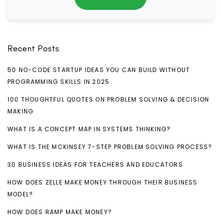
Recent Posts
50 NO-CODE STARTUP IDEAS YOU CAN BUILD WITHOUT
PROGRAMMING SKILLS IN 2025
100 THOUGHTFUL QUOTES ON PROBLEM SOLVING & DECISION
MAKING
WHAT IS A CONCEPT MAP IN SYSTEMS THINKING?
WHAT IS THE MCKINSEY 7-STEP PROBLEM SOLVING PROCESS?
30 BUSINESS IDEAS FOR TEACHERS AND EDUCATORS
HOW DOES ZELLE MAKE MONEY THROUGH THEIR BUSINESS
MODEL?
HOW DOES RAMP MAKE MONEY?