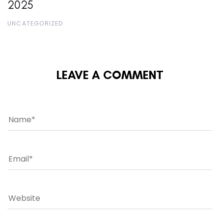
2025
UNCATEGORIZED
LEAVE A COMMENT