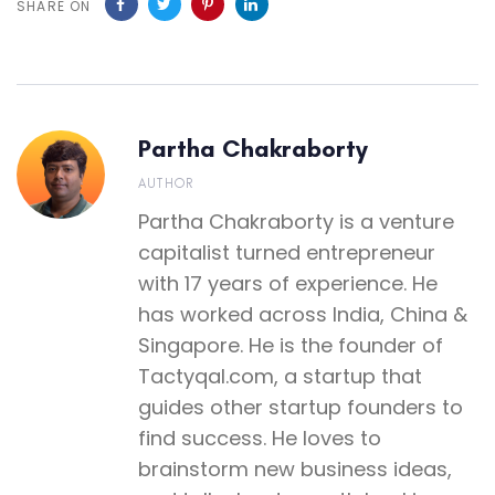
SHARE ON
Partha Chakraborty
AUTHOR
Partha Chakraborty is a venture
capitalist turned entrepreneur
with 17 years of experience. He
has worked across India, China &
Singapore. He is the founder of
Tactyqal.com, a startup that
guides other startup founders to
find success. He loves to
brainstorm new business ideas,