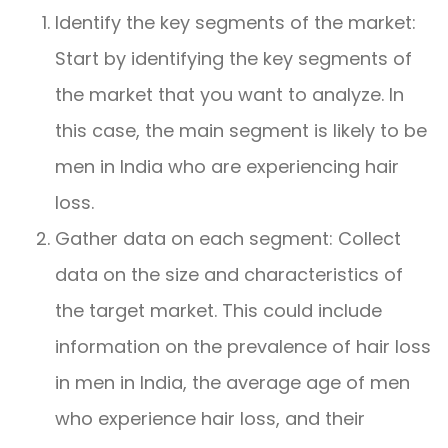
Identify the key segments of the market:
Start by identifying the key segments of
the market that you want to analyze. In
this case, the main segment is likely to be
men in India who are experiencing hair
loss.
Gather data on each segment: Collect
data on the size and characteristics of
the target market. This could include
information on the prevalence of hair loss
in men in India, the average age of men
who experience hair loss, and their