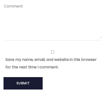
Save my name, email, and website in this browser
for the next time I comment.