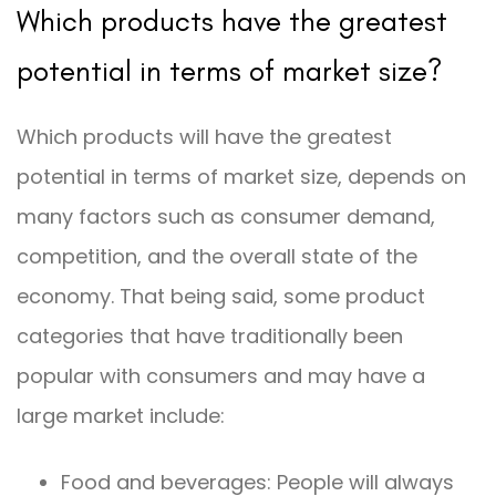
Which products have the greatest
potential in terms of market size?
Which products will have the greatest
potential in terms of market size, depends on
many factors such as consumer demand,
competition, and the overall state of the
economy. That being said, some product
categories that have traditionally been
popular with consumers and may have a
large market include:
Food and beverages: People will always