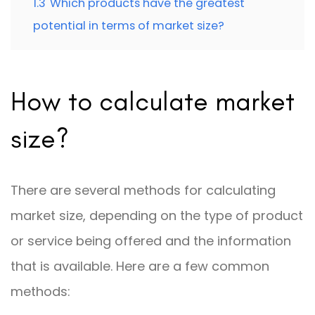
1.3
Which products have the greatest
potential in terms of market size?
How to calculate market
size?
There are several methods for calculating
market size, depending on the type of product
or service being offered and the information
that is available. Here are a few common
methods: