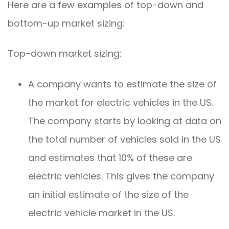
Here are a few examples of top-down and
bottom-up market sizing:
Top-down market sizing:
A company wants to estimate the size of
the market for electric vehicles in the US.
The company starts by looking at data on
the total number of vehicles sold in the US
and estimates that 10% of these are
electric vehicles. This gives the company
an initial estimate of the size of the
electric vehicle market in the US.