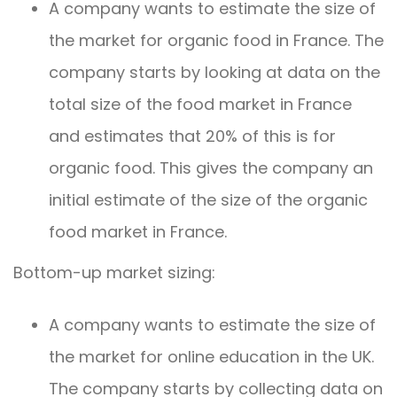
A company wants to estimate the size of
the market for organic food in France. The
company starts by looking at data on the
total size of the food market in France
and estimates that 20% of this is for
organic food. This gives the company an
initial estimate of the size of the organic
food market in France.
Bottom-up market sizing:
A company wants to estimate the size of
the market for online education in the UK.
The company starts by collecting data on