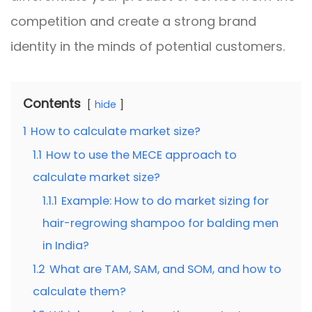
competition and create a strong brand
identity in the minds of potential customers.
Contents
hide
1
How to calculate market size?
1.1
How to use the MECE approach to
calculate market size?
1.1.1
Example: How to do market sizing for
hair-regrowing shampoo for balding men
in India?
1.2
What are TAM, SAM, and SOM, and how to
calculate them?