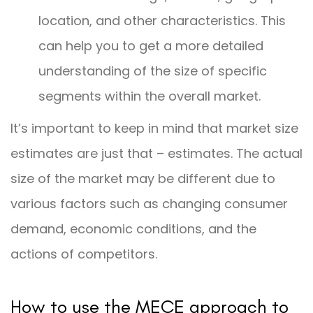
location, and other characteristics. This
can help you to get a more detailed
understanding of the size of specific
segments within the overall market.
It’s important to keep in mind that market size
estimates are just that – estimates. The actual
size of the market may be different due to
various factors such as changing consumer
demand, economic conditions, and the
actions of competitors.
How to use the MECE approach to