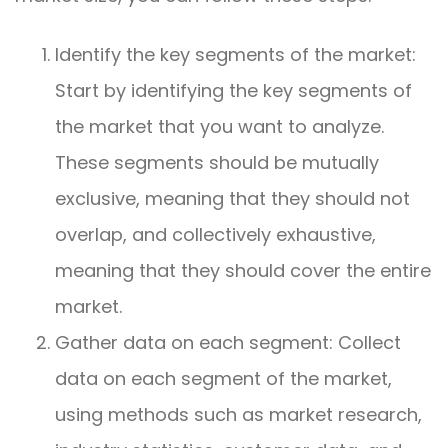
Identify the key segments of the market:
Start by identifying the key segments of
the market that you want to analyze.
These segments should be mutually
exclusive, meaning that they should not
overlap, and collectively exhaustive,
meaning that they should cover the entire
market.
Gather data on each segment: Collect
data on each segment of the market,
using methods such as market research,