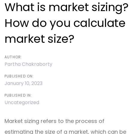
navigation
What is market sizing?
How do you calculate
market size?
AUTHOR:
Partha Chakraborty
PUBLISHED ON:
January 10, 2023
PUBLISHED IN:
Uncategorized
Market sizing refers to the process of
estimating the size of a market, which can be