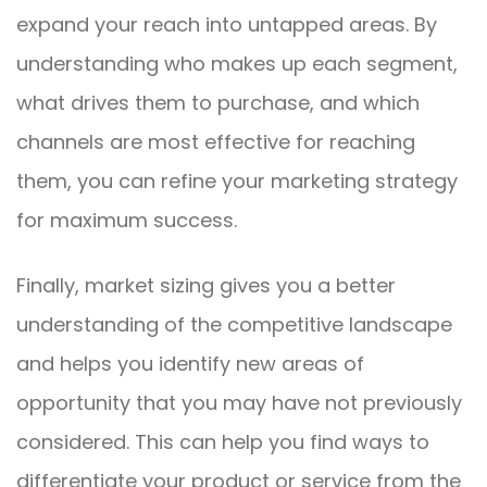
expand your reach into untapped areas. By
understanding who makes up each segment,
what drives them to purchase, and which
channels are most effective for reaching
them, you can refine your marketing strategy
for maximum success.
Finally, market sizing gives you a better
understanding of the competitive landscape
and helps you identify new areas of
opportunity that you may have not previously
considered. This can help you find ways to
differentiate your product or service from the