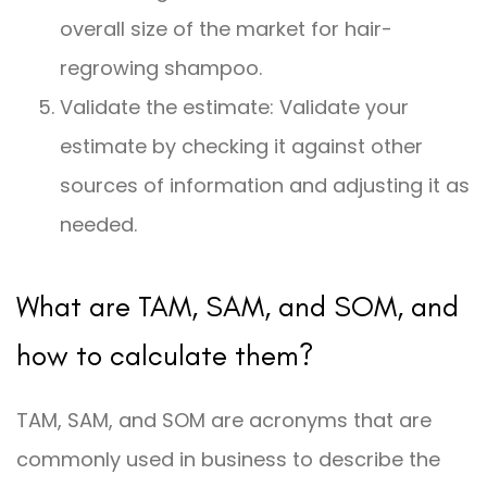
overall size of the market for hair-
regrowing shampoo.
Validate the estimate: Validate your
estimate by checking it against other
sources of information and adjusting it as
needed.
What are TAM, SAM, and SOM, and
how to calculate them?
TAM, SAM, and SOM are acronyms that are
commonly used in business to describe the