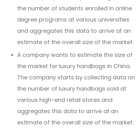
the number of students enrolled in online
degree programs at various universities
and aggregates this data to arrive at an
estimate of the overall size of the market.
A company wants to estimate the size of
the market for luxury handbags in China.
The company starts by collecting data on
the number of luxury handbags sold at
various high-end retail stores and
aggregates this data to arrive at an
estimate of the overall size of the market.