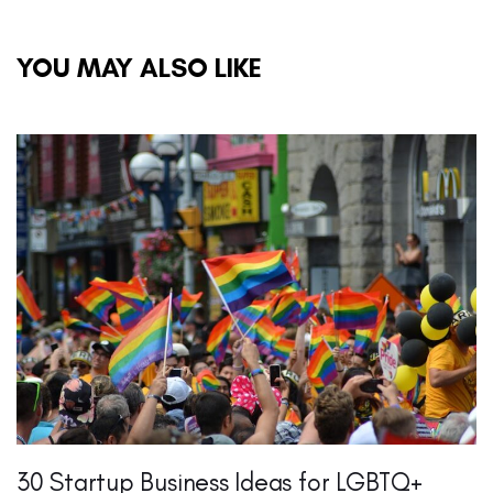
YOU MAY ALSO LIKE
30 Startup Business Ideas for LGBTQ+