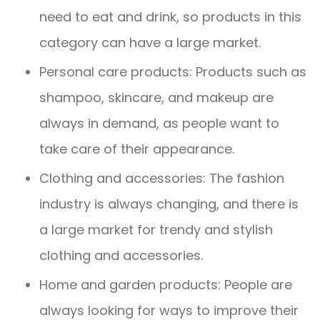
need to eat and drink, so products in this
category can have a large market.
Personal care products: Products such as
shampoo, skincare, and makeup are
always in demand, as people want to
take care of their appearance.
Clothing and accessories: The fashion
industry is always changing, and there is
a large market for trendy and stylish
clothing and accessories.
Home and garden products: People are
always looking for ways to improve their