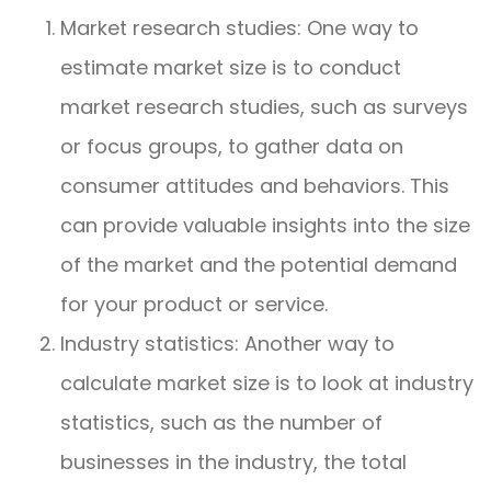
Market research studies: One way to
estimate market size is to conduct
market research studies, such as surveys
or focus groups, to gather data on
consumer attitudes and behaviors. This
can provide valuable insights into the size
of the market and the potential demand
for your product or service.
Industry statistics: Another way to
calculate market size is to look at industry
statistics, such as the number of
businesses in the industry, the total