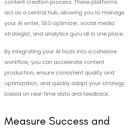
content creation process. These platforms
act as a central hub, allowing you to manage
your AI writer, SEO optimizer, social media
strategist, and analytics guru all in one place.
By integrating your AI tools into a cohesive
workflow, you can accelerate content
production, ensure consistent quality and
optimization, and quickly adapt your strategy
based on real-time data and feedback.
Measure Success and