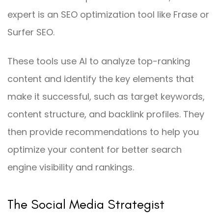
expert is an SEO optimization tool like Frase or
Surfer SEO.
These tools use AI to analyze top-ranking
content and identify the key elements that
make it successful, such as target keywords,
content structure, and backlink profiles. They
then provide recommendations to help you
optimize your content for better search
engine visibility and rankings.
The Social Media Strategist