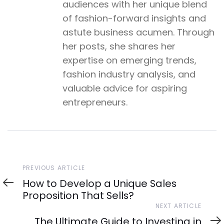
audiences with her unique blend
of fashion-forward insights and
astute business acumen. Through
her posts, she shares her
expertise on emerging trends,
fashion industry analysis, and
valuable advice for aspiring
entrepreneurs.
Previous
PREVIOUS ARTICLE
Article
How to Develop a Unique Sales
Proposition That Sells?
Next
NEXT ARTICLE
Article
The Ultimate Guide to Investing in