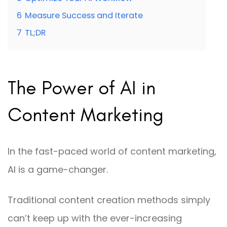
6
Measure Success and Iterate
7
TL;DR
The Power of AI in
Content Marketing
In the fast-paced world of content marketing,
AI is a game-changer.
Traditional content creation methods simply
can’t keep up with the ever-increasing