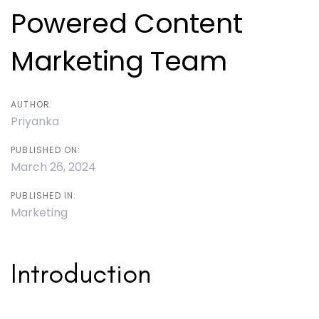
Powered Content
Marketing Team
AUTHOR:
Priyanka
PUBLISHED ON:
March 26, 2024
PUBLISHED IN:
Marketing
Introduction