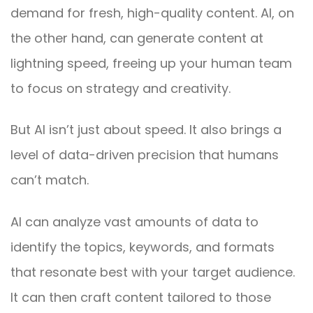
demand for fresh, high-quality content. AI, on
the other hand, can generate content at
lightning speed, freeing up your human team
to focus on strategy and creativity.
But AI isn’t just about speed. It also brings a
level of data-driven precision that humans
can’t match.
AI can analyze vast amounts of data to
identify the topics, keywords, and formats
that resonate best with your target audience.
It can then craft content tailored to those