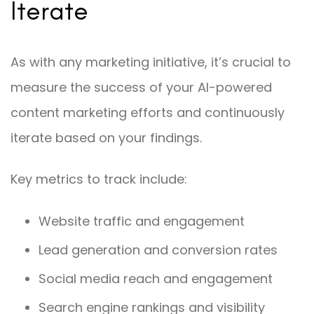
Iterate
As with any marketing initiative, it’s crucial to
measure the success of your AI-powered
content marketing efforts and continuously
iterate based on your findings.
Key metrics to track include:
Website traffic and engagement
Lead generation and conversion rates
Social media reach and engagement
Search engine rankings and visibility