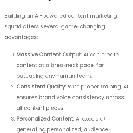
Building an AI-powered content marketing
squad offers several game-changing
advantages:
Massive Content Output
: AI can create
content at a breakneck pace, far
outpacing any human team.
Consistent Quality
: With proper training, AI
ensures brand voice consistency across
all content pieces.
Personalized Content
: AI excels at
generating personalized, audience-