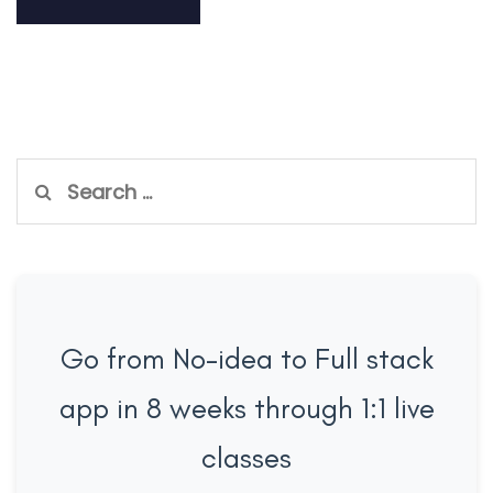
Search
for:
Go from No-idea to Full stack
app in 8 weeks through 1:1 live
classes