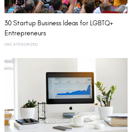
30 Startup Business Ideas for LGBTQ+
Entrepreneurs
UNCATEGORIZED