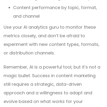
Content performance by topic, format,
and channel
Use your AI analytics guru to monitor these
metrics closely, and don’t be afraid to
experiment with new content types, formats,
or distribution channels.
Remember, AI is a powerful tool, but it’s not a
magic bullet. Success in content marketing
still requires a strategic, data-driven
approach and a willingness to adapt and
evolve based on what works for your