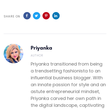
SHARE ON
Priyanka
AUTHOR
Priyanka transitioned from being
a trendsetting fashionista to an
influential business blogger. With
an innate passion for style and an
astute entrepreneurial mindset,
Priyanka carved her own path in
the digital landscape, captivating