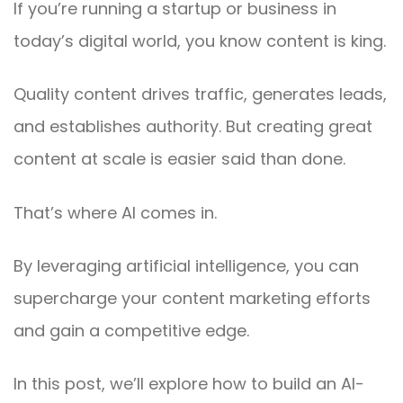
If you’re running a startup or business in
today’s digital world, you know content is king.
Quality content drives traffic, generates leads,
and establishes authority. But creating great
content at scale is easier said than done.
That’s where AI comes in.
By leveraging artificial intelligence, you can
supercharge your content marketing efforts
and gain a competitive edge.
In this post, we’ll explore how to build an AI-