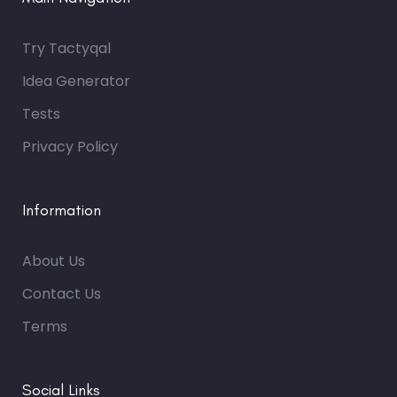
Try Tactyqal
Idea Generator
Tests
Privacy Policy
Information
About Us
Contact Us
Terms
Social Links