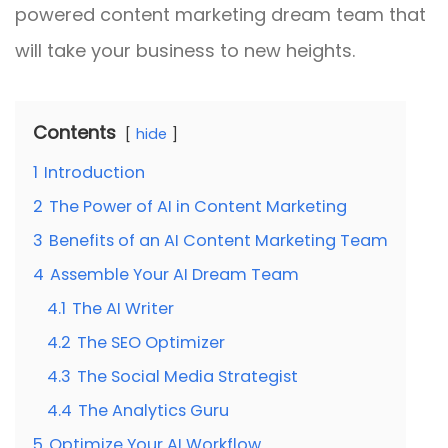
powered content marketing dream team that
will take your business to new heights.
Contents
hide
1
Introduction
2
The Power of AI in Content Marketing
3
Benefits of an AI Content Marketing Team
4
Assemble Your AI Dream Team
4.1
The AI Writer
4.2
The SEO Optimizer
4.3
The Social Media Strategist
4.4
The Analytics Guru
5
Optimize Your AI Workflow