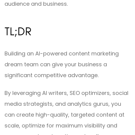
audience and business.
TL;DR
Building an AI-powered content marketing
dream team can give your business a
significant competitive advantage.
By leveraging AI writers, SEO optimizers, social
media strategists, and analytics gurus, you
can create high-quality, targeted content at
scale, optimize for maximum visibility and