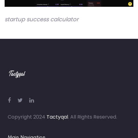
startup success calculator
Copyright 2024
Tactyqal
. All Rights Reserved.
Main Navigation