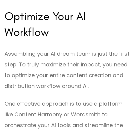
Optimize Your AI
Workflow
Assembling your AI dream team is just the first
step. To truly maximize their impact, you need
to optimize your entire content creation and
distribution workflow around AI.
One effective approach is to use a platform
like Content Harmony or Wordsmith to
orchestrate your AI tools and streamline the