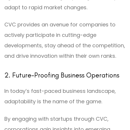
adapt to rapid market changes.
CVC provides an avenue for companies to
actively participate in cutting-edge
developments, stay ahead of the competition,
and drive innovation within their own ranks.
2. Future-Proofing Business Operations
In today’s fast-paced business landscape,
adaptability is the name of the game.
By engaging with startups through CVC,
corporations gain insights into emerging