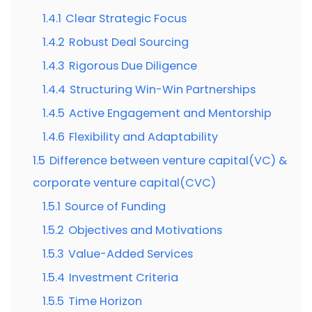
1.4.1
Clear Strategic Focus
1.4.2
Robust Deal Sourcing
1.4.3
Rigorous Due Diligence
1.4.4
Structuring Win-Win Partnerships
1.4.5
Active Engagement and Mentorship
1.4.6
Flexibility and Adaptability
1.5
Difference between venture capital(VC) &
corporate venture capital(CVC)
1.5.1
Source of Funding
1.5.2
Objectives and Motivations
1.5.3
Value-Added Services
1.5.4
Investment Criteria
1.5.5
Time Horizon