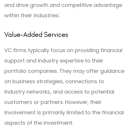
and drive growth and competitive advantage
within their industries.
Value-Added Services
VC firms typically focus on providing financial
support and industry expertise to their
portfolio companies. They may offer guidance
on business strategies, connections to
industry networks, and access to potential
customers or partners. However, their
involvement is primarily limited to the financial
aspects of the investment.