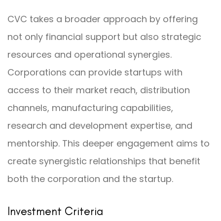
CVC takes a broader approach by offering
not only financial support but also strategic
resources and operational synergies.
Corporations can provide startups with
access to their market reach, distribution
channels, manufacturing capabilities,
research and development expertise, and
mentorship. This deeper engagement aims to
create synergistic relationships that benefit
both the corporation and the startup.
Investment Criteria