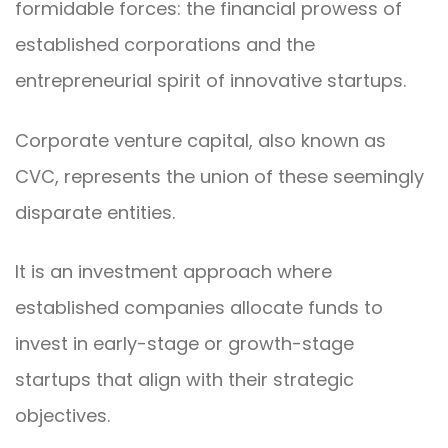
formidable forces: the financial prowess of
established corporations and the
entrepreneurial spirit of innovative startups.
Corporate venture capital, also known as
CVC, represents the union of these seemingly
disparate entities.
It is an investment approach where
established companies allocate funds to
invest in early-stage or growth-stage
startups that align with their strategic
objectives.