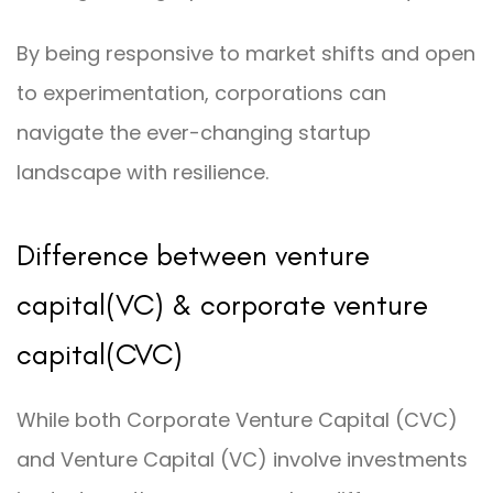
By being responsive to market shifts and open
to experimentation, corporations can
navigate the ever-changing startup
landscape with resilience.
Difference between venture
capital(VC) & corporate venture
capital(CVC)
While both Corporate Venture Capital (CVC)
and Venture Capital (VC) involve investments