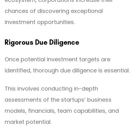
chances of discovering exceptional
investment opportunities.
Rigorous Due Diligence
Once potential investment targets are
identified, thorough due diligence is essential.
This involves conducting in-depth
assessments of the startups’ business
models, financials, team capabilities, and
market potential.