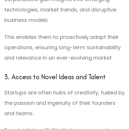
technologies, market trends, and disruptive
business models.
This enables them to proactively adapt their
operations, ensuring long-term sustainability
and relevance in an ever-evolving market.
3. Access to Novel Ideas and Talent
Startups are often hubs of creativity, fueled by
the passion and ingenuity of their founders
and teams.