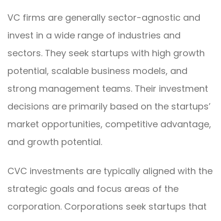
VC firms are generally sector-agnostic and
invest in a wide range of industries and
sectors. They seek startups with high growth
potential, scalable business models, and
strong management teams. Their investment
decisions are primarily based on the startups’
market opportunities, competitive advantage,
and growth potential.
CVC investments are typically aligned with the
strategic goals and focus areas of the
corporation. Corporations seek startups that