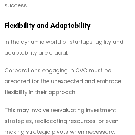
success.
Flexibility and Adaptability
In the dynamic world of startups, agility and
adaptability are crucial.
Corporations engaging in CVC must be
prepared for the unexpected and embrace
flexibility in their approach.
This may involve reevaluating investment
strategies, reallocating resources, or even
making strategic pivots when necessary.