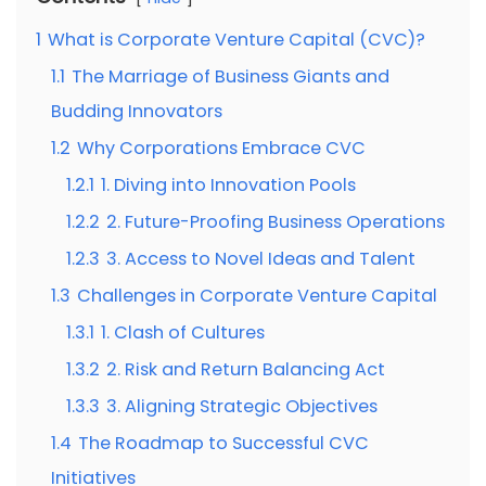
1
What is Corporate Venture Capital (CVC)?
1.1
The Marriage of Business Giants and
Budding Innovators
1.2
Why Corporations Embrace CVC
1.2.1
1. Diving into Innovation Pools
1.2.2
2. Future-Proofing Business Operations
1.2.3
3. Access to Novel Ideas and Talent
1.3
Challenges in Corporate Venture Capital
1.3.1
1. Clash of Cultures
1.3.2
2. Risk and Return Balancing Act
1.3.3
3. Aligning Strategic Objectives
1.4
The Roadmap to Successful CVC
Initiatives