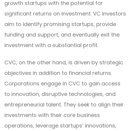
growth startups with the potential for
significant returns on investment. VC investors
aim to identify promising startups, provide
funding and support, and eventually exit the
investment with a substantial profit.
CVC, on the other hand, is driven by strategic
objectives in addition to financial returns.
Corporations engage in CVC to gain access
to innovation, disruptive technologies, and
entrepreneurial talent. They seek to align their
investments with their core business
operations, leverage startups’ innovations,