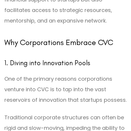
facilitates access to strategic resources,
mentorship, and an expansive network.
Why Corporations Embrace CVC
1. Diving into Innovation Pools
One of the primary reasons corporations
venture into CVC is to tap into the vast
reservoirs of innovation that startups possess.
Traditional corporate structures can often be
rigid and slow-moving, impeding the ability to