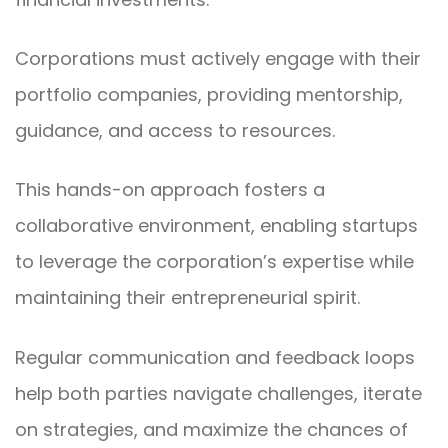
Corporations must actively engage with their
portfolio companies, providing mentorship,
guidance, and access to resources.
This hands-on approach fosters a
collaborative environment, enabling startups
to leverage the corporation’s expertise while
maintaining their entrepreneurial spirit.
Regular communication and feedback loops
help both parties navigate challenges, iterate
on strategies, and maximize the chances of