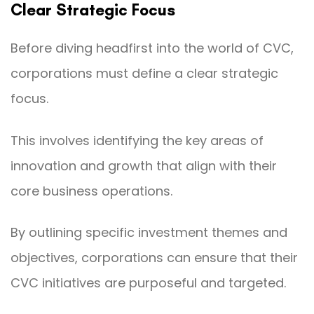
Clear Strategic Focus
Before diving headfirst into the world of CVC,
corporations must define a clear strategic
focus.
This involves identifying the key areas of
innovation and growth that align with their
core business operations.
By outlining specific investment themes and
objectives, corporations can ensure that their
CVC initiatives are purposeful and targeted.