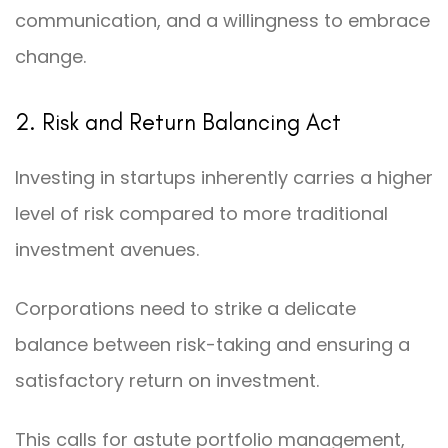
communication, and a willingness to embrace
change.
2. Risk and Return Balancing Act
Investing in startups inherently carries a higher
level of risk compared to more traditional
investment avenues.
Corporations need to strike a delicate
balance between risk-taking and ensuring a
satisfactory return on investment.
This calls for astute portfolio management,