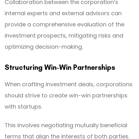
Collaboration between the corporation’s
internal experts and external advisors can
provide a comprehensive evaluation of the
investment prospects, mitigating risks and
optimizing decision-making.
Structuring Win-Win Partnerships
When crafting investment deals, corporations
should strive to create win-win partnerships
with startups.
This involves negotiating mutually beneficial
terms that align the interests of both parties.