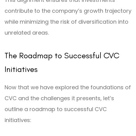
contribute to the company’s growth trajectory
while minimizing the risk of diversification into
unrelated areas.
The Roadmap to Successful CVC
Initiatives
Now that we have explored the foundations of
CVC and the challenges it presents, let’s
outline a roadmap to successful CVC
initiatives: