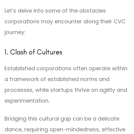
Let’s delve into some of the obstacles
corporations may encounter along their CVC
journey:
1. Clash of Cultures
Established corporations often operate within
a framework of established norms and
processes, while startups thrive on agility and
experimentation.
Bridging this cultural gap can be a delicate
dance, requiring open-mindedness, effective