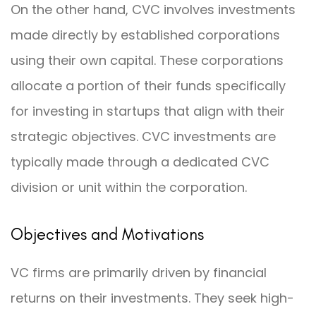
On the other hand, CVC involves investments
made directly by established corporations
using their own capital. These corporations
allocate a portion of their funds specifically
for investing in startups that align with their
strategic objectives. CVC investments are
typically made through a dedicated CVC
division or unit within the corporation.
Objectives and Motivations
VC firms are primarily driven by financial
returns on their investments. They seek high-