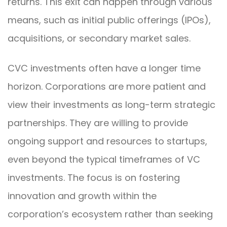
returns. This exit can happen through various
means, such as initial public offerings (IPOs),
acquisitions, or secondary market sales.
CVC investments often have a longer time
horizon. Corporations are more patient and
view their investments as long-term strategic
partnerships. They are willing to provide
ongoing support and resources to startups,
even beyond the typical timeframes of VC
investments. The focus is on fostering
innovation and growth within the
corporation’s ecosystem rather than seeking