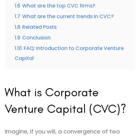
1.6
What are the top CVC firms?
1.7
What are the current trends in CVC?
1.8
Related Posts
1.9
Conclusion
1.10
FAQ: Introduction to Corporate Venture
Capital
What is Corporate
Venture Capital (CVC)?
Imagine, if you will, a convergence of two