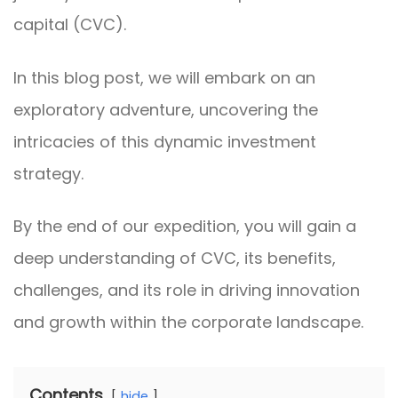
capital (CVC).
In this blog post, we will embark on an
exploratory adventure, uncovering the
intricacies of this dynamic investment
strategy.
By the end of our expedition, you will gain a
deep understanding of CVC, its benefits,
challenges, and its role in driving innovation
and growth within the corporate landscape.
Contents
hide