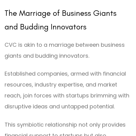
The Marriage of Business Giants
and Budding Innovators
CVC is akin to a marriage between business
giants and budding innovators.
Established companies, armed with financial
resources, industry expertise, and market
reach, join forces with startups brimming with
disruptive ideas and untapped potential.
This symbiotic relationship not only provides
financial support to startups but also