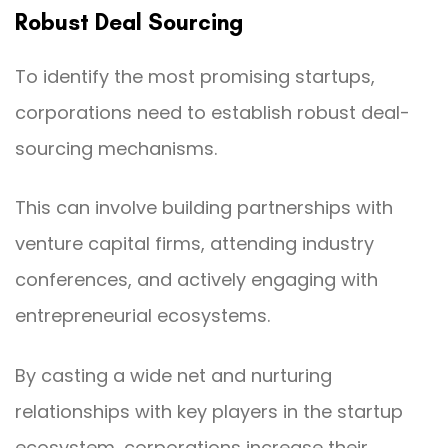
Robust Deal Sourcing
To identify the most promising startups,
corporations need to establish robust deal-
sourcing mechanisms.
This can involve building partnerships with
venture capital firms, attending industry
conferences, and actively engaging with
entrepreneurial ecosystems.
By casting a wide net and nurturing
relationships with key players in the startup
ecosystem, corporations increase their