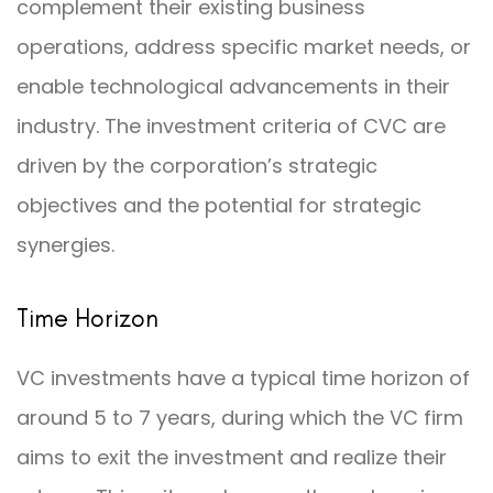
complement their existing business
operations, address specific market needs, or
enable technological advancements in their
industry. The investment criteria of CVC are
driven by the corporation’s strategic
objectives and the potential for strategic
synergies.
Time Horizon
VC investments have a typical time horizon of
around 5 to 7 years, during which the VC firm
aims to exit the investment and realize their