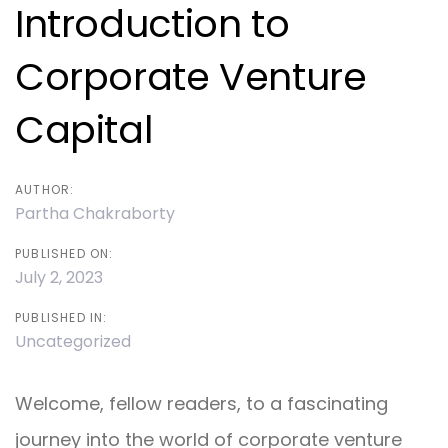
navigation
Introduction to
Corporate Venture
Capital
AUTHOR:
Partha Chakraborty
PUBLISHED ON:
July 2, 2023
PUBLISHED IN:
Uncategorized
Welcome, fellow readers, to a fascinating
journey into the world of corporate venture