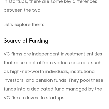
in startups, there are some key differences
between the two.
Let’s explore them:
Source of Funding
VC firms are independent investment entities
that raise capital from various sources, such
as high-net-worth individuals, institutional
investors, and pension funds. They pool these
funds into a dedicated fund managed by the
VC firm to invest in startups.