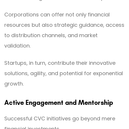
Corporations can offer not only financial
resources but also strategic guidance, access
to distribution channels, and market
validation.
Startups, in turn, contribute their innovative
solutions, agility, and potential for exponential
growth.
Active Engagement and Mentorship
Successful CVC initiatives go beyond mere
financial investments.