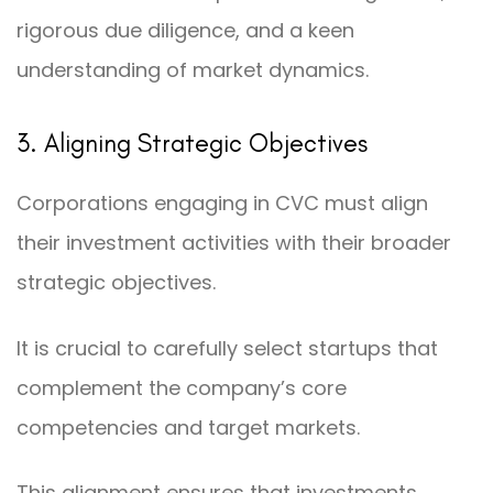
rigorous due diligence, and a keen
understanding of market dynamics.
3. Aligning Strategic Objectives
Corporations engaging in CVC must align
their investment activities with their broader
strategic objectives.
It is crucial to carefully select startups that
complement the company’s core
competencies and target markets.
This alignment ensures that investments