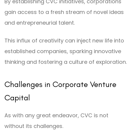
By establishing CVC initiatives, corporations
gain access to a fresh stream of novel ideas
and entrepreneurial talent.
This influx of creativity can inject new life into
established companies, sparking innovative
thinking and fostering a culture of exploration.
Challenges in Corporate Venture
Capital
As with any great endeavor, CVC is not
without its challenges.