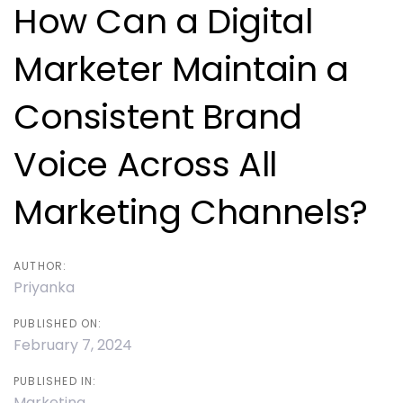
navigation
How Can a Digital
Marketer Maintain a
Consistent Brand
Voice Across All
Marketing Channels?
AUTHOR:
Priyanka
PUBLISHED ON:
February 7, 2024
PUBLISHED IN:
Marketing