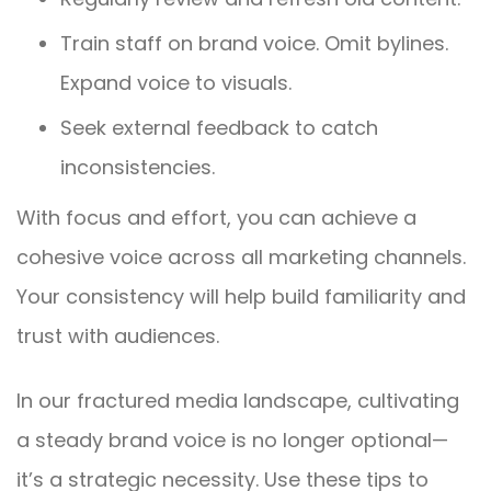
Train staff on brand voice. Omit bylines.
Expand voice to visuals.
Seek external feedback to catch
inconsistencies.
With focus and effort, you can achieve a
cohesive voice across all marketing channels.
Your consistency will help build familiarity and
trust with audiences.
In our fractured media landscape, cultivating
a steady brand voice is no longer optional—
it’s a strategic necessity. Use these tips to