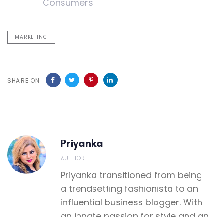
Consumers
MARKETING
SHARE ON
Priyanka
AUTHOR
Priyanka transitioned from being
a trendsetting fashionista to an
influential business blogger. With
an innate passion for style and an