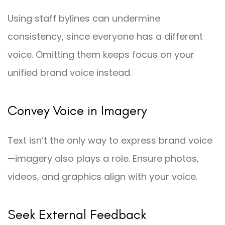
Using staff bylines can undermine
consistency, since everyone has a different
voice. Omitting them keeps focus on your
unified brand voice instead.
Convey Voice in Imagery
Text isn’t the only way to express brand voice
—imagery also plays a role. Ensure photos,
videos, and graphics align with your voice.
Seek External Feedback