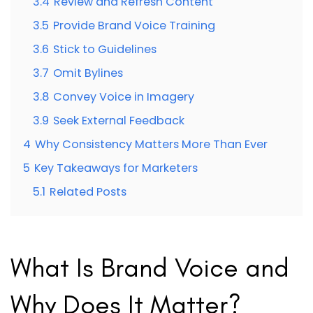
3.4
Review and Refresh Content
3.5
Provide Brand Voice Training
3.6
Stick to Guidelines
3.7
Omit Bylines
3.8
Convey Voice in Imagery
3.9
Seek External Feedback
4
Why Consistency Matters More Than Ever
5
Key Takeaways for Marketers
5.1
Related Posts
What Is Brand Voice and
Why Does It Matter?