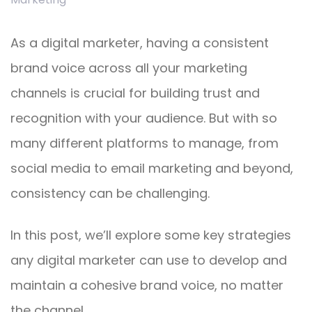
As a digital marketer, having a consistent
brand voice across all your marketing
channels is crucial for building trust and
recognition with your audience. But with so
many different platforms to manage, from
social media to email marketing and beyond,
consistency can be challenging.
In this post, we’ll explore some key strategies
any digital marketer can use to develop and
maintain a cohesive brand voice, no matter
the channel.