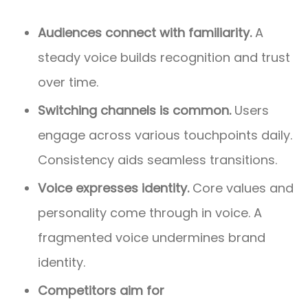
Audiences connect with familiarity.
A
steady voice builds recognition and trust
over time.
Switching channels is common.
Users
engage across various touchpoints daily.
Consistency aids seamless transitions.
Voice expresses identity.
Core values and
personality come through in voice. A
fragmented voice undermines brand
identity.
Competitors aim for