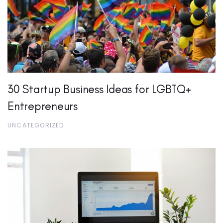
30 Startup Business Ideas for LGBTQ+
Entrepreneurs
UNCATEGORIZED