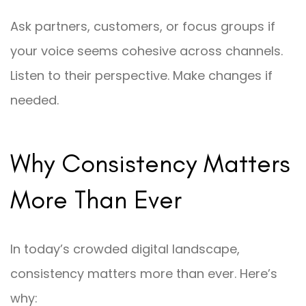
Ask partners, customers, or focus groups if
your voice seems cohesive across channels.
Listen to their perspective. Make changes if
needed.
Why Consistency Matters
More Than Ever
In today’s crowded digital landscape,
consistency matters more than ever. Here’s
why: