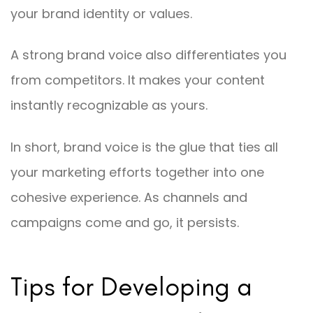
your brand identity or values.
A strong brand voice also differentiates you
from competitors. It makes your content
instantly recognizable as yours.
In short, brand voice is the glue that ties all
your marketing efforts together into one
cohesive experience. As channels and
campaigns come and go, it persists.
Tips for Developing a