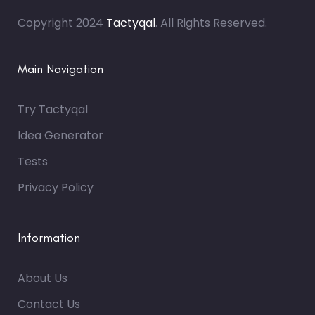
Copyright 2024
Tactyqal
. All Rights Reserved.
Main Navigation
Try Tactyqal
Idea Generator
Tests
Privacy Policy
Information
About Us
Contact Us