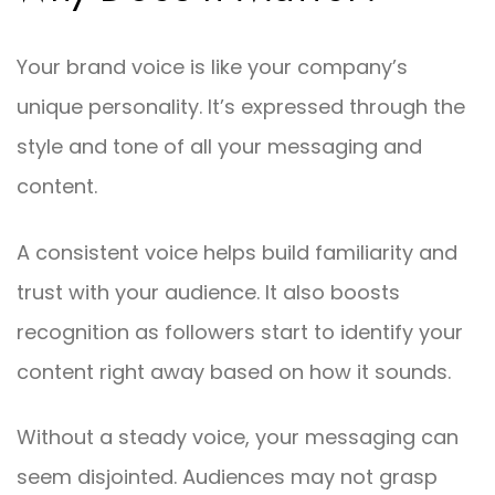
Your brand voice is like your company’s
unique personality. It’s expressed through the
style and tone of all your messaging and
content.
A consistent voice helps build familiarity and
trust with your audience. It also boosts
recognition as followers start to identify your
content right away based on how it sounds.
Without a steady voice, your messaging can
seem disjointed. Audiences may not grasp