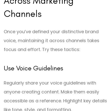
Across Marketing
Channels
Once you’ve defined your distinctive brand
voice, maintaining it across channels takes
focus and effort. Try these tactics:
Use Voice Guidelines
Regularly share your voice guidelines with
anyone creating content. Make them easily
accessible as a reference. Highlight key details
like tone, style, and formatting.