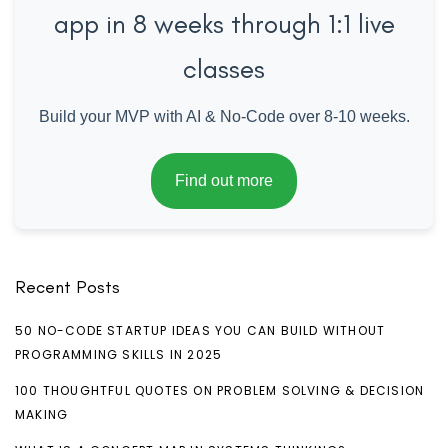
app in 8 weeks through 1:1 live
classes
Build your MVP with AI & No-Code over 8-10 weeks.
Find out more
Recent Posts
50 NO-CODE STARTUP IDEAS YOU CAN BUILD WITHOUT
PROGRAMMING SKILLS IN 2025
100 THOUGHTFUL QUOTES ON PROBLEM SOLVING & DECISION
MAKING