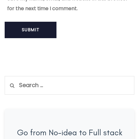
for the next time I comment.
Search
for:
Go from No-idea to Full stack