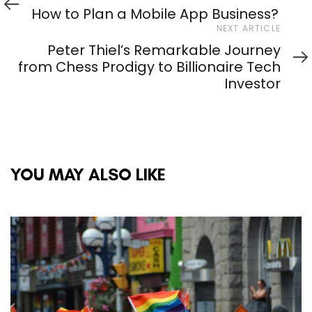
Article
How to Plan a Mobile App Business?
Next
NEXT ARTICLE
Article
Peter Thiel’s Remarkable Journey
from Chess Prodigy to Billionaire Tech
Investor
YOU MAY ALSO LIKE