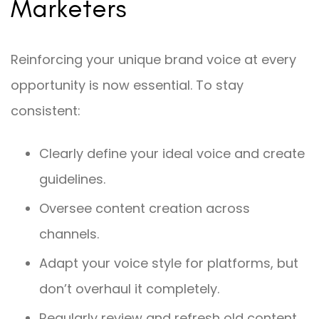
Marketers
Reinforcing your unique brand voice at every
opportunity is now essential. To stay
consistent:
Clearly define your ideal voice and create
guidelines.
Oversee content creation across
channels.
Adapt your voice style for platforms, but
don’t overhaul it completely.
Regularly review and refresh old content.