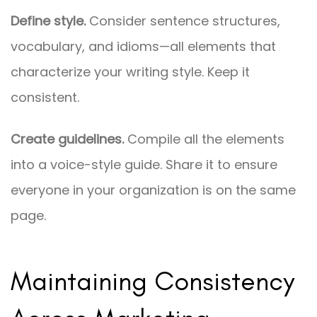
Define style.
Consider sentence structures,
vocabulary, and idioms—all elements that
characterize your writing style. Keep it
consistent.
Create guidelines.
Compile all the elements
into a voice-style guide. Share it to ensure
everyone in your organization is on the same
page.
Maintaining Consistency