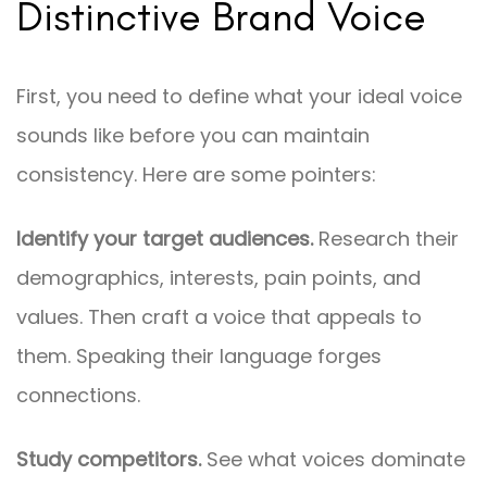
Distinctive Brand Voice
First, you need to define what your ideal voice
sounds like before you can maintain
consistency. Here are some pointers:
Identify your target audiences.
Research their
demographics, interests, pain points, and
values. Then craft a voice that appeals to
them. Speaking their language forges
connections.
Study competitors.
See what voices dominate