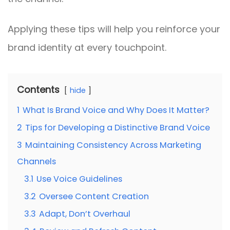
Applying these tips will help you reinforce your
brand identity at every touchpoint.
Contents
hide
1
What Is Brand Voice and Why Does It Matter?
2
Tips for Developing a Distinctive Brand Voice
3
Maintaining Consistency Across Marketing
Channels
3.1
Use Voice Guidelines
3.2
Oversee Content Creation
3.3
Adapt, Don’t Overhaul