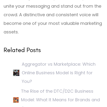
unite your messaging and stand out from the
crowd. A distinctive and consistent voice will
become one of your most valuable marketing
assets.
Related Posts
Aggregator vs Marketplace: Which
Online Business Model is Right for
You?
The Rise of the DTC/D2C Business
Model: What It Means for Brands and