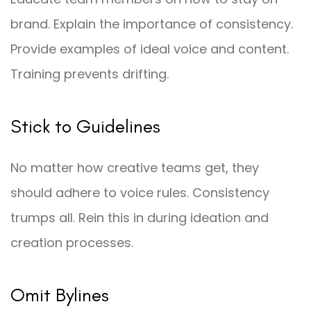
brand. Explain the importance of consistency.
Provide examples of ideal voice and content.
Training prevents drifting.
Stick to Guidelines
No matter how creative teams get, they
should adhere to voice rules. Consistency
trumps all. Rein this in during ideation and
creation processes.
Omit Bylines