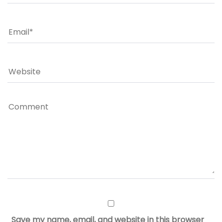
Save my name, email, and website in this browser