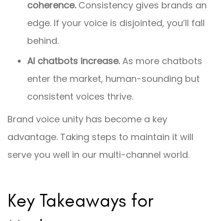
coherence.
Consistency gives brands an
edge. If your voice is disjointed, you’ll fall
behind.
AI chatbots increase.
As more chatbots
enter the market, human-sounding but
consistent voices thrive.
Brand voice unity has become a key
advantage. Taking steps to maintain it will
serve you well in our multi-channel world.
Key Takeaways for