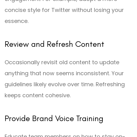
concise style for Twitter without losing your
essence.
Review and Refresh Content
Occasionally revisit old content to update
anything that now seems inconsistent. Your
guidelines likely evolve over time. Refreshing
keeps content cohesive.
Provide Brand Voice Training
Educate team members on how to stay on-