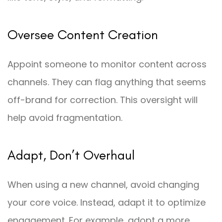
Oversee Content Creation
Appoint someone to monitor content across
channels. They can flag anything that seems
off-brand for correction. This oversight will
help avoid fragmentation.
Adapt, Don’t Overhaul
When using a new channel, avoid changing
your core voice. Instead, adapt it to optimize
engagement. For example, adopt a more