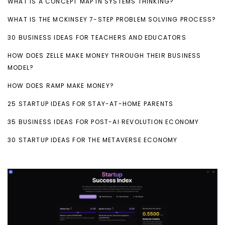
WHAT IS A CONCEPT MAP IN SYSTEMS THINKING?
WHAT IS THE MCKINSEY 7-STEP PROBLEM SOLVING PROCESS?
30 BUSINESS IDEAS FOR TEACHERS AND EDUCATORS
HOW DOES ZELLE MAKE MONEY THROUGH THEIR BUSINESS
MODEL?
HOW DOES RAMP MAKE MONEY?
25 STARTUP IDEAS FOR STAY-AT-HOME PARENTS
35 BUSINESS IDEAS FOR POST-AI REVOLUTION ECONOMY
30 STARTUP IDEAS FOR THE METAVERSE ECONOMY