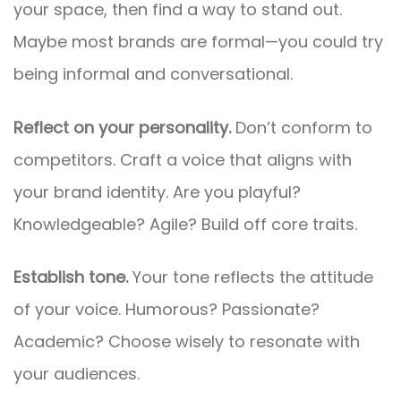
your space, then find a way to stand out.
Maybe most brands are formal—you could try
being informal and conversational.
Reflect on your personality.
Don’t conform to
competitors. Craft a voice that aligns with
your brand identity. Are you playful?
Knowledgeable? Agile? Build off core traits.
Establish tone.
Your tone reflects the attitude
of your voice. Humorous? Passionate?
Academic? Choose wisely to resonate with
your audiences.