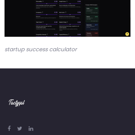
startup success calculator