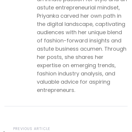
astute entrepreneurial mindset,
Priyanka carved her own path in
the digital landscape, captivating
audiences with her unique blend
of fashion-forward insights and
astute business acumen. Through
her posts, she shares her
expertise on emerging trends,
fashion industry analysis, and
valuable advice for aspiring
entrepreneurs.
Previous
PREVIOUS ARTICLE