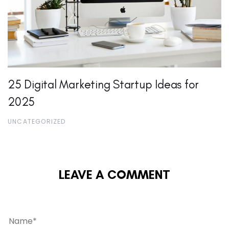
25 Digital Marketing Startup Ideas for
2025
UNCATEGORIZED
LEAVE A COMMENT