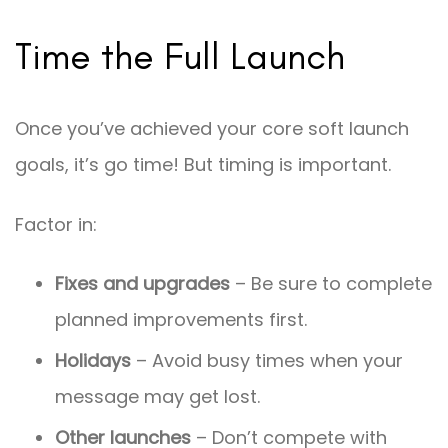
Time the Full Launch
Once you’ve achieved your core soft launch
goals, it’s go time! But timing is important.
Factor in:
Fixes and upgrades
– Be sure to complete
planned improvements first.
Holidays
– Avoid busy times when your
message may get lost.
Other launches
– Don’t compete with