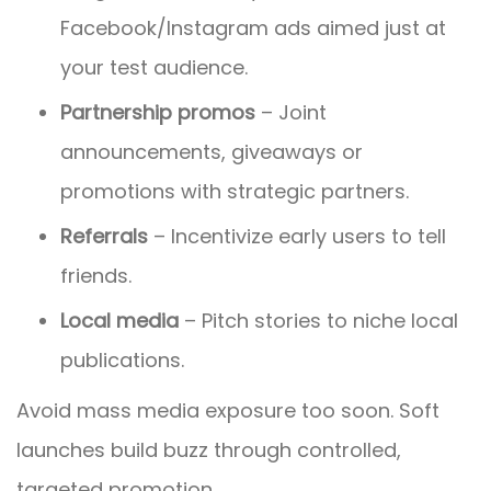
Facebook/Instagram ads aimed just at
your test audience.
Partnership promos
– Joint
announcements, giveaways or
promotions with strategic partners.
Referrals
– Incentivize early users to tell
friends.
Local media
– Pitch stories to niche local
publications.
Avoid mass media exposure too soon. Soft
launches build buzz through controlled,
targeted promotion.