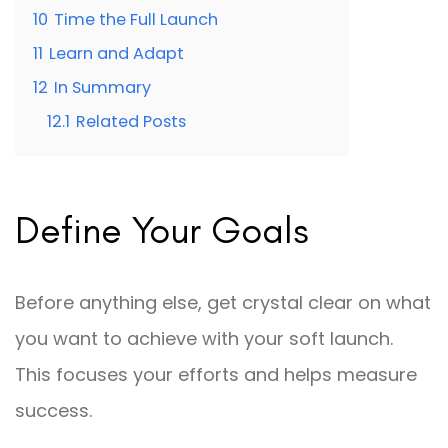
10
Time the Full Launch
11
Learn and Adapt
12
In Summary
12.1
Related Posts
Define Your Goals
Before anything else, get crystal clear on what
you want to achieve with your soft launch.
This focuses your efforts and helps measure
success.