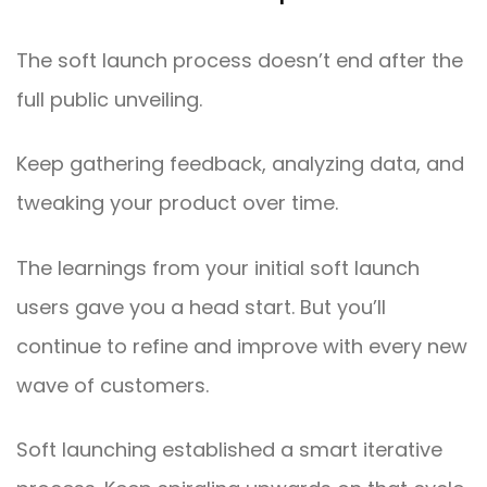
The soft launch process doesn’t end after the
full public unveiling.
Keep gathering feedback, analyzing data, and
tweaking your product over time.
The learnings from your initial soft launch
users gave you a head start. But you’ll
continue to refine and improve with every new
wave of customers.
Soft launching established a smart iterative