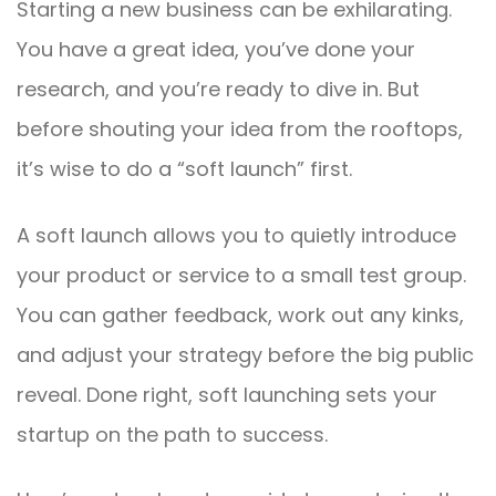
Starting a new business can be exhilarating.
You have a great idea, you’ve done your
research, and you’re ready to dive in. But
before shouting your idea from the rooftops,
it’s wise to do a “soft launch” first.
A soft launch allows you to quietly introduce
your product or service to a small test group.
You can gather feedback, work out any kinks,
and adjust your strategy before the big public
reveal. Done right, soft launching sets your
startup on the path to success.