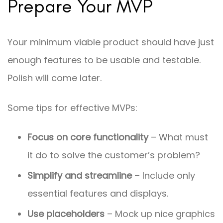
Prepare Your MVP
Your minimum viable product should have just
enough features to be usable and testable.
Polish will come later.
Some tips for effective MVPs:
Focus on core functionality
– What must
it do to solve the customer’s problem?
Simplify and streamline
– Include only
essential features and displays.
Use placeholders
– Mock up nice graphics