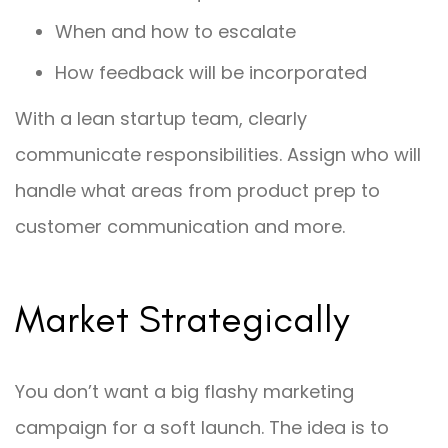
When and how to escalate
How feedback will be incorporated
With a lean startup team, clearly
communicate responsibilities. Assign who will
handle what areas from product prep to
customer communication and more.
Market Strategically
You don’t want a big flashy marketing
campaign for a soft launch. The idea is to