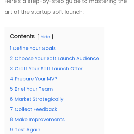
Here’s a step-by-step guide to mastering the
art of the startup soft launch:
Contents
hide
1
Define Your Goals
2
Choose Your Soft Launch Audience
3
Craft Your Soft Launch Offer
4
Prepare Your MVP
5
Brief Your Team
6
Market Strategically
7
Collect Feedback
8
Make Improvements
9
Test Again