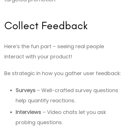
Collect Feedback
Here’s the fun part – seeing real people
interact with your product!
Be strategic in how you gather user feedback:
Surveys
– Well-crafted survey questions
help quantify reactions.
Interviews
– Video chats let you ask
probing questions.