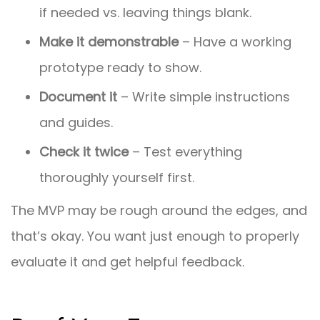
if needed vs. leaving things blank.
Make it demonstrable
– Have a working
prototype ready to show.
Document it
– Write simple instructions
and guides.
Check it twice
– Test everything
thoroughly yourself first.
The MVP may be rough around the edges, and
that’s okay. You want just enough to properly
evaluate it and get helpful feedback.