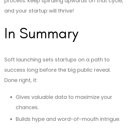
process. Keep spiraling upwards on that cycle,
and your startup will thrive!
In Summary
Soft launching sets startups on a path to
success long before the big public reveal.
Done right, it:
Gives valuable data to maximize your
chances.
Builds hype and word-of-mouth intrigue.