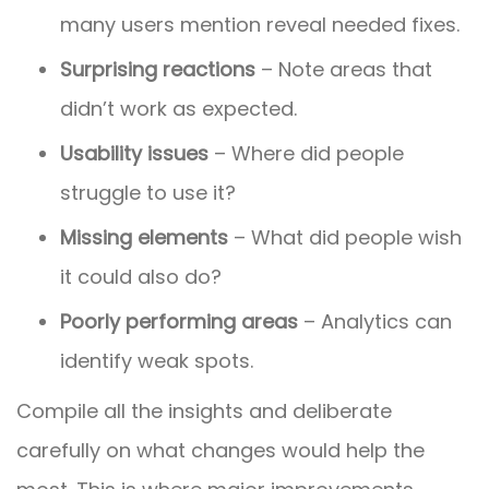
many users mention reveal needed fixes.
Surprising reactions
– Note areas that
didn’t work as expected.
Usability issues
– Where did people
struggle to use it?
Missing elements
– What did people wish
it could also do?
Poorly performing areas
– Analytics can
identify weak spots.
Compile all the insights and deliberate
carefully on what changes would help the