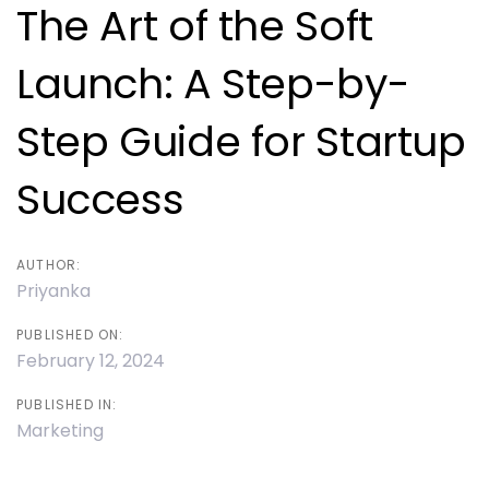
navigation
The Art of the Soft
Launch: A Step-by-
Step Guide for Startup
Success
AUTHOR:
Priyanka
PUBLISHED ON:
February 12, 2024
PUBLISHED IN:
Marketing