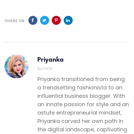
SHARE ON
Priyanka
AUTHOR
Priyanka transitioned from being
a trendsetting fashionista to an
influential business blogger. With
an innate passion for style and an
astute entrepreneurial mindset,
Priyanka carved her own path in
the digital landscape, captivating