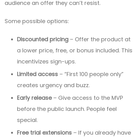
audience an offer they can’t resist.
Some possible options:
Discounted pricing
– Offer the product at
a lower price, free, or bonus included. This
incentivizes sign-ups.
Limited access
– “First 100 people only”
creates urgency and buzz.
Early release
– Give access to the MVP
before the public launch. People feel
special.
Free trial extensions
– If you already have