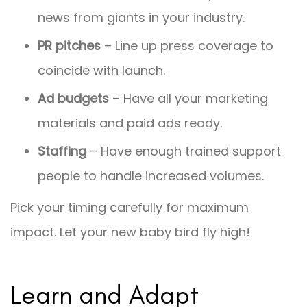
news from giants in your industry.
PR pitches
– Line up press coverage to
coincide with launch.
Ad budgets
– Have all your marketing
materials and paid ads ready.
Staffing
– Have enough trained support
people to handle increased volumes.
Pick your timing carefully for maximum
impact. Let your new baby bird fly high!
Learn and Adapt