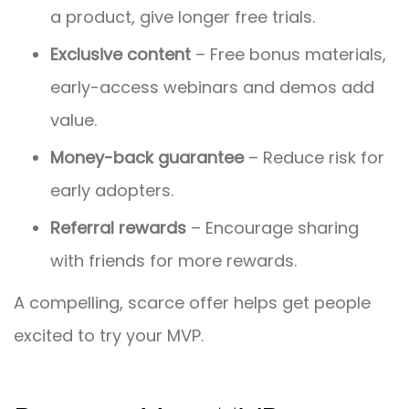
a product, give longer free trials.
Exclusive content
– Free bonus materials,
early-access webinars and demos add
value.
Money-back guarantee
– Reduce risk for
early adopters.
Referral rewards
– Encourage sharing
with friends for more rewards.
A compelling, scarce offer helps get people
excited to try your MVP.