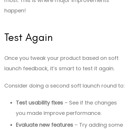
most. This is where major improvements
happen!
Test Again
Once you tweak your product based on soft
launch feedback, it’s smart to test it again.
Consider doing a second soft launch round to:
Test usability fixes
– See if the changes
you made improve performance.
Evaluate new features
– Try adding some