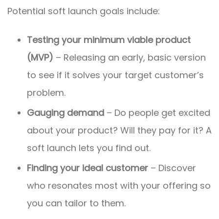
Potential soft launch goals include:
Testing your minimum viable product
(MVP)
– Releasing an early, basic version
to see if it solves your target customer’s
problem.
Gauging demand
– Do people get excited
about your product? Will they pay for it? A
soft launch lets you find out.
Finding your ideal customer
– Discover
who resonates most with your offering so
you can tailor to them.