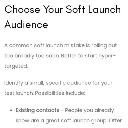
Choose Your Soft Launch
Audience
A common soft launch mistake is rolling out
too broadly too soon. Better to start hyper-
targeted.
Identify a small, specific audience for your
test launch. Possibilities include:
Existing contacts
– People you already
know are a great soft launch group. Offer