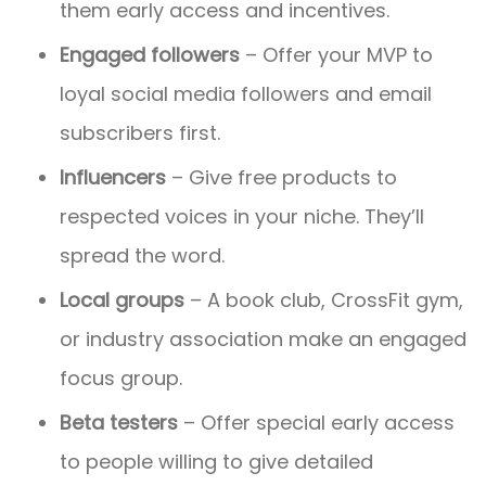
them early access and incentives.
Engaged followers
– Offer your MVP to
loyal social media followers and email
subscribers first.
Influencers
– Give free products to
respected voices in your niche. They’ll
spread the word.
Local groups
– A book club, CrossFit gym,
or industry association make an engaged
focus group.
Beta testers
– Offer special early access
to people willing to give detailed