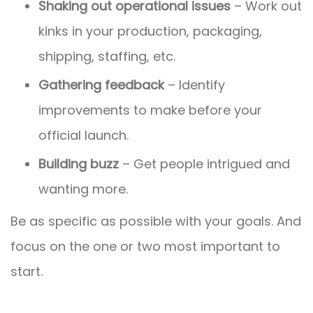
Shaking out operational issues
– Work out
kinks in your production, packaging,
shipping, staffing, etc.
Gathering feedback
– Identify
improvements to make before your
official launch.
Building buzz
– Get people intrigued and
wanting more.
Be as specific as possible with your goals. And
focus on the one or two most important to
start.