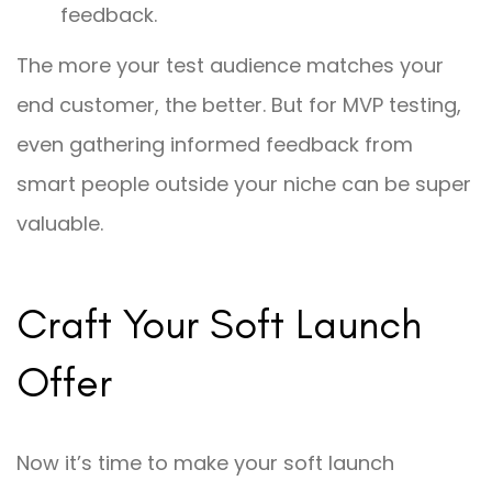
feedback.
The more your test audience matches your
end customer, the better. But for MVP testing,
even gathering informed feedback from
smart people outside your niche can be super
valuable.
Craft Your Soft Launch
Offer
Now it’s time to make your soft launch