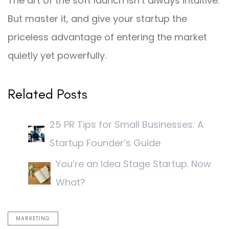
The art of the soft launch isn’t always intuitive.
But master it, and give your startup the
priceless advantage of entering the market
quietly yet powerfully.
Related Posts
25 PR Tips for Small Businesses: A
Startup Founder’s Guide
You’re an Idea Stage Startup. Now
What?
MARKETING