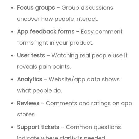
Focus groups
– Group discussions
uncover how people interact.
App feedback forms
– Easy comment
forms right in your product.
User tests
– Watching real people use it
reveals pain points.
Analytics
– Website/app data shows
what people do.
Reviews
– Comments and ratings on app
stores.
Support tickets
– Common questions
indicate where clarity is needed.