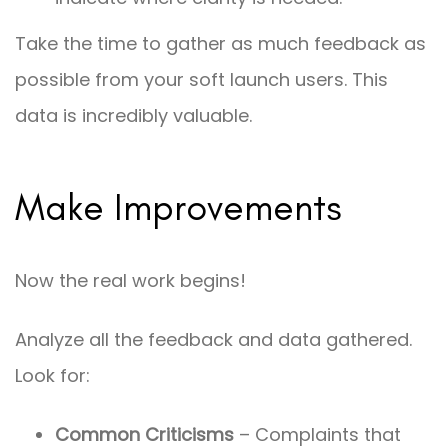
Take the time to gather as much feedback as
possible from your soft launch users. This
data is incredibly valuable.
Make Improvements
Now the real work begins!
Analyze all the feedback and data gathered.
Look for:
Common Criticisms
– Complaints that