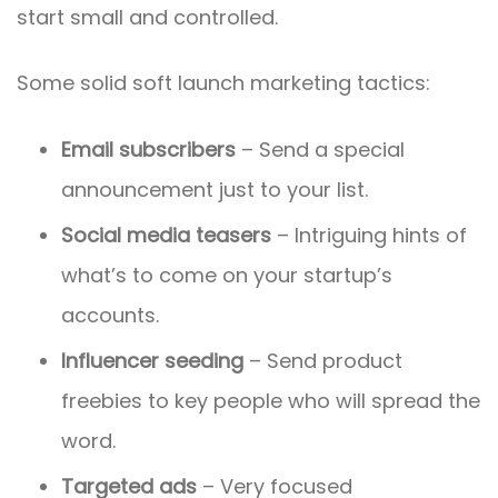
start small and controlled.
Some solid soft launch marketing tactics:
Email subscribers
– Send a special
announcement just to your list.
Social media teasers
– Intriguing hints of
what’s to come on your startup’s
accounts.
Influencer seeding
– Send product
freebies to key people who will spread the
word.
Targeted ads
– Very focused