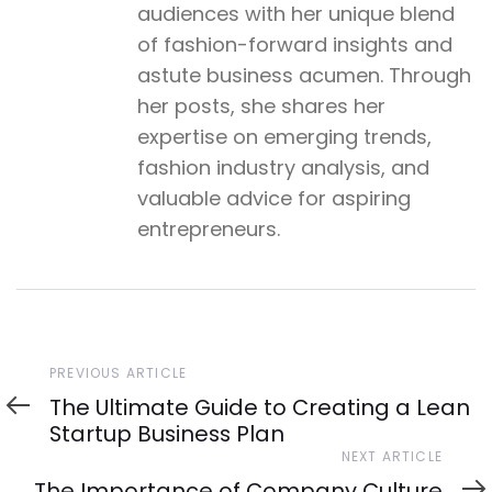
audiences with her unique blend
of fashion-forward insights and
astute business acumen. Through
her posts, she shares her
expertise on emerging trends,
fashion industry analysis, and
valuable advice for aspiring
entrepreneurs.
Previous
PREVIOUS ARTICLE
Article
The Ultimate Guide to Creating a Lean
Startup Business Plan
Next
NEXT ARTICLE
Article
The Importance of Company Culture