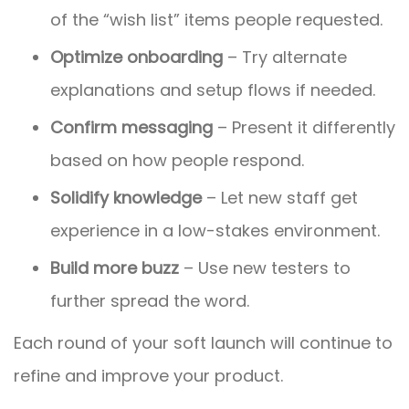
of the “wish list” items people requested.
Optimize onboarding
– Try alternate
explanations and setup flows if needed.
Confirm messaging
– Present it differently
based on how people respond.
Solidify knowledge
– Let new staff get
experience in a low-stakes environment.
Build more buzz
– Use new testers to
further spread the word.
Each round of your soft launch will continue to
refine and improve your product.