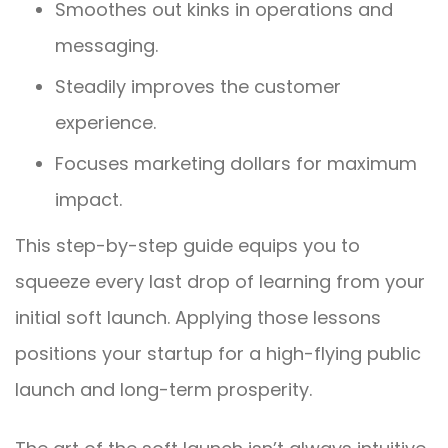
Smoothes out kinks in operations and
messaging.
Steadily improves the customer
experience.
Focuses marketing dollars for maximum
impact.
This step-by-step guide equips you to
squeeze every last drop of learning from your
initial soft launch. Applying those lessons
positions your startup for a high-flying public
launch and long-term prosperity.