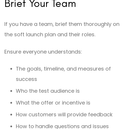
Brief Your Team
If you have a team, brief them thoroughly on
the soft launch plan and their roles.
Ensure everyone understands:
The goals, timeline, and measures of
success
Who the test audience is
What the offer or incentive is
How customers will provide feedback
How to handle questions and issues