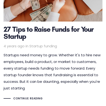
27 Tips to Raise Funds for Your
Startup
Tags
4 years ago
in
Startup funding
Startups need money to grow. Whether it's to hire new
employees, build a product, or market to customers,
every startup needs funding to move forward. Every
startup founder knows that fundraising is essential to
success. But it can be daunting, especially when you're
just starting
CONTINUE READING