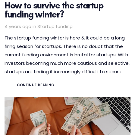
How to survive the startup
funding winter?
Tags
4 years ago
in
Startup funding
The startup funding winter is here & it could be a long
firing season for startups. There is no doubt that the
current funding environment is brutal for startups. With
investors becoming much more cautious and selective,
startups are finding it increasingly difficult to secure
CONTINUE READING