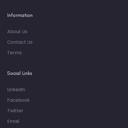
Information
About Us
Contact Us
Terms
Social Links
LinkedIn
Facebook
Twitter
Email