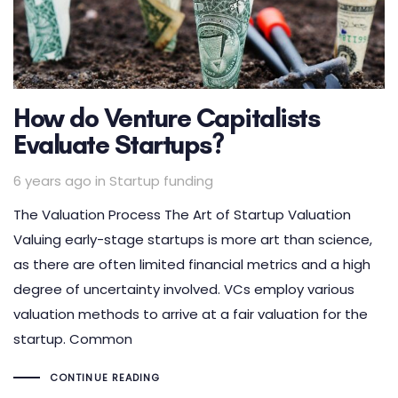
How do Venture Capitalists
Evaluate Startups?
Tags
6 years ago
in
Startup funding
The Valuation Process The Art of Startup Valuation
Valuing early-stage startups is more art than science,
as there are often limited financial metrics and a high
degree of uncertainty involved. VCs employ various
valuation methods to arrive at a fair valuation for the
startup. Common
CONTINUE READING