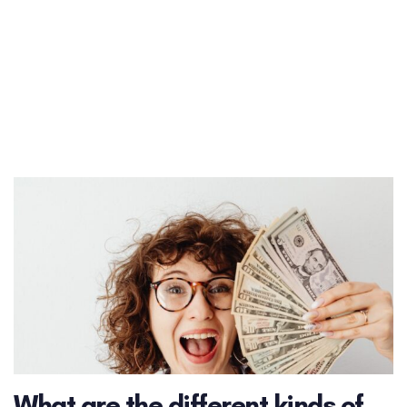
What are the different kinds of