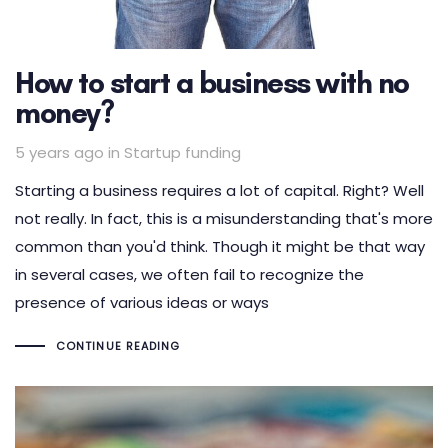
How to start a business with no
money?
Tags
5 years ago
in
Startup funding
Starting a business requires a lot of capital. Right? Well
not really. In fact, this is a misunderstanding that's more
common than you'd think. Though it might be that way
in several cases, we often fail to recognize the
presence of various ideas or ways
CONTINUE READING