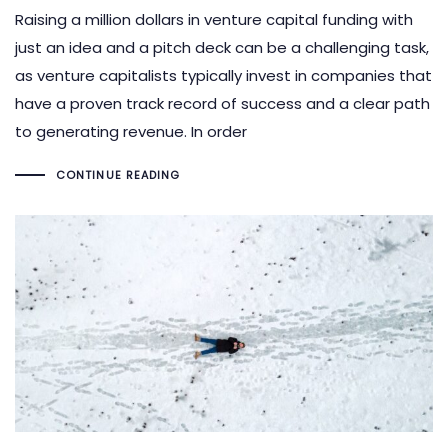
Raising a million dollars in venture capital funding with
just an idea and a pitch deck can be a challenging task,
as venture capitalists typically invest in companies that
have a proven track record of success and a clear path
to generating revenue. In order
CONTINUE READING