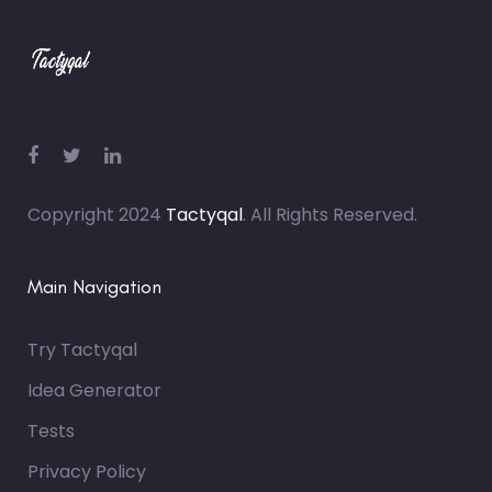
Copyright 2024
Tactyqal
. All Rights Reserved.
Main Navigation
Try Tactyqal
Idea Generator
Tests
Privacy Policy