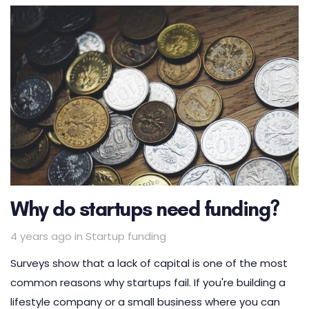
Why do startups need funding?
Tags
4 years ago
in
Startup funding
Surveys show that a lack of capital is one of the most
common reasons why startups fail. If you're building a
lifestyle company or a small business where you can