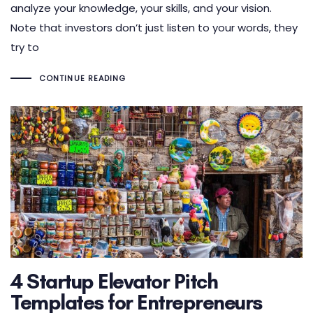
analyze your knowledge, your skills, and your vision.
Note that investors don’t just listen to your words, they
try to
CONTINUE READING
4 Startup Elevator Pitch
Templates for Entrepreneurs