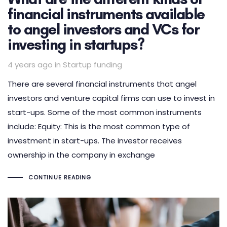
financial instruments available
to angel investors and VCs for
investing in startups?
Tags
4 years ago
in
Startup funding
There are several financial instruments that angel
investors and venture capital firms can use to invest in
start-ups. Some of the most common instruments
include: Equity: This is the most common type of
investment in start-ups. The investor receives
ownership in the company in exchange
CONTINUE READING