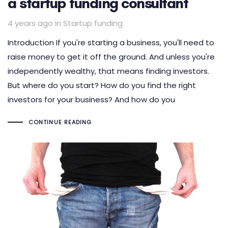
a startup funding consultant
Tags
4 years ago
in
Startup funding
Introduction If you're starting a business, you'll need to
raise money to get it off the ground. And unless you're
independently wealthy, that means finding investors.
But where do you start? How do you find the right
investors for your business? And how do you
CONTINUE READING