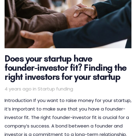
Does your startup have
founder-investor fit? Finding the
right investors for your startup
Tags
4 years ago
in
Startup funding
Introduction If you want to raise money for your startup,
it’s important to make sure that you have a founder-
investor fit. The right founder-investor fit is crucial for a
company’s success. A bond between a founder and
investor is a commitment to a long-term relationship.