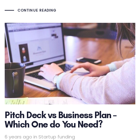
CONTINUE READING
Pitch Deck vs Business Plan –
Which One do You Need?
Tags
6 years ago
in
Startup funding