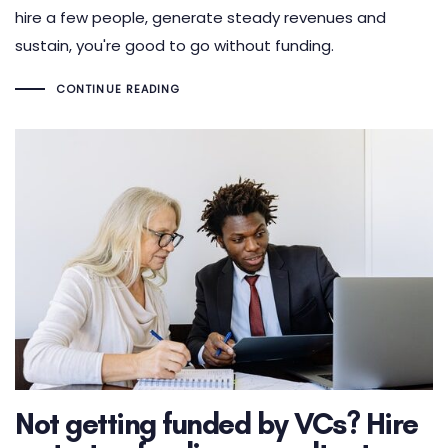
hire a few people, generate steady revenues and
sustain, you're good to go without funding.
CONTINUE READING
Not getting funded by VCs? Hire