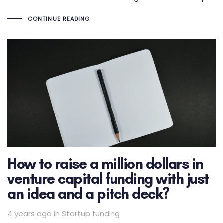
CONTINUE READING
How to raise a million dollars in
venture capital funding with just
an idea and a pitch deck?
Tags
4 years ago
in
Startup funding