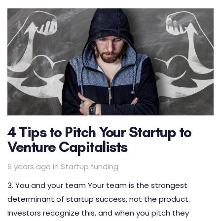
4 Tips to Pitch Your Startup to
Venture Capitalists
Tags
6 years ago
in
Startup funding
3. You and your team Your team is the strongest
determinant of startup success, not the product.
Investors recognize this, and when you pitch they