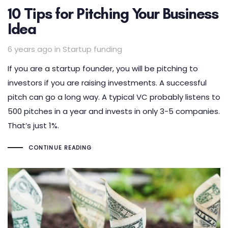
10 Tips for Pitching Your Business
Idea
Tags
6 years ago
in
Startup funding
If you are a startup founder, you will be pitching to
investors if you are raising investments. A successful
pitch can go a long way. A typical VC probably listens to
500 pitches in a year and invests in only 3-5 companies.
That’s just 1%.
CONTINUE READING