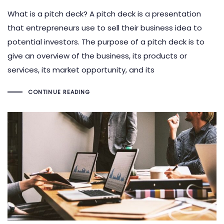
What is a pitch deck? A pitch deck is a presentation
that entrepreneurs use to sell their business idea to
potential investors. The purpose of a pitch deck is to
give an overview of the business, its products or
services, its market opportunity, and its
CONTINUE READING