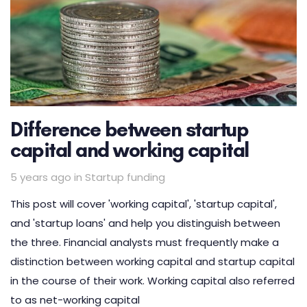
Difference between startup
capital and working capital
Tags
5 years ago
in
Startup funding
This post will cover 'working capital', 'startup capital',
and 'startup loans' and help you distinguish between
the three. Financial analysts must frequently make a
distinction between working capital and startup capital
in the course of their work. Working capital also referred
to as net-working capital