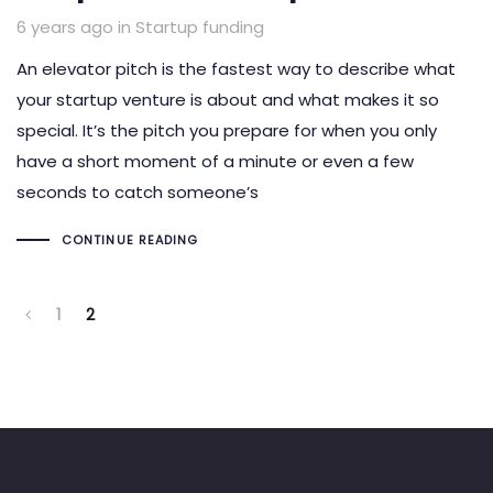
Tags
6 years ago
in
Startup funding
An elevator pitch is the fastest way to describe what
your startup venture is about and what makes it so
special. It’s the pitch you prepare for when you only
have a short moment of a minute or even a few
seconds to catch someone’s
CONTINUE READING
1
2