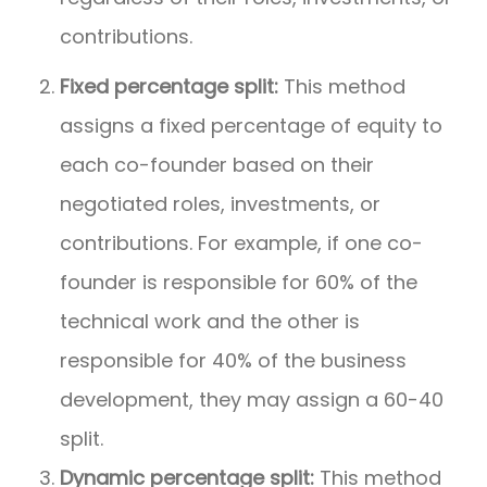
contributions.
Fixed percentage split:
This method
assigns a fixed percentage of equity to
each co-founder based on their
negotiated roles, investments, or
contributions. For example, if one co-
founder is responsible for 60% of the
technical work and the other is
responsible for 40% of the business
development, they may assign a 60-40
split.
Dynamic percentage split:
This method