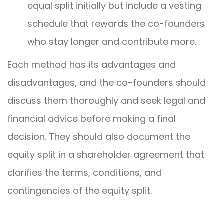
equal split initially but include a vesting
schedule that rewards the co-founders
who stay longer and contribute more.
Each method has its advantages and
disadvantages, and the co-founders should
discuss them thoroughly and seek legal and
financial advice before making a final
decision. They should also document the
equity split in a shareholder agreement that
clarifies the terms, conditions, and
contingencies of the equity split.