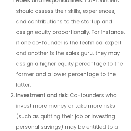
Roles and responsibilities:
Co-founders
should assess their skills, experiences,
and contributions to the startup and
assign equity proportionally. For instance,
if one co-founder is the technical expert
and another is the sales guru, they may
assign a higher equity percentage to the
former and a lower percentage to the
latter.
Investment and risk:
Co-founders who
invest more money or take more risks
(such as quitting their job or investing
personal savings) may be entitled to a