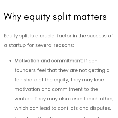
Why equity split matters
Equity split is a crucial factor in the success of
a startup for several reasons:
Motivation and commitment:
If co-
founders feel that they are not getting a
fair share of the equity, they may lose
motivation and commitment to the
venture. They may also resent each other,
which can lead to conflicts and disputes.