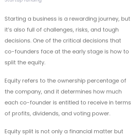
Starting a business is a rewarding journey, but
it’s also full of challenges, risks, and tough
decisions. One of the critical decisions that
co-founders face at the early stage is how to
split the equity.
Equity refers to the ownership percentage of
the company, and it determines how much
each co-founder is entitled to receive in terms
of profits, dividends, and voting power.
Equity split is not only a financial matter but