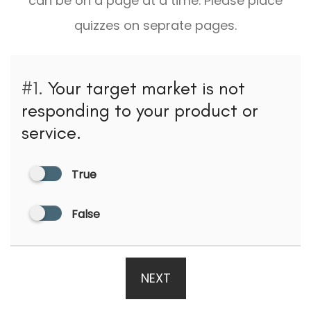
can be on a page at a time. Please place
quizzes on seprate pages.
#1.
Your target market is not
responding to your product or
service.
True
False
NEXT