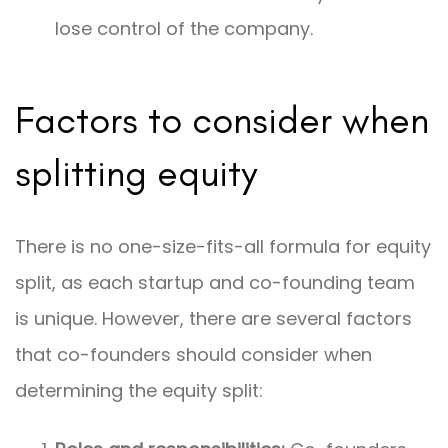
lose control of the company.
Factors to consider when
splitting equity
There is no one-size-fits-all formula for equity
split, as each startup and co-founding team
is unique. However, there are several factors
that co-founders should consider when
determining the equity split: