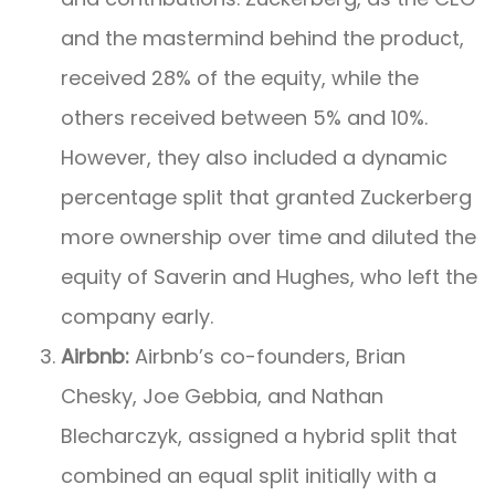
and the mastermind behind the product,
received 28% of the equity, while the
others received between 5% and 10%.
However, they also included a dynamic
percentage split that granted Zuckerberg
more ownership over time and diluted the
equity of Saverin and Hughes, who left the
company early.
Airbnb:
Airbnb’s co-founders, Brian
Chesky, Joe Gebbia, and Nathan
Blecharczyk, assigned a hybrid split that
combined an equal split initially with a