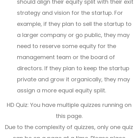
should align their equity split with their exit
strategy and vision for the startup. For
example, if they plan to sell the startup to
a larger company or go public, they may
need to reserve some equity for the
management team or the board of
directors. If they plan to keep the startup
private and grow it organically, they may
assign a more equal equity split.
HD Quiz: You have multiple quizzes running on
this page.
Due to the complexity of quizzes, only one quiz