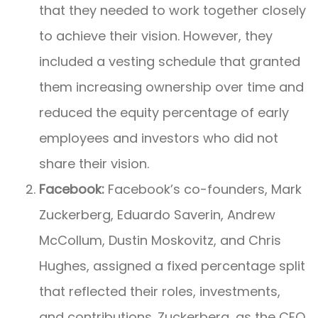
that they needed to work together closely
to achieve their vision. However, they
included a vesting schedule that granted
them increasing ownership over time and
reduced the equity percentage of early
employees and investors who did not
share their vision.
Facebook:
Facebook’s co-founders, Mark
Zuckerberg, Eduardo Saverin, Andrew
McCollum, Dustin Moskovitz, and Chris
Hughes, assigned a fixed percentage split
that reflected their roles, investments,
and contributions. Zuckerberg, as the CEO