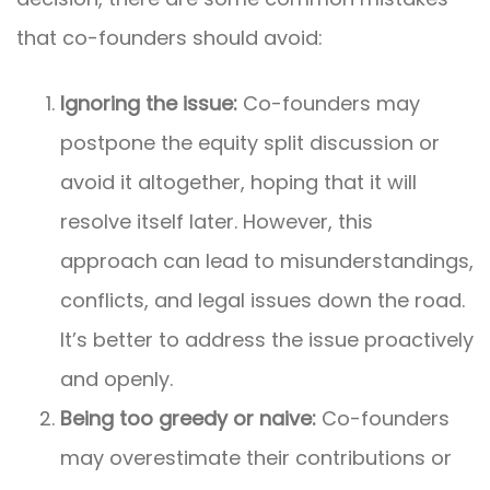
that co-founders should avoid:
Ignoring the issue:
Co-founders may
postpone the equity split discussion or
avoid it altogether, hoping that it will
resolve itself later. However, this
approach can lead to misunderstandings,
conflicts, and legal issues down the road.
It’s better to address the issue proactively
and openly.
Being too greedy or naive:
Co-founders
may overestimate their contributions or