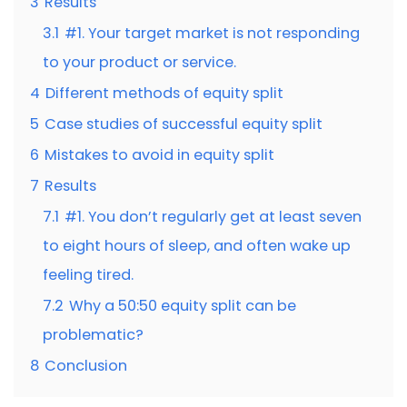
3
Results
3.1
#1. Your target market is not responding
to your product or service.
4
Different methods of equity split
5
Case studies of successful equity split
6
Mistakes to avoid in equity split
7
Results
7.1
#1. You don’t regularly get at least seven
to eight hours of sleep, and often wake up
feeling tired.
7.2
Why a 50:50 equity split can be
problematic?
8
Conclusion