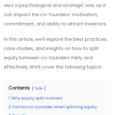
also a psychological and strategic one, as it
can impact the co-founders’ motivation,
commitment, and ability to attract investors.
In this article, we’ll explore the best practices,
case studies, and insights on how to split
equity between co-founders fairly and
effectively. We’ll cover the following topics:
Contents
hide
1
Why equity split matters
2
Factors to consider when splitting equity