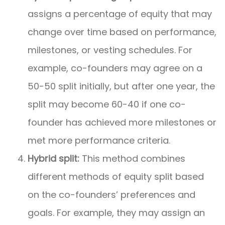
assigns a percentage of equity that may
change over time based on performance,
milestones, or vesting schedules. For
example, co-founders may agree on a
50-50 split initially, but after one year, the
split may become 60-40 if one co-
founder has achieved more milestones or
met more performance criteria.
Hybrid split:
This method combines
different methods of equity split based
on the co-founders’ preferences and
goals. For example, they may assign an