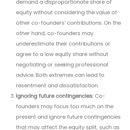
demand a disproportionate share of
equity without considering the value of
other co-founders’ contributions. On the
other hand, co-founders may
underestimate their contributions or
agree to a low equity share without
negotiating or seeking professional
advice. Both extremes can lead to
resentment and dissatisfaction.
Ignoring future contingencies:
Co-
founders may focus too much on the
present and ignore future contingencies
that may affect the equity split, such as