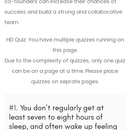
co-founders can increase their chances of
success and build a strong and collaborative
team.
HD Quiz: You have multiple quizzes running on
this page.
Due to the complexity of quizzes, only one quiz
can be on a page at a time. Please place
quizzes on seprate pages.
#1.
You don’t regularly get at
least seven to eight hours of
sleep, and often wake up feeling