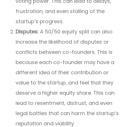
voting power. This can lead to delays,
frustration, and even stalling of the
startup’s progress.
Disputes:
A 50/50 equity split can also
increase the likelihood of disputes or
conflicts between co-founders. This is
because each co-founder may have a
different idea of their contribution or
value to the startup, and feel that they
deserve a higher equity share. This can
lead to resentment, distrust, and even
legal battles that can harm the startup’s
reputation and viability.