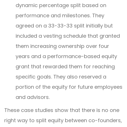
dynamic percentage split based on
performance and milestones. They
agreed on a 33-33-33 split initially but
included a vesting schedule that granted
them increasing ownership over four
years and a performance-based equity
grant that rewarded them for reaching
specific goals. They also reserved a
portion of the equity for future employees
and advisors.
These case studies show that there is no one
right way to split equity between co-founders,