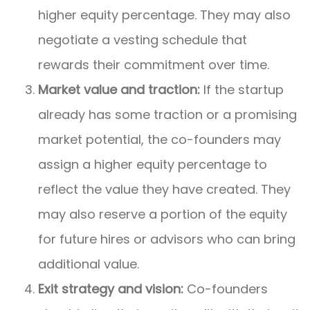
higher equity percentage. They may also
negotiate a vesting schedule that
rewards their commitment over time.
Market value and traction:
If the startup
already has some traction or a promising
market potential, the co-founders may
assign a higher equity percentage to
reflect the value they have created. They
may also reserve a portion of the equity
for future hires or advisors who can bring
additional value.
Exit strategy and vision:
Co-founders