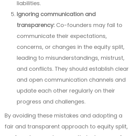
liabilities.
Ignoring communication and
transparency:
Co-founders may fail to
communicate their expectations,
concerns, or changes in the equity split,
leading to misunderstandings, mistrust,
and conflicts. They should establish clear
and open communication channels and
update each other regularly on their
progress and challenges.
By avoiding these mistakes and adopting a
fair and transparent approach to equity split,