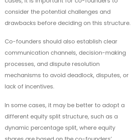
cases, it is important for co-founders to
consider the potential challenges and
drawbacks before deciding on this structure.
Co-founders should also establish clear
communication channels, decision-making
processes, and dispute resolution
mechanisms to avoid deadlock, disputes, or
lack of incentives.
In some cases, it may be better to adopt a
different equity split structure, such as a
dynamic percentage split, where equity
shares are based on the co-founders’