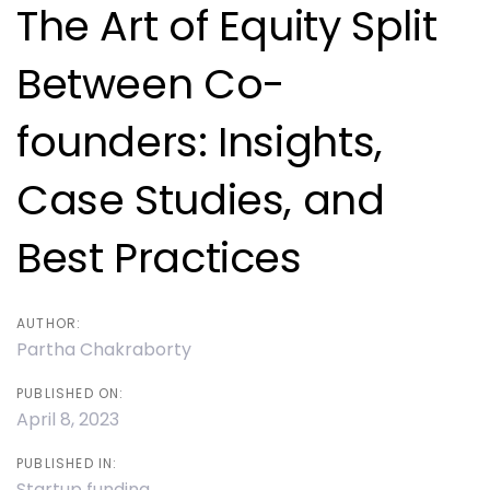
navigation
The Art of Equity Split
Between Co-
founders: Insights,
Case Studies, and
Best Practices
AUTHOR:
Partha Chakraborty
PUBLISHED ON:
April 8, 2023
PUBLISHED IN:
Startup funding