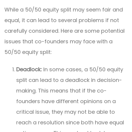
While a 50/50 equity split may seem fair and
equal, it can lead to several problems if not
carefully considered. Here are some potential
issues that co-founders may face with a
50/50 equity split:
Deadlock:
In some cases, a 50/50 equity
split can lead to a deadlock in decision-
making. This means that if the co-
founders have different opinions on a
critical issue, they may not be able to
reach a resolution since both have equal