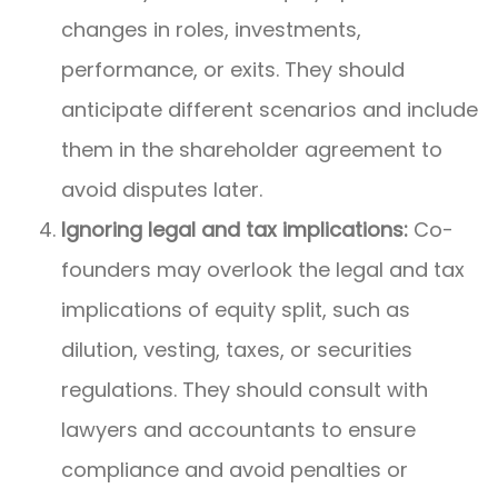
changes in roles, investments,
performance, or exits. They should
anticipate different scenarios and include
them in the shareholder agreement to
avoid disputes later.
Ignoring legal and tax implications:
Co-
founders may overlook the legal and tax
implications of equity split, such as
dilution, vesting, taxes, or securities
regulations. They should consult with
lawyers and accountants to ensure
compliance and avoid penalties or