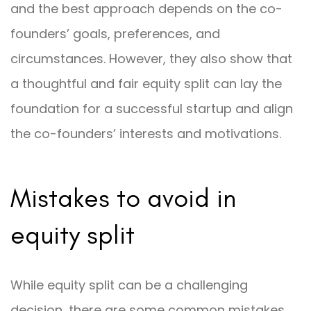
and the best approach depends on the co-
founders’ goals, preferences, and
circumstances. However, they also show that
a thoughtful and fair equity split can lay the
foundation for a successful startup and align
the co-founders’ interests and motivations.
Mistakes to avoid in
equity split
While equity split can be a challenging
decision, there are some common mistakes