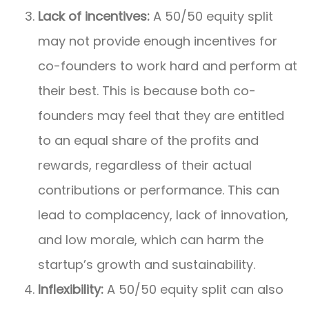
Lack of incentives:
A 50/50 equity split
may not provide enough incentives for
co-founders to work hard and perform at
their best. This is because both co-
founders may feel that they are entitled
to an equal share of the profits and
rewards, regardless of their actual
contributions or performance. This can
lead to complacency, lack of innovation,
and low morale, which can harm the
startup’s growth and sustainability.
Inflexibility:
A 50/50 equity split can also