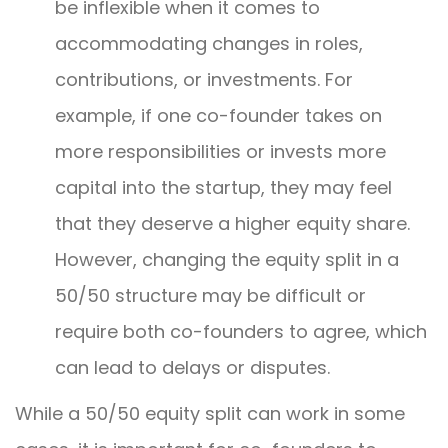
be inflexible when it comes to
accommodating changes in roles,
contributions, or investments. For
example, if one co-founder takes on
more responsibilities or invests more
capital into the startup, they may feel
that they deserve a higher equity share.
However, changing the equity split in a
50/50 structure may be difficult or
require both co-founders to agree, which
can lead to delays or disputes.
While a 50/50 equity split can work in some