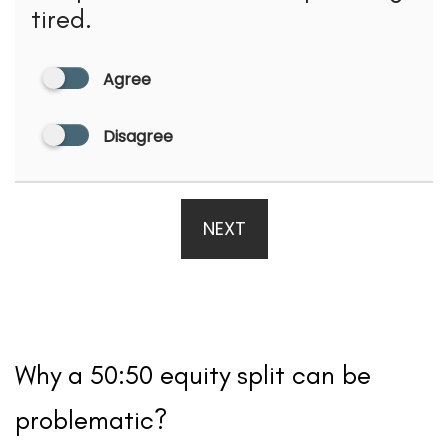
tired.
Agree
Disagree
NEXT
Why a 50:50 equity split can be
problematic?