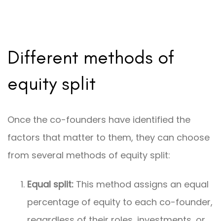
Different methods of
equity split
Once the co-founders have identified the
factors that matter to them, they can choose
from several methods of equity split:
Equal split:
This method assigns an equal
percentage of equity to each co-founder,
regardless of their roles, investments, or