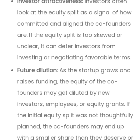
Investor attractiveness:
Investors often
look at the equity split as a signal of how
committed and aligned the co-founders
are. If the equity split is too skewed or
unclear, it can deter investors from
investing or negotiating favorable terms.
Future dilution:
As the startup grows and
raises funding, the equity of the co-
founders may get diluted by new
investors, employees, or equity grants. If
the initial equity split was not thoughtfully
planned, the co-founders may end up
with a smaller share than they deserve or