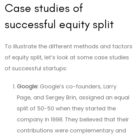
Case studies of
successful equity split
To illustrate the different methods and factors
of equity split, let’s look at some case studies
of successful startups:
Google:
Google’s co-founders, Larry
Page, and Sergey Brin, assigned an equal
split of 50-50 when they started the
company in 1998. They believed that their
contributions were complementary and