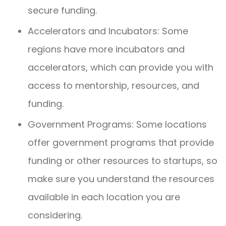
secure funding.
Accelerators and Incubators: Some
regions have more incubators and
accelerators, which can provide you with
access to mentorship, resources, and
funding.
Government Programs: Some locations
offer government programs that provide
funding or other resources to startups, so
make sure you understand the resources
available in each location you are
considering.