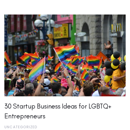
30 Startup Business Ideas for LGBTQ+
Entrepreneurs
UNCATEGORIZED