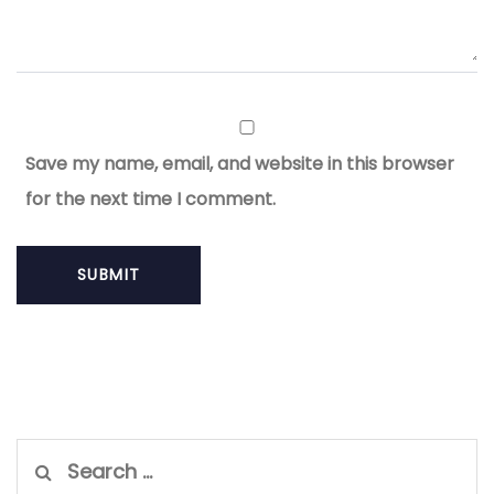
Save my name, email, and website in this browser
for the next time I comment.
Search