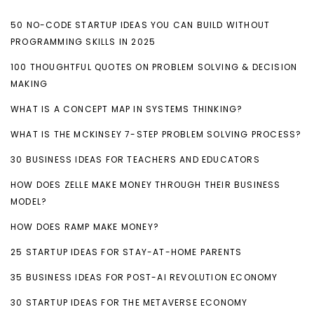
50 NO-CODE STARTUP IDEAS YOU CAN BUILD WITHOUT
PROGRAMMING SKILLS IN 2025
100 THOUGHTFUL QUOTES ON PROBLEM SOLVING & DECISION
MAKING
WHAT IS A CONCEPT MAP IN SYSTEMS THINKING?
WHAT IS THE MCKINSEY 7-STEP PROBLEM SOLVING PROCESS?
30 BUSINESS IDEAS FOR TEACHERS AND EDUCATORS
HOW DOES ZELLE MAKE MONEY THROUGH THEIR BUSINESS
MODEL?
HOW DOES RAMP MAKE MONEY?
25 STARTUP IDEAS FOR STAY-AT-HOME PARENTS
35 BUSINESS IDEAS FOR POST-AI REVOLUTION ECONOMY
30 STARTUP IDEAS FOR THE METAVERSE ECONOMY