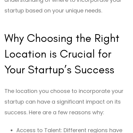
startup based on your unique needs.
Why Choosing the Right
Location is Crucial for
Your Startup’s Success
The location you choose to incorporate your
startup can have a significant impact on its
success. Here are a few reasons why:
Access to Talent: Different regions have