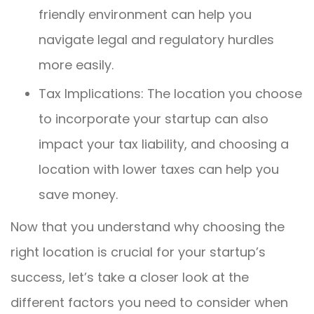
friendly environment can help you
navigate legal and regulatory hurdles
more easily.
Tax Implications: The location you choose
to incorporate your startup can also
impact your tax liability, and choosing a
location with lower taxes can help you
save money.
Now that you understand why choosing the
right location is crucial for your startup’s
success, let’s take a closer look at the
different factors you need to consider when