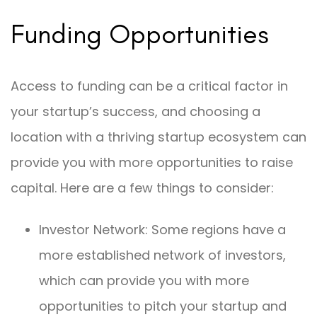
Funding Opportunities
Access to funding can be a critical factor in
your startup’s success, and choosing a
location with a thriving startup ecosystem can
provide you with more opportunities to raise
capital. Here are a few things to consider:
Investor Network: Some regions have a
more established network of investors,
which can provide you with more
opportunities to pitch your startup and