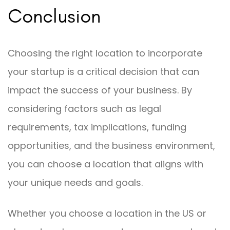
Conclusion
Choosing the right location to incorporate
your startup is a critical decision that can
impact the success of your business. By
considering factors such as legal
requirements, tax implications, funding
opportunities, and the business environment,
you can choose a location that aligns with
your unique needs and goals.
Whether you choose a location in the US or