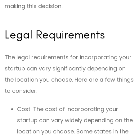
making this decision.
Legal Requirements
The legal requirements for incorporating your
startup can vary significantly depending on
the location you choose. Here are a few things
to consider:
Cost: The cost of incorporating your
startup can vary widely depending on the
location you choose. Some states in the