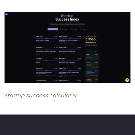
startup success calculator