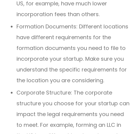
US, for example, have much lower
incorporation fees than others.
Formation Documents: Different locations
have different requirements for the
formation documents you need to file to
incorporate your startup. Make sure you
understand the specific requirements for
the location you are considering.
Corporate Structure: The corporate
structure you choose for your startup can
impact the legal requirements you need
to meet. For example, forming an LLC in