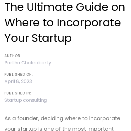
navigation
The Ultimate Guide on
Where to Incorporate
Your Startup
AUTHOR:
Partha Chakraborty
PUBLISHED ON:
April 8, 2023
PUBLISHED IN:
Startup consulting
As a founder, deciding where to incorporate
your startup is one of the most important