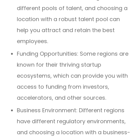
different pools of talent, and choosing a
location with a robust talent pool can
help you attract and retain the best
employees.
Funding Opportunities: Some regions are
known for their thriving startup
ecosystems, which can provide you with
access to funding from investors,
accelerators, and other sources.
Business Environment: Different regions
have different regulatory environments,
and choosing a location with a business-