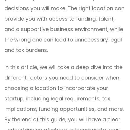
decisions you will make. The right location can
provide you with access to funding, talent,
and a supportive business environment, while
the wrong one can lead to unnecessary legal
and tax burdens.
In this article, we will take a deep dive into the
different factors you need to consider when
choosing a location to incorporate your
startup, including legal requirements, tax
implications, funding opportunities, and more.
By the end of this guide, you will have a clear
understanding of where to incorporate your