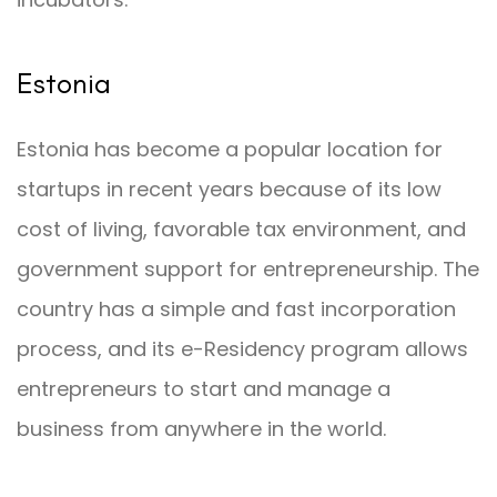
Estonia
Estonia has become a popular location for
startups in recent years because of its low
cost of living, favorable tax environment, and
government support for entrepreneurship. The
country has a simple and fast incorporation
process, and its e-Residency program allows
entrepreneurs to start and manage a
business from anywhere in the world.