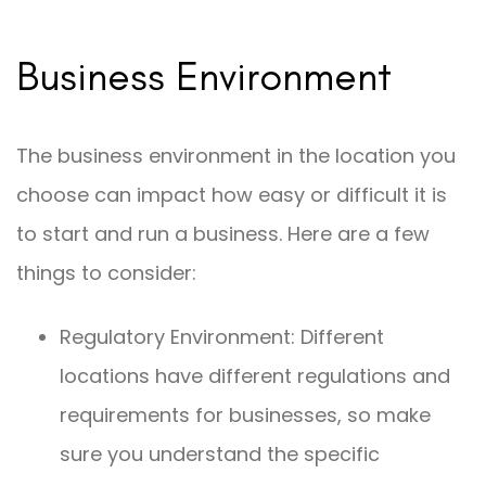
Business Environment
The business environment in the location you
choose can impact how easy or difficult it is
to start and run a business. Here are a few
things to consider:
Regulatory Environment: Different
locations have different regulations and
requirements for businesses, so make
sure you understand the specific