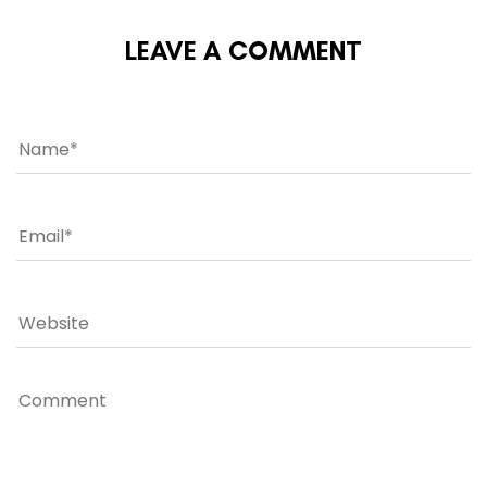
LEAVE A COMMENT