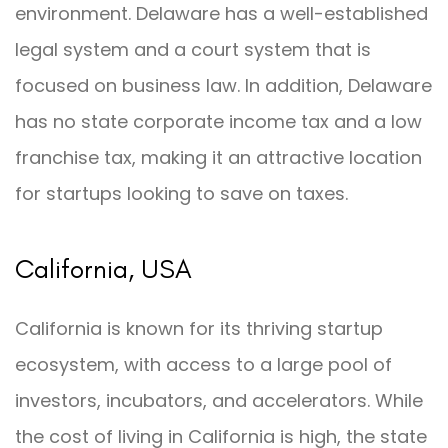
environment. Delaware has a well-established
legal system and a court system that is
focused on business law. In addition, Delaware
has no state corporate income tax and a low
franchise tax, making it an attractive location
for startups looking to save on taxes.
California, USA
California is known for its thriving startup
ecosystem, with access to a large pool of
investors, incubators, and accelerators. While
the cost of living in California is high, the state