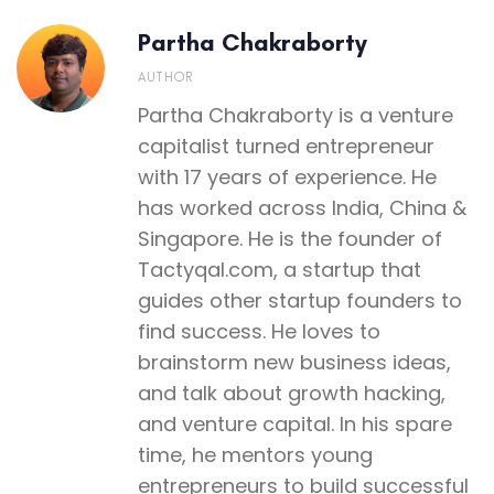
Partha Chakraborty
AUTHOR
Partha Chakraborty is a venture
capitalist turned entrepreneur
with 17 years of experience. He
has worked across India, China &
Singapore. He is the founder of
Tactyqal.com, a startup that
guides other startup founders to
find success. He loves to
brainstorm new business ideas,
and talk about growth hacking,
and venture capital. In his spare
time, he mentors young
entrepreneurs to build successful