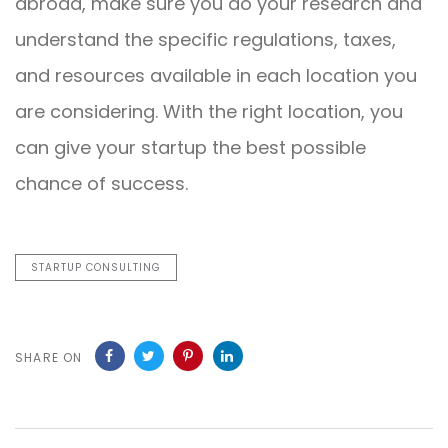
abroad, make sure you do your research and
understand the specific regulations, taxes,
and resources available in each location you
are considering. With the right location, you
can give your startup the best possible
chance of success.
STARTUP CONSULTING
SHARE ON