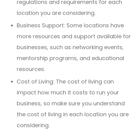
regulations and requirements for each
location you are considering.
Business Support: Some locations have
more resources and support available for
businesses, such as networking events,
mentorship programs, and educational
resources.
Cost of Living: The cost of living can
impact how much it costs to run your
business, so make sure you understand
the cost of living in each location you are
considering.