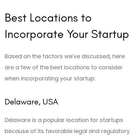
Best Locations to
Incorporate Your Startup
Based on the factors we’ve discussed, here
are a few of the best locations to consider
when incorporating your startup:
Delaware, USA
Delaware is a popular location for startups
because of its favorable legal and regulatory