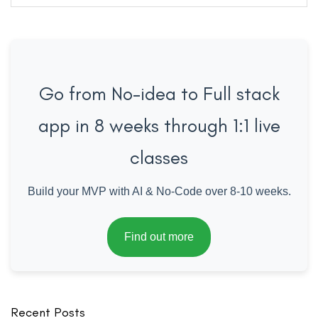
for:
Go from No-idea to Full stack
app in 8 weeks through 1:1 live
classes
Build your MVP with AI & No-Code over 8-10 weeks.
Find out more
Recent Posts