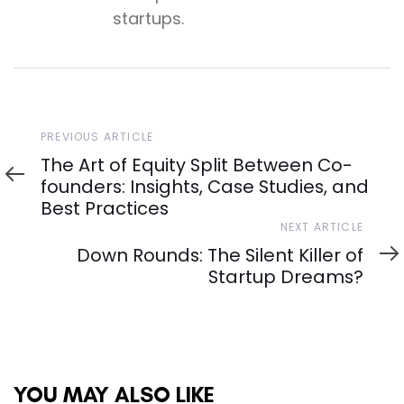
startups.
Previous
PREVIOUS ARTICLE
Article
The Art of Equity Split Between Co-
founders: Insights, Case Studies, and
Best Practices
Next
NEXT ARTICLE
Article
Down Rounds: The Silent Killer of
Startup Dreams?
YOU MAY ALSO LIKE