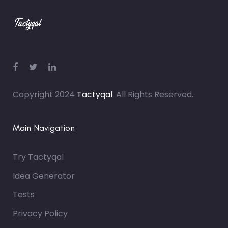
Copyright 2024
Tactyqal
. All Rights Reserved.
Main Navigation
Try Tactyqal
Idea Generator
Tests
Privacy Policy