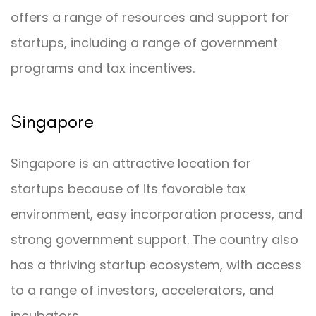
offers a range of resources and support for
startups, including a range of government
programs and tax incentives.
Singapore
Singapore is an attractive location for
startups because of its favorable tax
environment, easy incorporation process, and
strong government support. The country also
has a thriving startup ecosystem, with access
to a range of investors, accelerators, and
incubators.