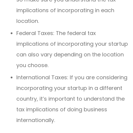
implications of incorporating in each
location.
Federal Taxes: The federal tax
implications of incorporating your startup
can also vary depending on the location
you choose.
International Taxes: If you are considering
incorporating your startup in a different
country, it’s important to understand the
tax implications of doing business
internationally.