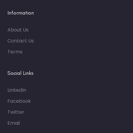
Information
About Us
Contact Us
Terms
Social Links
LinkedIn
Facebook
Twitter
Email