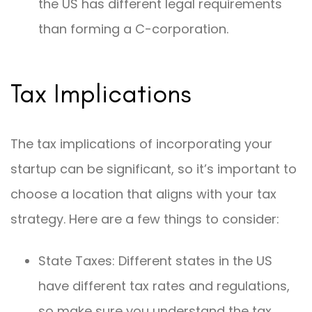
the US has different legal requirements
than forming a C-corporation.
Tax Implications
The tax implications of incorporating your
startup can be significant, so it’s important to
choose a location that aligns with your tax
strategy. Here are a few things to consider:
State Taxes: Different states in the US
have different tax rates and regulations,
so make sure you understand the tax