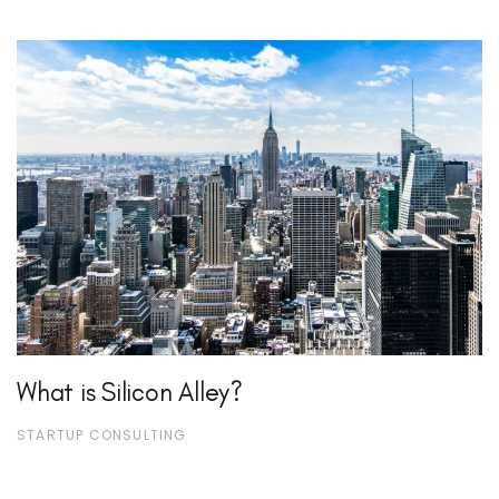
What is Silicon Alley?
STARTUP CONSULTING