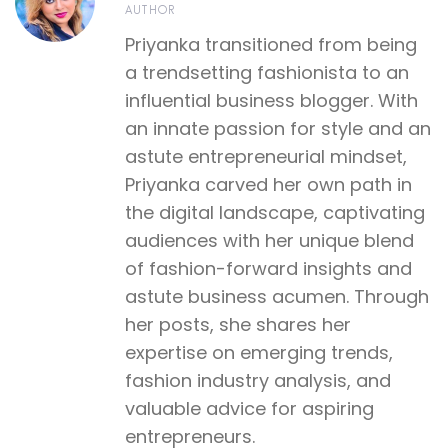
AUTHOR
Priyanka transitioned from being
a trendsetting fashionista to an
influential business blogger. With
an innate passion for style and an
astute entrepreneurial mindset,
Priyanka carved her own path in
the digital landscape, captivating
audiences with her unique blend
of fashion-forward insights and
astute business acumen. Through
her posts, she shares her
expertise on emerging trends,
fashion industry analysis, and
valuable advice for aspiring
entrepreneurs.