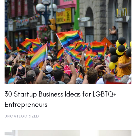
30 Startup Business Ideas for LGBTQ+
Entrepreneurs
UNCATEGORIZED