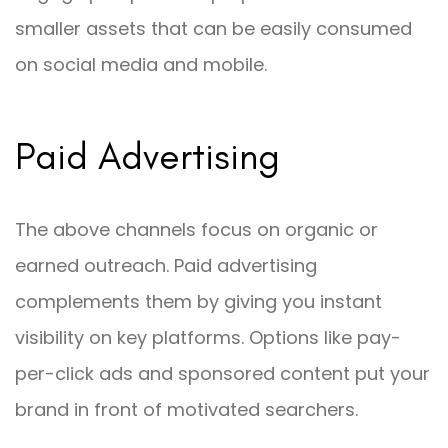
smaller assets that can be easily consumed
on social media and mobile.
Paid Advertising
The above channels focus on organic or
earned outreach. Paid advertising
complements them by giving you instant
visibility on key platforms. Options like pay-
per-click ads and sponsored content put your
brand in front of motivated searchers.