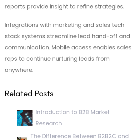
reports provide insight to refine strategies.
Integrations with marketing and sales tech
stack systems streamline lead hand-off and
communication. Mobile access enables sales
reps to continue nurturing leads from
anywhere.
Related Posts
Introduction to B2B Market
Research
The Difference Between B2B2C and