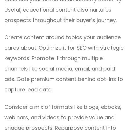
Useful, educational content also nurtures
prospects throughout their buyer’s journey.
Create content around topics your audience
cares about. Optimize it for SEO with strategic
keywords. Promote it through multiple
channels like social media, email, and paid
ads. Gate premium content behind opt-ins to
capture lead data.
Consider a mix of formats like blogs, ebooks,
webinars, and videos to provide value and
engage prospects. Repurpose content into