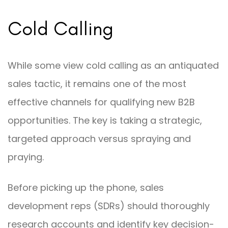
Cold Calling
While some view cold calling as an antiquated
sales tactic, it remains one of the most
effective channels for qualifying new B2B
opportunities. The key is taking a strategic,
targeted approach versus spraying and
praying.
Before picking up the phone, sales
development reps (SDRs) should thoroughly
research accounts and identify key decision-