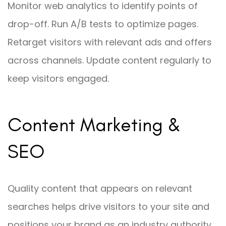
Monitor web analytics to identify points of
drop-off. Run A/B tests to optimize pages.
Retarget visitors with relevant ads and offers
across channels. Update content regularly to
keep visitors engaged.
Content Marketing &
SEO
Quality content that appears on relevant
searches helps drive visitors to your site and
positions your brand as an industry authority.