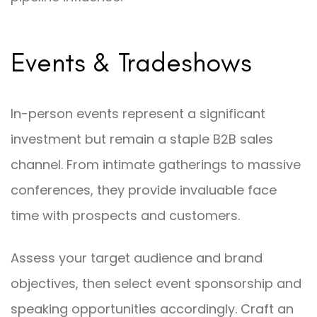
Events & Tradeshows
In-person events represent a significant
investment but remain a staple B2B sales
channel. From intimate gatherings to massive
conferences, they provide invaluable face
time with prospects and customers.
Assess your target audience and brand
objectives, then select event sponsorship and
speaking opportunities accordingly. Craft an