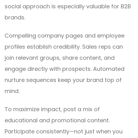
social approach is especially valuable for B2B
brands.
Compelling company pages and employee
profiles establish credibility. Sales reps can
join relevant groups, share content, and
engage directly with prospects. Automated
nurture sequences keep your brand top of
mind.
To maximize impact, post a mix of
educational and promotional content.
Participate consistently—not just when you