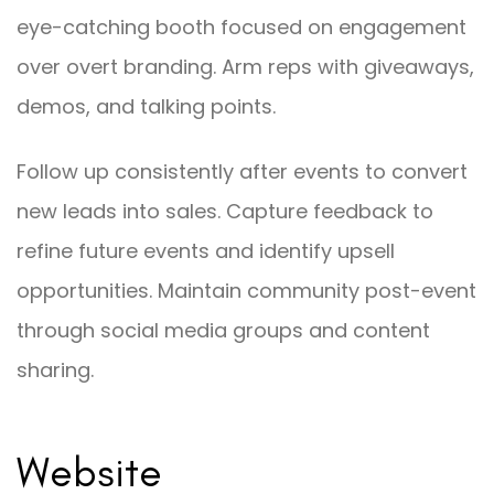
eye-catching booth focused on engagement
over overt branding. Arm reps with giveaways,
demos, and talking points.
Follow up consistently after events to convert
new leads into sales. Capture feedback to
refine future events and identify upsell
opportunities. Maintain community post-event
through social media groups and content
sharing.
Website