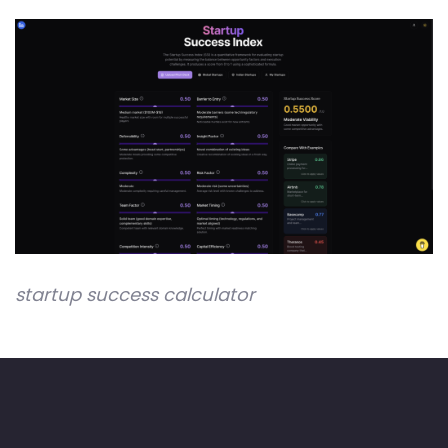
startup success calculator