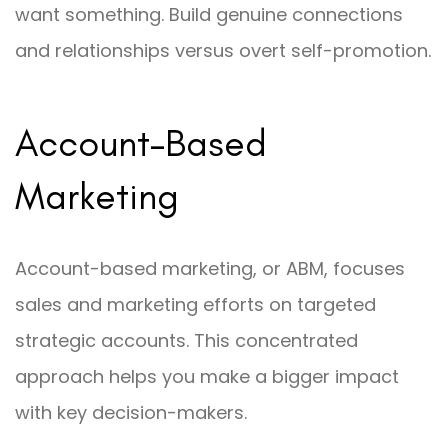
want something. Build genuine connections
and relationships versus overt self-promotion.
Account-Based
Marketing
Account-based marketing, or ABM, focuses
sales and marketing efforts on targeted
strategic accounts. This concentrated
approach helps you make a bigger impact
with key decision-makers.