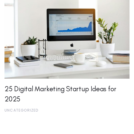
25 Digital Marketing Startup Ideas for
2025
UNCATEGORIZED