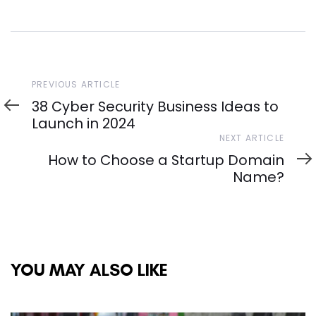
Previous
PREVIOUS ARTICLE
Article
38 Cyber Security Business Ideas to
Launch in 2024
Next
NEXT ARTICLE
Article
How to Choose a Startup Domain
Name?
YOU MAY ALSO LIKE