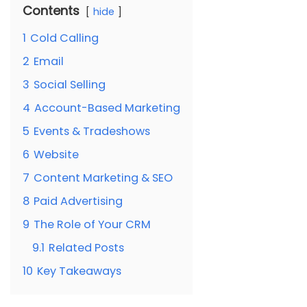
Contents
hide
1
Cold Calling
2
Email
3
Social Selling
4
Account-Based Marketing
5
Events & Tradeshows
6
Website
7
Content Marketing & SEO
8
Paid Advertising
9
The Role of Your CRM
9.1
Related Posts
10
Key Takeaways