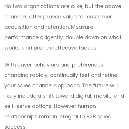
No two organizations are alike, but the above
channels offer proven value for customer
acquisition and retention. Measure
performance diligently, double down on what
works, and prune ineffective tactics.
With buyer behaviors and preferences
changing rapidly, continually test and refine
your sales channel approach. The future will
likely include a shift toward digital, mobile, and
self-serve options. However human
relationships remain integral to B2B sales
success.