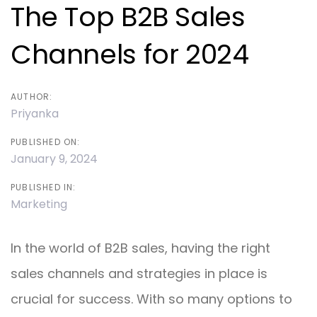
navigation
The Top B2B Sales
Channels for 2024
AUTHOR:
Priyanka
PUBLISHED ON:
January 9, 2024
PUBLISHED IN:
Marketing
In the world of B2B sales, having the right
sales channels and strategies in place is
crucial for success. With so many options to