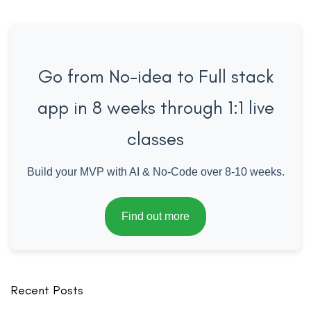
Go from No-idea to Full stack
app in 8 weeks through 1:1 live
classes
Build your MVP with AI & No-Code over 8-10 weeks.
Find out more
Recent Posts