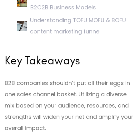
B2C2B Business Models
Understanding TOFU MOFU & BOFU
content marketing funnel
Key Takeaways
B2B companies shouldn’t put all their eggs in
one sales channel basket. Utilizing a diverse
mix based on your audience, resources, and
strengths will widen your net and amplify your
overall impact.