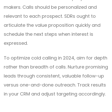
makers. Calls should be personalized and
relevant to each prospect. SDRs ought to
articulate the value proposition quickly and
schedule the next steps when interest is
expressed.
To optimize cold calling in 2024, aim for depth
rather than breadth of calls. Nurture promising
leads through consistent, valuable follow-up
versus one-and-done outreach. Track results
in your CRM and adjust targeting accordingly.