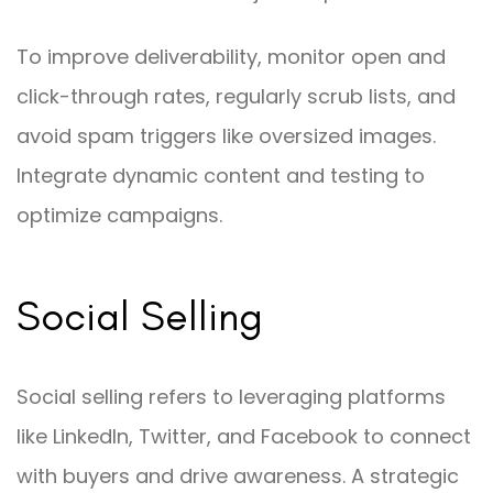
To improve deliverability, monitor open and
click-through rates, regularly scrub lists, and
avoid spam triggers like oversized images.
Integrate dynamic content and testing to
optimize campaigns.
Social Selling
Social selling refers to leveraging platforms
like LinkedIn, Twitter, and Facebook to connect
with buyers and drive awareness. A strategic