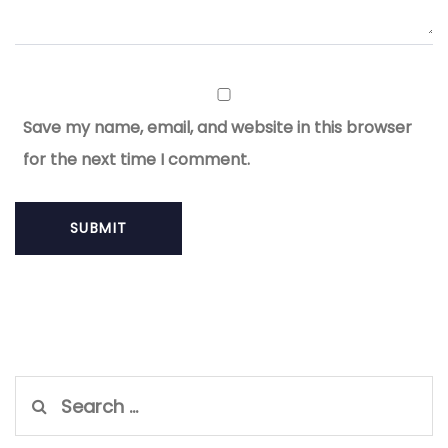
Save my name, email, and website in this browser
for the next time I comment.
Search
for: