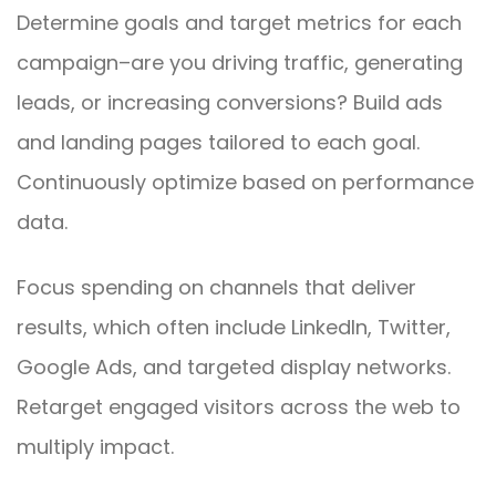
Determine goals and target metrics for each
campaign–are you driving traffic, generating
leads, or increasing conversions? Build ads
and landing pages tailored to each goal.
Continuously optimize based on performance
data.
Focus spending on channels that deliver
results, which often include LinkedIn, Twitter,
Google Ads, and targeted display networks.
Retarget engaged visitors across the web to
multiply impact.