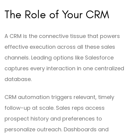
The Role of Your CRM
A CRM is the connective tissue that powers
effective execution across all these sales
channels. Leading options like Salesforce
captures every interaction in one centralized
database.
CRM automation triggers relevant, timely
follow-up at scale. Sales reps access
prospect history and preferences to
personalize outreach. Dashboards and