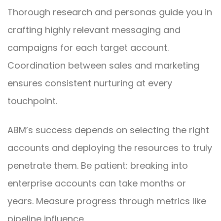
Thorough research and personas guide you in
crafting highly relevant messaging and
campaigns for each target account.
Coordination between sales and marketing
ensures consistent nurturing at every
touchpoint.
ABM’s success depends on selecting the right
accounts and deploying the resources to truly
penetrate them. Be patient: breaking into
enterprise accounts can take months or
years. Measure progress through metrics like
pipeline influence.