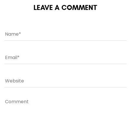
LEAVE A COMMENT