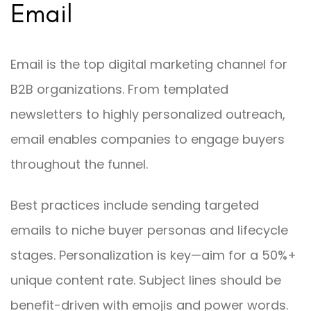
Email
Email is the top digital marketing channel for
B2B organizations. From templated
newsletters to highly personalized outreach,
email enables companies to engage buyers
throughout the funnel.
Best practices include sending targeted
emails to niche buyer personas and lifecycle
stages. Personalization is key—aim for a 50%+
unique content rate. Subject lines should be
benefit-driven with emojis and power words.