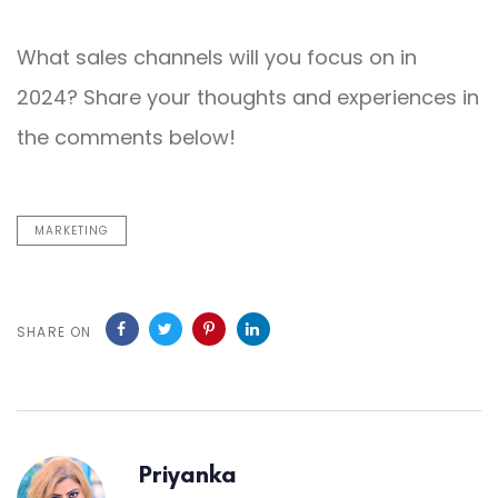
What sales channels will you focus on in
2024? Share your thoughts and experiences in
the comments below!
MARKETING
SHARE ON
Priyanka