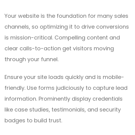
Your website is the foundation for many sales
channels, so optimizing it to drive conversions
is mission-critical. Compelling content and
clear calls-to-action get visitors moving
through your funnel.
Ensure your site loads quickly and is mobile-
friendly. Use forms judiciously to capture lead
information. Prominently display credentials
like case studies, testimonials, and security
badges to build trust.