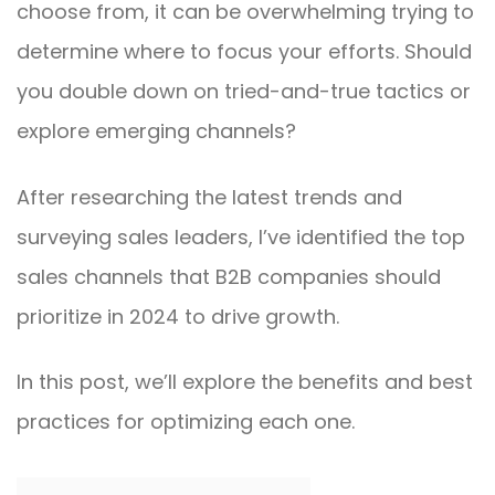
choose from, it can be overwhelming trying to
determine where to focus your efforts. Should
you double down on tried-and-true tactics or
explore emerging channels?
After researching the latest trends and
surveying sales leaders, I’ve identified the top
sales channels that B2B companies should
prioritize in 2024 to drive growth.
In this post, we’ll explore the benefits and best
practices for optimizing each one.