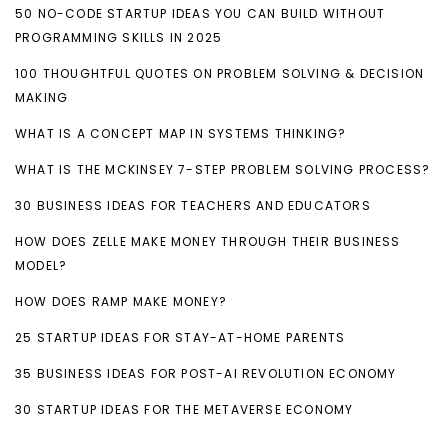
50 NO-CODE STARTUP IDEAS YOU CAN BUILD WITHOUT
PROGRAMMING SKILLS IN 2025
100 THOUGHTFUL QUOTES ON PROBLEM SOLVING & DECISION
MAKING
WHAT IS A CONCEPT MAP IN SYSTEMS THINKING?
WHAT IS THE MCKINSEY 7-STEP PROBLEM SOLVING PROCESS?
30 BUSINESS IDEAS FOR TEACHERS AND EDUCATORS
HOW DOES ZELLE MAKE MONEY THROUGH THEIR BUSINESS
MODEL?
HOW DOES RAMP MAKE MONEY?
25 STARTUP IDEAS FOR STAY-AT-HOME PARENTS
35 BUSINESS IDEAS FOR POST-AI REVOLUTION ECONOMY
30 STARTUP IDEAS FOR THE METAVERSE ECONOMY