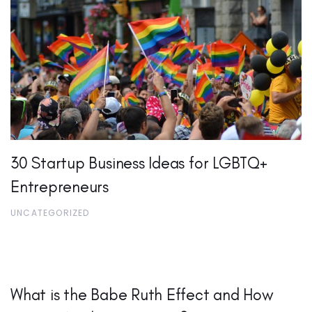
30 Startup Business Ideas for LGBTQ+
Entrepreneurs
UNCATEGORIZED
What is the Babe Ruth Effect and How