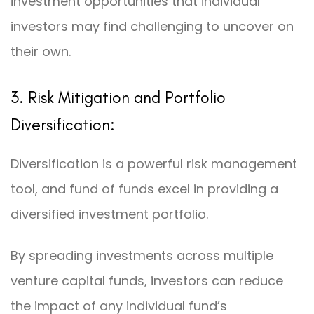
investment opportunities that individual
investors may find challenging to uncover on
their own.
3. Risk Mitigation and Portfolio
Diversification:
Diversification is a powerful risk management
tool, and fund of funds excel in providing a
diversified investment portfolio.
By spreading investments across multiple
venture capital funds, investors can reduce
the impact of any individual fund’s