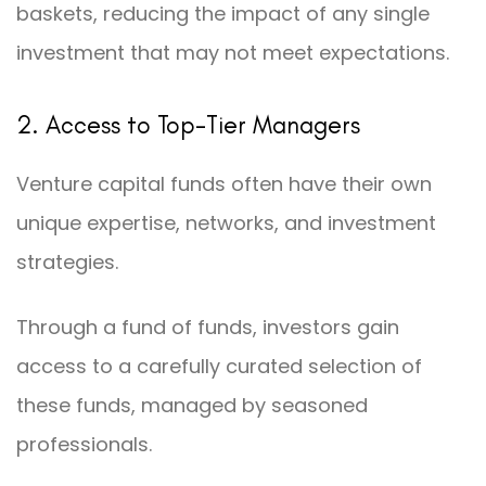
baskets, reducing the impact of any single
investment that may not meet expectations.
2. Access to Top-Tier Managers
Venture capital funds often have their own
unique expertise, networks, and investment
strategies.
Through a fund of funds, investors gain
access to a carefully curated selection of
these funds, managed by seasoned
professionals.