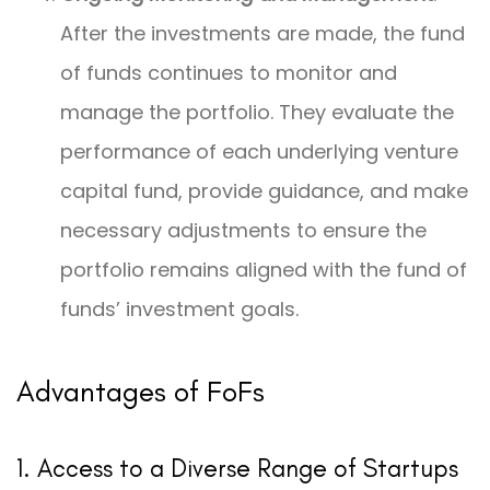
After the investments are made, the fund
of funds continues to monitor and
manage the portfolio. They evaluate the
performance of each underlying venture
capital fund, provide guidance, and make
necessary adjustments to ensure the
portfolio remains aligned with the fund of
funds’ investment goals.
Advantages of FoFs
1. Access to a Diverse Range of Startups