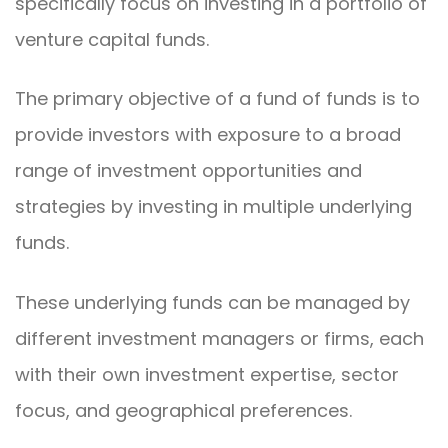
specifically focus on investing in a portfolio of
venture capital funds.
The primary objective of a fund of funds is to
provide investors with exposure to a broad
range of investment opportunities and
strategies by investing in multiple underlying
funds.
These underlying funds can be managed by
different investment managers or firms, each
with their own investment expertise, sector
focus, and geographical preferences.