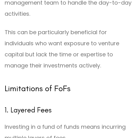
management team to handle the day-to-day
activities.
This can be particularly beneficial for
individuals who want exposure to venture
capital but lack the time or expertise to
manage their investments actively.
Limitations of FoFs
1. Layered Fees
Investing in a fund of funds means incurring
multiple layers of fees.