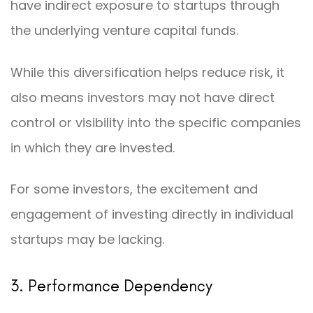
have indirect exposure to startups through
the underlying venture capital funds.
While this diversification helps reduce risk, it
also means investors may not have direct
control or visibility into the specific companies
in which they are invested.
For some investors, the excitement and
engagement of investing directly in individual
startups may be lacking.
3. Performance Dependency