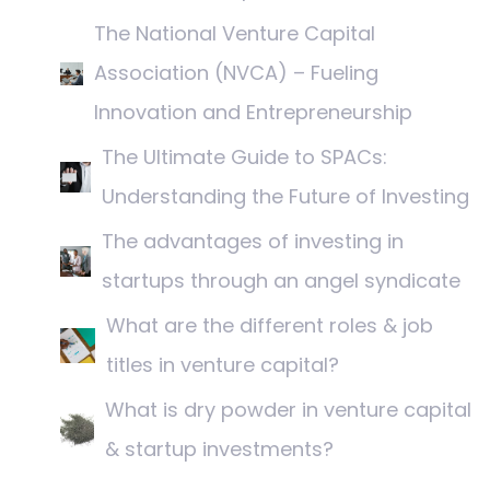
The National Venture Capital
Association (NVCA) – Fueling
Innovation and Entrepreneurship
The Ultimate Guide to SPACs:
Understanding the Future of Investing
The advantages of investing in
startups through an angel syndicate
What are the different roles & job
titles in venture capital?
What is dry powder in venture capital
& startup investments?