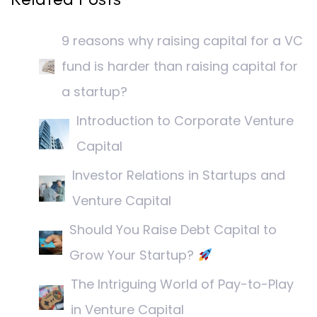
9 reasons why raising capital for a VC
fund is harder than raising capital for
a startup?
Introduction to Corporate Venture
Capital
Investor Relations in Startups and
Venture Capital
Should You Raise Debt Capital to
Grow Your Startup?
The Intriguing World of Pay-to-Play
in Venture Capital