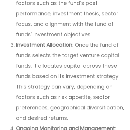
factors such as the fund’s past
performance, investment thesis, sector
focus, and alignment with the fund of
funds’ investment objectives.
Investment Allocation
: Once the fund of
funds selects the target venture capital
funds, it allocates capital across these
funds based on its investment strategy.
This strategy can vary, depending on
factors such as risk appetite, sector
preferences, geographical diversification,
and desired returns.
Ongoing Monitoring and Management
: