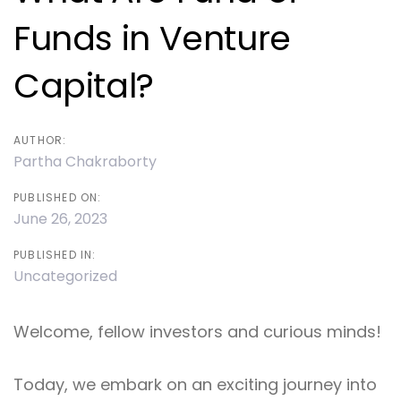
Funds in Venture
Capital?
AUTHOR:
Partha Chakraborty
PUBLISHED ON:
June 26, 2023
PUBLISHED IN:
Uncategorized
Welcome, fellow investors and curious minds!
Today, we embark on an exciting journey into