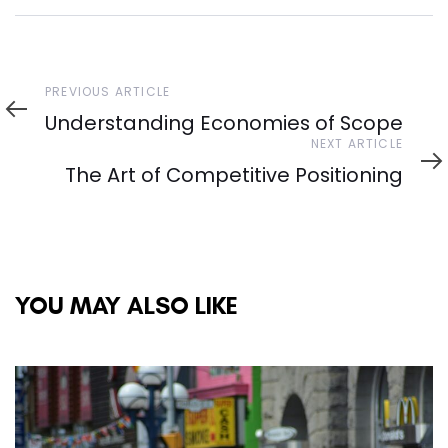
Previous
PREVIOUS ARTICLE
Article
Understanding Economies of Scope
Next
NEXT ARTICLE
Article
The Art of Competitive Positioning
YOU MAY ALSO LIKE