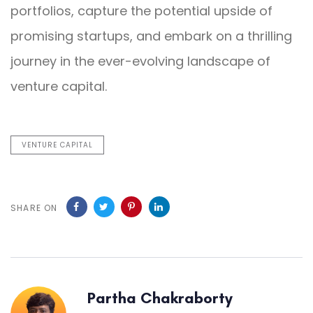
portfolios, capture the potential upside of
promising startups, and embark on a thrilling
journey in the ever-evolving landscape of
venture capital.
VENTURE CAPITAL
SHARE ON
Partha Chakraborty