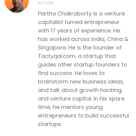
AUTHOR
Partha Chakraborty is a venture
capitalist turned entrepreneur
with 17 years of experience. He
has worked across India, China &
Singapore. He is the founder of
Tactyqal.com, a startup that
guides other startup founders to
find success. He loves to
brainstorm new business ideas,
and talk about growth hacking,
and venture capital. In his spare
time, he mentors young
entrepreneurs to build successful
startups.