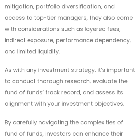
mitigation, portfolio diversification, and
access to top-tier managers, they also come
with considerations such as layered fees,
indirect exposure, performance dependency,
and limited liquidity.
As with any investment strategy, it’s important
to conduct thorough research, evaluate the
fund of funds’ track record, and assess its
alignment with your investment objectives.
By carefully navigating the complexities of
fund of funds, investors can enhance their