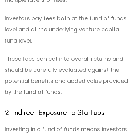
Investors pay fees both at the fund of funds
level and at the underlying venture capital
fund level.
These fees can eat into overall returns and
should be carefully evaluated against the
potential benefits and added value provided
by the fund of funds.
2. Indirect Exposure to Startups
Investing in a fund of funds means investors