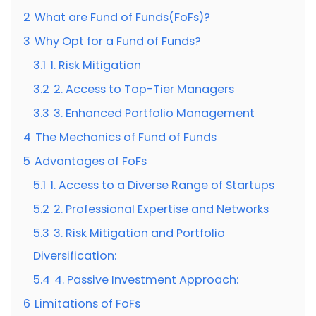
2
What are Fund of Funds(FoFs)?
3
Why Opt for a Fund of Funds?
3.1
1. Risk Mitigation
3.2
2. Access to Top-Tier Managers
3.3
3. Enhanced Portfolio Management
4
The Mechanics of Fund of Funds
5
Advantages of FoFs
5.1
1. Access to a Diverse Range of Startups
5.2
2. Professional Expertise and Networks
5.3
3. Risk Mitigation and Portfolio
Diversification:
5.4
4. Passive Investment Approach:
6
Limitations of FoFs