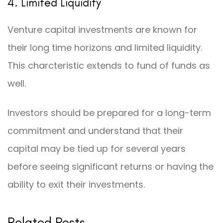
4. Limited Liquidity
Venture capital investments are known for
their long time horizons and limited liquidity.
This charcteristic extends to fund of funds as
well.
Investors should be prepared for a long-term
commitment and understand that their
capital may be tied up for several years
before seeing significant returns or having the
ability to exit their investments.
Related Posts