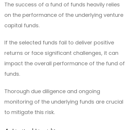
The success of a fund of funds heavily relies
on the performance of the underlying venture
capital funds.
If the selected funds fail to deliver positive
returns or face significant challenges, it can
impact the overall performance of the fund of
funds.
Thorough due diligence and ongoing
monitoring of the underlying funds are crucial
to mitigate this risk.