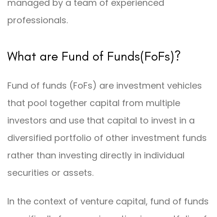
managed by a team of experienced
professionals.
What are Fund of Funds(FoFs)?
Fund of funds (FoFs) are investment vehicles
that pool together capital from multiple
investors and use that capital to invest in a
diversified portfolio of other investment funds
rather than investing directly in individual
securities or assets.
In the context of venture capital, fund of funds