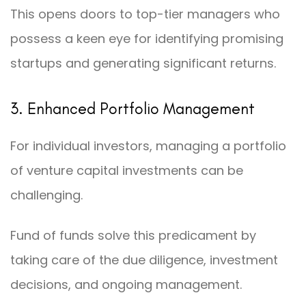
This opens doors to top-tier managers who
possess a keen eye for identifying promising
startups and generating significant returns.
3. Enhanced Portfolio Management
For individual investors, managing a portfolio
of venture capital investments can be
challenging.
Fund of funds solve this predicament by
taking care of the due diligence, investment
decisions, and ongoing management.