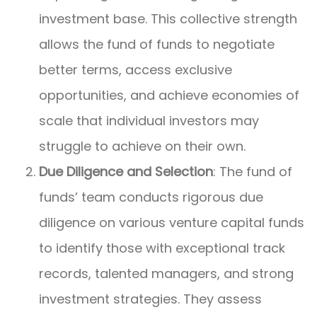
investment base. This collective strength
allows the fund of funds to negotiate
better terms, access exclusive
opportunities, and achieve economies of
scale that individual investors may
struggle to achieve on their own.
Due Diligence and Selection
: The fund of
funds’ team conducts rigorous due
diligence on various venture capital funds
to identify those with exceptional track
records, talented managers, and strong
investment strategies. They assess