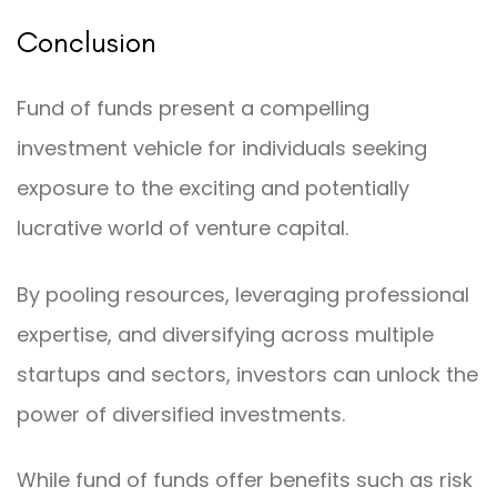
Conclusion
Fund of funds present a compelling
investment vehicle for individuals seeking
exposure to the exciting and potentially
lucrative world of venture capital.
By pooling resources, leveraging professional
expertise, and diversifying across multiple
startups and sectors, investors can unlock the
power of diversified investments.
While fund of funds offer benefits such as risk