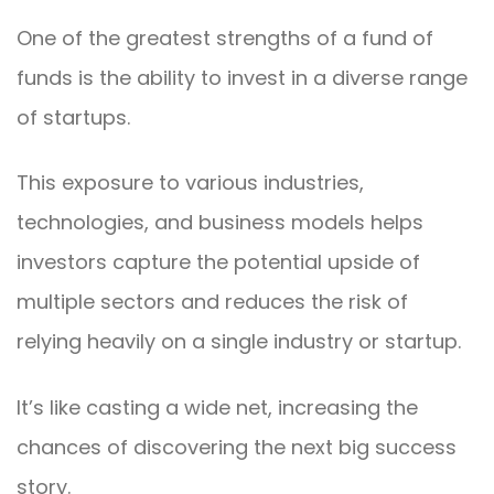
One of the greatest strengths of a fund of
funds is the ability to invest in a diverse range
of startups.
This exposure to various industries,
technologies, and business models helps
investors capture the potential upside of
multiple sectors and reduces the risk of
relying heavily on a single industry or startup.
It’s like casting a wide net, increasing the
chances of discovering the next big success
story.