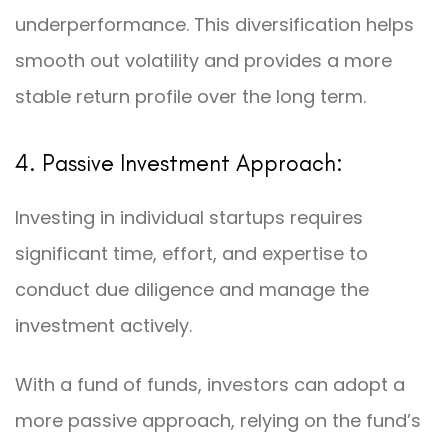
underperformance. This diversification helps
smooth out volatility and provides a more
stable return profile over the long term.
4. Passive Investment Approach:
Investing in individual startups requires
significant time, effort, and expertise to
conduct due diligence and manage the
investment actively.
With a fund of funds, investors can adopt a
more passive approach, relying on the fund’s