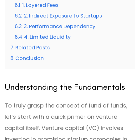
6.1
1. Layered Fees
6.2
2. Indirect Exposure to Startups
6.3
3. Performance Dependency
6.4
4. Limited Liquidity
7
Related Posts
8
Conclusion
Understanding the Fundamentals
To truly grasp the concept of fund of funds,
let’s start with a quick primer on venture
capital itself. Venture capital (VC) involves
investing in promising startup companies in