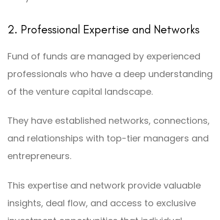
2. Professional Expertise and Networks
Fund of funds are managed by experienced
professionals who have a deep understanding
of the venture capital landscape.
They have established networks, connections,
and relationships with top-tier managers and
entrepreneurs.
This expertise and network provide valuable
insights, deal flow, and access to exclusive