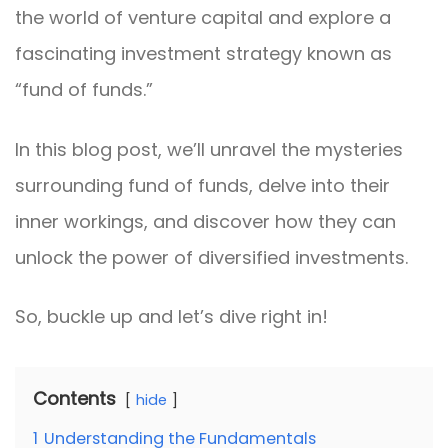
the world of venture capital and explore a
fascinating investment strategy known as
“fund of funds.”
In this blog post, we’ll unravel the mysteries
surrounding fund of funds, delve into their
inner workings, and discover how they can
unlock the power of diversified investments.
So, buckle up and let’s dive right in!
Contents
hide
1
Understanding the Fundamentals