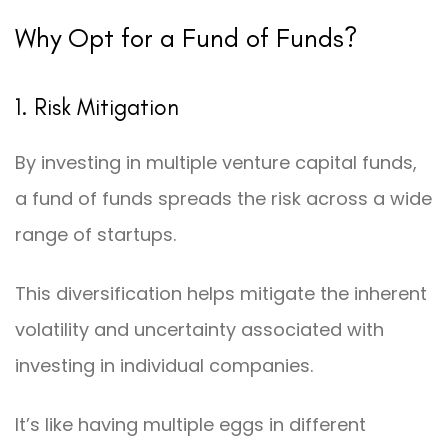
Why Opt for a Fund of Funds?
1. Risk Mitigation
By investing in multiple venture capital funds,
a fund of funds spreads the risk across a wide
range of startups.
This diversification helps mitigate the inherent
volatility and uncertainty associated with
investing in individual companies.
It’s like having multiple eggs in different