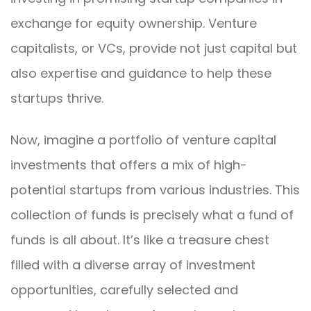
exchange for equity ownership. Venture
capitalists, or VCs, provide not just capital but
also expertise and guidance to help these
startups thrive.
Now, imagine a portfolio of venture capital
investments that offers a mix of high-
potential startups from various industries. This
collection of funds is precisely what a fund of
funds is all about. It’s like a treasure chest
filled with a diverse array of investment
opportunities, carefully selected and