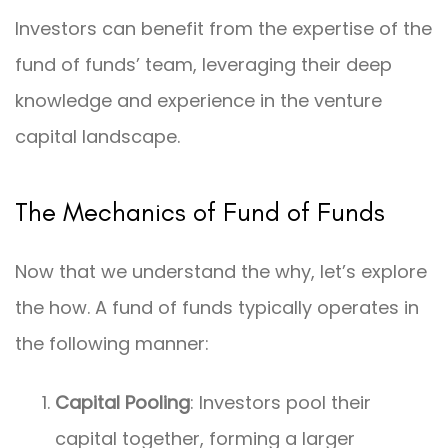
Investors can benefit from the expertise of the
fund of funds’ team, leveraging their deep
knowledge and experience in the venture
capital landscape.
The Mechanics of Fund of Funds
Now that we understand the why, let’s explore
the how. A fund of funds typically operates in
the following manner:
Capital Pooling
: Investors pool their
capital together, forming a larger