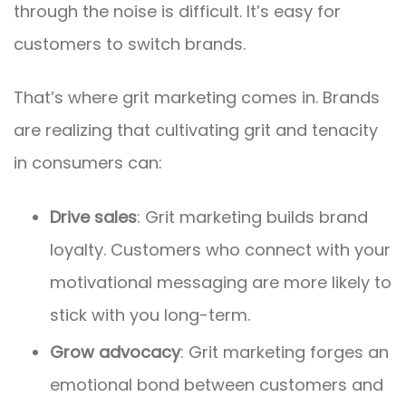
through the noise is difficult. It’s easy for
customers to switch brands.
That’s where grit marketing comes in. Brands
are realizing that cultivating grit and tenacity
in consumers can:
Drive sales
: Grit marketing builds brand
loyalty. Customers who connect with your
motivational messaging are more likely to
stick with you long-term.
Grow advocacy
: Grit marketing forges an
emotional bond between customers and