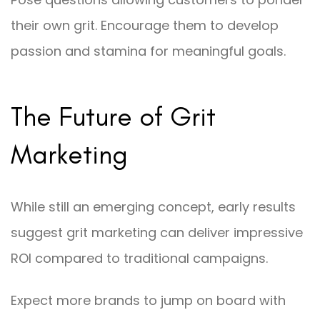
their own grit. Encourage them to develop
passion and stamina for meaningful goals.
The Future of Grit
Marketing
While still an emerging concept, early results
suggest grit marketing can deliver impressive
ROI compared to traditional campaigns.
Expect more brands to jump on board with