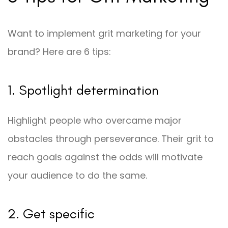
Want to implement grit marketing for your
brand? Here are 6 tips:
1. Spotlight determination
Highlight people who overcame major
obstacles through perseverance. Their grit to
reach goals against the odds will motivate
your audience to do the same.
2. Get specific