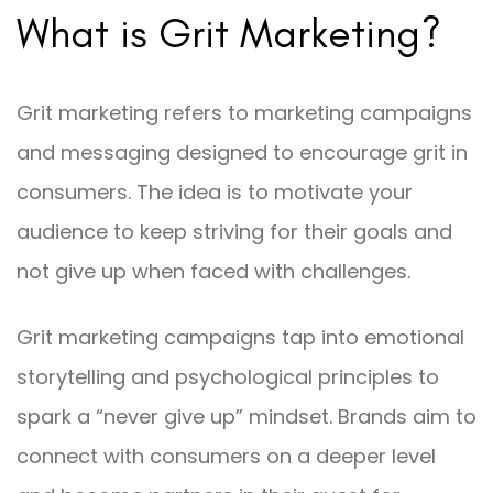
What is Grit Marketing?
Grit marketing refers to marketing campaigns
and messaging designed to encourage grit in
consumers. The idea is to motivate your
audience to keep striving for their goals and
not give up when faced with challenges.
Grit marketing campaigns tap into emotional
storytelling and psychological principles to
spark a “never give up” mindset. Brands aim to
connect with consumers on a deeper level