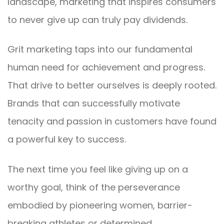
landscape, marketing that inspires consumers
to never give up can truly pay dividends.
Grit marketing taps into our fundamental
human need for achievement and progress.
That drive to better ourselves is deeply rooted.
Brands that can successfully motivate
tenacity and passion in customers have found
a powerful key to success.
The next time you feel like giving up on a
worthy goal, think of the perseverance
embodied by pioneering women, barrier-
breaking athletes or determined