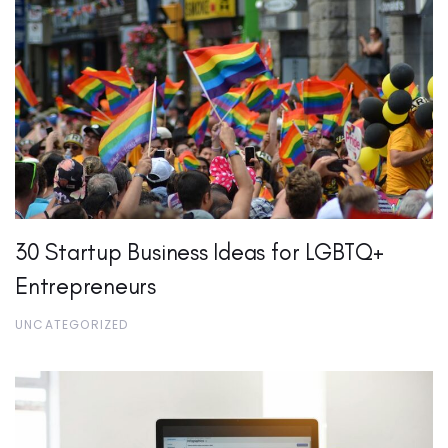
30 Startup Business Ideas for LGBTQ+
Entrepreneurs
UNCATEGORIZED