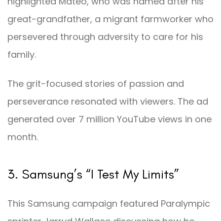
highlighted Mateo, who was named after his
great-grandfather, a migrant farmworker who
persevered through adversity to care for his
family.
The grit-focused stories of passion and
perseverance resonated with viewers. The ad
generated over 7 million YouTube views in one
month.
3. Samsung’s “I Test My Limits”
This Samsung campaign featured Paralympic