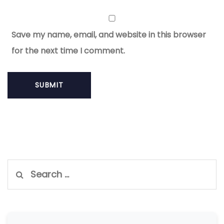
Save my name, email, and website in this browser
for the next time I comment.
Search
for: