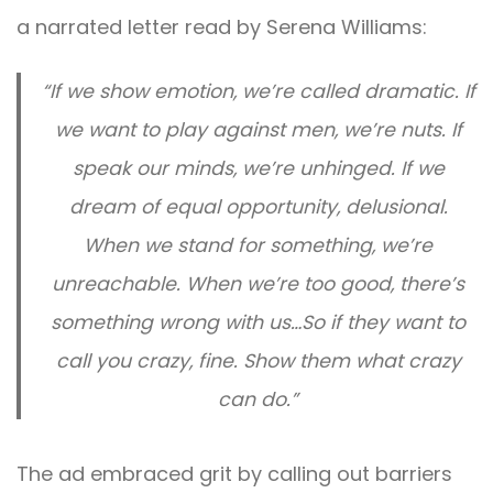
a narrated letter read by Serena Williams:
“If we show emotion, we’re called dramatic. If
we want to play against men, we’re nuts. If
speak our minds, we’re unhinged. If we
dream of equal opportunity, delusional.
When we stand for something, we’re
unreachable. When we’re too good, there’s
something wrong with us…So if they want to
call you crazy, fine. Show them what crazy
can do.”
The ad embraced grit by calling out barriers