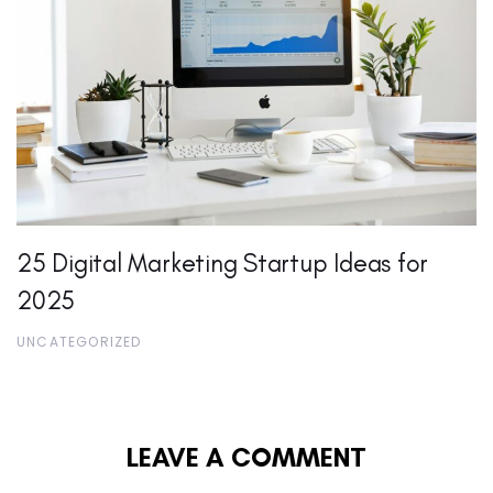
25 Digital Marketing Startup Ideas for
2025
UNCATEGORIZED
LEAVE A COMMENT