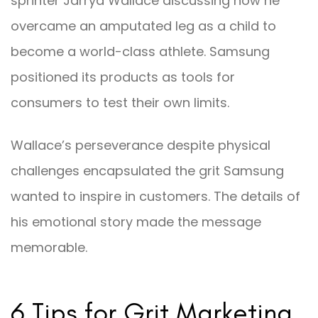
sprinter Jarryd Wallace discussing how he
overcame an amputated leg as a child to
become a world-class athlete. Samsung
positioned its products as tools for
consumers to test their own limits.
Wallace’s perseverance despite physical
challenges encapsulated the grit Samsung
wanted to inspire in customers. The details of
his emotional story made the message
memorable.
6 Tips for Grit Marketing