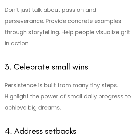
Don’t just talk about passion and
perseverance. Provide concrete examples
through storytelling. Help people visualize grit
in action.
3. Celebrate small wins
Persistence is built from many tiny steps.
Highlight the power of small daily progress to
achieve big dreams.
4. Address setbacks