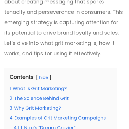
about creating messaging that sparks
tenacity and perseverance in consumers. This
emerging strategy is capturing attention for
its potential to drive brand loyalty and sales.
Let’s dive into what grit marketing is, how it
works, and tips for using it effectively.
Contents
hide
1
What is Grit Marketing?
2
The Science Behind Grit
3
Why Grit Marketing?
4
Examples of Grit Marketing Campaigns
4.1
1. Nike’s “Dream Crazier”