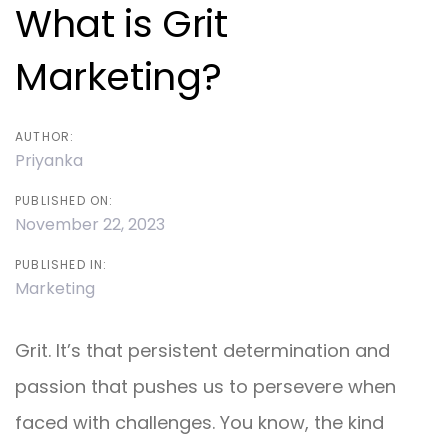
navigation
What is Grit
Marketing?
AUTHOR:
Priyanka
PUBLISHED ON:
November 22, 2023
PUBLISHED IN:
Marketing
Grit. It’s that persistent determination and
passion that pushes us to persevere when
faced with challenges. You know, the kind