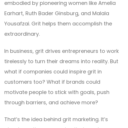
embodied by pioneering women like Amelia
Earhart, Ruth Bader Ginsburg, and Malala
Yousafzai. Grit helps them accomplish the
extraordinary.
In business, grit drives entrepreneurs to work
tirelessly to turn their dreams into reality. But
what if companies could inspire grit in
customers too? What if brands could
motivate people to stick with goals, push
through barriers, and achieve more?
That’s the idea behind grit marketing. It’s