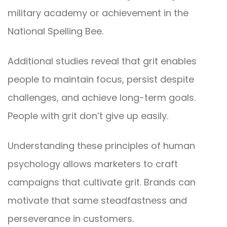
military academy or achievement in the
National Spelling Bee.
Additional studies reveal that grit enables
people to maintain focus, persist despite
challenges, and achieve long-term goals.
People with grit don’t give up easily.
Understanding these principles of human
psychology allows marketers to craft
campaigns that cultivate grit. Brands can
motivate that same steadfastness and
perseverance in customers.