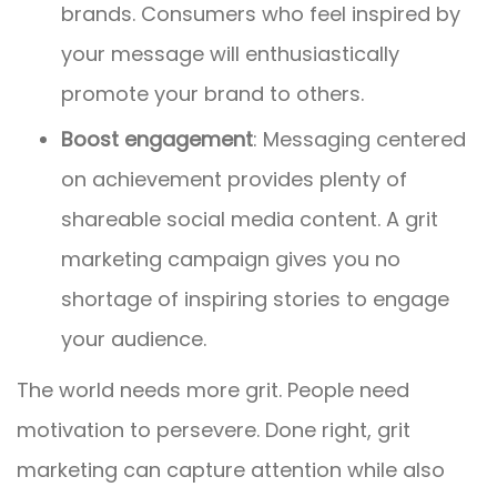
brands. Consumers who feel inspired by
your message will enthusiastically
promote your brand to others.
Boost engagement
: Messaging centered
on achievement provides plenty of
shareable social media content. A grit
marketing campaign gives you no
shortage of inspiring stories to engage
your audience.
The world needs more grit. People need
motivation to persevere. Done right, grit
marketing can capture attention while also