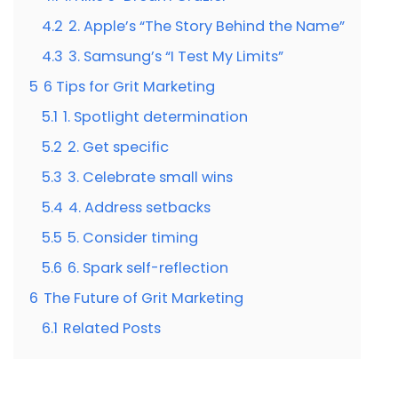
4.2
2. Apple’s “The Story Behind the Name”
4.3
3. Samsung’s “I Test My Limits”
5
6 Tips for Grit Marketing
5.1
1. Spotlight determination
5.2
2. Get specific
5.3
3. Celebrate small wins
5.4
4. Address setbacks
5.5
5. Consider timing
5.6
6. Spark self-reflection
6
The Future of Grit Marketing
6.1
Related Posts