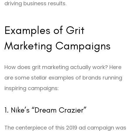
driving business results.
Examples of Grit
Marketing Campaigns
How does grit marketing actually work? Here
are some stellar examples of brands running
inspiring campaigns:
1. Nike’s “Dream Crazier”
The centerpiece of this 2019 ad campaign was