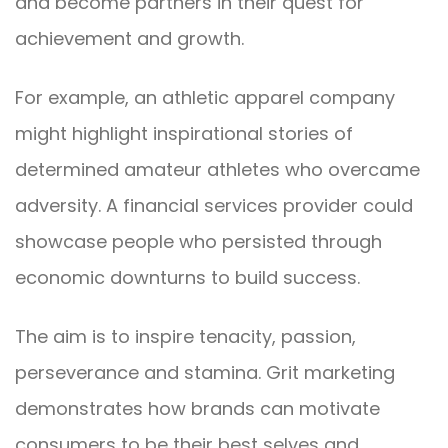
and become partners in their quest for
achievement and growth.
For example, an athletic apparel company
might highlight inspirational stories of
determined amateur athletes who overcame
adversity. A financial services provider could
showcase people who persisted through
economic downturns to build success.
The aim is to inspire tenacity, passion,
perseverance and stamina. Grit marketing
demonstrates how brands can motivate
consumers to be their best selves and