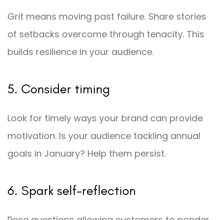
Grit means moving past failure. Share stories
of setbacks overcome through tenacity. This
builds resilience in your audience.
5. Consider timing
Look for timely ways your brand can provide
motivation. Is your audience tackling annual
goals in January? Help them persist.
6. Spark self-reflection
Pose questions allowing customers to ponder