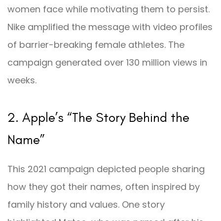
women face while motivating them to persist.
Nike amplified the message with video profiles
of barrier-breaking female athletes. The
campaign generated over 130 million views in
weeks.
2. Apple’s “The Story Behind the
Name”
This 2021 campaign depicted people sharing
how they got their names, often inspired by
family history and values. One story