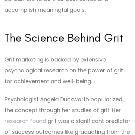
accomplish meaningful goals.
The Science Behind Grit
Grit marketing is backed by extensive
psychological research on the power of grit
for achievement and well-being.
Psychologist Angela Duckworth popularized
the concept through her studies of grit. Her
research found
grit was a significant predictor
of success outcomes like graduating from the