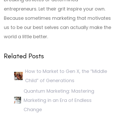
entrepreneurs. Let their grit inspire your own.
Because sometimes marketing that motivates
us to be our best selves can actually make the
world a little better.
Related Posts
How to Market to Gen X, the “Middle
Child” of Generations
Quantum Marketing: Mastering
Marketing in an Era of Endless
Change