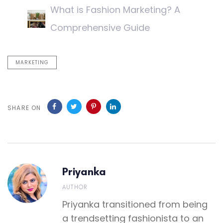
What is Fashion Marketing? A
Comprehensive Guide
MARKETING
SHARE ON
Priyanka
AUTHOR
Priyanka transitioned from being
a trendsetting fashionista to an