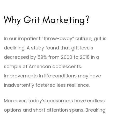
Why Grit Marketing?
In our impatient “throw-away” culture, grit is
declining. A study found that grit levels
decreased by 59% from 2000 to 2018 in a
sample of American adolescents.
Improvements in life conditions may have
inadvertently fostered less resilience.
Moreover, today’s consumers have endless
options and short attention spans. Breaking