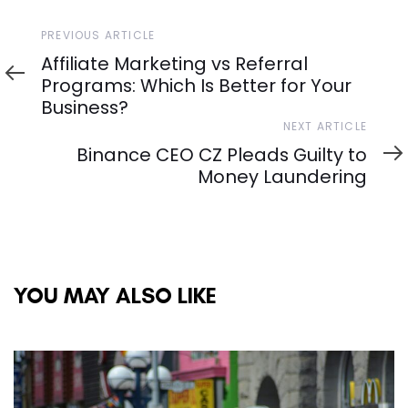
Previous
PREVIOUS ARTICLE
Article
Affiliate Marketing vs Referral
Programs: Which Is Better for Your
Business?
Next
NEXT ARTICLE
Article
Binance CEO CZ Pleads Guilty to
Money Laundering
YOU MAY ALSO LIKE