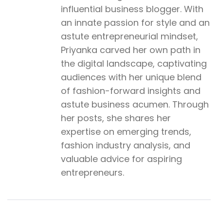
influential business blogger. With
an innate passion for style and an
astute entrepreneurial mindset,
Priyanka carved her own path in
the digital landscape, captivating
audiences with her unique blend
of fashion-forward insights and
astute business acumen. Through
her posts, she shares her
expertise on emerging trends,
fashion industry analysis, and
valuable advice for aspiring
entrepreneurs.