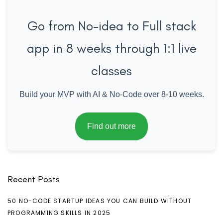
Go from No-idea to Full stack
app in 8 weeks through 1:1 live
classes
Build your MVP with AI & No-Code over 8-10 weeks.
Find out more
Recent Posts
50 NO-CODE STARTUP IDEAS YOU CAN BUILD WITHOUT
PROGRAMMING SKILLS IN 2025