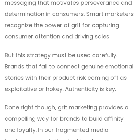
messaging that motivates perseverance and
determination in consumers. Smart marketers
recognize the power of grit for capturing
consumer attention and driving sales.
But this strategy must be used carefully.
Brands that fail to connect genuine emotional
stories with their product risk coming off as
exploitative or hokey. Authenticity is key.
Done right though, grit marketing provides a
compelling way for brands to build affinity
and loyalty. In our fragmented media