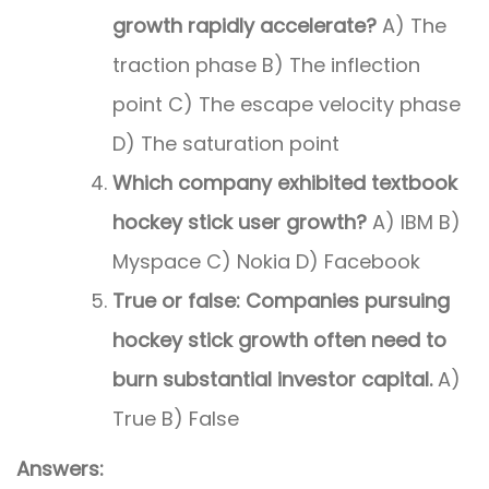
growth rapidly accelerate?
A) The
traction phase B) The inflection
point C) The escape velocity phase
D) The saturation point
Which company exhibited textbook
hockey stick user growth?
A) IBM B)
Myspace C) Nokia D) Facebook
True or false: Companies pursuing
hockey stick growth often need to
burn substantial investor capital.
A)
True B) False
Answers: