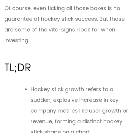
Of course, even ticking all those boxes is no
guarantee of hockey stick success. But those
are some of the vital signs I look for when
investing.
TL;DR
Hockey stick growth refers to a
sudden, explosive increase in key
company metrics like user growth or
revenue, forming a distinct hockey
stick shape on a chart.