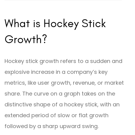
What is Hockey Stick
Growth?
Hockey stick growth refers to a sudden and
explosive increase in a company’s key
metrics, like user growth, revenue, or market
share. The curve on a graph takes on the
distinctive shape of a hockey stick, with an
extended period of slow or flat growth
followed by a sharp upward swing.