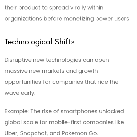
their product to spread virally within
organizations before monetizing power users.
Technological Shifts
Disruptive new technologies can open
massive new markets and growth
opportunities for companies that ride the
wave early.
Example: The rise of smartphones unlocked
global scale for mobile-first companies like
Uber, Snapchat, and Pokemon Go.