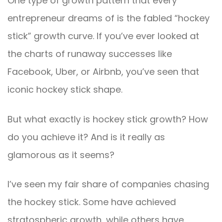
One type of growth pattern that every
entrepreneur dreams of is the fabled “hockey
stick” growth curve. If you’ve ever looked at
the charts of runaway successes like
Facebook, Uber, or Airbnb, you’ve seen that
iconic hockey stick shape.
But what exactly is hockey stick growth? How
do you achieve it? And is it really as
glamorous as it seems?
I’ve seen my fair share of companies chasing
the hockey stick. Some have achieved
stratospheric growth, while others have