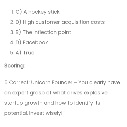
C) A hockey stick
D) High customer acquisition costs
B) The inflection point
D) Facebook
A) True
Scoring:
5 Correct: Unicorn Founder – You clearly have
an expert grasp of what drives explosive
startup growth and how to identify its
potential. Invest wisely!