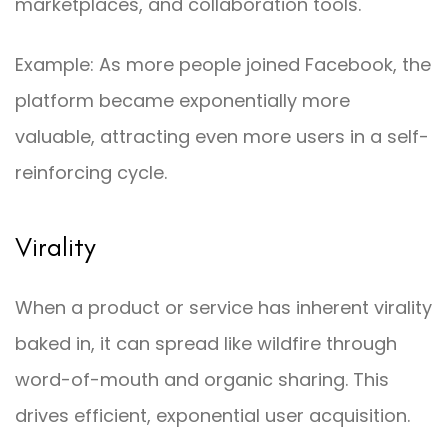
marketplaces, and collaboration tools.
Example: As more people joined Facebook, the
platform became exponentially more
valuable, attracting even more users in a self-
reinforcing cycle.
Virality
When a product or service has inherent virality
baked in, it can spread like wildfire through
word-of-mouth and organic sharing. This
drives efficient, exponential user acquisition.