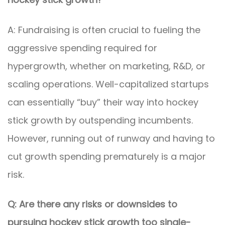
A: Fundraising is often crucial to fueling the
aggressive spending required for
hypergrowth, whether on marketing, R&D, or
scaling operations. Well-capitalized startups
can essentially “buy” their way into hockey
stick growth by outspending incumbents.
However, running out of runway and having to
cut growth spending prematurely is a major
risk.
Q: Are there any risks or downsides to
pursuing hockey stick growth too single-