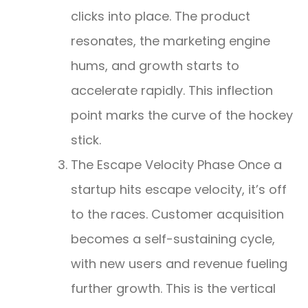
clicks into place. The product
resonates, the marketing engine
hums, and growth starts to
accelerate rapidly. This inflection
point marks the curve of the hockey
stick.
The Escape Velocity Phase Once a
startup hits escape velocity, it’s off
to the races. Customer acquisition
becomes a self-sustaining cycle,
with new users and revenue fueling
further growth. This is the vertical