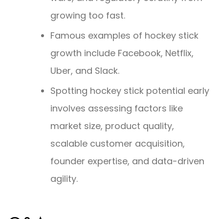
growing too fast.
Famous examples of hockey stick
growth include Facebook, Netflix,
Uber, and Slack.
Spotting hockey stick potential early
involves assessing factors like
market size, product quality,
scalable customer acquisition,
founder expertise, and data-driven
agility.