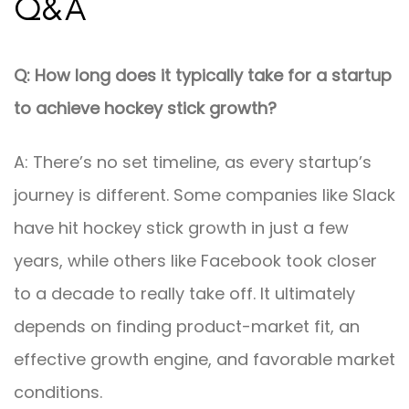
Q&A
Q: How long does it typically take for a startup
to achieve hockey stick growth?
A: There’s no set timeline, as every startup’s
journey is different. Some companies like Slack
have hit hockey stick growth in just a few
years, while others like Facebook took closer
to a decade to really take off. It ultimately
depends on finding product-market fit, an
effective growth engine, and favorable market
conditions.