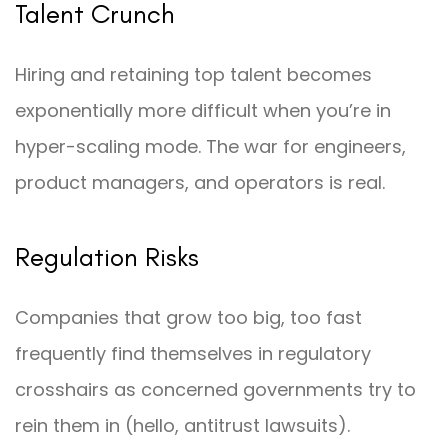
Talent Crunch
Hiring and retaining top talent becomes
exponentially more difficult when you’re in
hyper-scaling mode. The war for engineers,
product managers, and operators is real.
Regulation Risks
Companies that grow too big, too fast
frequently find themselves in regulatory
crosshairs as concerned governments try to
rein them in (hello, antitrust lawsuits).