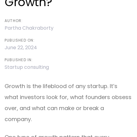
Growth?
AUTHOR:
Partha Chakraborty
PUBLISHED ON:
June 22, 2024
PUBLISHED IN:
Startup consulting
Growth is the lifeblood of any startup. It’s
what investors look for, what founders obsess
over, and what can make or break a
company.