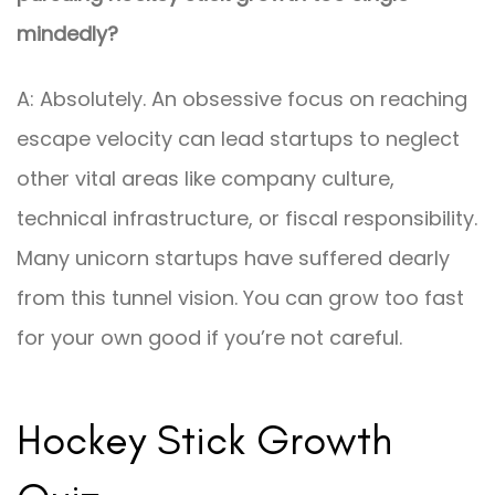
mindedly?
A: Absolutely. An obsessive focus on reaching
escape velocity can lead startups to neglect
other vital areas like company culture,
technical infrastructure, or fiscal responsibility.
Many unicorn startups have suffered dearly
from this tunnel vision. You can grow too fast
for your own good if you’re not careful.
Hockey Stick Growth