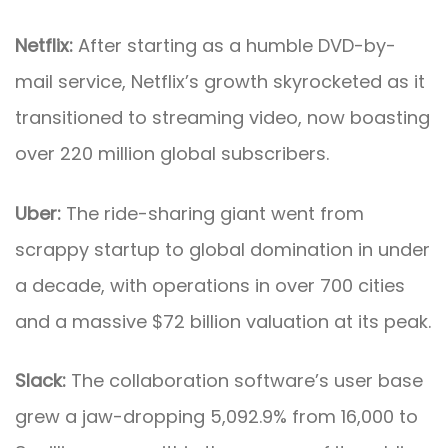
Netflix:
After starting as a humble DVD-by-
mail service, Netflix’s growth skyrocketed as it
transitioned to streaming video, now boasting
over 220 million global subscribers.
Uber:
The ride-sharing giant went from
scrappy startup to global domination in under
a decade, with operations in over 700 cities
and a massive $72 billion valuation at its peak.
Slack:
The collaboration software’s user base
grew a jaw-dropping 5,092.9% from 16,000 to