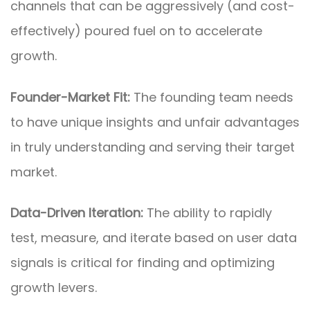
channels that can be aggressively (and cost-
effectively) poured fuel on to accelerate
growth.
Founder-Market Fit:
The founding team needs
to have unique insights and unfair advantages
in truly understanding and serving their target
market.
Data-Driven Iteration:
The ability to rapidly
test, measure, and iterate based on user data
signals is critical for finding and optimizing
growth levers.