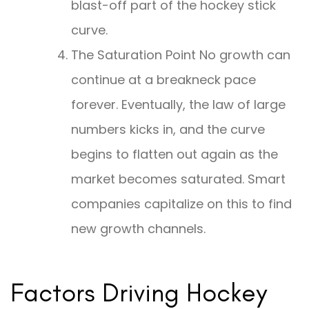
blast-off part of the hockey stick
curve.
The Saturation Point No growth can
continue at a breakneck pace
forever. Eventually, the law of large
numbers kicks in, and the curve
begins to flatten out again as the
market becomes saturated. Smart
companies capitalize on this to find
new growth channels.
Factors Driving Hockey