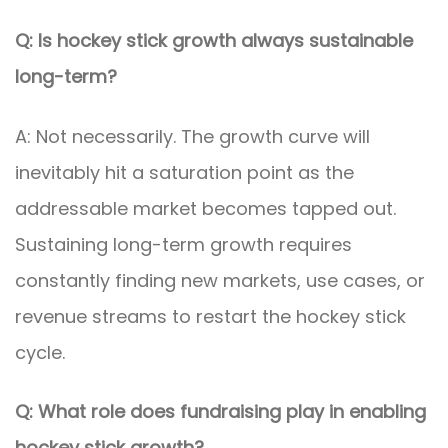
Q: Is hockey stick growth always sustainable
long-term?
A: Not necessarily. The growth curve will
inevitably hit a saturation point as the
addressable market becomes tapped out.
Sustaining long-term growth requires
constantly finding new markets, use cases, or
revenue streams to restart the hockey stick
cycle.
Q: What role does fundraising play in enabling
hockey stick growth?