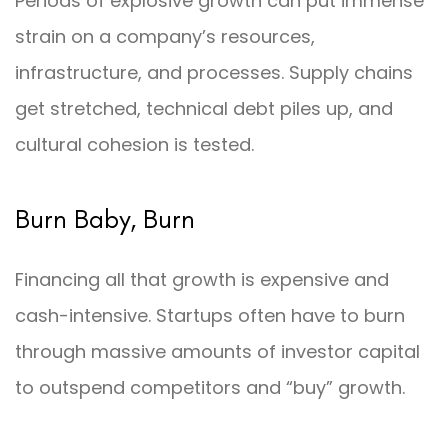
Periods of explosive growth can put immense
strain on a company’s resources,
infrastructure, and processes. Supply chains
get stretched, technical debt piles up, and
cultural cohesion is tested.
Burn Baby, Burn
Financing all that growth is expensive and
cash-intensive. Startups often have to burn
through massive amounts of investor capital
to outspend competitors and “buy” growth.