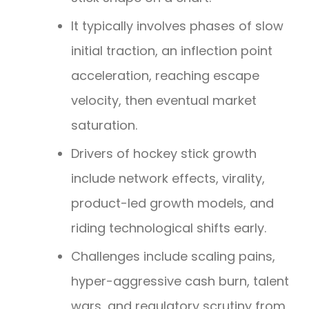
It typically involves phases of slow
initial traction, an inflection point
acceleration, reaching escape
velocity, then eventual market
saturation.
Drivers of hockey stick growth
include network effects, virality,
product-led growth models, and
riding technological shifts early.
Challenges include scaling pains,
hyper-aggressive cash burn, talent
wars, and regulatory scrutiny from