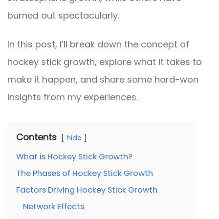
burned out spectacularly.
In this post, I’ll break down the concept of
hockey stick growth, explore what it takes to
make it happen, and share some hard-won
insights from my experiences.
Contents
hide
What is Hockey Stick Growth?
The Phases of Hockey Stick Growth
Factors Driving Hockey Stick Growth
Network Effects