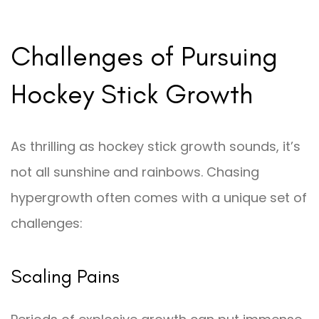
Challenges of Pursuing
Hockey Stick Growth
As thrilling as hockey stick growth sounds, it’s
not all sunshine and rainbows. Chasing
hypergrowth often comes with a unique set of
challenges:
Scaling Pains