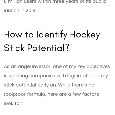
8 million users within three years of its public
launch in 2014.
How to Identify Hockey
Stick Potential?
As an angel investor, one of my key objectives
is spotting companies with legitimate hockey
stick potential early on. While there’s no
foolproof formula, here are a few factors I
look for: