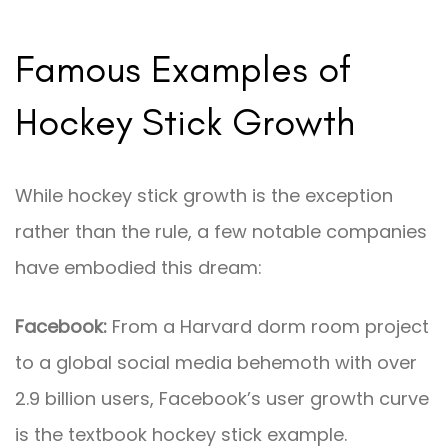
Famous Examples of
Hockey Stick Growth
While hockey stick growth is the exception
rather than the rule, a few notable companies
have embodied this dream:
Facebook:
From a Harvard dorm room project
to a global social media behemoth with over
2.9 billion users, Facebook’s user growth curve
is the textbook hockey stick example.