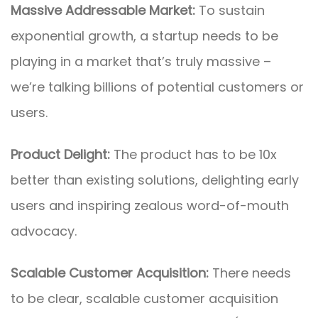
Massive Addressable Market:
To sustain
exponential growth, a startup needs to be
playing in a market that’s truly massive –
we’re talking billions of potential customers or
users.
Product Delight:
The product has to be 10x
better than existing solutions, delighting early
users and inspiring zealous word-of-mouth
advocacy.
Scalable Customer Acquisition:
There needs
to be clear, scalable customer acquisition