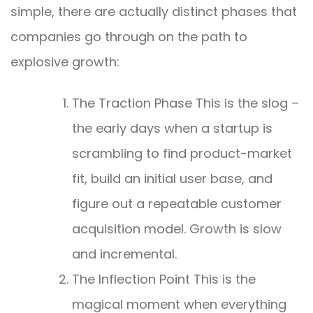
simple, there are actually distinct phases that
companies go through on the path to
explosive growth:
The Traction Phase This is the slog –
the early days when a startup is
scrambling to find product-market
fit, build an initial user base, and
figure out a repeatable customer
acquisition model. Growth is slow
and incremental.
The Inflection Point This is the
magical moment when everything