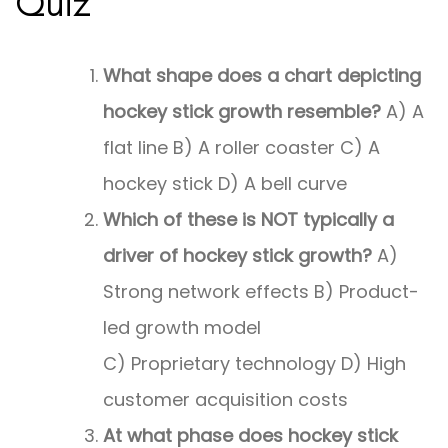
Quiz
What shape does a chart depicting
hockey stick growth resemble?
A) A
flat line B) A roller coaster C) A
hockey stick D) A bell curve
Which of these is NOT typically a
driver of hockey stick growth?
A)
Strong network effects B) Product-
led growth model
C) Proprietary technology D) High
customer acquisition costs
At what phase does hockey stick