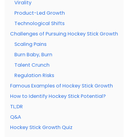
Virality
Product-Led Growth
Technological Shifts
Challenges of Pursuing Hockey Stick Growth
Scaling Pains
Burn Baby, Burn
Talent Crunch
Regulation Risks
Famous Examples of Hockey Stick Growth
How to Identify Hockey Stick Potential?
TL;DR
Q&A
Hockey Stick Growth Quiz