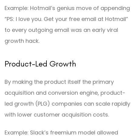
Example: Hotmail’s genius move of appending
“PS: I love you. Get your free email at Hotmail”
to every outgoing email was an early viral
growth hack.
Product-Led Growth
By making the product itself the primary
acquisition and conversion engine, product-
led growth (PLG) companies can scale rapidly
with lower customer acquisition costs.
Example: Slack’s freemium model allowed