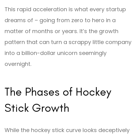
This rapid acceleration is what every startup
dreams of – going from zero to hero in a
matter of months or years. It’s the growth
pattern that can turn a scrappy little company
into a billion-dollar unicorn seemingly
overnight.
The Phases of Hockey
Stick Growth
While the hockey stick curve looks deceptively