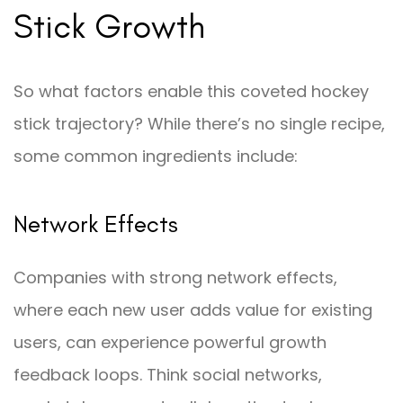
Stick Growth
So what factors enable this coveted hockey
stick trajectory? While there’s no single recipe,
some common ingredients include:
Network Effects
Companies with strong network effects,
where each new user adds value for existing
users, can experience powerful growth
feedback loops. Think social networks,